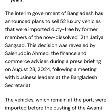
years.
The interim government of Bangladesh has
announced plans to sell 52 luxury vehicles
that were imported duty-free by former
members of the now-dissolved 12th Jatiya
Sangsad. This decision was revealed by
Salehuddin Ahmed, the finance and
commerce adviser, during a press briefing
on August 28, 2024, following a meeting
with business leaders at the Bangladesh
Secretariat.
The vehicles, which remain at the port, were
imported before the ousting of the Awami