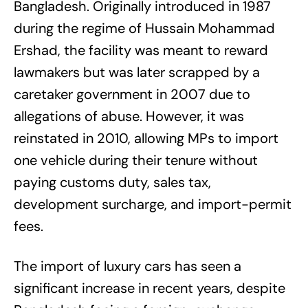
Bangladesh. Originally introduced in 1987
during the regime of Hussain Mohammad
Ershad, the facility was meant to reward
lawmakers but was later scrapped by a
caretaker government in 2007 due to
allegations of abuse. However, it was
reinstated in 2010, allowing MPs to import
one vehicle during their tenure without
paying customs duty, sales tax,
development surcharge, and import-permit
fees.
The import of luxury cars has seen a
significant increase in recent years, despite