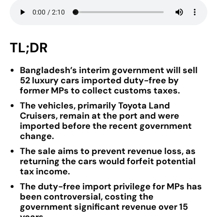
TL;DR
Bangladesh’s interim government will sell
52 luxury cars imported duty-free by
former MPs to collect customs taxes.
The vehicles, primarily Toyota Land
Cruisers, remain at the port and were
imported before the recent government
change.
The sale aims to prevent revenue loss, as
returning the cars would forfeit potential
tax income.
The duty-free import privilege for MPs has
been controversial, costing the
government significant revenue over 15