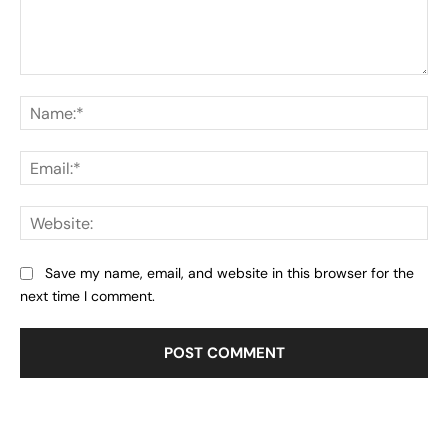
Comment:
Na
Ema
Web
Save my name, email, and website in this browser for the
next time I comment.