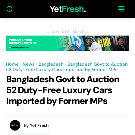
― ADVERTISEMENT ―
Home
News
Bangladesh
Bangladesh Govt to Auction
52 Duty-Free Luxury Cars Imported by Former MPs
Bangladesh Govt to Auction
52 Duty-Free Luxury Cars
Imported by Former MPs
By
Yet Fresh