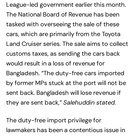
League-led government earlier this month.
The National Board of Revenue has been
tasked with overseeing the sale of these
cars, which are primarily from the Toyota
Land Cruiser series. The sale aims to collect
customs taxes, as sending the cars back
would result in a loss of revenue for
Bangladesh. “The duty-free cars imported
by former MPs stuck at the port will not be
sent back. Bangladesh will lose revenue if
they are sent back,”
Salehuddin stated
.
The duty-free import privilege for
lawmakers has been a contentious issue in