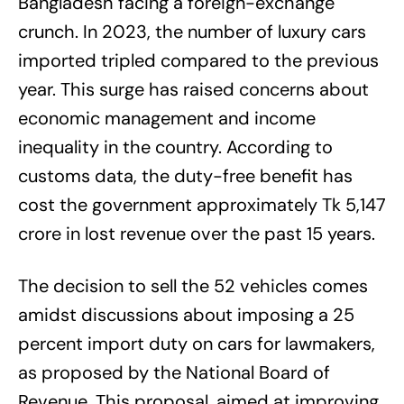
Bangladesh facing a foreign-exchange
crunch. In 2023, the number of luxury cars
imported tripled compared to the previous
year. This surge has raised concerns about
economic management and income
inequality in the country. According to
customs data, the duty-free benefit has
cost the government approximately Tk 5,147
crore in lost revenue over the past 15 years.
The decision to sell the 52 vehicles comes
amidst discussions about imposing a 25
percent import duty on cars for lawmakers,
as proposed by the National Board of
Revenue. This proposal, aimed at improving