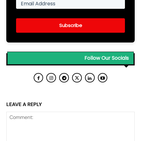
Subscribe
Follow Our Socials
LEAVE A REPLY