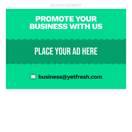
― ADVERTISEMENT ―