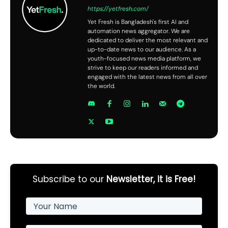
https://yetfresh.com/
Yet Fresh is Bangladesh's first AI and
automation news aggregator. We are
dedicated to deliver the most relevant and
up-to-date news to our audience. As a
youth-focused news media platform, we
strive to keep our readers informed and
engaged with the latest news from all over
the world.
Subscribe to our
Newsletter, it is Free!