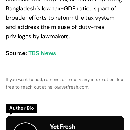
Bangladesh’s low tax-GDP ratio, is part of
broader efforts to reform the tax system
and address the misuse of duty-free
privileges by lawmakers.
Source:
TBS News
If you want to add, remove, or modify any information, feel
free to reach out at hello@yetfresh.com.
Author Bio
Yet Fresh