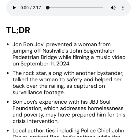
TL;DR
Jon Bon Jovi prevented a woman from
jumping off Nashville’s John Seigenthaler
Pedestrian Bridge while filming a music video
on September 11, 2024.
The rock star, along with another bystander,
talked the woman to safety and helped her
back over the railing, as captured on
surveillance footage.
Bon Jovi’s experience with his JBJ Soul
Foundation, which addresses homelessness
and poverty, may have prepared him for this
crisis intervention.
Local authorities, including Police Chief John