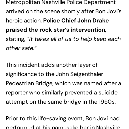
Metropolitan Nashville Police Department
arrived on the scene shortly after Bon Jovi’s
heroic action.
Police Chief John Drake
praised the rock star’s intervention
,
stating,
“It takes all of us to help keep each
other safe.”
This incident adds another layer of
significance to the John Seigenthaler
Pedestrian Bridge, which was named after a
reporter who similarly prevented a suicide
attempt on the same bridge in the 1950s.
Prior to this life-saving event, Bon Jovi had
performed at his namesake bar in Nashville