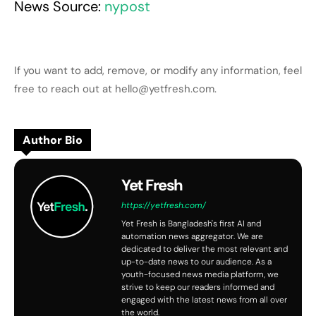
News Source:
nypost
If you want to add, remove, or modify any information, feel
free to reach out at hello@yetfresh.com.
Author Bio
Yet Fresh
https://yetfresh.com/
Yet Fresh is Bangladesh's first AI and
automation news aggregator. We are
dedicated to deliver the most relevant and
up-to-date news to our audience. As a
youth-focused news media platform, we
strive to keep our readers informed and
engaged with the latest news from all over
the world.