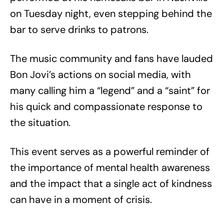
on Tuesday night, even stepping behind the
bar to serve drinks to patrons.
The music community and fans have lauded
Bon Jovi’s actions on social media, with
many calling him a “legend” and a “saint” for
his quick and compassionate response to
the situation.
This event serves as a powerful reminder of
the importance of mental health awareness
and the impact that a single act of kindness
can have in a moment of crisis.