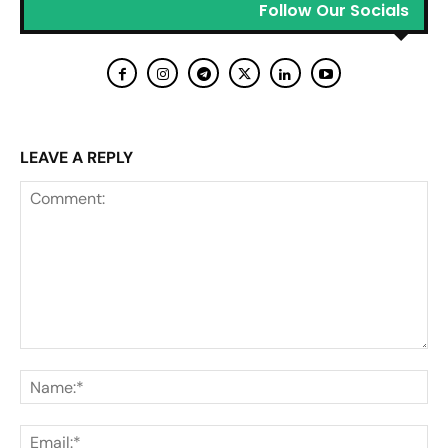
Follow Our Socials
LEAVE A REPLY
Comment:
Na
Ema