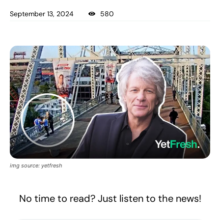
September 13, 2024
580
img source: yetfresh
No time to read? Just listen to the news!