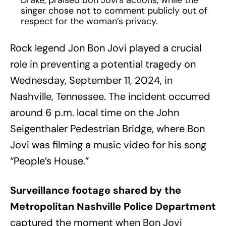
Drake, praised Bon Jovi’s actions, while the
singer chose not to comment publicly out of
respect for the woman’s privacy.
Rock legend Jon Bon Jovi played a crucial
role in preventing a potential tragedy on
Wednesday, September 11, 2024, in
Nashville, Tennessee. The incident occurred
around 6 p.m. local time on the John
Seigenthaler Pedestrian Bridge, where Bon
Jovi was filming a music video for his song
“People’s House.”
Surveillance footage shared by the
Metropolitan Nashville Police Department
captured the moment when Bon Jovi