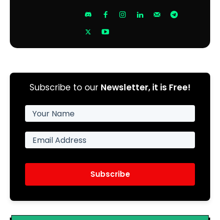
Subscribe to our
Newsletter, it is Free!
Subscribe