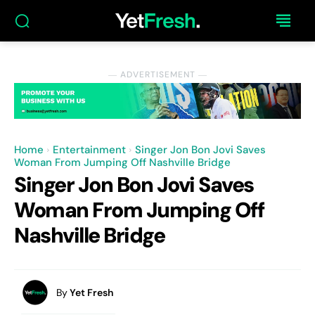
― ADVERTISEMENT ―
Home
Entertainment
Singer Jon Bon Jovi Saves
Woman From Jumping Off Nashville Bridge
Singer Jon Bon Jovi Saves
Woman From Jumping Off
Nashville Bridge
By
Yet Fresh