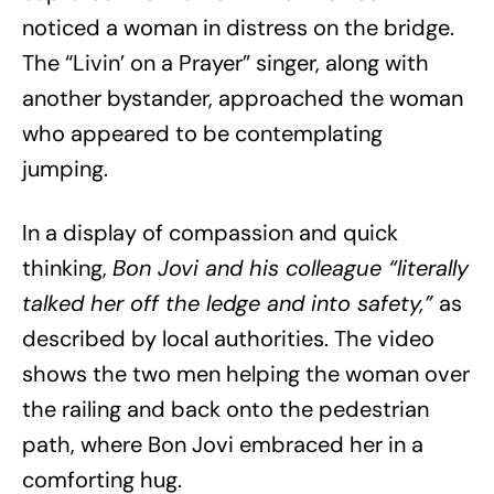
noticed a woman in distress on the bridge.
The “Livin’ on a Prayer” singer, along with
another bystander, approached the woman
who appeared to be contemplating
jumping.
In a display of compassion and quick
thinking,
Bon Jovi and his colleague “literally
talked her off the ledge and into safety,”
as
described by local authorities. The video
shows the two men helping the woman over
the railing and back onto the pedestrian
path, where Bon Jovi embraced her in a
comforting hug.