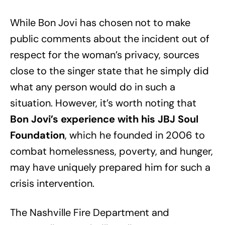
While Bon Jovi has chosen not to make
public comments about the incident out of
respect for the woman’s privacy, sources
close to the singer state that he simply did
what any person would do in such a
situation. However, it’s worth noting that
Bon Jovi’s experience with his JBJ Soul
Foundation
, which he founded in 2006 to
combat homelessness, poverty, and hunger,
may have uniquely prepared him for such a
crisis intervention.
The Nashville Fire Department and