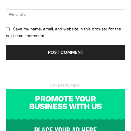
Web
Save my name, email, and website in this browser for the
next time I comment.
― ADVERTISEMENT ―