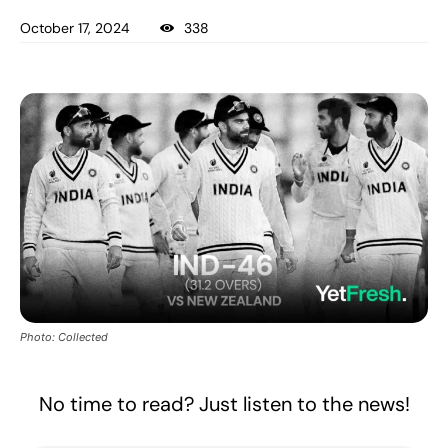
October 17, 2024
338
Photo: Collected
No time to read? Just listen to the news!