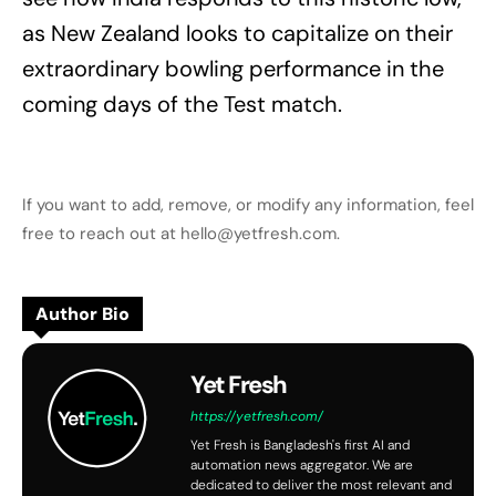
as New Zealand looks to capitalize on their
extraordinary bowling performance in the
coming days of the Test match.
If you want to add, remove, or modify any information, feel
free to reach out at hello@yetfresh.com.
Author Bio
Yet Fresh
https://yetfresh.com/
Yet Fresh is Bangladesh's first AI and
automation news aggregator. We are
dedicated to deliver the most relevant and