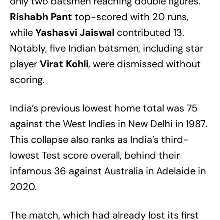
only two batsmen reaching double figures.
Rishabh Pant
top-scored with 20 runs,
while
Yashasvi Jaiswal
contributed 13.
Notably, five Indian batsmen, including star
player
Virat Kohli
, were dismissed without
scoring.
India’s previous lowest home total was 75
against the West Indies in New Delhi in 1987.
This collapse also ranks as India’s third-
lowest Test score overall, behind their
infamous 36 against Australia in Adelaide in
2020.
The match, which had already lost its first