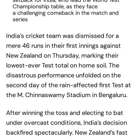
setback for India, who lead the World Test
Championship table, as they face
a challenging comeback in the match and
series
India’s cricket team was dismissed for a
mere 46 runs in their first innings against
New Zealand on Thursday, marking their
lowest-ever Test total on home soil. The
disastrous performance unfolded on the
second day of the rain-affected first Test at
the M. Chinnaswamy Stadium in Bengaluru.
After winning the toss and electing to bat
under overcast conditions, India’s decision
backfired spectacularly. New Zealand’s fast