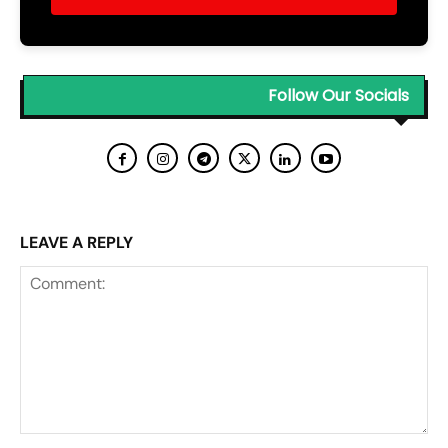
Follow Our Socials
LEAVE A REPLY
Comment: