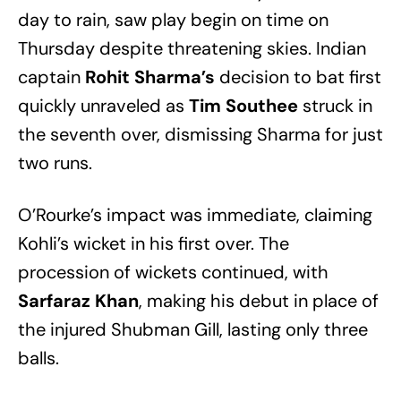
day to rain, saw play begin on time on
Thursday despite threatening skies. Indian
captain
Rohit Sharma’s
decision to bat first
quickly unraveled as
Tim Southee
struck in
the seventh over, dismissing Sharma for just
two runs.
O’Rourke’s impact was immediate, claiming
Kohli’s wicket in his first over. The
procession of wickets continued, with
Sarfaraz Khan
, making his debut in place of
the injured Shubman Gill, lasting only three
balls.