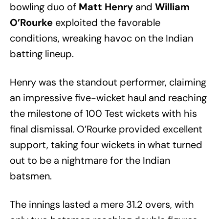
bowling duo of
Matt Henry
and
William
O’Rourke
exploited the favorable
conditions, wreaking havoc on the Indian
batting lineup.
Henry was the standout performer, claiming
an impressive five-wicket haul and reaching
the milestone of 100 Test wickets with his
final dismissal. O’Rourke provided excellent
support, taking four wickets in what turned
out to be a nightmare for the Indian
batsmen.
The innings lasted a mere 31.2 overs, with