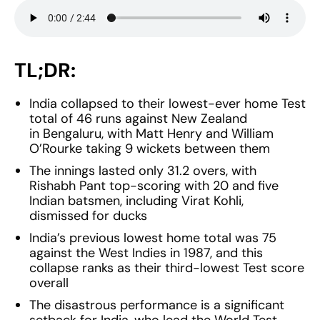
TL;DR:
India collapsed to their lowest-ever home Test
total of 46 runs against New Zealand
in Bengaluru, with Matt Henry and William
O’Rourke taking 9 wickets between them
The innings lasted only 31.2 overs, with
Rishabh Pant top-scoring with 20 and five
Indian batsmen, including Virat Kohli,
dismissed for ducks
India’s previous lowest home total was 75
against the West Indies in 1987, and this
collapse ranks as their third-lowest Test score
overall
The disastrous performance is a significant