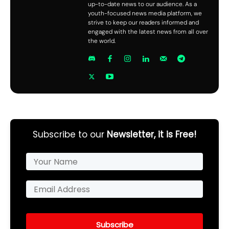
up-to-date news to our audience. As a
youth-focused news media platform, we
strive to keep our readers informed and
engaged with the latest news from all over
the world.
Subscribe to our
Newsletter, it is Free!
Subscribe