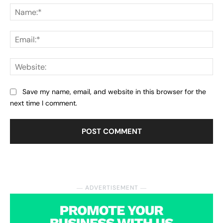
Na
Ema
Web
Save my name, email, and website in this browser for the
next time I comment.
― ADVERTISEMENT ―