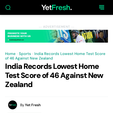
― ADVERTISEMENT ―
Home
Sports
India Records Lowest Home Test Score
of 46 Against New Zealand
India Records Lowest Home
Test Score of 46 Against New
Zealand
By
Yet Fresh