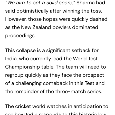
“We aim to set a solid score,”
Sharma had
said optimistically after winning the toss.
However, those hopes were quickly dashed
as the New Zealand bowlers dominated
proceedings.
This collapse is a significant setback for
India, who currently lead the World Test
Championship table. The team will need to
regroup quickly as they face the prospect
of a challenging comeback in this Test and
the remainder of the three-match series.
The cricket world watches in anticipation to
see how India responds to this historic low,