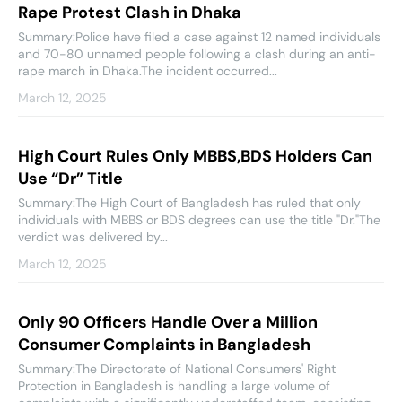
Rape Protest Clash in Dhaka
Summary:Police have filed a case against 12 named individuals
and 70-80 unnamed people following a clash during an anti-
rape march in Dhaka.The incident occurred...
March 12, 2025
High Court Rules Only MBBS,BDS Holders Can
Use “Dr” Title
Summary:The High Court of Bangladesh has ruled that only
individuals with MBBS or BDS degrees can use the title "Dr."The
verdict was delivered by...
March 12, 2025
Only 90 Officers Handle Over a Million
Consumer Complaints in Bangladesh
Summary:The Directorate of National Consumers' Right
Protection in Bangladesh is handling a large volume of