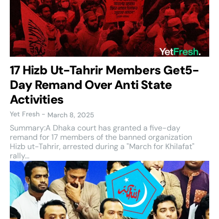
17 Hizb Ut-Tahrir Members Get5-
Day Remand Over Anti State
Activities
Yet Fresh
-
March 8, 2025
Summary:A Dhaka court has granted a five-day
remand for 17 members of the banned organization
Hizb ut-Tahrir, arrested during a "March for Khilafat"
rally...