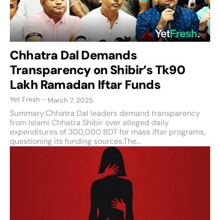
Chhatra Dal Demands
Transparency on Shibir’s Tk90
Lakh Ramadan Iftar Funds
Yet Fresh
-
March 7, 2025
Summary:Chhatra Dal leaders demand transparency
from Islami Chhatra Shibir over alleged daily
expenditures of 300,000 BDT for mass iftar programs,
questioning its funding sources.The...