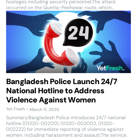
hostages including security personnel.The attack
occurred on the Quetta-Peshawar route, which...
Bangladesh Police Launch 24/7
National Hotline to Address
Violence Against Women
Yet Fresh
-
March 11, 2025
Summary:Bangladesh Police introduces 24/7 national
hotline (01320-002001, 01320-002002, 01320-
002222) for immediate reporting of violence against
women, including harassment and assault.The service,