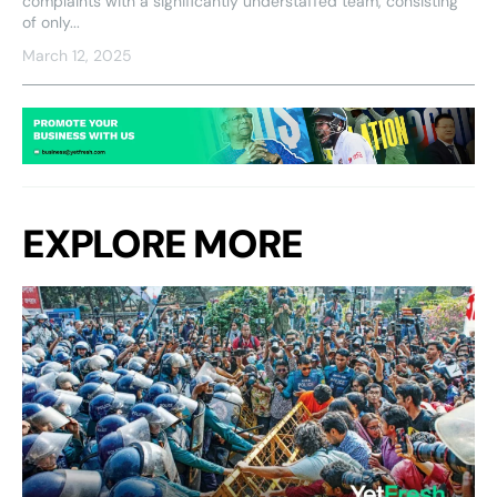
complaints with a significantly understaffed team, consisting
of only...
March 12, 2025
EXPLORE MORE