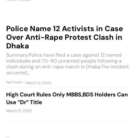
Police Name 12 Activists in Case
Over Anti-Rape Protest Clash in
Dhaka
Summary:Police have filed a case against 12 named
individuals and 70-80 unnamed people following a
clash during an anti-rape march in Dhaka.The incident
occurred...
Yet Fresh
-
March 12, 2025
High Court Rules Only MBBS,BDS Holders Can
Use “Dr” Title
March 12, 2025