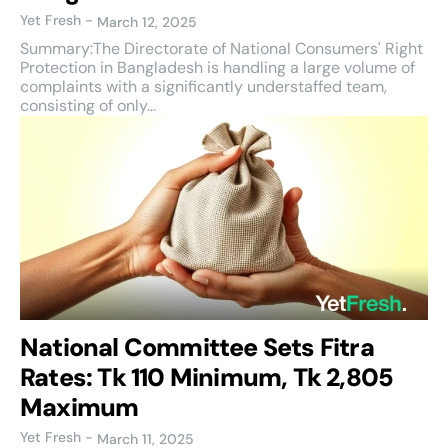
Yet Fresh
-
March 12, 2025
Summary:The Directorate of National Consumers' Right
Protection in Bangladesh is handling a large volume of
complaints with a significantly understaffed team,
consisting of only...
National Committee Sets Fitra
Rates: Tk 110 Minimum, Tk 2,805
Maximum
Yet Fresh
-
March 11, 2025