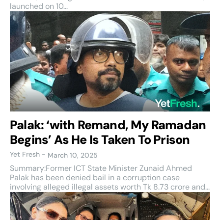
launched on 10...
Palak: ‘with Remand, My Ramadan
Begins’ As He Is Taken To Prison
Yet Fresh
-
March 10, 2025
Summary:Former ICT State Minister Zunaid Ahmed
Palak has been denied bail in a corruption case
involving alleged illegal assets worth Tk 8.73 crore and...