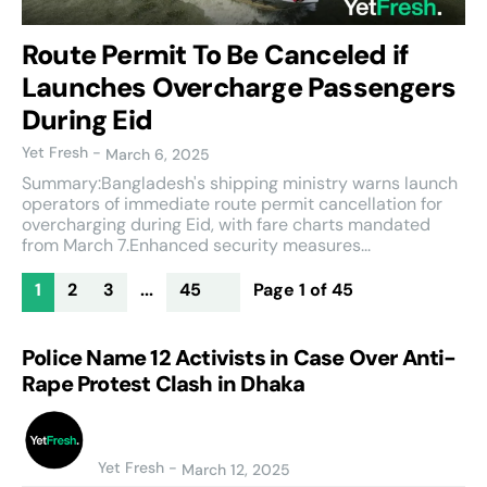
Route Permit To Be Canceled if
Launches Overcharge Passengers
During Eid
Yet Fresh
-
March 6, 2025
Summary:Bangladesh's shipping ministry warns launch
operators of immediate route permit cancellation for
overcharging during Eid, with fare charts mandated
from March 7.Enhanced security measures...
1
2
3
...
45
Page 1 of 45
Police Name 12 Activists in Case Over Anti-
Rape Protest Clash in Dhaka
Yet Fresh
-
March 12, 2025