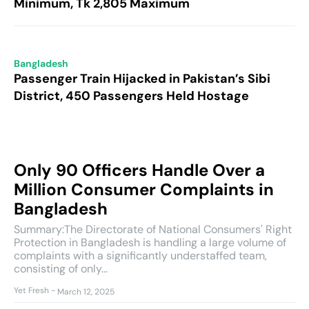
Minimum, Tk 2,805 Maximum
Bangladesh
Passenger Train Hijacked in Pakistan’s Sibi
District, 450 Passengers Held Hostage
Only 90 Officers Handle Over a
Million Consumer Complaints in
Bangladesh
Summary:The Directorate of National Consumers' Right
Protection in Bangladesh is handling a large volume of
complaints with a significantly understaffed team,
consisting of only...
Yet Fresh
-
March 12, 2025