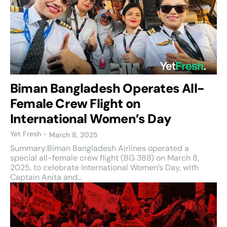
Biman Bangladesh Operates All-
Female Crew Flight on
International Women’s Day
Yet Fresh
-
March 8, 2025
Summary:Biman Bangladesh Airlines operated a
special all-female crew flight (BG 388) on March 8,
2025, to celebrate International Women’s Day, with
Captain Anita and...