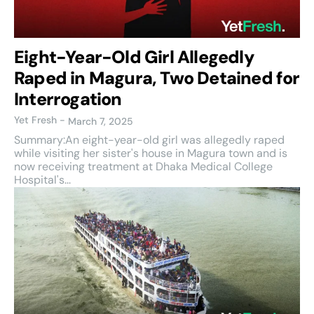
Eight-Year-Old Girl Allegedly
Raped in Magura, Two Detained for
Interrogation
Yet Fresh
-
March 7, 2025
Summary:An eight-year-old girl was allegedly raped
while visiting her sister's house in Magura town and is
now receiving treatment at Dhaka Medical College
Hospital's...