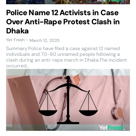
Police Name 12 Activists in Case
Over Anti-Rape Protest Clash in
Dhaka
Yet Fresh
-
March 12, 2025
Summary:Police have filed a case against 12 named
individuals and 70-80 unnamed people following a
clash during an anti-rape march in Dhaka.The incident
occurred...