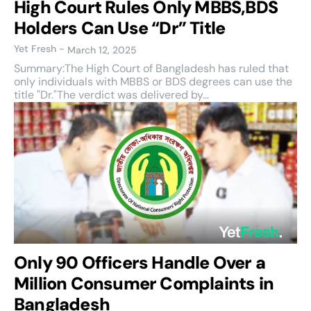
High Court Rules Only MBBS,BDS
Holders Can Use “Dr” Title
Yet Fresh
-
March 12, 2025
Summary:The High Court of Bangladesh has ruled that
only individuals with MBBS or BDS degrees can use the
title "Dr."The verdict was delivered by...
Only 90 Officers Handle Over a
Million Consumer Complaints in
Bangladesh