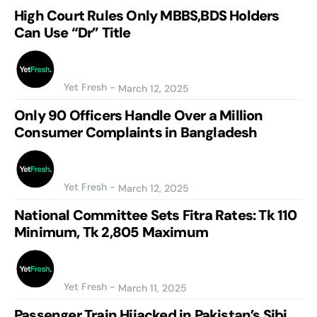
High Court Rules Only MBBS,BDS Holders
Can Use “Dr” Title
Yet Fresh
-
March 12, 2025
Only 90 Officers Handle Over a Million
Consumer Complaints in Bangladesh
Yet Fresh
-
March 12, 2025
National Committee Sets Fitra Rates: Tk 110
Minimum, Tk 2,805 Maximum
Yet Fresh
-
March 11, 2025
Passenger Train Hijacked in Pakistan’s Sibi