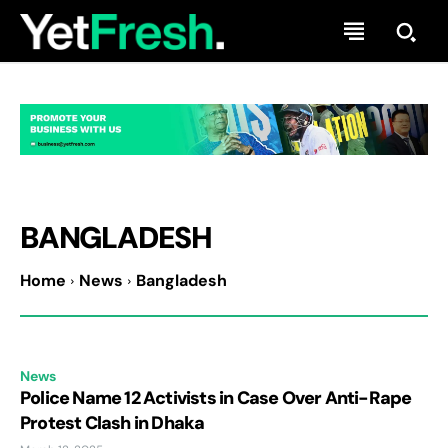
BANGLADESH
Home
News
Bangladesh
News
Police Name 12 Activists in Case Over Anti-Rape
Protest Clash in Dhaka