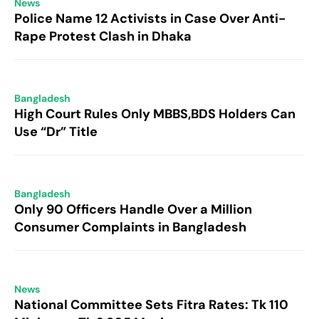
News
Police Name 12 Activists in Case Over Anti-
Rape Protest Clash in Dhaka
Bangladesh
High Court Rules Only MBBS,BDS Holders Can
Use “Dr” Title
Bangladesh
Only 90 Officers Handle Over a Million
Consumer Complaints in Bangladesh
News
National Committee Sets Fitra Rates: Tk 110