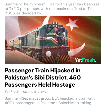
Summary:The minimum Fitra for this year has been set
at Tk 110 per person, with the maximum fixed at Tk
2,805, as decided by...
Passenger Train Hijacked in
Pakistan’s Sibi District, 450
Passengers Held Hostage
Yet Fresh
-
March 11, 2025
Summary:Separatist group BLA hijacked a train with
400+ passengers in Pakistan's Balochistan, taking