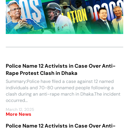
Police Name 12 Activists in Case Over Anti-
Rape Protest Clash in Dhaka
Summary:Police have filed a case against 12 named
individuals and 70-80 unnamed people following a
clash during an anti-rape march in Dhaka.The incident
occurred...
March 12, 2025
More News
Police Name 12 Activists in Case Over Anti-