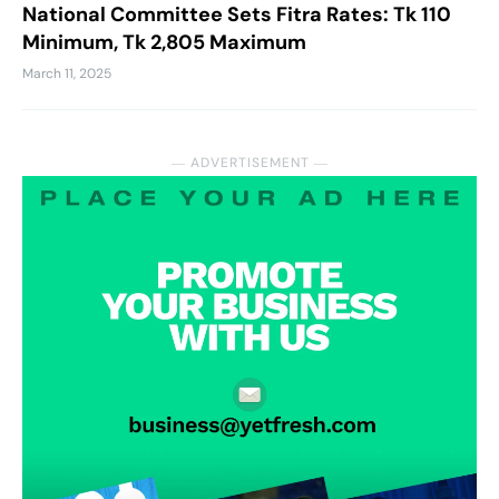
National Committee Sets Fitra Rates: Tk 110
Minimum, Tk 2,805 Maximum
March 11, 2025
― ADVERTISEMENT ―