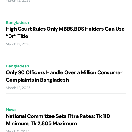
March 12, 2025
Bangladesh
High Court Rules Only MBBS,BDS Holders Can Use
“Dr” Title
March 12, 2025
Bangladesh
Only 90 Officers Handle Over a Million Consumer
Complaints in Bangladesh
March 12, 2025
News
National Committee Sets Fitra Rates: Tk 110
Minimum, Tk 2,805 Maximum
March 11, 2025