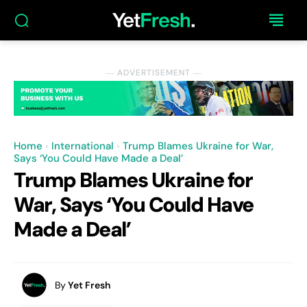
― ADVERTISEMENT ―
Home
International
Trump Blames Ukraine for War,
Says ‘You Could Have Made a Deal’
Trump Blames Ukraine for
War, Says ‘You Could Have
Made a Deal’
By
Yet Fresh