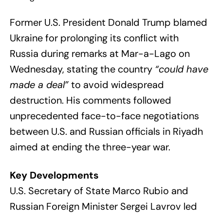
Former U.S. President Donald Trump blamed
Ukraine for prolonging its conflict with
Russia during remarks at Mar-a-Lago on
Wednesday, stating the country
“could have
made a deal”
to avoid widespread
destruction. His comments followed
unprecedented face-to-face negotiations
between U.S. and Russian officials in Riyadh
aimed at ending the three-year war.
Key Developments
U.S. Secretary of State Marco Rubio and
Russian Foreign Minister Sergei Lavrov led