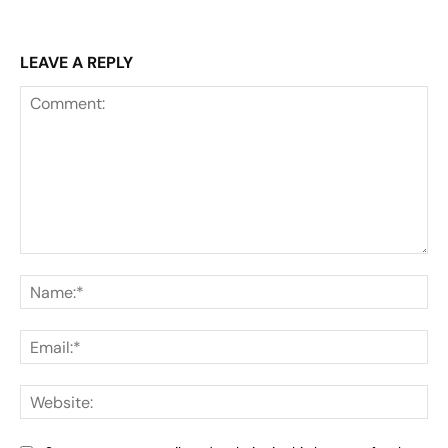
LEAVE A REPLY
Comment:
Na
Ema
Web