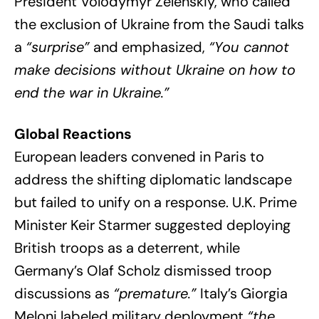
President Volodymyr Zelenskiy, who called
the exclusion of Ukraine from the Saudi talks
a
“surprise”
and emphasized,
“You cannot
make decisions without Ukraine on how to
end the war in Ukraine.”
Global Reactions
European leaders convened in Paris to
address the shifting diplomatic landscape
but failed to unify on a response. U.K. Prime
Minister Keir Starmer suggested deploying
British troops as a deterrent, while
Germany’s Olaf Scholz dismissed troop
discussions as
“premature.”
Italy’s Giorgia
Meloni labeled military deployment
“the