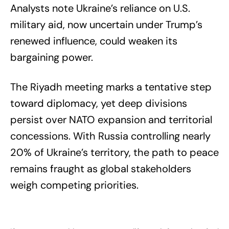
Analysts note Ukraine’s reliance on U.S.
military aid, now uncertain under Trump’s
renewed influence, could weaken its
bargaining power.
The Riyadh meeting marks a tentative step
toward diplomacy, yet deep divisions
persist over NATO expansion and territorial
concessions. With Russia controlling nearly
20% of Ukraine’s territory, the path to peace
remains fraught as global stakeholders
weigh competing priorities.