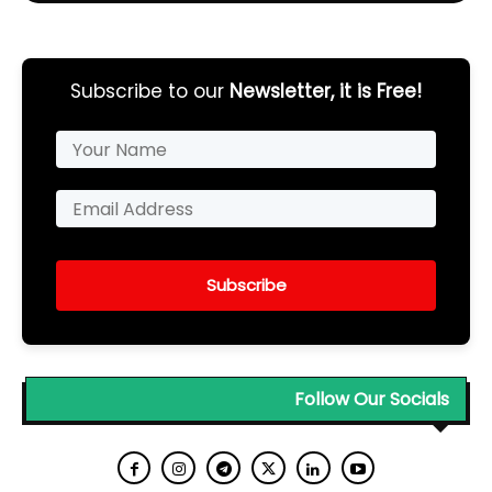
Subscribe to our
Newsletter, it is Free!
Subscribe
Follow Our Socials