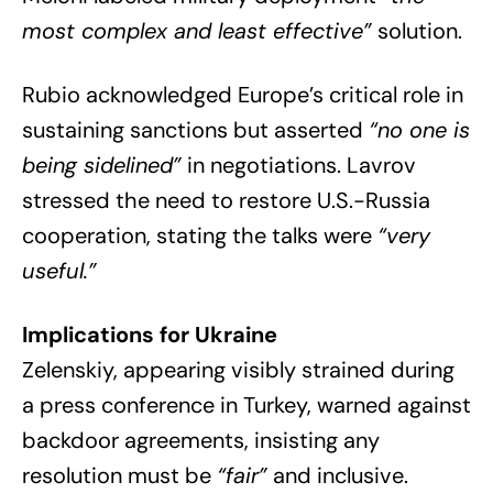
most complex and least effective”
solution.
Rubio acknowledged Europe’s critical role in
sustaining sanctions but asserted
“no one is
being sidelined”
in negotiations. Lavrov
stressed the need to restore U.S.-Russia
cooperation, stating the talks were
“very
useful.”
Implications for Ukraine
Zelenskiy, appearing visibly strained during
a press conference in Turkey, warned against
backdoor agreements, insisting any
resolution must be
“fair”
and inclusive.