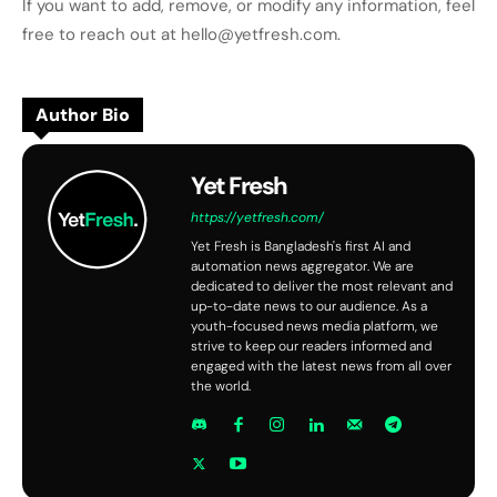
If you want to add, remove, or modify any information, feel
free to reach out at hello@yetfresh.com.
Author Bio
Yet Fresh
https://yetfresh.com/
Yet Fresh is Bangladesh's first AI and
automation news aggregator. We are
dedicated to deliver the most relevant and
up-to-date news to our audience. As a
youth-focused news media platform, we
strive to keep our readers informed and
engaged with the latest news from all over
the world.