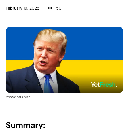
February 19, 2025
150
Photo: Yet Fresh
Summary: