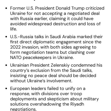
Former U.S. President Donald Trump criticized
Ukraine for not accepting a negotiated deal
with Russia earlier, claiming it could have
avoided widespread destruction and loss of
life.
U.S.-Russia talks in Saudi Arabia marked their
first direct diplomatic engagement since the
2022 invasion, with both sides agreeing to
form negotiation teams but clashing over
NATO peacekeepers in Ukraine.
Ukrainian President Zelenskiy condemned his
country’s exclusion from the Saudi talks,
insisting no peace deal should be decided
without Ukraine’s involvement.
European leaders failed to unify on a
response, with divisions over troop
deployments and skepticism about military
solutions overshadowing the Riyadh
negotiations.