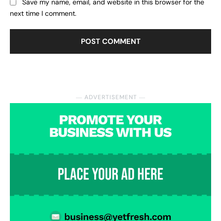
Save my name, email, and website in this browser for the
next time I comment.
― ADVERTISEMENT ―