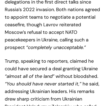
delegations in the first direct talks since
Russia’s 2022 invasion. Both nations agreed
to appoint teams to negotiate a potential
ceasefire, though Lavrov reiterated
Moscow’s refusal to accept NATO
peacekeepers in Ukraine, calling such a
prospect
“completely unacceptable.”
Trump, speaking to reporters, claimed he
could have secured a deal granting Ukraine
“almost all of the land”
without bloodshed.
“You should have never started it,”
he said,
addressing Ukrainian leaders. His remarks
drew sharp criticism from Ukrainian