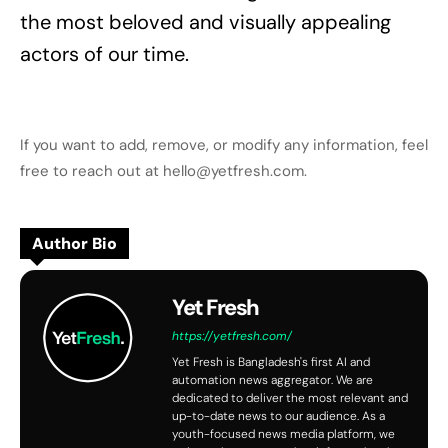
the most beloved and visually appealing
actors of our time.
If you want to add, remove, or modify any information, feel
free to reach out at hello@yetfresh.com.
Author Bio
Yet Fresh
https://yetfresh.com/
Yet Fresh is Bangladesh's first AI and
automation news aggregator. We are
dedicated to deliver the most relevant and
up-to-date news to our audience. As a
youth-focused news media platform, we