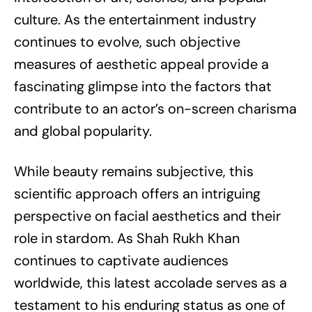
culture. As the entertainment industry
continues to evolve, such objective
measures of aesthetic appeal provide a
fascinating glimpse into the factors that
contribute to an actor’s on-screen charisma
and global popularity.
While beauty remains subjective, this
scientific approach offers an intriguing
perspective on facial aesthetics and their
role in stardom. As Shah Rukh Khan
continues to captivate audiences
worldwide, this latest accolade serves as a
testament to his enduring status as one of