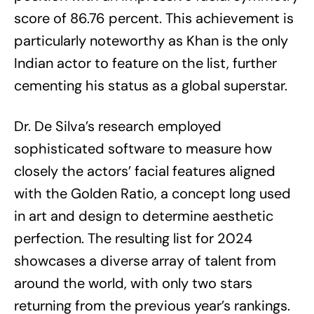
score of 86.76 percent. This achievement is
particularly noteworthy as Khan is the only
Indian actor to feature on the list, further
cementing his status as a global superstar.
Dr. De Silva’s research employed
sophisticated software to measure how
closely the actors’ facial features aligned
with the Golden Ratio, a concept long used
in art and design to determine aesthetic
perfection. The resulting list for 2024
showcases a diverse array of talent from
around the world, with only two stars
returning from the previous year’s rankings.