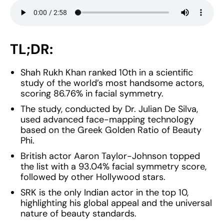
TL;DR:
Shah Rukh Khan ranked 10th in a scientific
study of the world’s most handsome actors,
scoring 86.76% in facial symmetry.
The study, conducted by Dr. Julian De Silva,
used advanced face-mapping technology
based on the Greek Golden Ratio of Beauty
Phi.
British actor Aaron Taylor-Johnson topped
the list with a 93.04% facial symmetry score,
followed by other Hollywood stars.
SRK is the only Indian actor in the top 10,
highlighting his global appeal and the universal
nature of beauty standards.