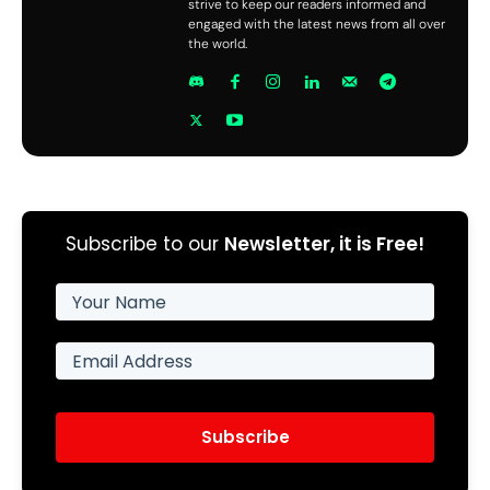
strive to keep our readers informed and
engaged with the latest news from all over
the world.
Subscribe to our
Newsletter, it is Free!
Subscribe