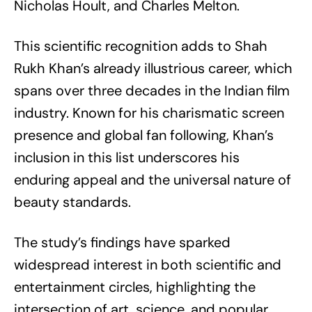
Nicholas Hoult, and Charles Melton.
This scientific recognition adds to Shah
Rukh Khan’s already illustrious career, which
spans over three decades in the Indian film
industry. Known for his charismatic screen
presence and global fan following, Khan’s
inclusion in this list underscores his
enduring appeal and the universal nature of
beauty standards.
The study’s findings have sparked
widespread interest in both scientific and
entertainment circles, highlighting the
intersection of art, science, and popular