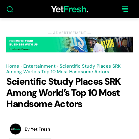
― ADVERTISEMENT ―
Home
Entertainment
Scientific Study Places SRK
Among World's Top 10 Most Handsome Actors
Scientific Study Places SRK
Among World’s Top 10 Most
Handsome Actors
By
Yet Fresh