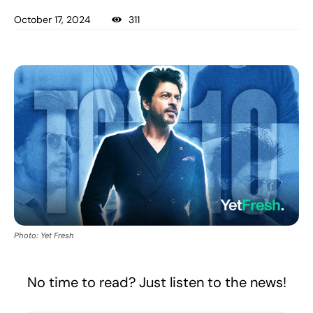
October 17, 2024
311
Photo: Yet Fresh
No time to read? Just listen to the news!