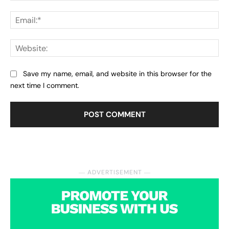
Ema
Web
Save my name, email, and website in this browser for the
next time I comment.
― ADVERTISEMENT ―