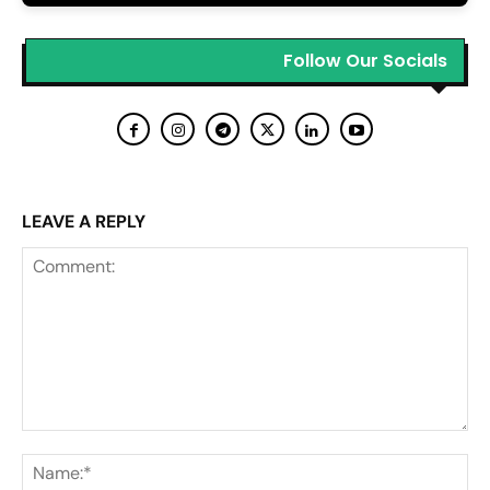
Follow Our Socials
LEAVE A REPLY
Comment:
Na