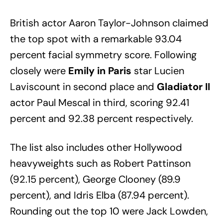
British actor Aaron Taylor-Johnson claimed
the top spot with a remarkable 93.04
percent facial symmetry score. Following
closely were
Emily in Paris
star Lucien
Laviscount in second place and
Gladiator II
actor Paul Mescal in third, scoring 92.41
percent and 92.38 percent respectively.
The list also includes other Hollywood
heavyweights such as Robert Pattinson
(92.15 percent), George Clooney (89.9
percent), and Idris Elba (87.94 percent).
Rounding out the top 10 were Jack Lowden,