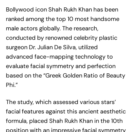
Bollywood icon Shah Rukh Khan has been
ranked among the top 10 most handsome
male actors globally. The research,
conducted by renowned celebrity plastic
surgeon Dr. Julian De Silva, utilized
advanced face-mapping technology to
evaluate facial symmetry and perfection
based on the “Greek Golden Ratio of Beauty
Phi.”
The study, which assessed various stars’
facial features against this ancient aesthetic
formula, placed Shah Rukh Khan in the 10th
position with an impressive facial symmetry