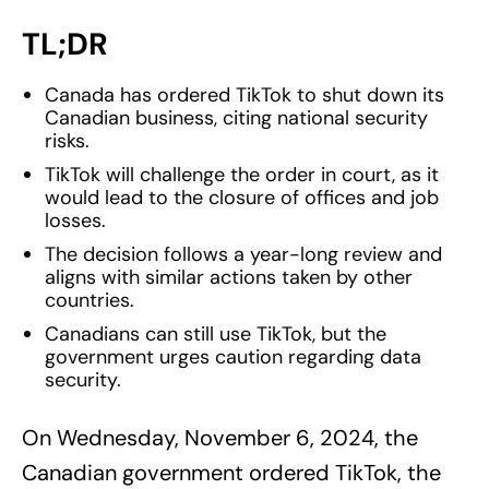
TL;DR
Canada has ordered TikTok to shut down its
Canadian business, citing national security
risks.
TikTok will challenge the order in court, as it
would lead to the closure of offices and job
losses.
The decision follows a year-long review and
aligns with similar actions taken by other
countries.
Canadians can still use TikTok, but the
government urges caution regarding data
security.
On Wednesday, November 6, 2024, the
Canadian government ordered TikTok, the