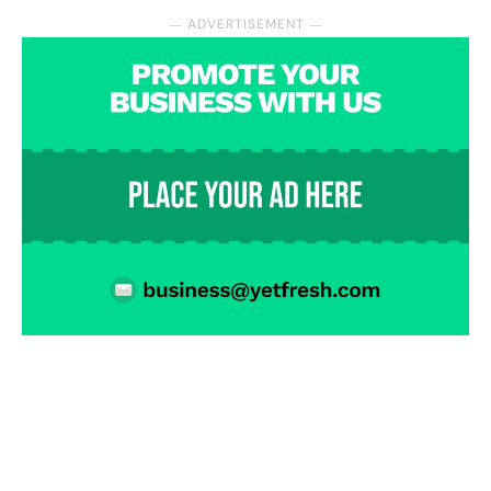
― ADVERTISEMENT ―