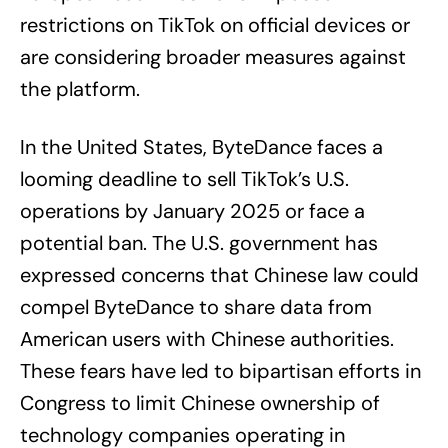
restrictions on TikTok on official devices or
are considering broader measures against
the platform.
In the United States, ByteDance faces a
looming deadline to sell TikTok’s U.S.
operations by January 2025 or face a
potential ban. The U.S. government has
expressed concerns that Chinese law could
compel ByteDance to share data from
American users with Chinese authorities.
These fears have led to bipartisan efforts in
Congress to limit Chinese ownership of
technology companies operating in