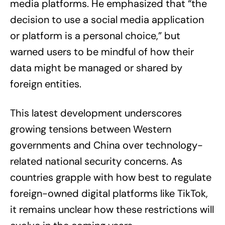
media platforms. He emphasized that “the
decision to use a social media application
or platform is a personal choice,” but
warned users to be mindful of how their
data might be managed or shared by
foreign entities.
This latest development underscores
growing tensions between Western
governments and China over technology-
related national security concerns. As
countries grapple with how best to regulate
foreign-owned digital platforms like TikTok,
it remains unclear how these restrictions will