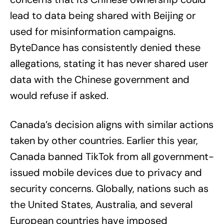
lead to data being shared with Beijing or
used for misinformation campaigns.
ByteDance has consistently denied these
allegations, stating it has never shared user
data with the Chinese government and
would refuse if asked.
Canada’s decision aligns with similar actions
taken by other countries. Earlier this year,
Canada banned TikTok from all government-
issued mobile devices due to privacy and
security concerns. Globally, nations such as
the United States, Australia, and several
European countries have imposed