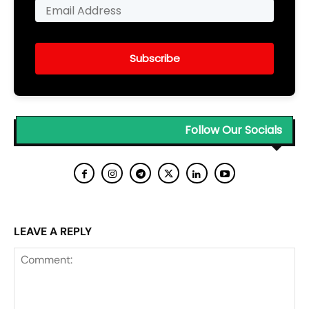
Subscribe
Follow Our Socials
LEAVE A REPLY