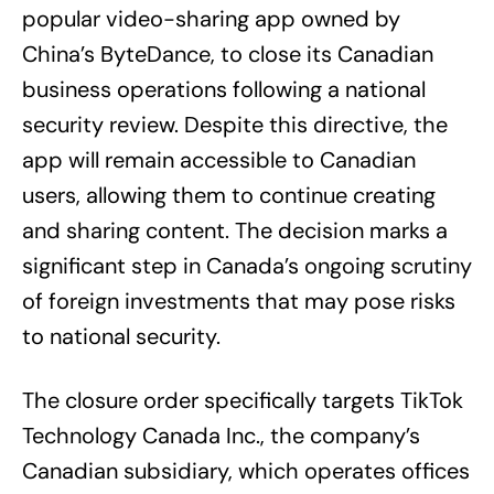
popular video-sharing app owned by
China’s ByteDance, to close its Canadian
business operations following a national
security review. Despite this directive, the
app will remain accessible to Canadian
users, allowing them to continue creating
and sharing content. The decision marks a
significant step in Canada’s ongoing scrutiny
of foreign investments that may pose risks
to national security.
The closure order specifically targets TikTok
Technology Canada Inc., the company’s
Canadian subsidiary, which operates offices