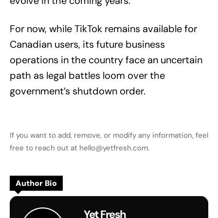
evolve in the coming years.
For now, while TikTok remains available for
Canadian users, its future business
operations in the country face an uncertain
path as legal battles loom over the
government’s shutdown order.
If you want to add, remove, or modify any information, feel
free to reach out at hello@yetfresh.com.
Author Bio
Yet Fresh