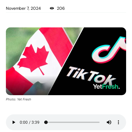
November 7, 2024
206
Photo: Yet Fresh