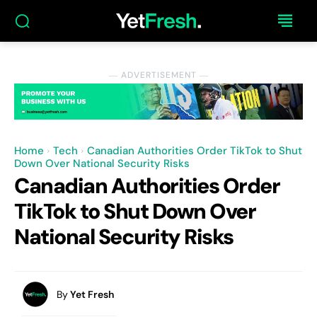
― ADVERTISEMENT ―
Home
Tech
Canadian Authorities Order TikTok to Shut
Down Over National Security Risks
Canadian Authorities Order
TikTok to Shut Down Over
National Security Risks
By
Yet Fresh