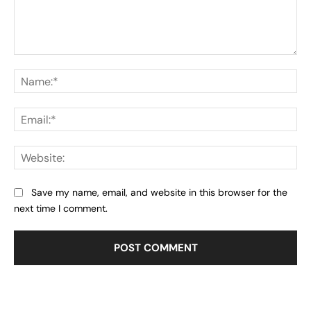
Comment:
Na
Ema
Web
Save my name, email, and website in this browser for the
next time I comment.