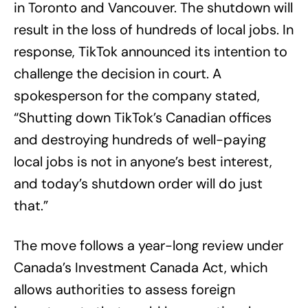
in Toronto and Vancouver. The shutdown will
result in the loss of hundreds of local jobs. In
response, TikTok announced its intention to
challenge the decision in court. A
spokesperson for the company stated,
“Shutting down TikTok’s Canadian offices
and destroying hundreds of well-paying
local jobs is not in anyone’s best interest,
and today’s shutdown order will do just
that.”
The move follows a year-long review under
Canada’s Investment Canada Act, which
allows authorities to assess foreign