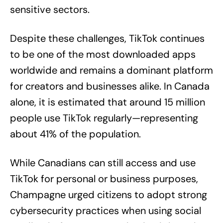
sensitive sectors.
Despite these challenges, TikTok continues
to be one of the most downloaded apps
worldwide and remains a dominant platform
for creators and businesses alike. In Canada
alone, it is estimated that around 15 million
people use TikTok regularly—representing
about 41% of the population.
While Canadians can still access and use
TikTok for personal or business purposes,
Champagne urged citizens to adopt strong
cybersecurity practices when using social