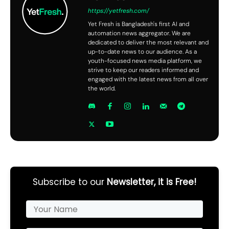
https://yetfresh.com/
Yet Fresh is Bangladesh's first AI and
automation news aggregator. We are
dedicated to deliver the most relevant and
up-to-date news to our audience. As a
youth-focused news media platform, we
strive to keep our readers informed and
engaged with the latest news from all over
the world.
Subscribe to our
Newsletter, it is Free!