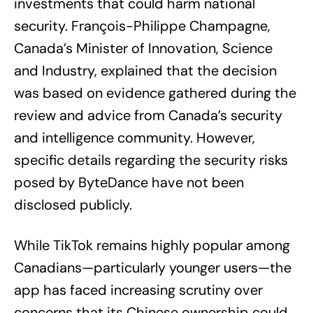
investments that could harm national
security. François-Philippe Champagne,
Canada’s Minister of Innovation, Science
and Industry, explained that the decision
was based on evidence gathered during the
review and advice from Canada’s security
and intelligence community. However,
specific details regarding the security risks
posed by ByteDance have not been
disclosed publicly.
While TikTok remains highly popular among
Canadians—particularly younger users—the
app has faced increasing scrutiny over
concerns that its Chinese ownership could