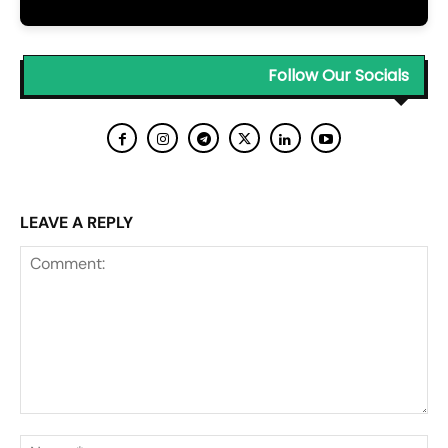
Follow Our Socials
LEAVE A REPLY
Comment:
Na