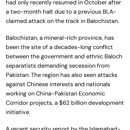
had only recently resumed in October after
a two-month halt due to a previous BLA-
claimed attack on the track in Balochistan.
Balochistan, a mineral-rich province, has
been the site of a decades-long conflict
between the government and ethnic Baloch
separatists demanding secession from
Pakistan. The region has also seen attacks
against Chinese interests and nationals
working on China-Pakistan Economic
Corridor projects, a $62 billion development
initiative.
A recent security report by the Islamabad-