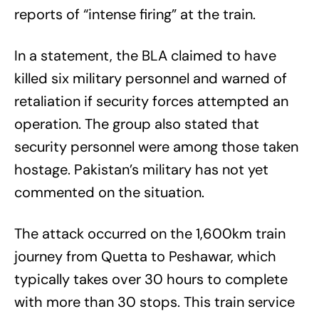
reports of “intense firing” at the train.
In a statement, the BLA claimed to have
killed six military personnel and warned of
retaliation if security forces attempted an
operation. The group also stated that
security personnel were among those taken
hostage. Pakistan’s military has not yet
commented on the situation.
The attack occurred on the 1,600km train
journey from Quetta to Peshawar, which
typically takes over 30 hours to complete
with more than 30 stops. This train service