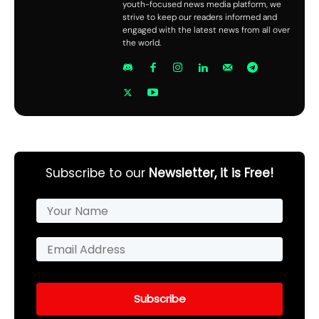
youth-focused news media platform, we
strive to keep our readers informed and
engaged with the latest news from all over
the world.
Subscribe to our
Newsletter, it is Free!
Subscribe