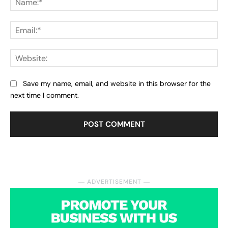
Ema
Web
Save my name, email, and website in this browser for the
next time I comment.
― ADVERTISEMENT ―