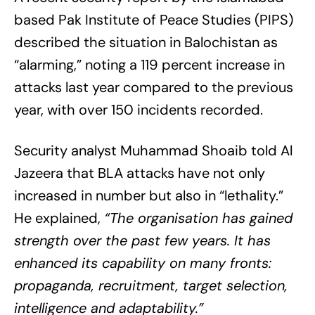
based Pak Institute of Peace Studies (PIPS)
described the situation in Balochistan as
“alarming,” noting a 119 percent increase in
attacks last year compared to the previous
year, with over 150 incidents recorded.
Security analyst Muhammad Shoaib told Al
Jazeera that BLA attacks have not only
increased in number but also in “lethality.”
He explained,
“The organisation has gained
strength over the past few years. It has
enhanced its capability on many fronts:
propaganda, recruitment, target selection,
intelligence and adaptability.”