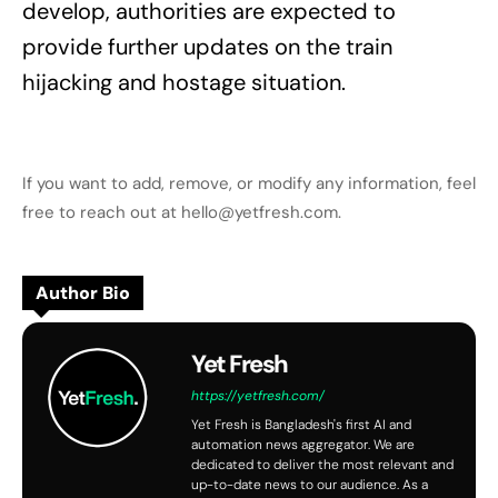
develop, authorities are expected to
provide further updates on the train
hijacking and hostage situation.
If you want to add, remove, or modify any information, feel
free to reach out at hello@yetfresh.com.
Author Bio
Yet Fresh
https://yetfresh.com/
Yet Fresh is Bangladesh's first AI and
automation news aggregator. We are
dedicated to deliver the most relevant and
up-to-date news to our audience. As a