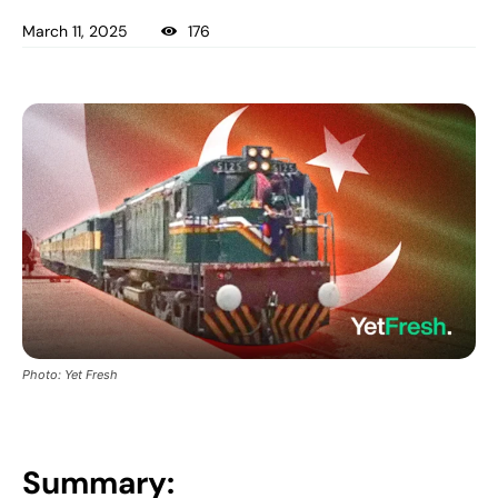
March 11, 2025
176
Photo: Yet Fresh
Summary: