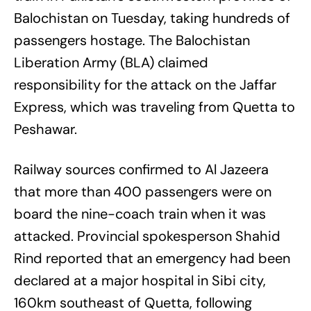
Balochistan on Tuesday, taking hundreds of
passengers hostage. The Balochistan
Liberation Army (BLA) claimed
responsibility for the attack on the Jaffar
Express, which was traveling from Quetta to
Peshawar.
Railway sources confirmed to Al Jazeera
that more than 400 passengers were on
board the nine-coach train when it was
attacked. Provincial spokesperson Shahid
Rind reported that an emergency had been
declared at a major hospital in Sibi city,
160km southeast of Quetta, following