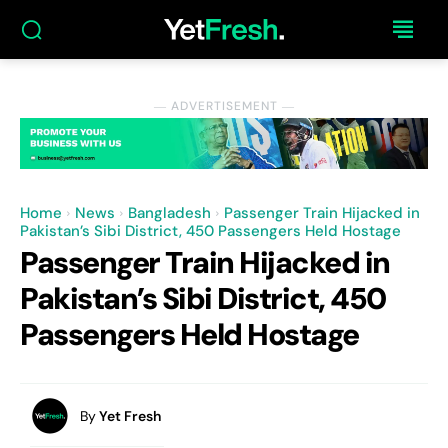
― ADVERTISEMENT ―
Home
News
Bangladesh
Passenger Train Hijacked in
Pakistan’s Sibi District, 450 Passengers Held Hostage
Passenger Train Hijacked in
Pakistan’s Sibi District, 450
Passengers Held Hostage
By
Yet Fresh