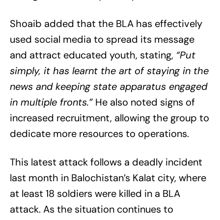
Shoaib added that the BLA has effectively
used social media to spread its message
and attract educated youth, stating,
“Put
simply, it has learnt the art of staying in the
news and keeping state apparatus engaged
in multiple fronts.”
He also noted signs of
increased recruitment, allowing the group to
dedicate more resources to operations.
This latest attack follows a deadly incident
last month in Balochistan’s Kalat city, where
at least 18 soldiers were killed in a BLA
attack. As the situation continues to