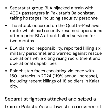
Separatist group BLA hijacked a train with
400+ passengers in Pakistan’s Balochistan,
taking hostages including security personnel.
The attack occurred on the Quetta-Peshawar
route, which had recently resumed operations
after a prior BLA attack halted services for
two months.
BLA claimed responsibility, reported killing six
military personnel, and warned against rescue
operations while citing rising recruitment and
operational capabilities.
Balochistan faces escalating violence with
150+ attacks in 2024 (119% annual increase),
including recent killings of 18 soldiers in Kalat
city.
Separatist fighters attacked and seized a
train in Pakistan’s southwestern province of