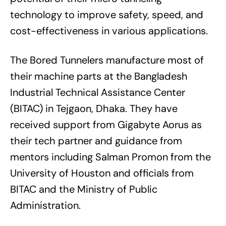
technology to improve safety, speed, and
cost-effectiveness in various applications.
The Bored Tunnelers manufacture most of
their machine parts at the Bangladesh
Industrial Technical Assistance Center
(BITAC) in Tejgaon, Dhaka. They have
received support from Gigabyte Aorus as
their tech partner and guidance from
mentors including Salman Promon from the
University of Houston and officials from
BITAC and the Ministry of Public
Administration.