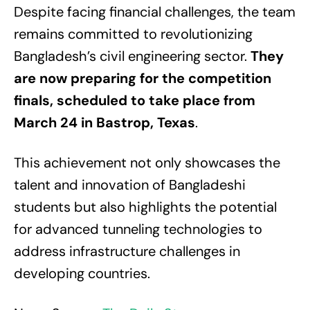
Despite facing financial challenges, the team
remains committed to revolutionizing
Bangladesh’s civil engineering sector.
They
are now preparing for the competition
finals, scheduled to take place from
March 24 in Bastrop, Texas
.
This achievement not only showcases the
talent and innovation of Bangladeshi
students but also highlights the potential
for advanced tunneling technologies to
address infrastructure challenges in
developing countries.