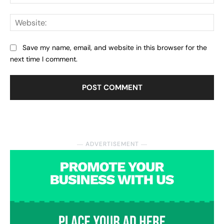
Web
Save my name, email, and website in this browser for the
next time I comment.
― ADVERTISEMENT ―