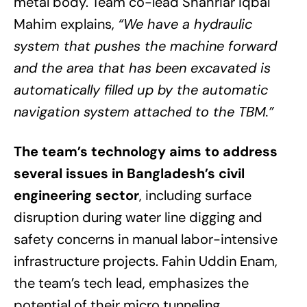
metal body. Team co-lead Shahriar Iqbal
Mahim explains,
“We have a hydraulic
system that pushes the machine forward
and the area that has been excavated is
automatically filled up by the automatic
navigation system attached to the TBM.”
The team’s technology aims to address
several issues in Bangladesh’s civil
engineering sector
, including surface
disruption during water line digging and
safety concerns in manual labor-intensive
infrastructure projects. Fahin Uddin Enam,
the team’s tech lead, emphasizes the
potential of their micro tunneling