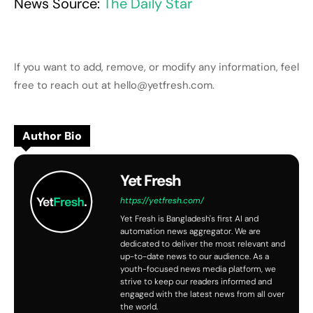
News Source:
The Daily Star
If you want to add, remove, or modify any information, feel
free to reach out at hello@yetfresh.com.
Author Bio
Yet Fresh
https://yetfresh.com/
Yet Fresh is Bangladesh's first AI and
automation news aggregator. We are
dedicated to deliver the most relevant and
up-to-date news to our audience. As a
youth-focused news media platform, we
strive to keep our readers informed and
engaged with the latest news from all over
the world.