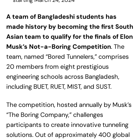
starting March 24, 2024
A team of Bangladeshi students has
made history by becoming the first South
Asian team to qualify for the finals of Elon
Musk’s Not-a-Boring Competition
. The
team, named “Bored Tunnelers,” comprises
20 members from eight prestigious
engineering schools across Bangladesh,
including BUET, RUET, MIST, and SUST.
The competition, hosted annually by Musk’s
“The Boring Company,” challenges
participants to create innovative tunneling
solutions. Out of approximately 400 global