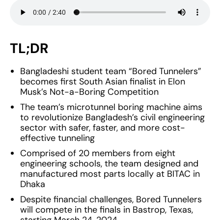
TL;DR
Bangladeshi student team “Bored Tunnelers”
becomes first South Asian finalist in Elon
Musk’s Not-a-Boring Competition
The team’s microtunnel boring machine aims
to revolutionize Bangladesh’s civil engineering
sector with safer, faster, and more cost-
effective tunneling
Comprised of 20 members from eight
engineering schools, the team designed and
manufactured most parts locally at BITAC in
Dhaka
Despite financial challenges, Bored Tunnelers
will compete in the finals in Bastrop, Texas,