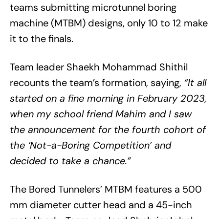
teams submitting microtunnel boring
machine (MTBM) designs, only 10 to 12 make
it to the finals.
Team leader Shaekh Mohammad Shithil
recounts the team’s formation, saying,
“It all
started on a fine morning in February 2023,
when my school friend Mahim and I saw
the announcement for the fourth cohort of
the ‘Not-a-Boring Competition’ and
decided to take a chance.”
The Bored Tunnelers’ MTBM features a 500
mm diameter cutter head and a 45-inch