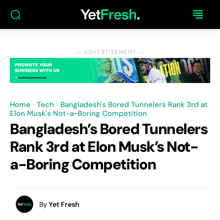
― ADVERTISEMENT ―
Home
Tech
Bangladesh's Bored Tunnelers Rank 3rd at
Elon Musk's Not-a-Boring Competition
Bangladesh’s Bored Tunnelers
Rank 3rd at Elon Musk’s Not-
a-Boring Competition
By
Yet Fresh