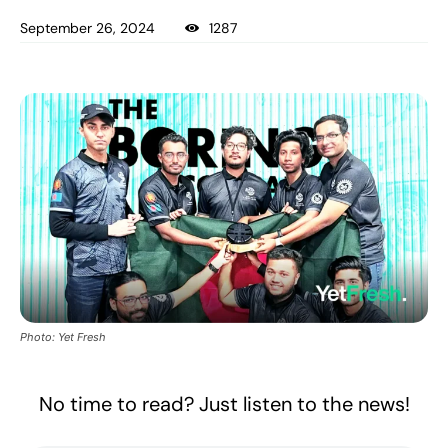
September 26, 2024
1287
Photo: Yet Fresh
No time to read? Just listen to the news!