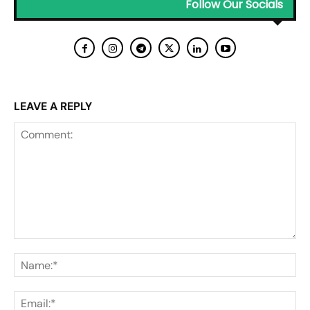
Follow Our Socials
LEAVE A REPLY
Comment:
Na
Ema