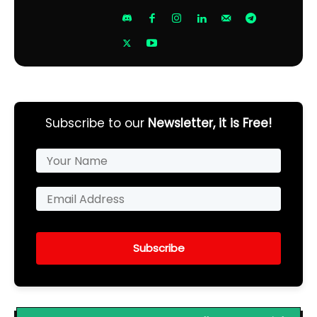
Subscribe to our
Newsletter, it is Free!
Subscribe