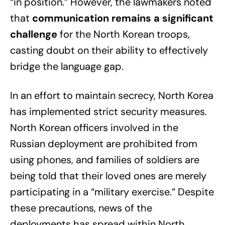
“in position.” However, the lawmakers noted
that
communication remains a significant
challenge
for the North Korean troops,
casting doubt on their ability to effectively
bridge the language gap.
In an effort to maintain secrecy, North Korea
has implemented strict security measures.
North Korean officers involved in the
Russian deployment are prohibited from
using phones, and families of soldiers are
being told that their loved ones are merely
participating in a “military exercise.” Despite
these precautions, news of the
deployments has spread within North