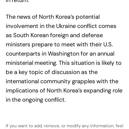
in return.
The news of North Korea’s potential
involvement in the Ukraine conflict comes
as South Korean foreign and defense
ministers prepare to meet with their U.S.
counterparts in Washington for an annual
ministerial meeting. This situation is likely to
be a key topic of discussion as the
international community grapples with the
implications of North Korea’s expanding role
in the ongoing conflict.
If you want to add, remove, or modify any information, feel