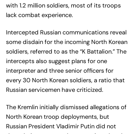
with 1.2 million soldiers, most of its troops
lack combat experience.
Intercepted Russian communications reveal
some disdain for the incoming North Korean
soldiers, referred to as the “K Battalion.” The
intercepts also suggest plans for one
interpreter and three senior officers for
every 30 North Korean soldiers, a ratio that
Russian servicemen have criticized.
The Kremlin initially dismissed allegations of
North Korean troop deployments, but
Russian President Vladimir Putin did not