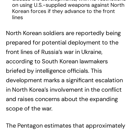
on using U.S.-supplied weapons against North
Korean forces if they advance to the front
lines
North Korean soldiers are reportedly being
prepared for potential deployment to the
front lines of Russia’s war in Ukraine,
according to South Korean lawmakers
briefed by intelligence officials. This
development marks a significant escalation
in North Korea’s involvement in the conflict
and raises concerns about the expanding
scope of the war.
The Pentagon estimates that approximately