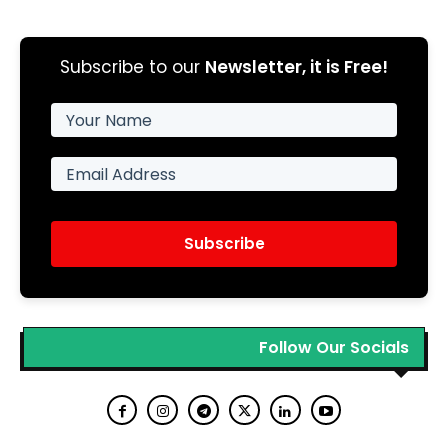
Subscribe to our
Newsletter, it is Free!
Subscribe
Follow Our Socials