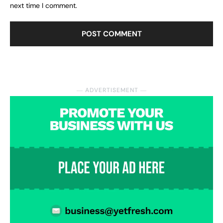
next time I comment.
― ADVERTISEMENT ―