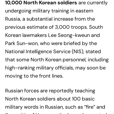
10,000 North Korean soldiers
are currently
undergoing military training in eastern
Russia, a substantial increase from the
previous estimate of 3,000 troops. South
Korean lawmakers Lee Seong-kweun and
Park Sun-won, who were briefed by the
National Intelligence Service (NIS), stated
that some North Korean personnel, including
high-ranking military officials, may soon be
moving to the front lines.
Russian forces are reportedly teaching
North Korean soldiers about 100 basic
military words in Russian, such as “fire” and