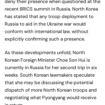
deny their presence when questioned at the
recent BRICS summit in Russia. North Korea
has stated that any troop deployment to
Russia to aid in the Ukraine war would
conform with international law, without
explicitly confirming such a presence.
As these developments unfold, North
Korean Foreign Minister Choe Son Hui is
currently in Russia for her second trip in six
weeks. South Korean lawmakers speculate
that she may be discussing the potential
dispatch of more North Korean troops and
negotiating what Pyongyang would receive