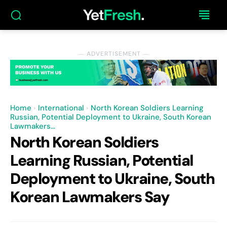
― ADVERTISEMENT ―
Home
International
North Korean Soldiers Learning
Russian, Potential Deployment to Ukraine, South Korean
Lawmakers...
North Korean Soldiers
Learning Russian, Potential
Deployment to Ukraine, South
Korean Lawmakers Say