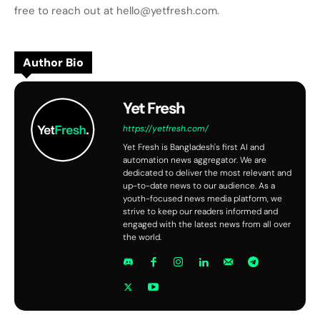
free to reach out at hello@yetfresh.com.
Author Bio
Yet Fresh
https://yetfresh.com/
Yet Fresh is Bangladesh's first AI and
automation news aggregator. We are
dedicated to deliver the most relevant and
up-to-date news to our audience. As a
youth-focused news media platform, we
strive to keep our readers informed and
engaged with the latest news from all over
the world.