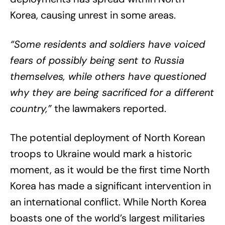
Korea, causing unrest in some areas.
“Some residents and soldiers have voiced
fears of possibly being sent to Russia
themselves, while others have questioned
why they are being sacrificed for a different
country,”
the lawmakers reported.
The potential deployment of North Korean
troops to Ukraine would mark a historic
moment, as it would be the first time North
Korea has made a significant intervention in
an international conflict. While North Korea
boasts one of the world’s largest militaries