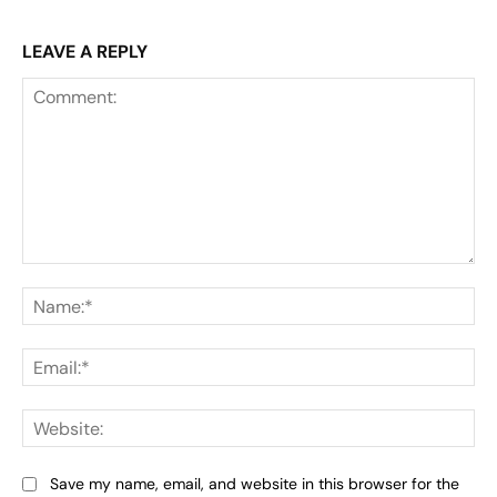
LEAVE A REPLY
Comment:
Na
Ema
Web
Save my name, email, and website in this browser for the