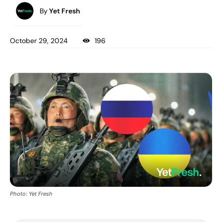
By
Yet Fresh
October 29, 2024
196
Photo: Yet Fresh