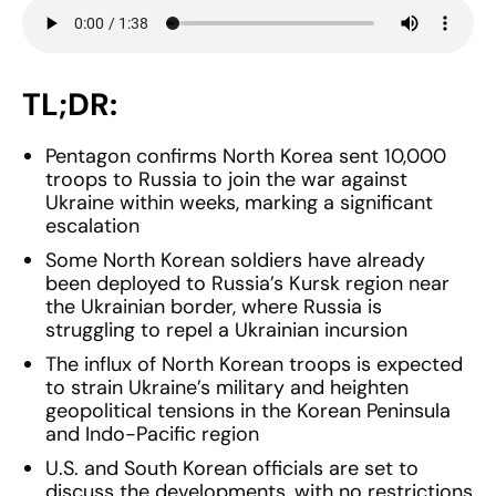
TL;DR:
Pentagon confirms North Korea sent 10,000
troops to Russia to join the war against
Ukraine within weeks, marking a significant
escalation
Some North Korean soldiers have already
been deployed to Russia’s Kursk region near
the Ukrainian border, where Russia is
struggling to repel a Ukrainian incursion
The influx of North Korean troops is expected
to strain Ukraine’s military and heighten
geopolitical tensions in the Korean Peninsula
and Indo-Pacific region
U.S. and South Korean officials are set to
discuss the developments, with no restrictions