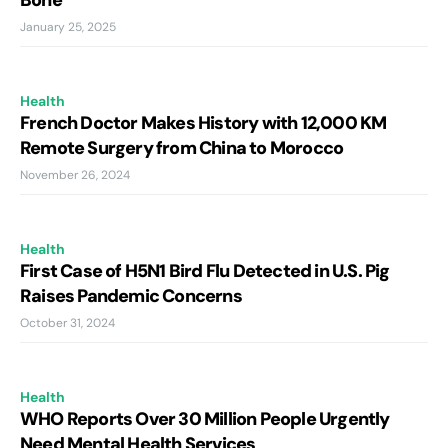
Bone
January 25, 2025
Health
French Doctor Makes History with 12,000 KM
Remote Surgery from China to Morocco
November 26, 2024
Health
First Case of H5N1 Bird Flu Detected in U.S. Pig
Raises Pandemic Concerns
October 31, 2024
Health
WHO Reports Over 30 Million People Urgently
Need Mental Health Services