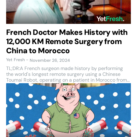
French Doctor Makes History with
12,000 KM Remote Surgery from
China to Morocco
Yet Fresh
-
November 26, 2024
TL;DR:A French surgeon made history by performing
the world's longest remote surgery using a Chinese
Toumai Robot, operating on a patient in Morocco from...