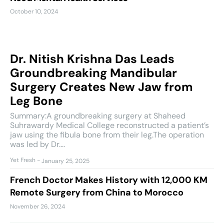
October 10, 2024
Dr. Nitish Krishna Das Leads
Groundbreaking Mandibular
Surgery Creates New Jaw from
Leg Bone
Summary:A groundbreaking surgery at Shaheed
Suhrawardy Medical College reconstructed a patient’s
jaw using the fibula bone from their leg.The operation
was led by Dr....
Yet Fresh
-
January 25, 2025
French Doctor Makes History with 12,000 KM
Remote Surgery from China to Morocco
November 26, 2024