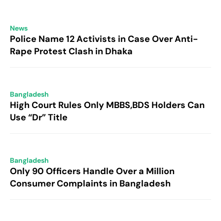
News
Police Name 12 Activists in Case Over Anti-
Rape Protest Clash in Dhaka
Bangladesh
High Court Rules Only MBBS,BDS Holders Can
Use “Dr” Title
Bangladesh
Only 90 Officers Handle Over a Million
Consumer Complaints in Bangladesh