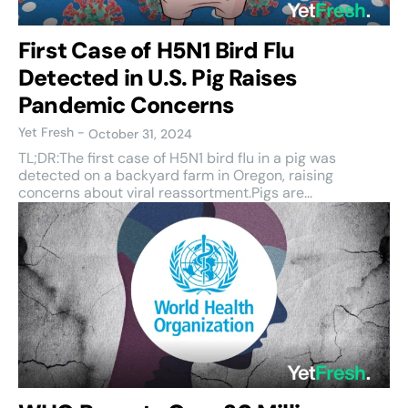
First Case of H5N1 Bird Flu
Detected in U.S. Pig Raises
Pandemic Concerns
Yet Fresh
-
October 31, 2024
TL;DR:The first case of H5N1 bird flu in a pig was
detected on a backyard farm in Oregon, raising
concerns about viral reassortment.Pigs are...