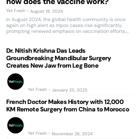
how does the vaccine work?
Yet Fresh
-
August 18, 2024
In August 2024, the global health community is once
again on high alert as mpox cases rise significantly,
prompting renewed emphasis on vaccination efforts....
Dr. Nitish Krishna Das Leads
Groundbreaking Mandibular Surgery
Creates New Jaw from Leg Bone
Yet Fresh
-
January 25, 2025
French Doctor Makes History with 12,000
KM Remote Surgery from China to Morocco
Yet Fresh
-
November 26, 2024