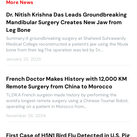
More News
Dr. Nitish Krishna Das Leads Groundbreaking
Mandibular Surgery Creates New Jaw from
Leg Bone
Summary:A groundbreaking surgery at Shaheed Suhrawardy
Medical College reconstructed a patient’s jaw using the fibula
bone from their leg.The operation was led by Dr....
January 25, 2025
French Doctor Makes History with 12,000 KM
Remote Surgery from China to Morocco
TL;DR:A French surgeon made history by performing the
world's longest remote surgery using a Chinese Toumai Robot,
operating on a patient in Morocco from...
November 26, 2024
First Case of H5N1 Bird Flu Detected in U.S. Pig