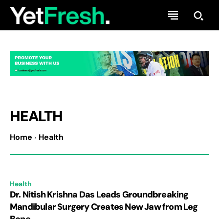
HEALTH
Home
Health
Health
Dr. Nitish Krishna Das Leads Groundbreaking
Mandibular Surgery Creates New Jaw from Leg