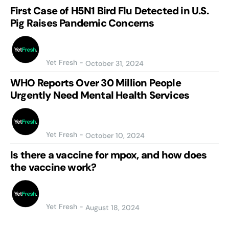
First Case of H5N1 Bird Flu Detected in U.S.
Pig Raises Pandemic Concerns
Yet Fresh
-
October 31, 2024
WHO Reports Over 30 Million People
Urgently Need Mental Health Services
Yet Fresh
-
October 10, 2024
Is there a vaccine for mpox, and how does
the vaccine work?
Yet Fresh
-
August 18, 2024