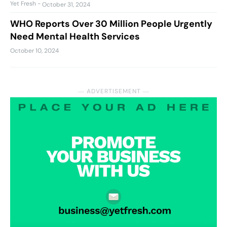
Yet Fresh
-
October 31, 2024
WHO Reports Over 30 Million People Urgently
Need Mental Health Services
October 10, 2024
― ADVERTISEMENT ―