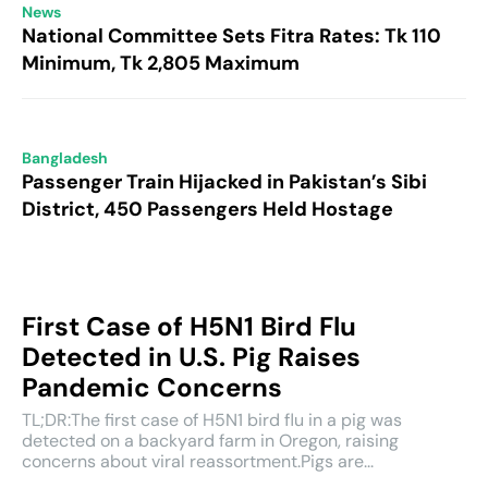
News
National Committee Sets Fitra Rates: Tk 110
Minimum, Tk 2,805 Maximum
Bangladesh
Passenger Train Hijacked in Pakistan’s Sibi
District, 450 Passengers Held Hostage
First Case of H5N1 Bird Flu
Detected in U.S. Pig Raises
Pandemic Concerns
TL;DR:The first case of H5N1 bird flu in a pig was
detected on a backyard farm in Oregon, raising
concerns about viral reassortment.Pigs are...