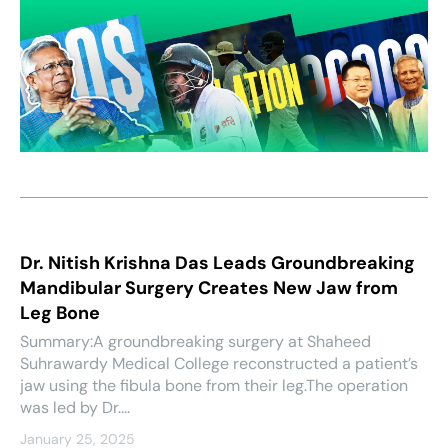
Dr. Nitish Krishna Das Leads Groundbreaking
Mandibular Surgery Creates New Jaw from
Leg Bone
Summary:A groundbreaking surgery at Shaheed
Suhrawardy Medical College reconstructed a patient’s
jaw using the fibula bone from their leg.The operation
was led by Dr....
January 25, 2025