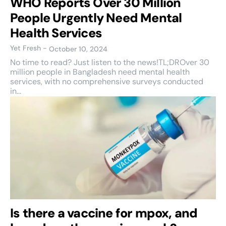
WHO Reports Over 30 Million
People Urgently Need Mental
Health Services
Yet Fresh
-
October 10, 2024
No time to read? Just listen to the news!TL;DROver 30
million people in Bangladesh need mental health
services, with no comprehensive surveys conducted
in...
Is there a vaccine for mpox, and