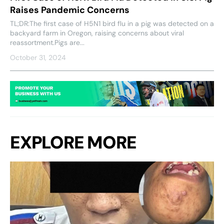
Raises Pandemic Concerns
TL;DR:The first case of H5N1 bird flu in a pig was detected on a
backyard farm in Oregon, raising concerns about viral
reassortment.Pigs are...
October 31, 2024
EXPLORE MORE