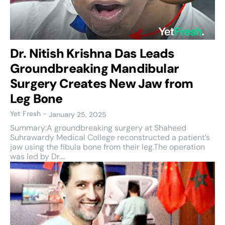
Dr. Nitish Krishna Das Leads
Groundbreaking Mandibular
Surgery Creates New Jaw from
Leg Bone
Yet Fresh
-
January 25, 2025
Summary:A groundbreaking surgery at Shaheed
Suhrawardy Medical College reconstructed a patient’s
jaw using the fibula bone from their leg.The operation
was led by Dr....