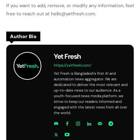
If you want to add, remove, or modify any information, feel
free to reach out at hello@yetfresh.com.
Author Bio
Yet Fresh
https://yetfresh.com/
Yet Fresh is Bangladesh's first AI and
automation news aggregator. We are
dedicated to deliver the most relevant and
up-to-date news to our audience. As a
youth-focused news media platform, we
strive to keep our readers informed and
engaged with the latest news from all over
the world.