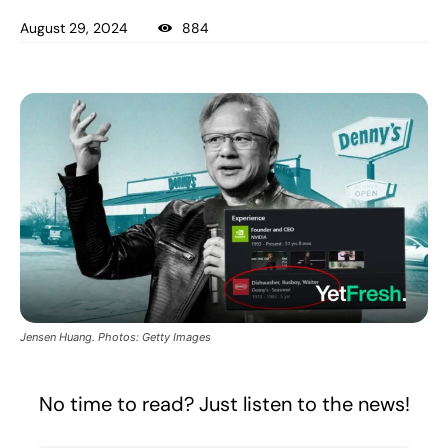
August 29, 2024
884
Jensen Huang. Photos: Getty Images
No time to read? Just listen to the news!