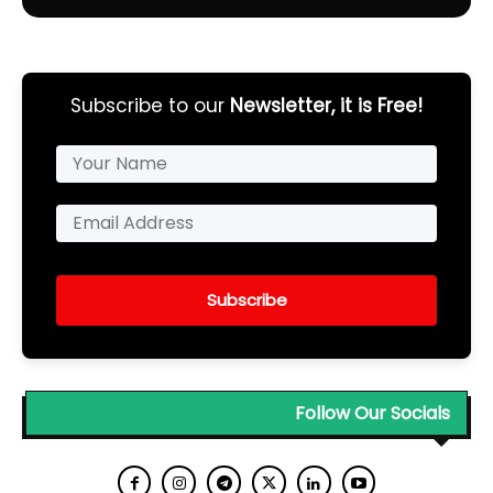
Subscribe to our
Newsletter, it is Free!
Subscribe
Follow Our Socials