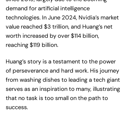
demand for artificial intelligence
technologies. In June 2024, Nvidia’s market
value reached $3 trillion, and Huang’s net
worth increased by over $114 billion,
reaching $119 billion.
Huang’s story is a testament to the power
of perseverance and hard work. His journey
from washing dishes to leading a tech giant
serves as an inspiration to many, illustrating
that no task is too small on the path to
success.