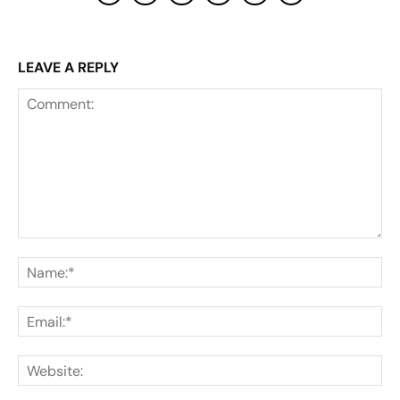
LEAVE A REPLY
Comment:
Na
Ema
Web