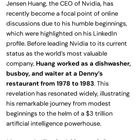
Jensen Huang, the CEO of Nvidia, has
recently become a focal point of online
discussions due to his humble beginnings,
which were highlighted on his LinkedIn
profile. Before leading Nvidia to its current
status as the world’s most valuable
company,
Huang worked as a dishwasher,
busboy, and waiter at a Denny’s
restaurant from 1978 to 1983
. This
revelation has resonated widely, illustrating
his remarkable journey from modest
beginnings to the helm of a $3 trillion
artificial intelligence powerhouse.