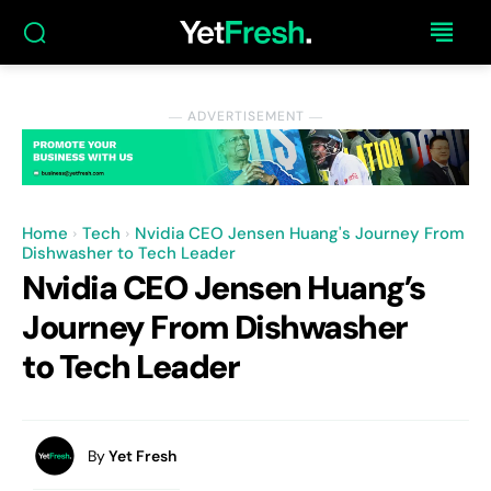
― ADVERTISEMENT ―
Home
Tech
Nvidia CEO Jensen Huang's Journey From
Dishwasher to Tech Leader
Nvidia CEO Jensen Huang’s
Journey From Dishwasher
to Tech Leader
By
Yet Fresh