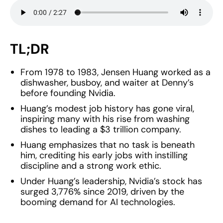
TL;DR
From 1978 to 1983, Jensen Huang worked as a
dishwasher, busboy, and waiter at Denny’s
before founding Nvidia.
Huang’s modest job history has gone viral,
inspiring many with his rise from washing
dishes to leading a $3 trillion company.
Huang emphasizes that no task is beneath
him, crediting his early jobs with instilling
discipline and a strong work ethic.
Under Huang’s leadership, Nvidia’s stock has
surged 3,776% since 2019, driven by the
booming demand for AI technologies.