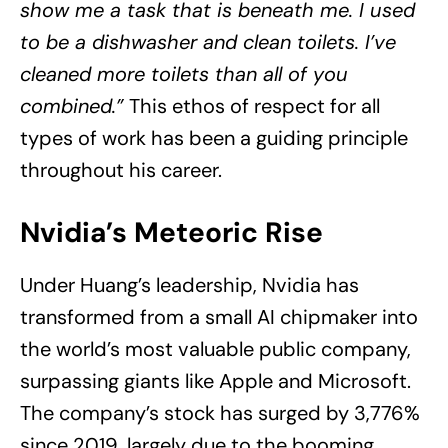
show me a task that is beneath me. I used
to be a dishwasher and clean toilets. I’ve
cleaned more toilets than all of you
combined.”
This ethos of respect for all
types of work has been a guiding principle
throughout his career.
Nvidia’s Meteoric Rise
Under Huang’s leadership, Nvidia has
transformed from a small AI chipmaker into
the world’s most valuable public company,
surpassing giants like Apple and Microsoft.
The company’s stock has surged by 3,776%
since 2019, largely due to the booming