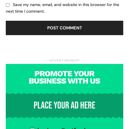
Save my name, email, and website in this browser for the
next time I comment.
― ADVERTISEMENT ―