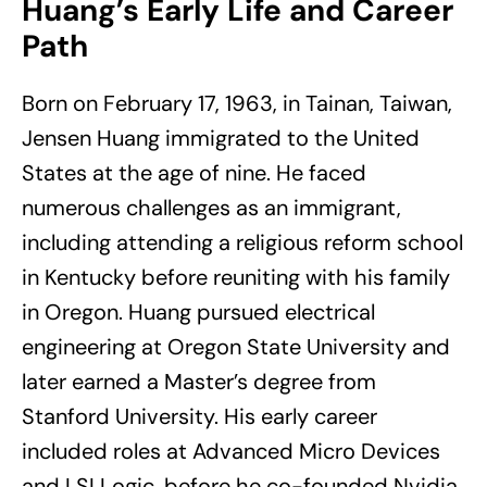
Huang’s Early Life and Career
Path
Born on February 17, 1963, in Tainan, Taiwan,
Jensen Huang immigrated to the United
States at the age of nine. He faced
numerous challenges as an immigrant,
including attending a religious reform school
in Kentucky before reuniting with his family
in Oregon. Huang pursued electrical
engineering at Oregon State University and
later earned a Master’s degree from
Stanford University. His early career
included roles at Advanced Micro Devices
and LSI Logic, before he co-founded Nvidia