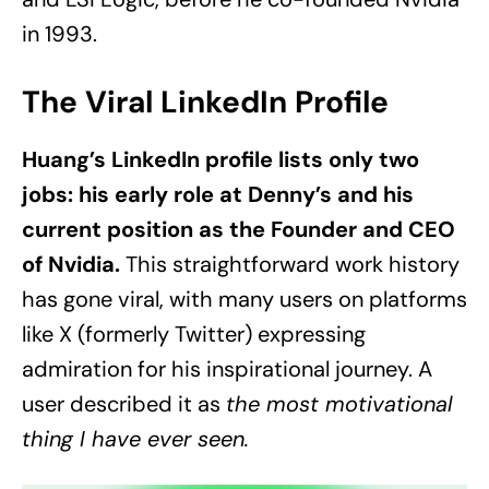
in 1993.
The Viral LinkedIn Profile
Huang’s LinkedIn profile lists only two
jobs: his early role at Denny’s and his
current position as the Founder and CEO
of Nvidia.
This straightforward work history
has gone viral, with many users on platforms
like X (formerly Twitter) expressing
admiration for his inspirational journey. A
user described it as
the most motivational
thing I have ever seen.