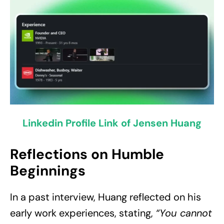
Linkedin Profile Link of Jensen Huang
Reflections on Humble
Beginnings
In a past interview, Huang reflected on his
early work experiences, stating,
“You cannot