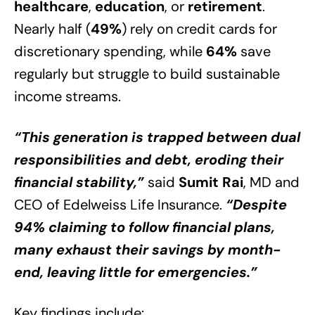
healthcare
,
education
, or
retirement
.
Nearly half (
49%
) rely on credit cards for
discretionary spending, while
64%
save
regularly but struggle to build sustainable
income streams.
“This generation is trapped between dual
responsibilities and debt, eroding their
financial stability,”
said
Sumit Rai
, MD and
CEO of Edelweiss Life Insurance.
“Despite
94% claiming to follow financial plans,
many exhaust their savings by month-
end, leaving little for emergencies.”
Key findings include: