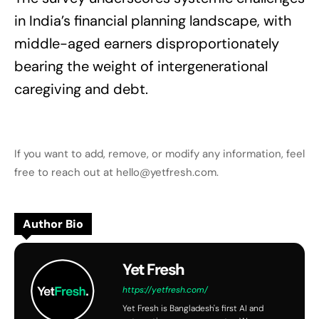
in India’s financial planning landscape, with
middle-aged earners disproportionately
bearing the weight of intergenerational
caregiving and debt.
If you want to add, remove, or modify any information, feel
free to reach out at hello@yetfresh.com.
Author Bio
Yet Fresh
https://yetfresh.com/
Yet Fresh is Bangladesh's first AI and