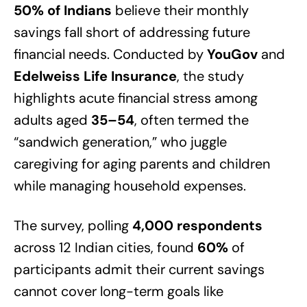
50% of Indians
believe their monthly
savings fall short of addressing future
financial needs. Conducted by
YouGov
and
Edelweiss Life Insurance
, the study
highlights acute financial stress among
adults aged
35–54
, often termed the
“sandwich generation,” who juggle
caregiving for aging parents and children
while managing household expenses.
The survey, polling
4,000 respondents
across 12 Indian cities, found
60%
of
participants admit their current savings
cannot cover long-term goals like