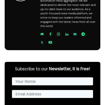
automation news aggregator. We are
dedicated to deliver the most relevant and
up-to-date news to our audience. As a
youth-focused news media platform, we
strive to keep our readers informed and
engaged with the latest news from all over
the world.
Subscribe to our
Newsletter, it is Free!