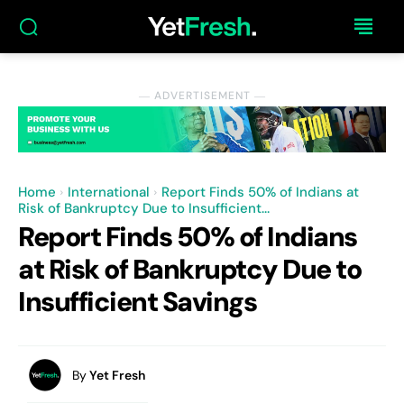
― ADVERTISEMENT ―
Home
International
Report Finds 50% of Indians at
Risk of Bankruptcy Due to Insufficient...
Report Finds 50% of Indians
at Risk of Bankruptcy Due to
Insufficient Savings
By
Yet Fresh