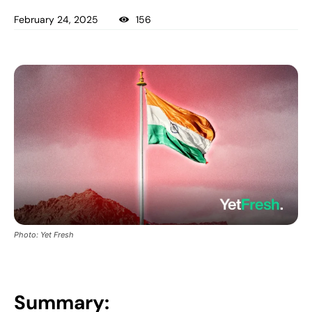
February 24, 2025
156
Photo: Yet Fresh
Summary: