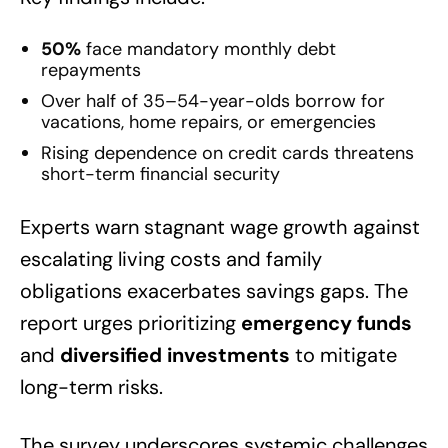
50%
face mandatory monthly debt
repayments
Over half of 35–54-year-olds borrow for
vacations, home repairs, or emergencies
Rising dependence on credit cards threatens
short-term financial security
Experts warn stagnant wage growth against
escalating living costs and family
obligations exacerbates savings gaps. The
report urges prioritizing
emergency funds
and
diversified investments
to mitigate
long-term risks.
The survey underscores systemic challenges