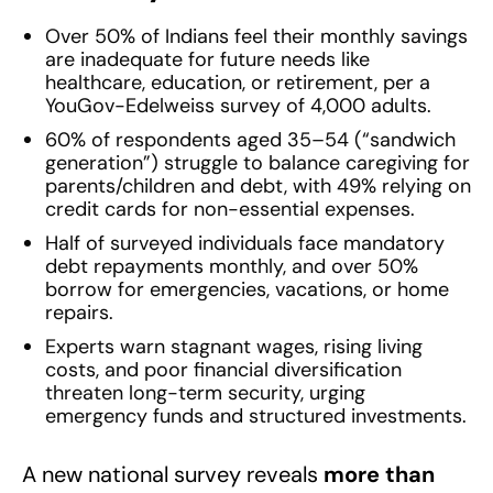
Over 50% of Indians feel their monthly savings
are inadequate for future needs like
healthcare, education, or retirement, per a
YouGov-Edelweiss survey of 4,000 adults.
60% of respondents aged 35–54 (“sandwich
generation”) struggle to balance caregiving for
parents/children and debt, with 49% relying on
credit cards for non-essential expenses.
Half of surveyed individuals face mandatory
debt repayments monthly, and over 50%
borrow for emergencies, vacations, or home
repairs.
Experts warn stagnant wages, rising living
costs, and poor financial diversification
threaten long-term security, urging
emergency funds and structured investments.
A new national survey reveals
more than