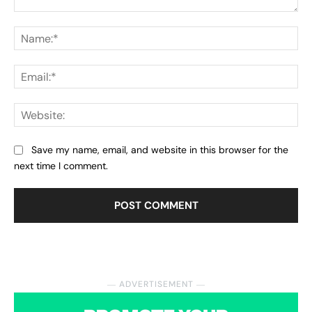
Comment:
Na
Ema
Web
Save my name, email, and website in this browser for the
next time I comment.
― ADVERTISEMENT ―