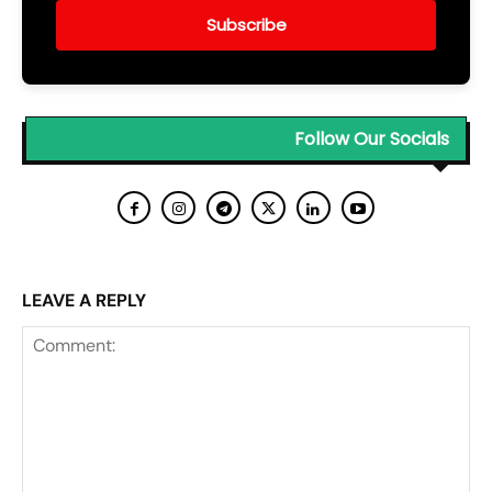
Subscribe
Follow Our Socials
LEAVE A REPLY