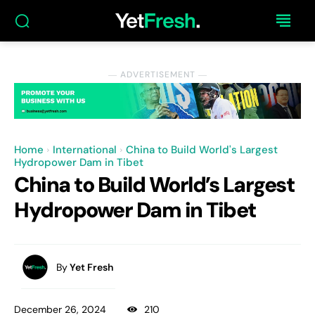
― ADVERTISEMENT ―
Home
International
China to Build World's Largest
Hydropower Dam in Tibet
China to Build World’s Largest
Hydropower Dam in Tibet
By
Yet Fresh
December 26, 2024
210