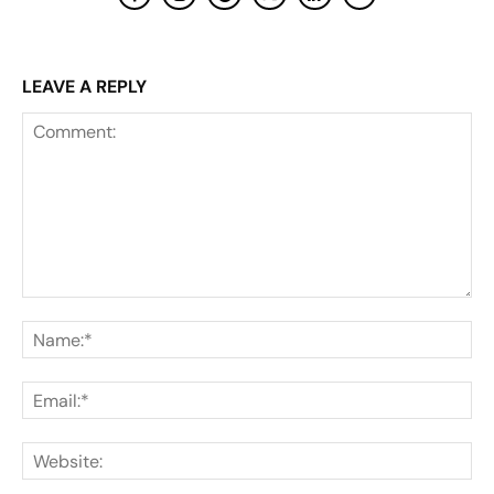
LEAVE A REPLY
Comment:
Na
Ema
Web