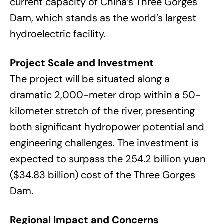
current capacity of China’s Three Gorges
Dam, which stands as the world’s largest
hydroelectric facility.
Project Scale and Investment
The project will be situated along a
dramatic 2,000-meter drop within a 50-
kilometer stretch of the river, presenting
both significant hydropower potential and
engineering challenges. The investment is
expected to surpass the 254.2 billion yuan
($34.83 billion) cost of the Three Gorges
Dam.
Regional Impact and Concerns