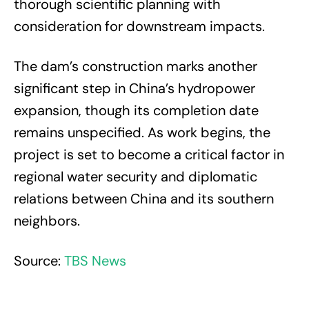
thorough scientific planning with
consideration for downstream impacts.
The dam’s construction marks another
significant step in China’s hydropower
expansion, though its completion date
remains unspecified. As work begins, the
project is set to become a critical factor in
regional water security and diplomatic
relations between China and its southern
neighbors.
Source:
TBS News