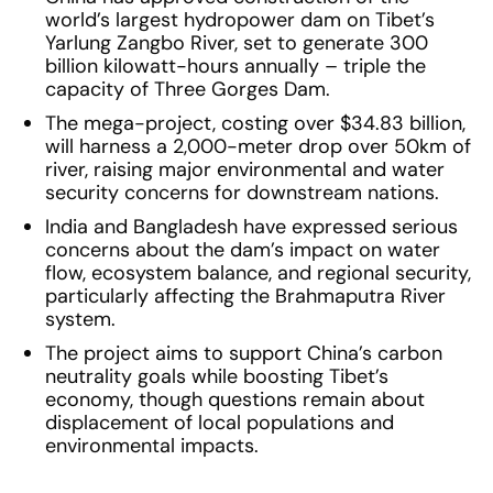
world’s largest hydropower dam on Tibet’s
Yarlung Zangbo River, set to generate 300
billion kilowatt-hours annually – triple the
capacity of Three Gorges Dam.
The mega-project, costing over $34.83 billion,
will harness a 2,000-meter drop over 50km of
river, raising major environmental and water
security concerns for downstream nations.
India and Bangladesh have expressed serious
concerns about the dam’s impact on water
flow, ecosystem balance, and regional security,
particularly affecting the Brahmaputra River
system.
The project aims to support China’s carbon
neutrality goals while boosting Tibet’s
economy, though questions remain about
displacement of local populations and
environmental impacts.