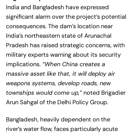
India and Bangladesh have expressed
significant alarm over the project’s potential
consequences. The dam’s location near
India’s northeastern state of Arunachal
Pradesh has raised strategic concerns, with
military experts warning about its security
implications.
“When China creates a
massive asset like that, it will deploy air
weapons systems, develop roads, new
townships would come up,”
noted Brigadier
Arun Sahgal of the Delhi Policy Group.
Bangladesh, heavily dependent on the
river’s water flow, faces particularly acute