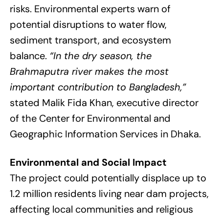
risks. Environmental experts warn of
potential disruptions to water flow,
sediment transport, and ecosystem
balance.
“In the dry season, the
Brahmaputra river makes the most
important contribution to Bangladesh,”
stated Malik Fida Khan, executive director
of the Center for Environmental and
Geographic Information Services in Dhaka.
Environmental and Social Impact
The project could potentially displace up to
1.2 million residents living near dam projects,
affecting local communities and religious