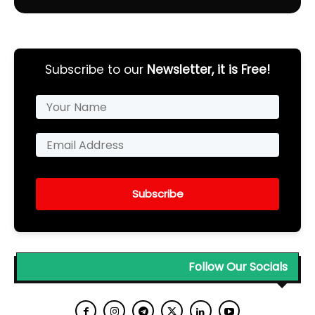
Subscribe to our
Newsletter, it is Free!
Subscribe
Follow Our Socials