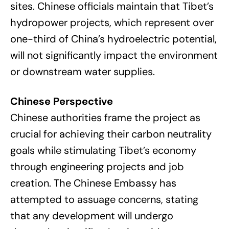
sites. Chinese officials maintain that Tibet’s
hydropower projects, which represent over
one-third of China’s hydroelectric potential,
will not significantly impact the environment
or downstream water supplies.
Chinese Perspective
Chinese authorities frame the project as
crucial for achieving their carbon neutrality
goals while stimulating Tibet’s economy
through engineering projects and job
creation. The Chinese Embassy has
attempted to assuage concerns, stating
that any development will undergo