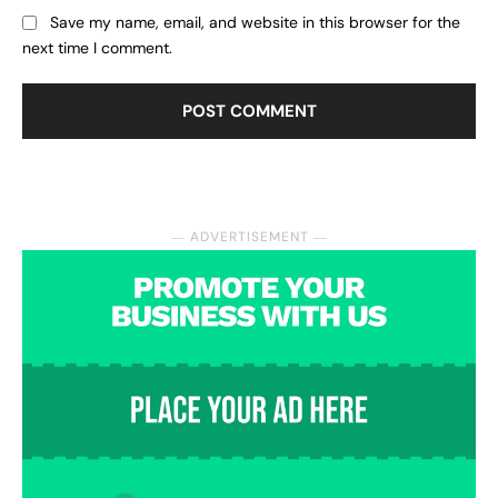
Save my name, email, and website in this browser for the
next time I comment.
― ADVERTISEMENT ―