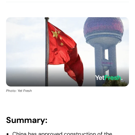
Photo: Yet Fresh
Summary:
China has approved construction of the