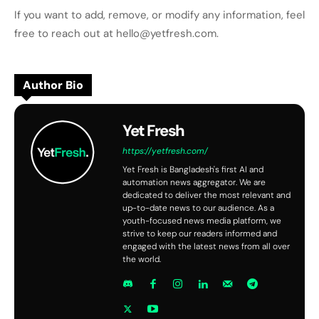
If you want to add, remove, or modify any information, feel
free to reach out at hello@yetfresh.com.
Author Bio
Yet Fresh
https://yetfresh.com/
Yet Fresh is Bangladesh's first AI and
automation news aggregator. We are
dedicated to deliver the most relevant and
up-to-date news to our audience. As a
youth-focused news media platform, we
strive to keep our readers informed and
engaged with the latest news from all over
the world.