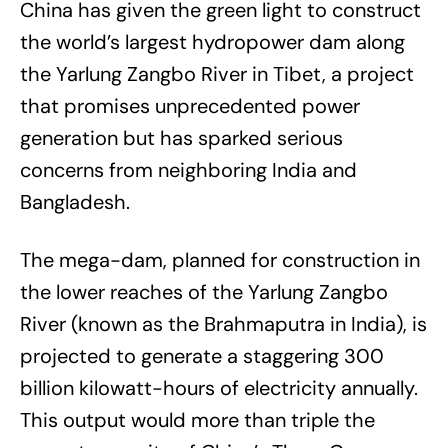
China has given the green light to construct
the world’s largest hydropower dam along
the Yarlung Zangbo River in Tibet, a project
that promises unprecedented power
generation but has sparked serious
concerns from neighboring India and
Bangladesh.
The mega-dam, planned for construction in
the lower reaches of the Yarlung Zangbo
River (known as the Brahmaputra in India), is
projected to generate a staggering 300
billion kilowatt-hours of electricity annually.
This output would more than triple the