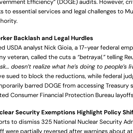
ernment Efficiency” (DOGE) audits. However, crit
ks to essential services and legal challenges to Mu
hority.
rker Backlash and Legal Hurdles
ed USDA analyst Nick Gioia, a 17-year federal em
y veteran, called the cuts a
“betrayal,”
telling Re
k… doesn’t realize what he’s doing to people’s li
e sued to block the reductions, while federal ju
mporarily barred DOGE from accessing Treasury 
ted Consumer Financial Protection Bureau layoffs
clear Security Exemptions Highlight Policy Shi
orts to dismiss 325 National Nuclear Security Ad
ff were partially reversed after warnings about a