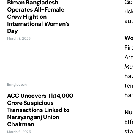
Gov
Biman Bangladesh
Operates All-Female
ris
Crew Flight on
aut
International Women’s
Day
Wo
March 8, 2025
Fir
Arm
Mus
hav
te
Bangladesh
hal
ACC Uncovers Tk14,000
Crore Suspicious
Transactions Linked to
Nu
Narayanganj Union
Eff
Chairman
sta
March 6, 2025