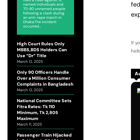
fed
named individuals and
70-80 unnamed people
exp
following a clash during
an anti-rape march in
Dhaka.The incident
occurred...
If y
High Court Rules Only
MBBS,BDS Holders Can
hel
Use “Dr” Title
March 12, 2025
Only 90 Officers Handle
Au
Over a Million Consumer
Complaints in Bangladesh
March 12, 2025
National Committee Sets
Fitra Rates: Tk 110
Minimum, Tk 2,805
Maximum
March 11, 2025
Passenger Train Hijacked