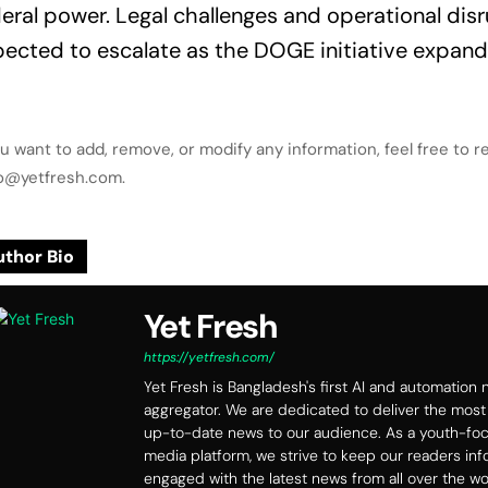
eral power. Legal challenges and operational disr
ected to escalate as the DOGE initiative expand
ou want to add, remove, or modify any information, feel free to r
lo@yetfresh.com.
thor Bio
Yet Fresh
https://yetfresh.com/
Yet Fresh is Bangladesh's first AI and automation
aggregator. We are dedicated to deliver the most
up-to-date news to our audience. As a youth-f
media platform, we strive to keep our readers in
engaged with the latest news from all over the wo