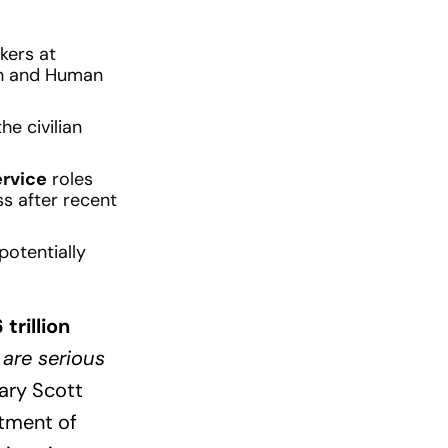
kers at
lth and Human
e civilian
ervice
roles
ss after recent
potentially
 trillion
 are serious
ary Scott
rtment of