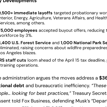
y Developments
9,500+ immediate layoffs
targeted probationary wor
nterior, Energy, Agriculture, Veterans Affairs, and Hea
Services, among others.
75,000 employees
accepted buyout offers, reducing th
workforce by 3%.
3,400 U.S. Forest Service
and
1,000 National Park S
eliminated, raising concerns about wildfire preparedne
Los Angeles blazes.
IRS staff cuts
loom ahead of the April 15 tax deadline, 
training operations.
e administration argues the moves address a
$36
tional debt
and bureaucratic inefficiency.
“These
ple… looking for best practices,”
Treasury Secret
sent told Fox Business, defending Musk’s “Depa