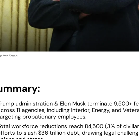
: Yet Fresh
ummary:
Trump administration & Elon Musk terminate 9,500+ fe
cross 11 agencies, including Interior, Energy, and Vetera
targeting probationary employees.
Total workforce reductions reach 84,500 (3% of civilia
fforts to slash $36 trillion debt, drawing legal challen