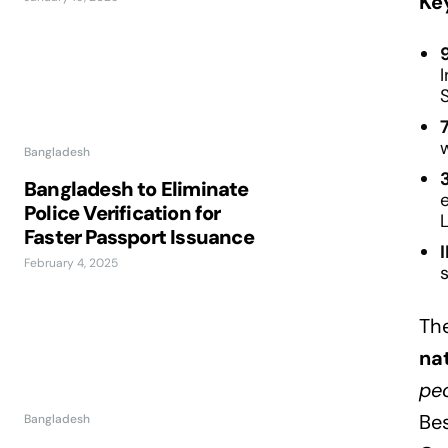
Ke
I
Bangladesh
Bangladesh to Eliminate
Police Verification for
Faster Passport Issuance
February 4, 2025
s
Th
na
peo
Bes
Bangladesh