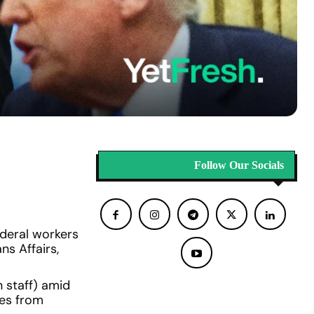
Follow Our Socials
deral workers
ns Affairs,
n staff) amid
ges from