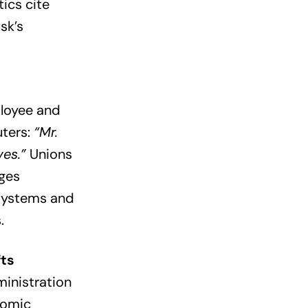
ics cite
sk’s
ployee and
uters:
“Mr.
ves.”
Unions
dges
systems and
.
fts
ministration
tomic