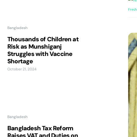
Bangladesh
Thousands of Children at
Risk as Munshiganj
Struggles with Vaccine
Shortage
October 21, 2024
Bangladesh
Bangladesh Tax Reform
Raises VAT and Duties on