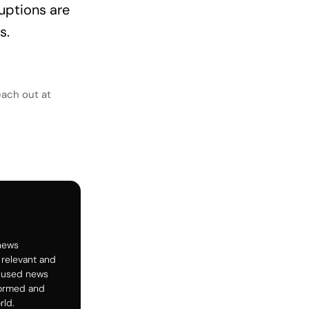
uptions are
s.
each out at
 news
 relevant and
ocused news
formed and
rld.