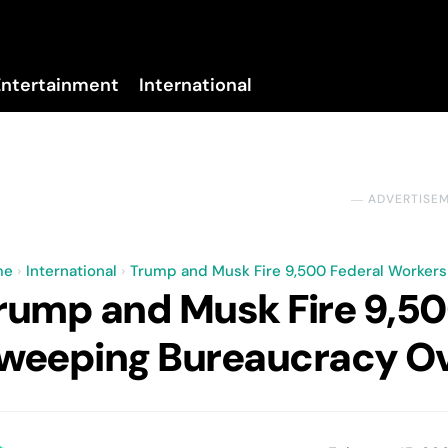
Entertainment
International
No menu items!
― ADVERTISE
me
International
Trump and Musk Fire 9,500 Federal Workers
rump and Musk Fire 9,50
weeping Bureaucracy Ov