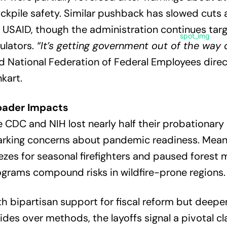
ckpile safety. Similar pushback has slowed cuts 
e USAID, though the administration continues tar
ulators.
“It’s getting government out of the way o
d National Federation of Federal Employees dire
kart.
oader Impacts
 CDC and NIH lost nearly half their probationary 
rking concerns about pandemic readiness. Meanw
ezes for seasonal firefighters and paused fores
grams compound risks in wildfire-prone regions.
h bipartisan support for fiscal reform but deepe
ides over methods, the layoffs signal a pivotal c