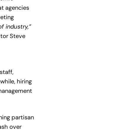
at agencies
geting
f industry,”
ctor Steve
staff,
hile, hiring
t management
ning partisan
lash over