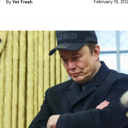
February 15, 20
By
Yet Fresh