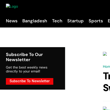
News
Bangladesh
Tech
Startup
Sports
Subscribe To Our
Newsletter
Ho
Get the best weekly news
directly to your email!
T
Subscribe To Newsletter
S