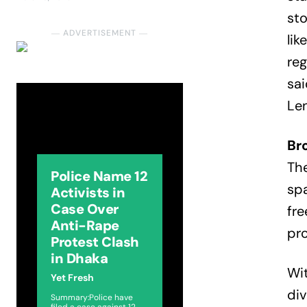
sto
― ADVERTISEMENT ―
lik
reg
sai
Len
Br
The
Police Name 12
spa
Activists in
Case Over
fre
Anti-Rape
pro
Protest Clash
in Dhaka
Wit
Yet Fresh
div
Summary:Police have
filed a case against 12