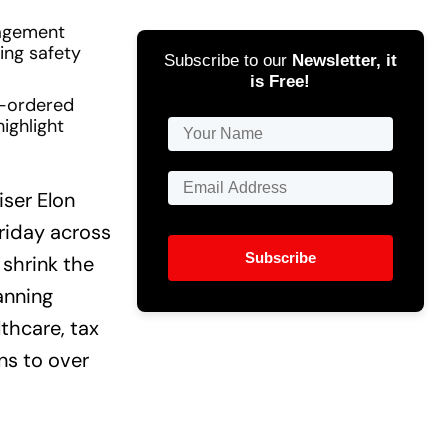
nagement
ing safety
Subscribe to our
Newsletter, it
is Free!
rt-ordered
ighlight
ser Elon
riday across
Subscribe
 shrink the
anning
thcare, tax
ns to over