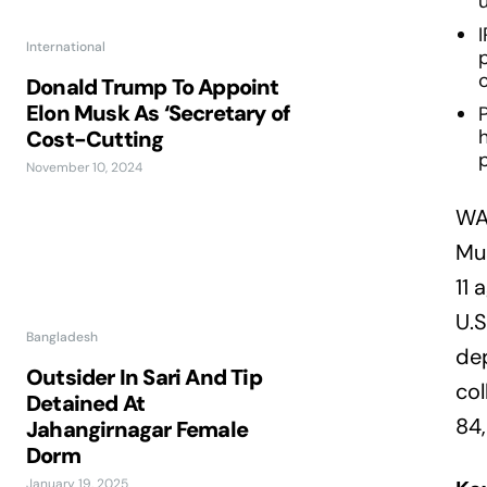
International
Donald Trump To Appoint
Elon Musk As ‘Secretary of
P
Cost-Cutting
p
November 10, 2024
WA
Mus
11 
U.S
Bangladesh
dep
Outsider In Sari And Tip
col
Detained At
84,
Jahangirnagar Female
Dorm
January 19, 2025