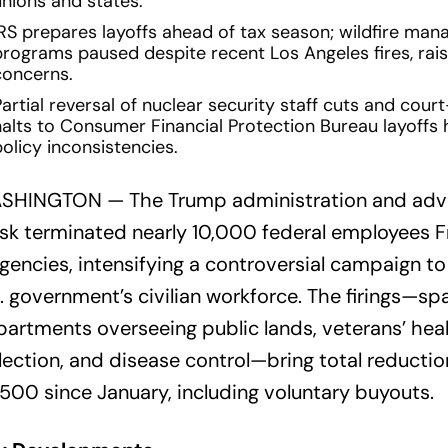
unions and states.
IRS prepares layoffs ahead of tax season; wildfire ma
programs paused despite recent Los Angeles fires, rais
concerns.
artial reversal of nuclear security staff cuts and cou
halts to Consumer Financial Protection Bureau layoffs h
olicy inconsistencies.
SHINGTON — The Trump administration and advi
k terminated nearly 10,000 federal employees F
agencies, intensifying a controversial campaign to
. government’s civilian workforce. The firings—sp
artments overseeing public lands, veterans’ heal
lection, and disease control—bring total reductio
500 since January, including voluntary buyouts.