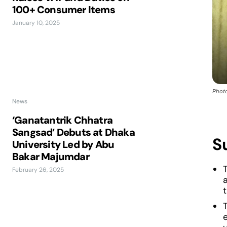
100+ Consumer Items
January 10, 2025
Photo
News
‘Ganatantrik Chhatra
Sangsad’ Debuts at Dhaka
S
University Led by Abu
Bakar Majumdar
February 26, 2025
a
e