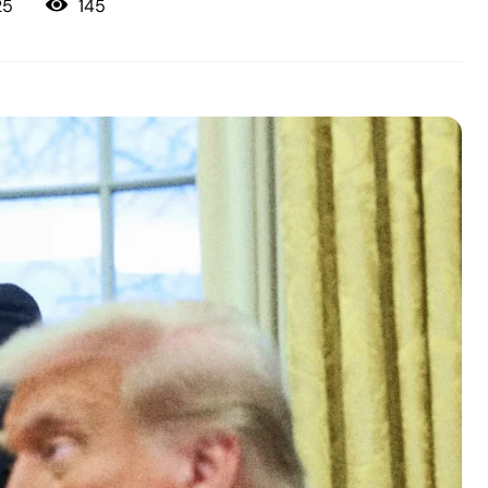
145
25