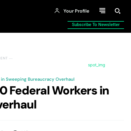
Your Profile
Subscribe To Newsletter
MENT ―
 in Sweeping Bureaucracy Overhaul
0 Federal Workers in
erhaul