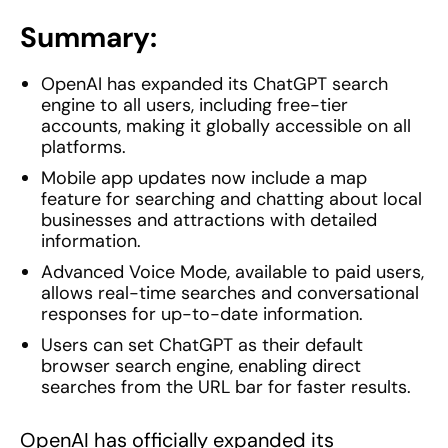
Summary:
OpenAI has expanded its ChatGPT search
engine to all users, including free-tier
accounts, making it globally accessible on all
platforms.
Mobile app updates now include a map
feature for searching and chatting about local
businesses and attractions with detailed
information.
Advanced Voice Mode, available to paid users,
allows real-time searches and conversational
responses for up-to-date information.
Users can set ChatGPT as their default
browser search engine, enabling direct
searches from the URL bar for faster results.
OpenAI has officially expanded its