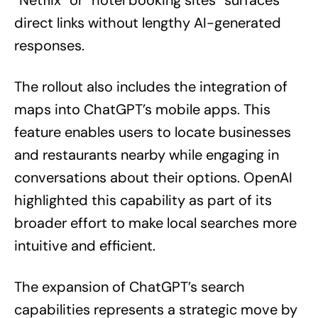
direct links without lengthy AI-generated
responses.
The rollout also includes the integration of
maps into ChatGPT’s mobile apps. This
feature enables users to locate businesses
and restaurants nearby while engaging in
conversations about their options. OpenAI
highlighted this capability as part of its
broader effort to make local searches more
intuitive and efficient.
The expansion of ChatGPT’s search
capabilities represents a strategic move by