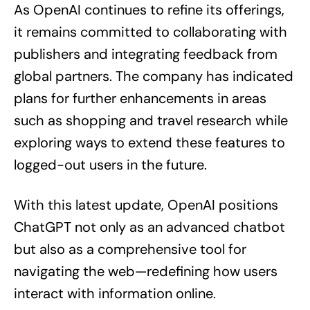
As OpenAI continues to refine its offerings,
it remains committed to collaborating with
publishers and integrating feedback from
global partners. The company has indicated
plans for further enhancements in areas
such as shopping and travel research while
exploring ways to extend these features to
logged-out users in the future.
With this latest update, OpenAI positions
ChatGPT not only as an advanced chatbot
but also as a comprehensive tool for
navigating the web—redefining how users
interact with information online.