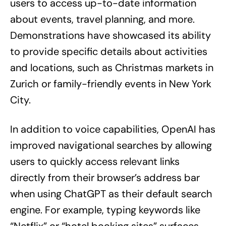
users to access up-to-date information
about events, travel planning, and more.
Demonstrations have showcased its ability
to provide specific details about activities
and locations, such as Christmas markets in
Zurich or family-friendly events in New York
City.
In addition to voice capabilities, OpenAI has
improved navigational searches by allowing
users to quickly access relevant links
directly from their browser’s address bar
when using ChatGPT as their default search
engine. For example, typing keywords like
“Netflix” or “hotel booking sites” surfaces