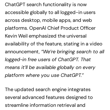
ChatGPT search functionality is now
accessible globally to all logged-in users
across desktop, mobile apps, and web
platforms. OpenAI Chief Product Officer
Kevin Weil emphasized the universal
availability of the feature, stating in a video
announcement,
“We’re bringing search to all
logged-in free users of ChatGPT. That
means it’ll be available globally on every
platform where you use ChatGPT.”
The updated search engine integrates
several advanced features designed to
streamline information retrieval and