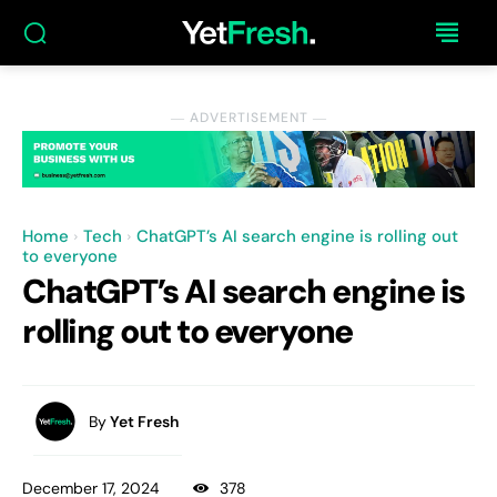
― ADVERTISEMENT ―
Home
Tech
ChatGPT’s AI search engine is rolling out
to everyone
ChatGPT’s AI search engine is
rolling out to everyone
By
Yet Fresh
December 17, 2024
378