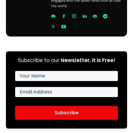
engaged with the latest news from all over
the world.
Subscribe to our
Newsletter, it is Free!
Subscribe