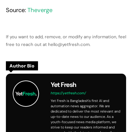
Source:
Theverge
If you want to add, remove, or modify any information, feel
free to reach out at hello@yetfresh.com.
Author Bio
Yet Fresh
https://yetfresh.com/
Yet Fresh is Bangladesh's first AI and
automation news aggregator. We are
dedicated to deliver the most relevant and
up-to-date news to our audience. As a
youth-focused news media platform, we
strive to keep our readers informed and