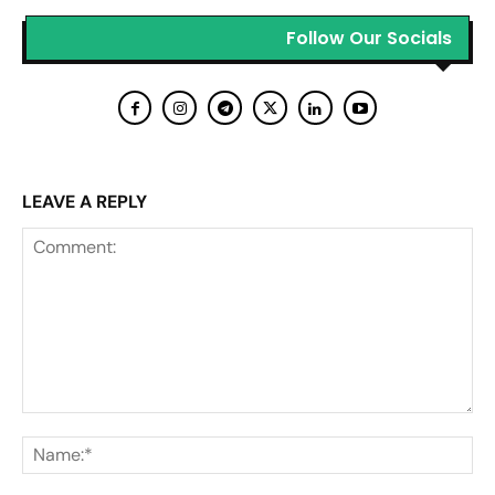
Follow Our Socials
LEAVE A REPLY
Comment:
Na