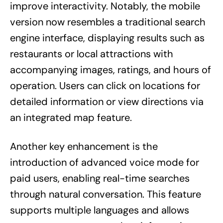
improve interactivity. Notably, the mobile
version now resembles a traditional search
engine interface, displaying results such as
restaurants or local attractions with
accompanying images, ratings, and hours of
operation. Users can click on locations for
detailed information or view directions via
an integrated map feature.
Another key enhancement is the
introduction of advanced voice mode for
paid users, enabling real-time searches
through natural conversation. This feature
supports multiple languages and allows