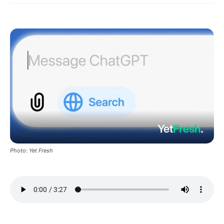
Photo: Yet Fresh