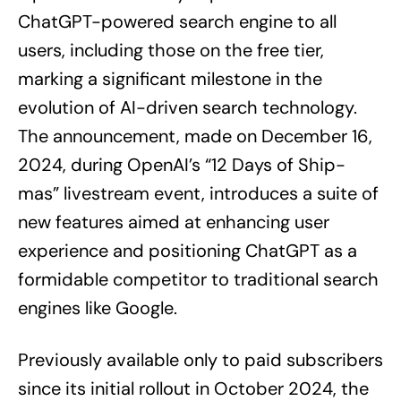
ChatGPT-powered search engine to all
users, including those on the free tier,
marking a significant milestone in the
evolution of AI-driven search technology.
The announcement, made on December 16,
2024, during OpenAI’s “12 Days of Ship-
mas” livestream event, introduces a suite of
new features aimed at enhancing user
experience and positioning ChatGPT as a
formidable competitor to traditional search
engines like Google.
Previously available only to paid subscribers
since its initial rollout in October 2024, the