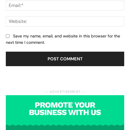
Ema
Web
Save my name, email, and website in this browser for the
next time I comment.
― ADVERTISEMENT ―