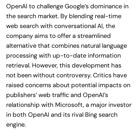
OpenAI to challenge Google’s dominance in
the search market. By blending real-time
web search with conversational AI, the
company aims to offer a streamlined
alternative that combines natural language
processing with up-to-date information
retrieval. However, this development has
not been without controversy. Critics have
raised concerns about potential impacts on
publishers’ web traffic and OpenAI’s
relationship with Microsoft, a major investor
in both OpenAI and its rival Bing search
engine.