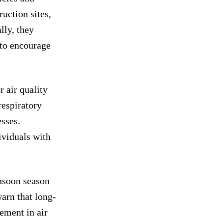
ruction sites,
lly, they
to encourage
 air quality
respiratory
esses.
ividuals with
nsoon season
warn that long-
ement in air