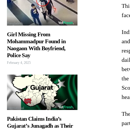
Thi
fac
Bangladesh
Ind
Girl Missing From
and
Mohammadpur Found in
Naogaon With Boyfriend,
res
Police Say
dai
February 4, 2025
bet
the
Sco
hea
International
The
Pakistan Claims India’s
par
Gujarat’s Junagadh as Their