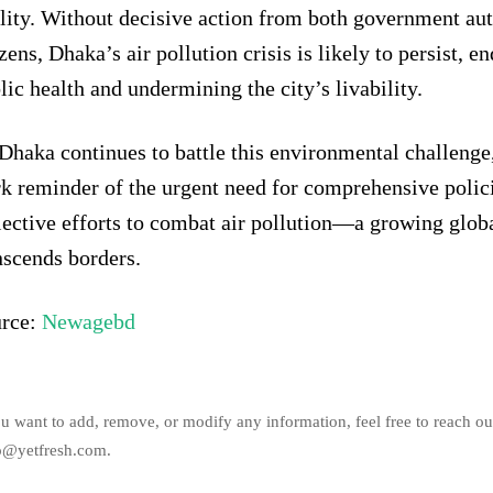
lity. Without decisive action from both government aut
izens, Dhaka’s air pollution crisis is likely to persist, 
lic health and undermining the city’s livability.
Dhaka continues to battle this environmental challenge, 
rk reminder of the urgent need for comprehensive polic
lective efforts to combat air pollution—a growing glob
nscends borders.
rce:
Newagebd
ou want to add, remove, or modify any information, feel free to reach ou
o@yetfresh.com.