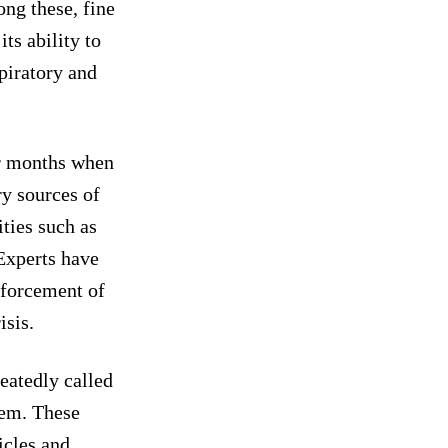
ng these, fine
ts ability to
piratory and
er months when
ry sources of
ities such as
 Experts have
nforcement of
isis.
eatedly called
lem. These
icles and