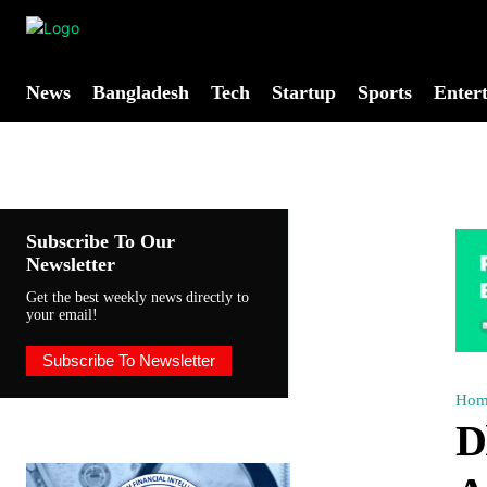
News
Bangladesh
Tech
Startup
Sports
Enter
Subscribe To Our
Newsletter
Get the best weekly news directly to
your email!
Subscribe To Newsletter
Hom
D