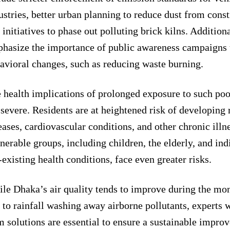
ustries, better urban planning to reduce dust from const
 initiatives to phase out polluting brick kilns. Additiona
hasize the importance of public awareness campaigns 
avioral changes, such as reducing waste burning.
 health implications of prolonged exposure to such poor
 severe. Residents are at heightened risk of developing 
eases, cardiovascular conditions, and other chronic illn
nerable groups, including children, the elderly, and ind
-existing health conditions, face even greater risks.
le Dhaka’s air quality tends to improve during the mo
 to rainfall washing away airborne pollutants, experts 
m solutions are essential to ensure a sustainable improv