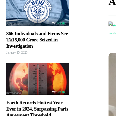
A
Bangladesh
366 Individuals and Firms See
Tk15,000 Crore Seized in
Investigation
January 15, 2025
International
Earth Records Hottest Year
Ever in 2024, Surpassing Paris
Agreement Threshold