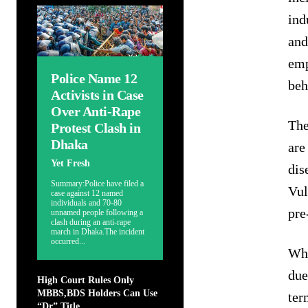
ind
and
emp
Police Name 12
beh
Activists in Case
Over Anti-Rape
The
Protest Clash in
Dhaka
are
Yet Fresh
dis
Summary:Police have filed a
Vul
case against 12 named
individuals and 70-80
pre
unnamed people following a
clash during an anti-rape
march in Dhaka.The incident
occurred...
Whi
due
High Court Rules Only
MBBS,BDS Holders Can Use
ter
“Dr” Title