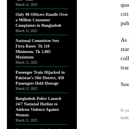
qua
March 12, 2025
cit
Only 90 Officers Handle Over
a Million Consumer
pub
Complaints in Bangladesh
March 12, 2025
As 
National Committee Sets
Fitra Rates: Tk 110
sta
Minimum, Tk 2,805
Maximum
col
March 11, 2025
tra
Passenger Train Hijacked in
Pakistan’s Sibi District, 450
Sou
Passengers Held Hostage
March 11, 2025
Bangladesh Police Launch
24/7 National Hotline to
Address Violence Against
If y
Women
hell
March 11, 2025