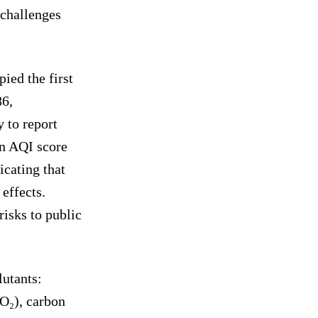
challenges
ied the first
86,
 to report
 An AQI score
icating that
 effects.
risks to public
lutants:
O₂), carbon