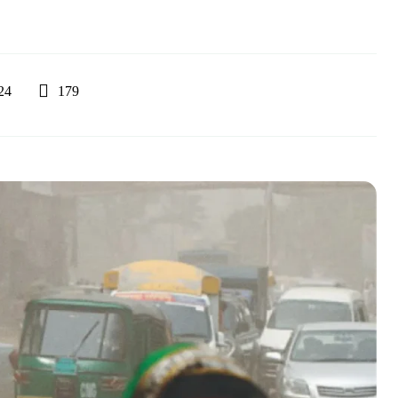
179
24