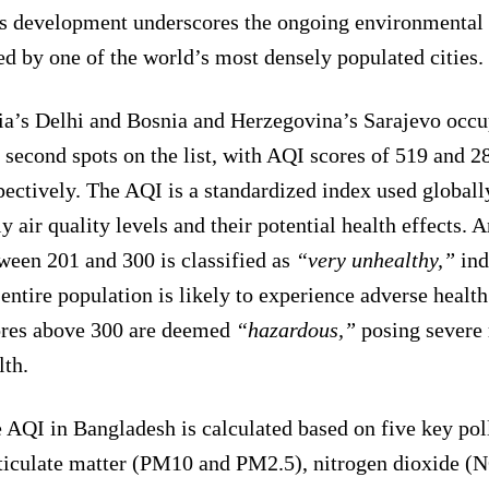
s development underscores the ongoing environmental 
ed by one of the world’s most densely populated cities.
ia’s Delhi and Bosnia and Herzegovina’s Sarajevo occup
 second spots on the list, with AQI scores of 519 and 2
pectively. The AQI is a standardized index used globally
ly air quality levels and their potential health effects.
ween 201 and 300 is classified as
“very unhealthy,”
ind
 entire population is likely to experience adverse health
res above 300 are deemed
“hazardous,”
posing severe 
lth.
 AQI in Bangladesh is calculated based on five key pol
ticulate matter (PM10 and PM2.5), nitrogen dioxide (N