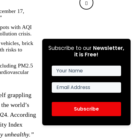
ecember 17,
”
spots with AQI
llution crisis.
vehicles, brick
Subscribe to our
Newsletter,
th risks to
it is Free!
including PM2.5
ardiovascular
elf grappling
 the world’s
Subscribe
024. According
ity Index
y unhealthy.”