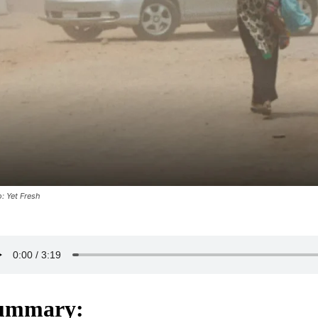
: Yet Fresh
ummary: