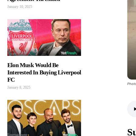
January 10, 2025
Sports
Elon Musk Would Be
Interested In Buying Liverpool
FC
Photo
January 8, 2025
S
Entertainment