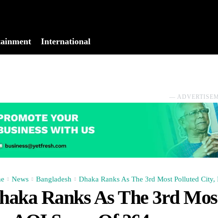
tainment
International
No menu items!
― ADVERTISE
e
News
Bangladesh
Dhaka Ranks As The 3rd Most Polluted City, 
haka Ranks As The 3rd Most 