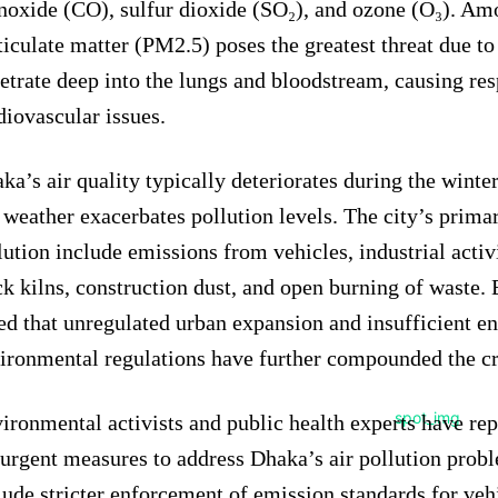
oxide (CO), sulfur dioxide (SO₂), and ozone (O₃). Amo
ticulate matter (PM2.5) poses the greatest threat due to i
etrate deep into the lungs and bloodstream, causing res
diovascular issues.
ka’s air quality typically deteriorates during the wint
 weather exacerbates pollution levels. The city’s prima
lution include emissions from vehicles, industrial activ
ck kilns, construction dust, and open burning of waste.
ed that unregulated urban expansion and insufficient e
ironmental regulations have further compounded the cr
ironmental activists and public health experts have rep
 urgent measures to address Dhaka’s air pollution prob
lude stricter enforcement of emission standards for veh