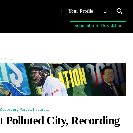
Your Profile
Subscribe To Newsletter
MENT ―
Recording An AQI Score...
Polluted City, Recording