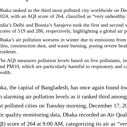
haka ranked as the third most polluted city worldwide on D
024, with an AQI score of 264, classified as “very unhealthy.
ndia’s Delhi and Bosnia’s Sarajevo took the first and second 
cores of 519 and 286, respectively, highlighting a global air po
haka’s air pollution worsens in winter due to emissions from 
ilns, construction dust, and waste burning, posing severe heal
esidents.
he AQI measures pollution levels based on five pollutants, 
nd PM10, which are particularly harmful to respiratory and c
ealth.
ka, the capital of Bangladesh, has once again found its
h alarming air pollution levels as it ranked third among
t polluted cities on Tuesday morning, December 17, 2
air quality monitoring data, Dhaka recorded an Air Qual
I) score of 264 at 9:00 AM, categorizing its air as
“ver