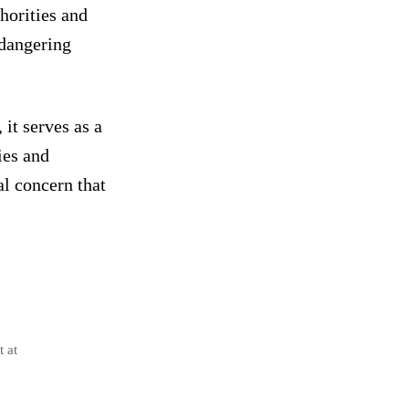
horities and
endangering
it serves as a
ies and
al concern that
t at