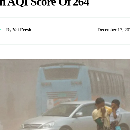
n AQI Score Of 264
December 17, 20
By
Yet Fresh