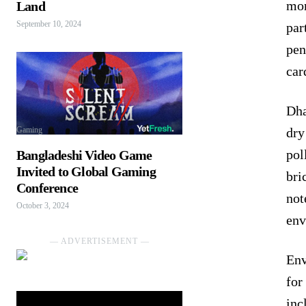
mon
Land
September 10, 2024
par
pen
car
Dha
dry
Gaming
pol
Bangladeshi Video Game
Invited to Global Gaming
bri
Conference
not
October 3, 2024
env
― ADVERTISEMENT ―
Env
for
inc