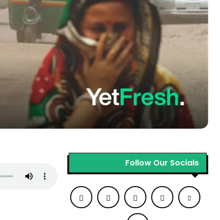
Follow Our Socials