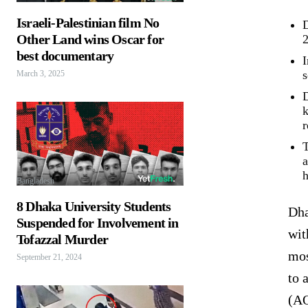
Israeli-Palestinian film No
D
Other Land wins Oscar for
2
best documentary
I
s
March 3, 2025
D
k
r
T
a
h
Bangladesh
8 Dhaka University Students
Dha
Suspended for Involvement in
wit
Tofazzal Murder
mos
September 21, 2024
to 
(AQ