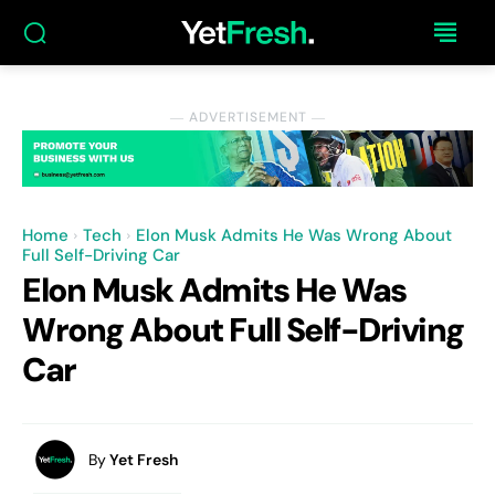
― ADVERTISEMENT ―
Home
Tech
Elon Musk Admits He Was Wrong About
Full Self-Driving Car
Elon Musk Admits He Was
Wrong About Full Self-Driving
Car
By
Yet Fresh