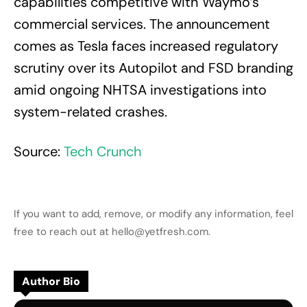
capabilities competitive with Waymo’s
commercial services. The announcement
comes as Tesla faces increased regulatory
scrutiny over its Autopilot and FSD branding
amid ongoing NHTSA investigations into
system-related crashes.
Source:
Tech Crunch
If you want to add, remove, or modify any information, feel
free to reach out at hello@yetfresh.com.
Author Bio