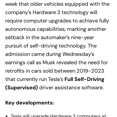
week that older vehicles equipped with the
company’s Hardware 3 technology will
require computer upgrades to achieve fully
autonomous capabilities, marking another
setback in the automaker’s nine-year
pursuit of self-driving technology. The
admission came during Wednesday’s
earnings call as Musk revealed the need for
retrofits in cars sold between 2019-2023
that currently run Tesla’s
Full Self-Driving
(Supervised)
driver assistance software.
Key developments:
Tesla will upgrade Hardware 3 computers at