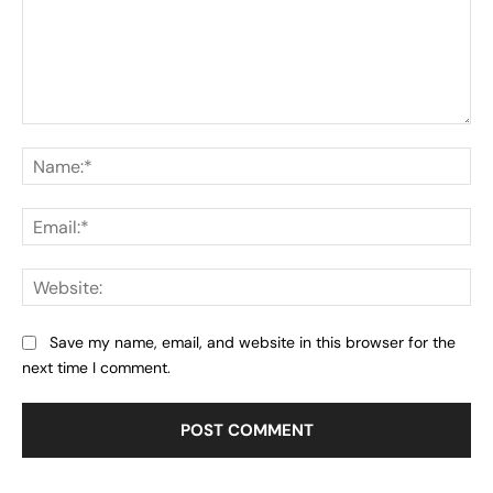
Comment:
Na
Ema
Web
Save my name, email, and website in this browser for the
next time I comment.