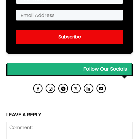
Subscribe
Follow Our Socials
LEAVE A REPLY