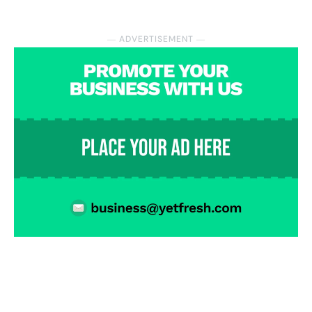
― ADVERTISEMENT ―