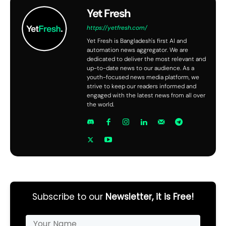
Yet Fresh
https://yetfresh.com/
Yet Fresh is Bangladesh's first AI and
automation news aggregator. We are
dedicated to deliver the most relevant and
up-to-date news to our audience. As a
youth-focused news media platform, we
strive to keep our readers informed and
engaged with the latest news from all over
the world.
Subscribe to our
Newsletter, it is Free!