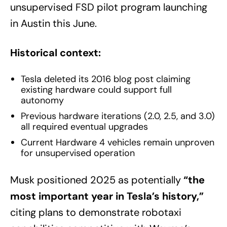
unsupervised FSD pilot program launching
in Austin this June.
Historical context:
Tesla deleted its 2016 blog post claiming
existing hardware could support full
autonomy
Previous hardware iterations (2.0, 2.5, and 3.0)
all required eventual upgrades
Current Hardware 4 vehicles remain unproven
for unsupervised operation
Musk positioned 2025 as potentially
“the
most important year in Tesla’s history,”
citing plans to demonstrate robotaxi