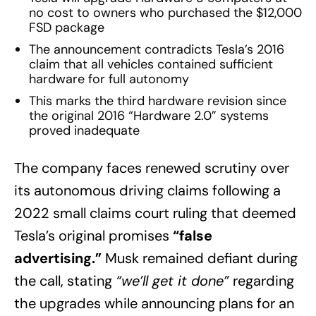
no cost to owners who purchased the $12,000
FSD package
The announcement contradicts Tesla’s 2016
claim that all vehicles contained sufficient
hardware for full autonomy
This marks the third hardware revision since
the original 2016 “Hardware 2.0” systems
proved inadequate
The company faces renewed scrutiny over
its autonomous driving claims following a
2022 small claims court ruling that deemed
Tesla’s original promises
“false
advertising.”
Musk remained defiant during
the call, stating
“we’ll get it done”
regarding
the upgrades while announcing plans for an