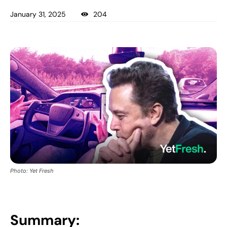
January 31, 2025
204
Photo: Yet Fresh
Summary: