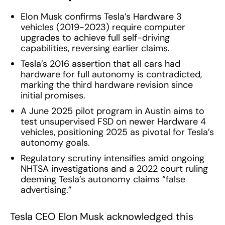
Elon Musk confirms Tesla’s Hardware 3
vehicles (2019-2023) require computer
upgrades to achieve full self-driving
capabilities, reversing earlier claims.
Tesla’s 2016 assertion that all cars had
hardware for full autonomy is contradicted,
marking the third hardware revision since
initial promises.
A June 2025 pilot program in Austin aims to
test unsupervised FSD on newer Hardware 4
vehicles, positioning 2025 as pivotal for Tesla’s
autonomy goals.
Regulatory scrutiny intensifies amid ongoing
NHTSA investigations and a 2022 court ruling
deeming Tesla’s autonomy claims “false
advertising.”
Tesla CEO Elon Musk acknowledged this