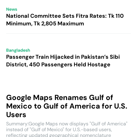
News
National Committee Sets Fitra Rates: Tk 110
Minimum, Tk 2,805 Maximum
Bangladesh
Passenger Train Hijacked in Pakistan’s Sibi
District, 450 Passengers Held Hostage
Google Maps Renames Gulf of
Mexico to Gulf of America for U.S.
Users
Summary:Google Maps now displays "Gulf of America"
instead of "Gulf of Mexico" for U.S.-based users,
reflecting updated geographical nomenclature