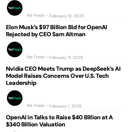
Yet Fresh
-
February 12, 2025
Elon Musk’s $97 Billion Bid for OpenAI
Rejected by CEO Sam Altman
Yet Fresh
-
February 11, 2025
Nvidia CEO Meets Trump as DeepSeek’s AI
Model Raises Concerns Over U.S. Tech
Leadership
Yet Fresh
-
February 1, 2025
OpenAI in Talks to Raise $40 Billion at A
$340 Billion Valuation