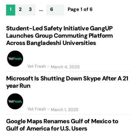
1
2
3
...
6
Page 1 of 6
Student-Led Safety Initiative GangUP
Launches Group Commuting Platform
Across Bangladeshi Universities
Yet Fresh
-
March 4, 2025
Microsoft Is Shutting Down Skype After A 21
year Run
Yet Fresh
-
March 1, 2025
Google Maps Renames Gulf of Mexico to
Gulf of America for U.S. Users