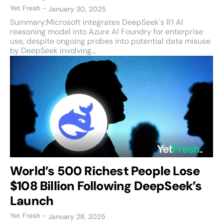
Yet Fresh
-
January 30, 2025
Summary:Microsoft integrates DeepSeek's R1 AI
reasoning model into Azure AI Foundry for enterprise
use, despite ongoing probes into potential data misuse
by DeepSeek involving...
World’s 500 Richest People Lose
$108 Billion Following DeepSeek’s
Launch
Yet Fresh
-
January 28, 2025