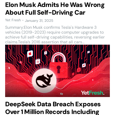
Elon Musk Admits He Was Wrong
About Full Self-Driving Car
Yet Fresh
-
January 31, 2025
Summary:Elon Musk confirms Tesla's Hardware 3
vehicles (2019-2023) require computer upgrades to
achieve full self-driving capabilities, reversing earlier
claims.Tesla’s 2016 assertion that all cars...
DeepSeek Data Breach Exposes
Over 1 Million Records Including