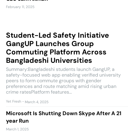
February 11, 2025
Student-Led Safety Initiative
GangUP Launches Group
Commuting Platform Across
Bangladeshi Universities
Summary:Bangladeshi students launch GangUP, a
safety-focused web app enabling verified university
peers to form commute groups with gender
preferences and route matching amid rising urban
crime ratesPlatform features...
Yet Fresh
-
March 4, 2025
Microsoft Is Shutting Down Skype After A 21
year Run
March 1, 2025