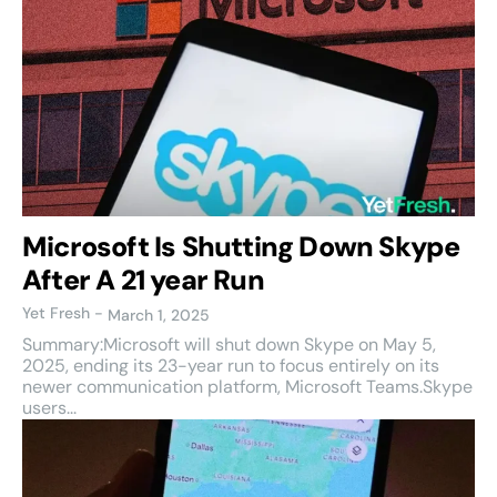
Microsoft Is Shutting Down Skype
After A 21 year Run
Yet Fresh
-
March 1, 2025
Summary:Microsoft will shut down Skype on May 5,
2025, ending its 23-year run to focus entirely on its
newer communication platform, Microsoft Teams.Skype
users...