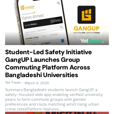
Student-Led Safety Initiative
GangUP Launches Group
Commuting Platform Across
Bangladeshi Universities
Yet Fresh
-
March 4, 2025
Summary:Bangladeshi students launch GangUP, a
safety-focused web app enabling verified university
peers to form commute groups with gender
preferences and route matching amid rising urban
crime ratesPlatform features...