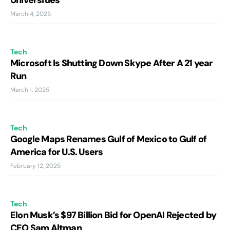
Universities
March 4, 2025
Tech
Microsoft Is Shutting Down Skype After A 21 year
Run
March 1, 2025
Tech
Google Maps Renames Gulf of Mexico to Gulf of
America for U.S. Users
February 12, 2025
Tech
Elon Musk’s $97 Billion Bid for OpenAI Rejected by
CEO Sam Altman