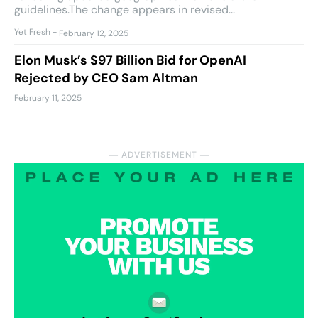
guidelines.The change appears in revised...
Yet Fresh
-
February 12, 2025
Elon Musk’s $97 Billion Bid for OpenAI
Rejected by CEO Sam Altman
February 11, 2025
― ADVERTISEMENT ―