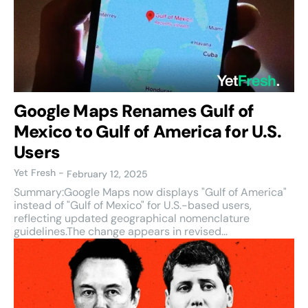
Google Maps Renames Gulf of
Mexico to Gulf of America for U.S.
Users
Yet Fresh
-
February 12, 2025
Summary:Google Maps now displays "Gulf of America"
instead of "Gulf of Mexico" for U.S.-based users,
reflecting updated geographical nomenclature
guidelines.The change appears in revised...