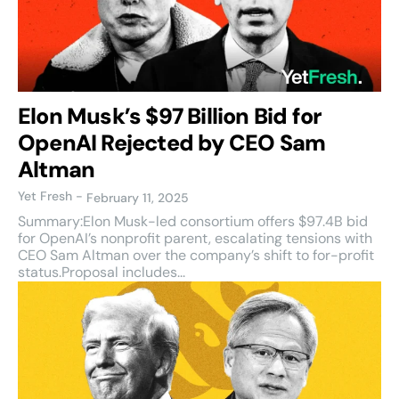
Elon Musk’s $97 Billion Bid for
OpenAI Rejected by CEO Sam
Altman
Yet Fresh
-
February 11, 2025
Summary:Elon Musk-led consortium offers $97.4B bid
for OpenAI’s nonprofit parent, escalating tensions with
CEO Sam Altman over the company’s shift to for-profit
status.Proposal includes...