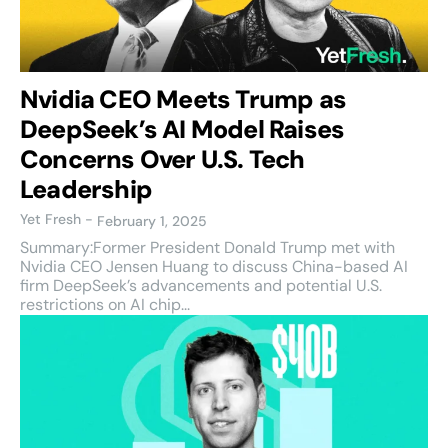
Nvidia CEO Meets Trump as
DeepSeek’s AI Model Raises
Concerns Over U.S. Tech
Leadership
Yet Fresh
-
February 1, 2025
Summary:Former President Donald Trump met with
Nvidia CEO Jensen Huang to discuss China-based AI
firm DeepSeek’s advancements and potential U.S.
restrictions on AI chip...