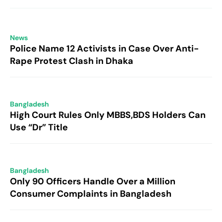
News
Police Name 12 Activists in Case Over Anti-
Rape Protest Clash in Dhaka
Bangladesh
High Court Rules Only MBBS,BDS Holders Can
Use “Dr” Title
Bangladesh
Only 90 Officers Handle Over a Million
Consumer Complaints in Bangladesh