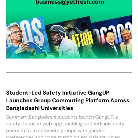
Student-Led Safety Initiative GangUP
Launches Group Commuting Platform Across
Bangladeshi Universities
Summary:Bangladeshi students launch GangUP, a
safety-focused web app enabling verified university
peers to form commute groups with gender
preferences and route matching amid rising urban