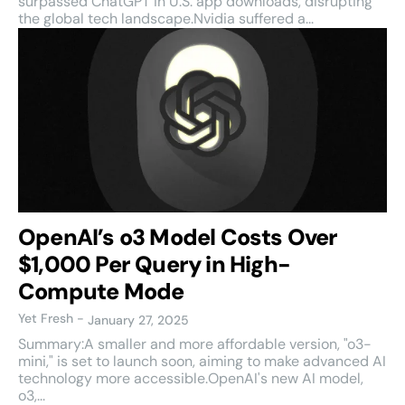
surpassed ChatGPT in U.S. app downloads, disrupting
the global tech landscape.Nvidia suffered a...
OpenAI’s o3 Model Costs Over
$1,000 Per Query in High-
Compute Mode
Yet Fresh
-
January 27, 2025
Summary:A smaller and more affordable version, "o3-
mini," is set to launch soon, aiming to make advanced AI
technology more accessible.OpenAI's new AI model,
o3,...