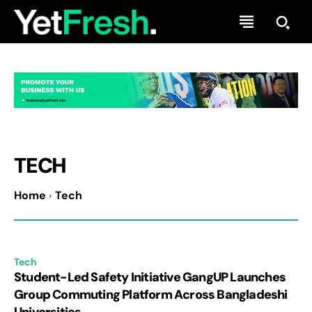
TECH
Home
Tech
Tech
Student-Led Safety Initiative GangUP Launches
Group Commuting Platform Across Bangladeshi