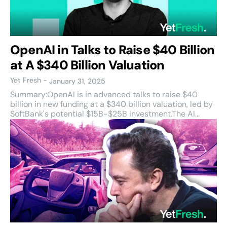
OpenAI in Talks to Raise $40 Billion
at A $340 Billion Valuation
Yet Fresh
-
January 31, 2025
Summary:OpenAI is in advanced talks to raise $40
billion in new funding at a $340 billion valuation, led by
SoftBank's potential $15B-$25B investment.The AI...