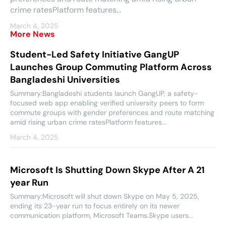
crime ratesPlatform features...
March 4, 2025
More News
Student-Led Safety Initiative GangUP
Launches Group Commuting Platform Across
Bangladeshi Universities
Summary:Bangladeshi students launch GangUP, a safety-
focused web app enabling verified university peers to form
commute groups with gender preferences and route matching
amid rising urban crime ratesPlatform features...
March 4, 2025
Microsoft Is Shutting Down Skype After A 21
year Run
Summary:Microsoft will shut down Skype on May 5, 2025,
ending its 23-year run to focus entirely on its newer
communication platform, Microsoft Teams.Skype users...