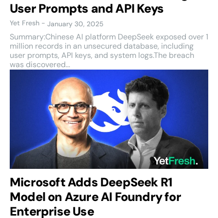
User Prompts and API Keys
Yet Fresh
-
January 30, 2025
Summary:Chinese AI platform DeepSeek exposed over 1
million records in an unsecured database, including
user prompts, API keys, and system logs.The breach
was discovered...
Microsoft Adds DeepSeek R1
Model on Azure AI Foundry for
Enterprise Use