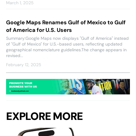
March 1, 2025
Google Maps Renames Gulf of Mexico to Gulf
of America for U.S. Users
Summary:Google Maps now displays "Gulf of America" instead
of "Gulf of Mexico" for U.S.-based users, reflecting updated
geographical nomenclature guidelines.The change appears in
revised...
February 12, 2025
EXPLORE MORE