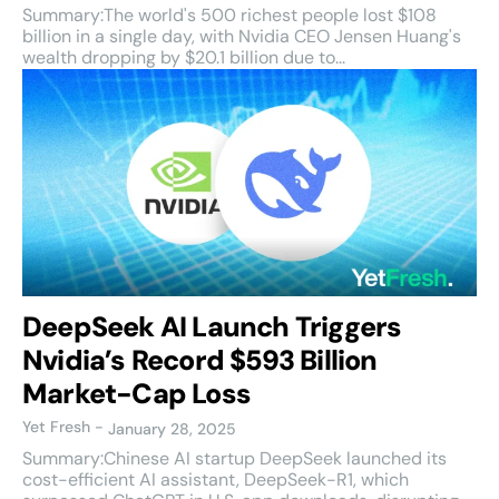
Summary:The world's 500 richest people lost $108
billion in a single day, with Nvidia CEO Jensen Huang's
wealth dropping by $20.1 billion due to...
DeepSeek AI Launch Triggers
Nvidia’s Record $593 Billion
Market-Cap Loss
Yet Fresh
-
January 28, 2025
Summary:Chinese AI startup DeepSeek launched its
cost-efficient AI assistant, DeepSeek-R1, which