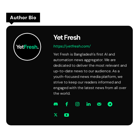
Author Bio
Yet Fresh
https://yetfresh.com/
Yet Fresh is Bangladesh's first AI and
automation news aggregator. We are
dedicated to deliver the most relevant and
up-to-date news to our audience. As a
youth-focused news media platform, we
strive to keep our readers informed and
engaged with the latest news from all over
the world.