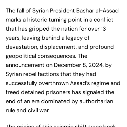
The fall of Syrian President Bashar al-Assad
marks a historic turning point in a conflict
that has gripped the nation for over 13
years, leaving behind a legacy of
devastation, displacement, and profound
geopolitical consequences. The
announcement on December 8, 2024, by
Syrian rebel factions that they had
successfully overthrown Assad’s regime and
freed detained prisoners has signaled the
end of an era dominated by authoritarian
rule and civil war.
The origins of this seismic shift trace back