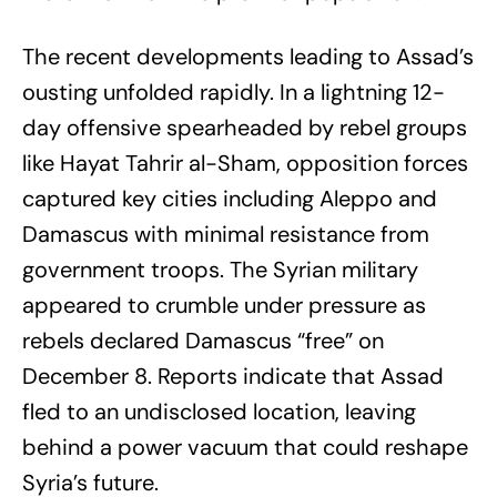
The recent developments leading to Assad’s
ousting unfolded rapidly. In a lightning 12-
day offensive spearheaded by rebel groups
like Hayat Tahrir al-Sham, opposition forces
captured key cities including Aleppo and
Damascus with minimal resistance from
government troops. The Syrian military
appeared to crumble under pressure as
rebels declared Damascus “free” on
December 8. Reports indicate that Assad
fled to an undisclosed location, leaving
behind a power vacuum that could reshape
Syria’s future.