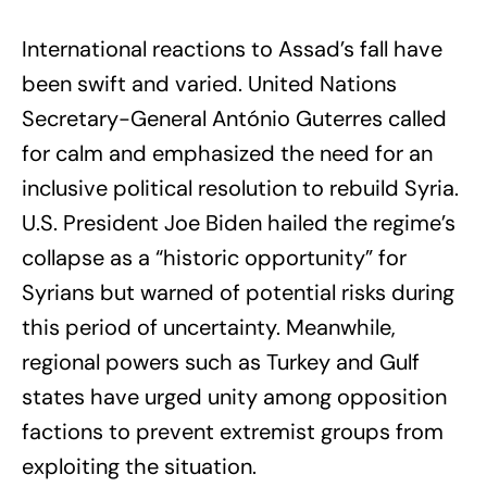
International reactions to Assad’s fall have
been swift and varied. United Nations
Secretary-General António Guterres called
for calm and emphasized the need for an
inclusive political resolution to rebuild Syria.
U.S. President Joe Biden hailed the regime’s
collapse as a “historic opportunity” for
Syrians but warned of potential risks during
this period of uncertainty. Meanwhile,
regional powers such as Turkey and Gulf
states have urged unity among opposition
factions to prevent extremist groups from
exploiting the situation.