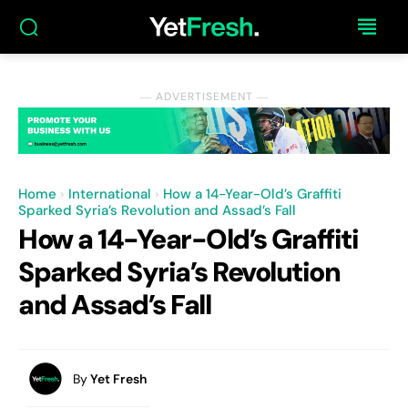
― ADVERTISEMENT ―
Home
International
How a 14-Year-Old’s Graffiti
Sparked Syria’s Revolution and Assad’s Fall
How a 14-Year-Old’s Graffiti
Sparked Syria’s Revolution
and Assad’s Fall
By
Yet Fresh