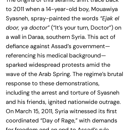
to 2011 when a 14-year-old boy, Mouawiya
Syasneh, spray-painted the words
“Ejak el
door, ya doctor”
(“It’s your turn, Doctor”) on
a wall in Daraa, southern Syria. This act of
defiance against Assad’s government—
referencing his medical background—
sparked widespread protests amid the
wave of the Arab Spring. The regime’s brutal
response to these demonstrations,
including the arrest and torture of Syasneh
and his friends, ignited nationwide outrage.
On March 15, 2011, Syria witnessed its first
coordinated “Day of Rage,” with demands
for freedom and an end to Assad’s rule.