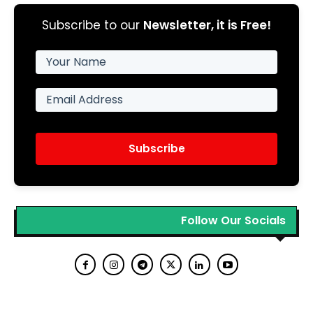
Subscribe to our
Newsletter, it is Free!
Subscribe
Follow Our Socials