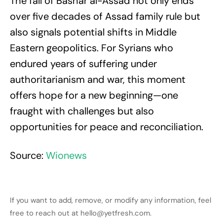
The fall of Bashar al-Assad not only ends
over five decades of Assad family rule but
also signals potential shifts in Middle
Eastern geopolitics. For Syrians who
endured years of suffering under
authoritarianism and war, this moment
offers hope for a new beginning—one
fraught with challenges but also
opportunities for peace and reconciliation.
Source:
Wionews
If you want to add, remove, or modify any information, feel
free to reach out at hello@yetfresh.com.