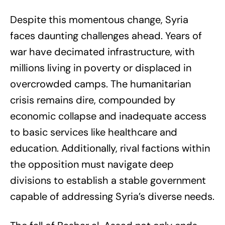
Despite this momentous change, Syria
faces daunting challenges ahead. Years of
war have decimated infrastructure, with
millions living in poverty or displaced in
overcrowded camps. The humanitarian
crisis remains dire, compounded by
economic collapse and inadequate access
to basic services like healthcare and
education. Additionally, rival factions within
the opposition must navigate deep
divisions to establish a stable government
capable of addressing Syria’s diverse needs.