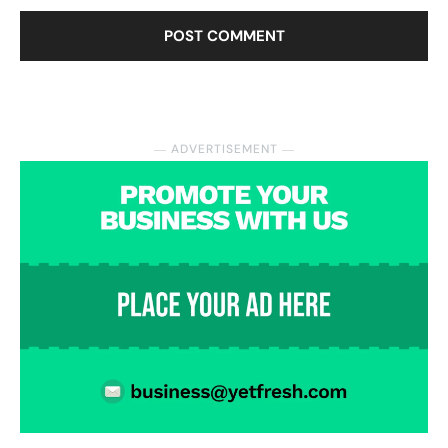
― ADVERTISEMENT ―