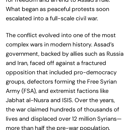
What began as peaceful protests soon
escalated into a full-scale civil war.
The conflict evolved into one of the most
complex wars in modern history. Assad’s
government, backed by allies such as Russia
and Iran, faced off against a fractured
opposition that included pro-democracy
groups, defectors forming the Free Syrian
Army (FSA), and extremist factions like
Jabhat al-Nusra and ISIS. Over the years,
the war claimed hundreds of thousands of
lives and displaced over 12 million Syrians—
more than half the pre-war population.