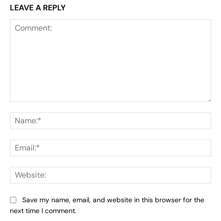
LEAVE A REPLY
Comment:
Na
Ema
Web
Save my name, email, and website in this browser for the
next time I comment.