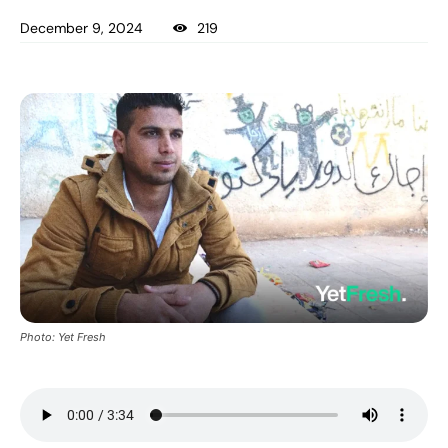
December 9, 2024
219
Photo: Yet Fresh