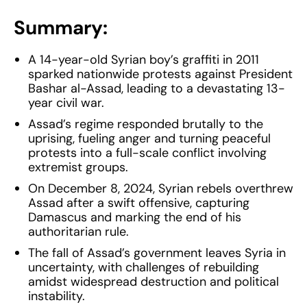
Summary:
A 14-year-old Syrian boy’s graffiti in 2011
sparked nationwide protests against President
Bashar al-Assad, leading to a devastating 13-
year civil war.
Assad’s regime responded brutally to the
uprising, fueling anger and turning peaceful
protests into a full-scale conflict involving
extremist groups.
On December 8, 2024, Syrian rebels overthrew
Assad after a swift offensive, capturing
Damascus and marking the end of his
authoritarian rule.
The fall of Assad’s government leaves Syria in
uncertainty, with challenges of rebuilding
amidst widespread destruction and political
instability.