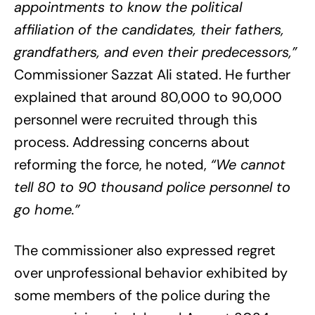
appointments to know the political
affiliation of the candidates, their fathers,
grandfathers, and even their predecessors,”
Commissioner Sazzat Ali stated. He further
explained that around 80,000 to 90,000
personnel were recruited through this
process. Addressing concerns about
reforming the force, he noted,
“We cannot
tell 80 to 90 thousand police personnel to
go home.”
The commissioner also expressed regret
over unprofessional behavior exhibited by
some members of the police during the