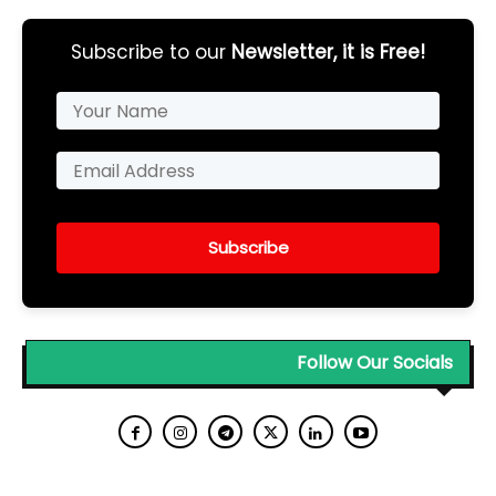
Subscribe to our
Newsletter, it is Free!
Subscribe
Follow Our Socials