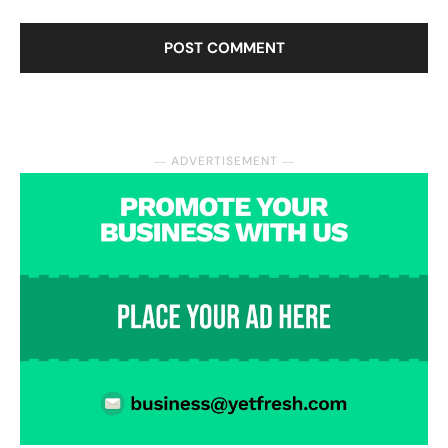
― ADVERTISEMENT ―