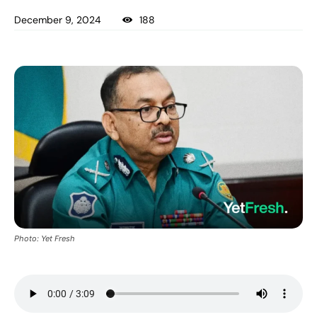
December 9, 2024
188
Photo: Yet Fresh