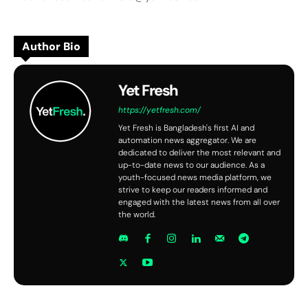
Author Bio
Yet Fresh
https://yetfresh.com/
Yet Fresh is Bangladesh's first AI and
automation news aggregator. We are
dedicated to deliver the most relevant and
up-to-date news to our audience. As a
youth-focused news media platform, we
strive to keep our readers informed and
engaged with the latest news from all over
the world.