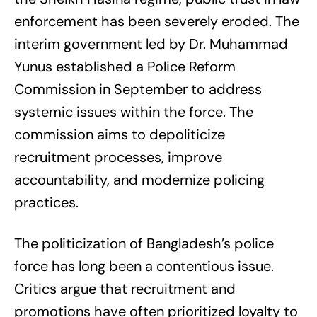
enforcement has been severely eroded. The
interim government led by Dr. Muhammad
Yunus established a Police Reform
Commission in September to address
systemic issues within the force. The
commission aims to depoliticize
recruitment processes, improve
accountability, and modernize policing
practices.
The politicization of Bangladesh’s police
force has long been a contentious issue.
Critics argue that recruitment and
promotions have often prioritized loyalty to