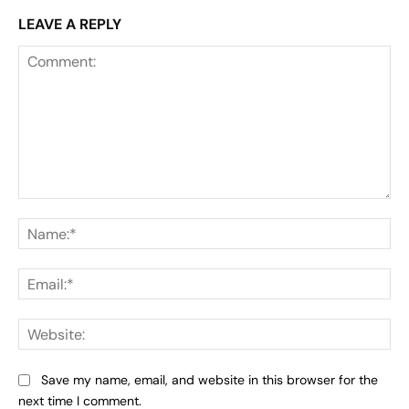
LEAVE A REPLY
Comment:
Na
Ema
Web
Save my name, email, and website in this browser for the
next time I comment.