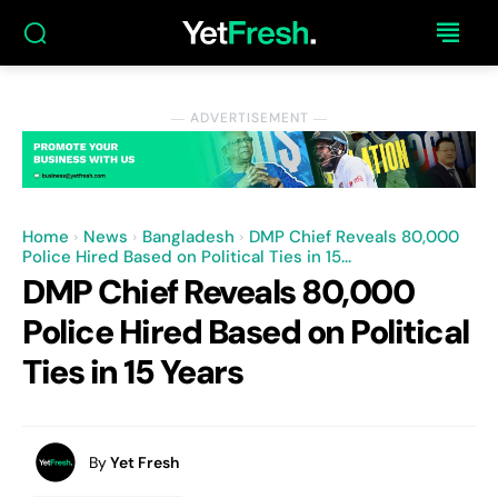
― ADVERTISEMENT ―
Home
News
Bangladesh
DMP Chief Reveals 80,000
Police Hired Based on Political Ties in 15...
DMP Chief Reveals 80,000
Police Hired Based on Political
Ties in 15 Years
By
Yet Fresh