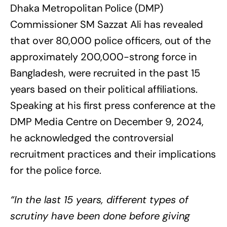
Dhaka Metropolitan Police (DMP)
Commissioner SM Sazzat Ali has revealed
that over 80,000 police officers, out of the
approximately 200,000-strong force in
Bangladesh, were recruited in the past 15
years based on their political affiliations.
Speaking at his first press conference at the
DMP Media Centre on December 9, 2024,
he acknowledged the controversial
recruitment practices and their implications
for the police force.
“In the last 15 years, different types of
scrutiny have been done before giving