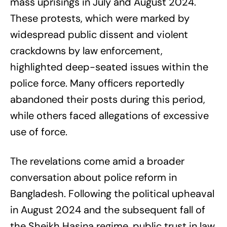
mass uprisings in July and August 2024.
These protests, which were marked by
widespread public dissent and violent
crackdowns by law enforcement,
highlighted deep-seated issues within the
police force. Many officers reportedly
abandoned their posts during this period,
while others faced allegations of excessive
use of force.
The revelations come amid a broader
conversation about police reform in
Bangladesh. Following the political upheaval
in August 2024 and the subsequent fall of
the Sheikh Hasina regime, public trust in law