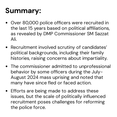
Summary:
Over 80,000 police officers were recruited in
the last 15 years based on political affiliations,
as revealed by DMP Commissioner SM Sazzat
Ali.
Recruitment involved scrutiny of candidates’
political backgrounds, including their family
histories, raising concerns about impartiality.
The commissioner admitted to unprofessional
behavior by some officers during the July-
August 2024 mass uprising and noted that
many have since fled or faced action.
Efforts are being made to address these
issues, but the scale of politically influenced
recruitment poses challenges for reforming
the police force.