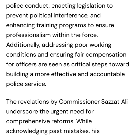
police conduct, enacting legislation to
prevent political interference, and
enhancing training programs to ensure
professionalism within the force.
Additionally, addressing poor working
conditions and ensuring fair compensation
for officers are seen as critical steps toward
building a more effective and accountable
police service.
The revelations by Commissioner Sazzat Ali
underscore the urgent need for
comprehensive reforms. While
acknowledging past mistakes, his