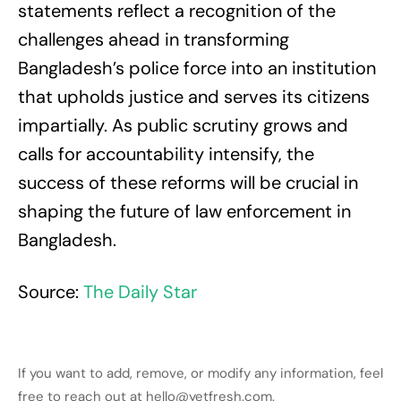
statements reflect a recognition of the
challenges ahead in transforming
Bangladesh’s police force into an institution
that upholds justice and serves its citizens
impartially. As public scrutiny grows and
calls for accountability intensify, the
success of these reforms will be crucial in
shaping the future of law enforcement in
Bangladesh.
Source:
The Daily Star
If you want to add, remove, or modify any information, feel
free to reach out at hello@yetfresh.com.