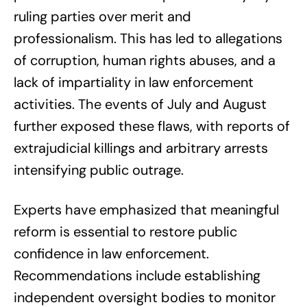
ruling parties over merit and
professionalism. This has led to allegations
of corruption, human rights abuses, and a
lack of impartiality in law enforcement
activities. The events of July and August
further exposed these flaws, with reports of
extrajudicial killings and arbitrary arrests
intensifying public outrage.
Experts have emphasized that meaningful
reform is essential to restore public
confidence in law enforcement.
Recommendations include establishing
independent oversight bodies to monitor