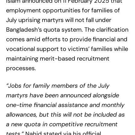
Islam announced on 11 February 2025 that
employment opportunities for families of
July uprising martyrs will not fall under
Bangladesh’s quota system. The clarification
comes amid efforts to provide financial and
vocational support to victims’ families while
maintaining merit-based recruitment
processes.
“Jobs for family members of the July
martyrs have been announced alongside
one-time financial assistance and monthly
allowances, but this will not be included as
a new quota in competitive recruitment
tests,”
Nahid stated via his official