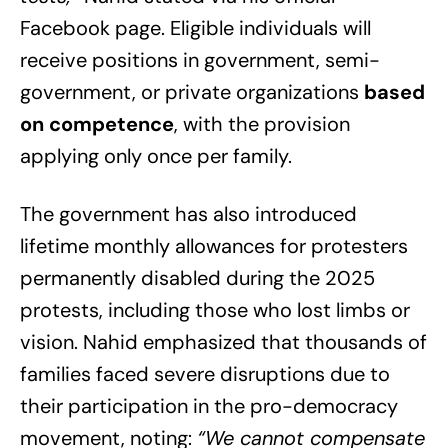
Facebook page. Eligible individuals will
receive positions in government, semi-
government, or private organizations
based
on competence
, with the provision
applying only once per family.
The government has also introduced
lifetime monthly allowances for protesters
permanently disabled during the 2025
protests, including those who lost limbs or
vision. Nahid emphasized that thousands of
families faced severe disruptions due to
their participation in the pro-democracy
movement, noting:
“We cannot compensate