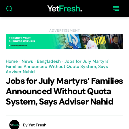
― ADVERTISEMENT ―
Home
News
Bangladesh
Jobs for July Martyrs'
Families Announced Without Quota System, Says
Adviser Nahid
Jobs for July Martyrs’ Families
Announced Without Quota
System, Says Adviser Nahid
By
Yet Fresh