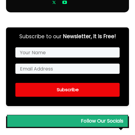
Subscribe to our
Newsletter, it is Free!
Subscribe
Follow Our Socials