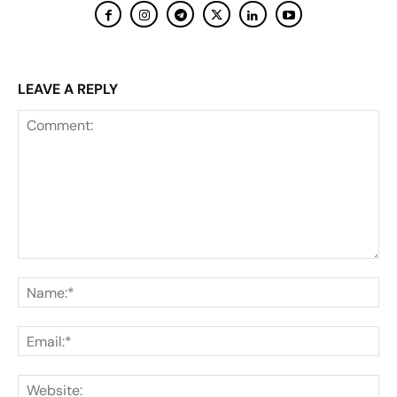
LEAVE A REPLY
Comment:
Na
Ema
Web