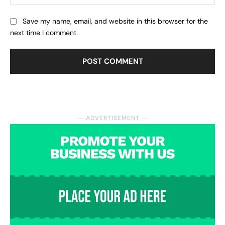
Save my name, email, and website in this browser for the
next time I comment.
― ADVERTISEMENT ―