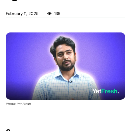
February 11, 2025
139
Photo: Yet Fresh