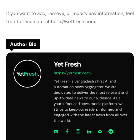
If you want to add, remove, or modify any information, feel
free to reach out at hello@yetfresh.com.
Author Bio
Yet Fresh
https://yetfresh.com/
Yet Fresh is Bangladesh's first AI and
automation news aggregator. We are
dedicated to deliver the most relevant and
up-to-date news to our audience. As a
youth-focused news media platform, we
strive to keep our readers informed and
engaged with the latest news from all over
the world.