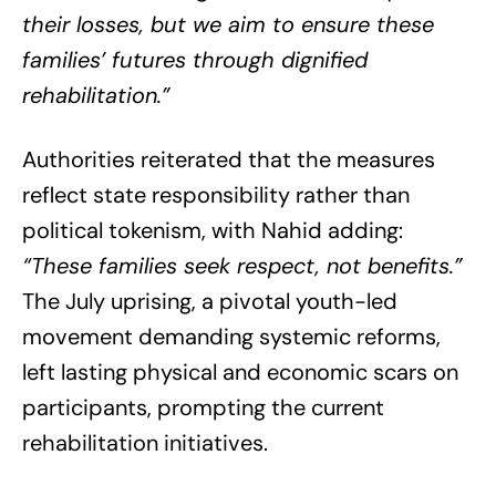
their losses, but we aim to ensure these
families’ futures through dignified
rehabilitation.”
Authorities reiterated that the measures
reflect state responsibility rather than
political tokenism, with Nahid adding:
“These families seek respect, not benefits.”
The July uprising, a pivotal youth-led
movement demanding systemic reforms,
left lasting physical and economic scars on
participants, prompting the current
rehabilitation initiatives.