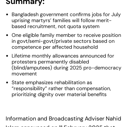
Summary:
Bangladesh government confirms jobs for July
uprising martyrs’ families will follow merit-
based recruitment, not quota system
One eligible family member to receive position
in govt/semi-govt/private sectors based on
competence per affected household
Lifetime monthly allowances announced for
protesters permanently disabled
(blind/amputees) during 2025 pro-democracy
movement
State emphasizes rehabilitation as
“responsibility” rather than compensation,
prioritizing dignity over material benefits
Information and Broadcasting Adviser Nahid