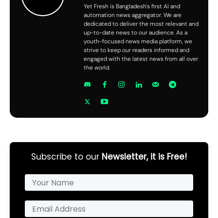
Yet Fresh is Bangladesh's first AI and
automation news aggregator. We are
dedicated to deliver the most relevant and
up-to-date news to our audience. As a
youth-focused news media platform, we
strive to keep our readers informed and
engaged with the latest news from all over
the world.
Subscribe to our
Newsletter, it is Free!