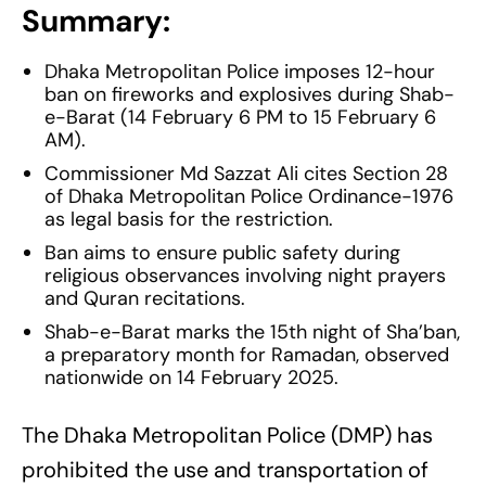
Summary:
Dhaka Metropolitan Police imposes 12-hour
ban on fireworks and explosives during Shab-
e-Barat (14 February 6 PM to 15 February 6
AM).
Commissioner Md Sazzat Ali cites Section 28
of Dhaka Metropolitan Police Ordinance-1976
as legal basis for the restriction.
Ban aims to ensure public safety during
religious observances involving night prayers
and Quran recitations.
Shab-e-Barat marks the 15th night of Sha’ban,
a preparatory month for Ramadan, observed
nationwide on 14 February 2025.
The Dhaka Metropolitan Police (DMP) has
prohibited the use and transportation of