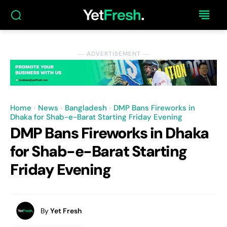
― ADVERTISEMENT ―
Home
News
Bangladesh
DMP Bans Fireworks in
Dhaka for Shab-e-Barat Starting Friday Evening
DMP Bans Fireworks in Dhaka
for Shab-e-Barat Starting
Friday Evening
By
Yet Fresh