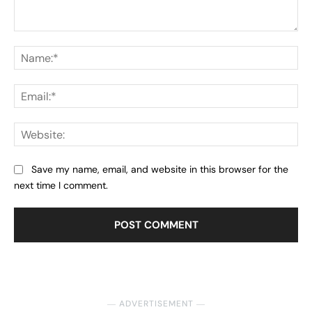
Comment:
Na
Ema
Web
Save my name, email, and website in this browser for the
next time I comment.
― ADVERTISEMENT ―