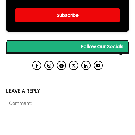
Subscribe
Follow Our Socials
LEAVE A REPLY