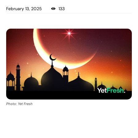
February 13, 2025
133
Photo: Yet Fresh