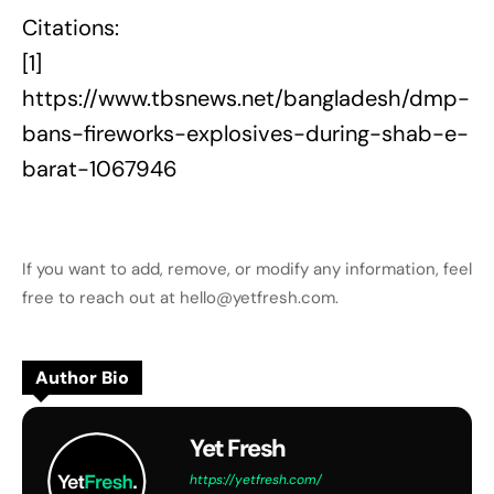
Citations:
[1]
https://www.tbsnews.net/bangladesh/dmp-
bans-fireworks-explosives-during-shab-e-
barat-1067946
If you want to add, remove, or modify any information, feel
free to reach out at hello@yetfresh.com.
Author Bio
Yet Fresh
https://yetfresh.com/