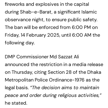
fireworks and explosives in the capital
during Shab-e-Barat, a significant Islamic
observance night, to ensure public safety.
The ban will be enforced from 6:00 PM on
Friday, 14 February 2025, until 6:00 AM the
following day.
DMP Commissioner Md Sazzat Ali
announced the restriction in a media release
on Thursday, citing Section 28 of the Dhaka
Metropolitan Police Ordinance-1976 as the
legal basis.
“The decision aims to maintain
peace and order during religious activities,”
he stated.