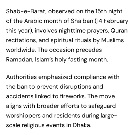
Shab-e-Barat, observed on the 15th night
of the Arabic month of Sha’ban (14 February
this year), involves nighttime prayers, Quran
recitations, and spiritual rituals by Muslims
worldwide. The occasion precedes
Ramadan, Islam’s holy fasting month.
Authorities emphasized compliance with
the ban to prevent disruptions and
accidents linked to fireworks. The move
aligns with broader efforts to safeguard
worshippers and residents during large-
scale religious events in Dhaka.