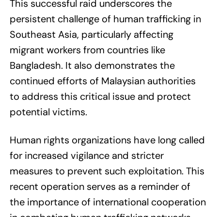
This successful raid underscores the
persistent challenge of human trafficking in
Southeast Asia, particularly affecting
migrant workers from countries like
Bangladesh. It also demonstrates the
continued efforts of Malaysian authorities
to address this critical issue and protect
potential victims.
Human rights organizations have long called
for increased vigilance and stricter
measures to prevent such exploitation. This
recent operation serves as a reminder of
the importance of international cooperation