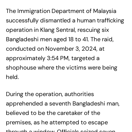
The Immigration Department of Malaysia
successfully dismantled a human trafficking
operation in Klang Sentral, rescuing six
Bangladeshi men aged 18 to 41. The raid,
conducted on November 3, 2024, at
approximately 3:54 PM, targeted a
shophouse where the victims were being
held.
During the operation, authorities
apprehended a seventh Bangladeshi man,
believed to be the caretaker of the
premises, as he attempted to escape
through a window. Officials seized seven