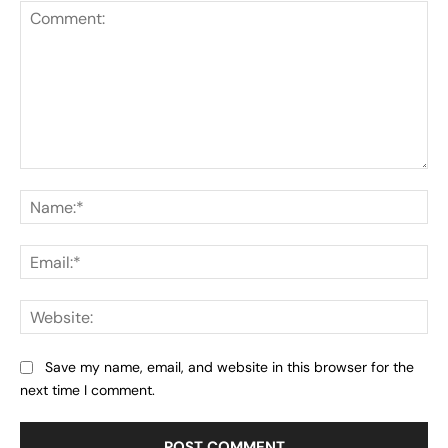
Comment:
Na
Ema
Web
Save my name, email, and website in this browser for the
next time I comment.