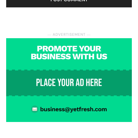
― ADVERTISEMENT ―