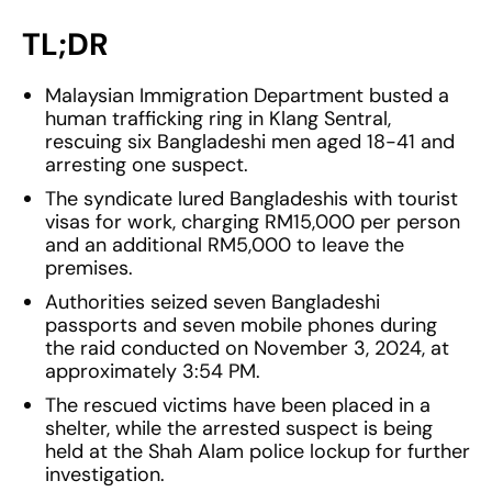
TL;DR
Malaysian Immigration Department busted a
human trafficking ring in Klang Sentral,
rescuing six Bangladeshi men aged 18-41 and
arresting one suspect.
The syndicate lured Bangladeshis with tourist
visas for work, charging RM15,000 per person
and an additional RM5,000 to leave the
premises.
Authorities seized seven Bangladeshi
passports and seven mobile phones during
the raid conducted on November 3, 2024, at
approximately 3:54 PM.
The rescued victims have been placed in a
shelter, while the arrested suspect is being
held at the Shah Alam police lockup for further
investigation.