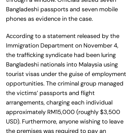
Bangladeshi passports and seven mobile
phones as evidence in the case.
According to a statement released by the
Immigration Department on November 4,
the trafficking syndicate had been luring
Bangladeshi nationals into Malaysia using
tourist visas under the guise of employment
opportunities. The criminal group managed
the victims’ passports and flight
arrangements, charging each individual
approximately RM15,000 (roughly $3,500
USD). Furthermore, anyone wishing to leave
the premises was required to pay an