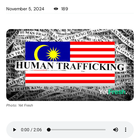
November 5, 2024
189
Photo: Yet Fresh