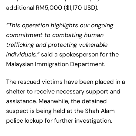
additional RM5,000 ($1,170 USD).
“This operation highlights our ongoing
commitment to combating human
trafficking and protecting vulnerable
individuals,”
said a spokesperson for the
Malaysian Immigration Department.
The rescued victims have been placed in a
shelter to receive necessary support and
assistance. Meanwhile, the detained
suspect is being held at the Shah Alam
police lockup for further investigation.