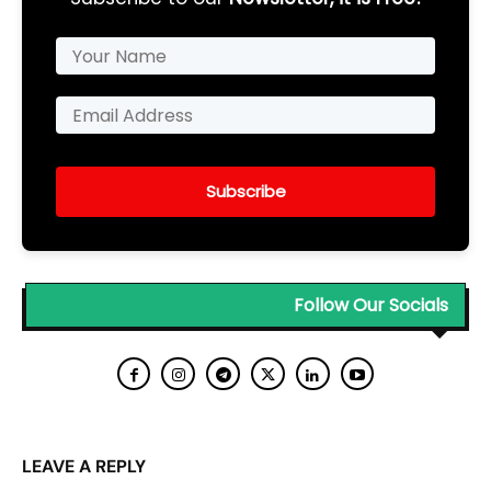
Subscribe
Follow Our Socials
LEAVE A REPLY