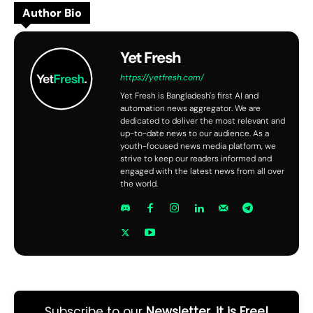
Author Bio
Yet Fresh
https://yetfresh.com/
Yet Fresh is Bangladesh's first AI and
automation news aggregator. We are
dedicated to deliver the most relevant and
up-to-date news to our audience. As a
youth-focused news media platform, we
strive to keep our readers informed and
engaged with the latest news from all over
the world.
Subscribe to our
Newsletter, it is Free!