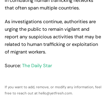
in combating human trafficking networks
that often span multiple countries.
As investigations continue, authorities are
urging the public to remain vigilant and
report any suspicious activities that may be
related to human trafficking or exploitation
of migrant workers.
Source:
The Daily Star
If you want to add, remove, or modify any information, feel
free to reach out at hello@yetfresh.com.