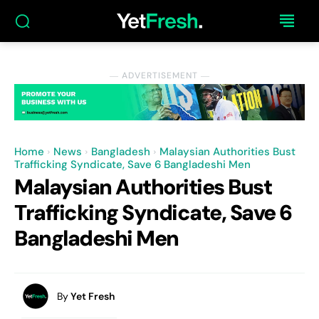
― ADVERTISEMENT ―
Home
News
Bangladesh
Malaysian Authorities Bust
Trafficking Syndicate, Save 6 Bangladeshi Men
Malaysian Authorities Bust
Trafficking Syndicate, Save 6
Bangladeshi Men
By
Yet Fresh