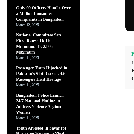
Only 90 Officers Handle Over
a Million Consumer
Complaints in Bangladesh
March 12, 2025
National Committee Sets
Fitra Rates: Tk 110
Minimum, Tk 2,805
Maximum
P
March 11, 2025
1
Passenger Train Hijacked in
E
Pakistan’s Sibi District, 450
C
Passengers Held Hostage
March 11, 2025
Bangladesh Police Launch
24/7 National Hotline to
Address Violence Against
Women
March 11, 2025
Youth Arrested in Savar for
Harassing Women in Viral