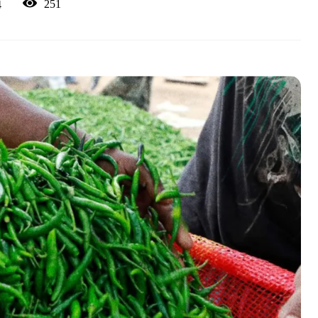
251
4