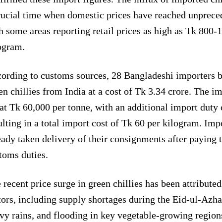
rucial time when domestic prices have reached unpreced
h some areas reporting retail prices as high as Tk 800-
ogram.
ording to customs sources, 28 Bangladeshi importers b
en chillies from India at a cost of Tk 3.34 crore. The i
 at Tk 60,000 per tonne, with an additional import duty
ulting in a total import cost of Tk 60 per kilogram. Imp
eady taken delivery of their consignments after paying 
toms duties.
 recent price surge in green chillies has been attributed
tors, including supply shortages during the Eid-ul-Azha
vy rains, and flooding in key vegetable-growing regions