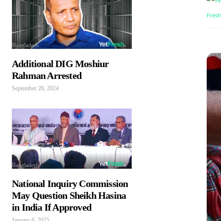
Bangladesh
Additional DIG Moshiur
Rahman Arrested
September 20, 2024
Bangladesh
National Inquiry Commission
May Question Sheikh Hasina
in India If Approved
January 6, 2025