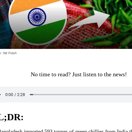
: Yet Fresh
No time to read? Just listen to the news!
L;DR:
angladesh imported 593 tonnes of green chillies from India 