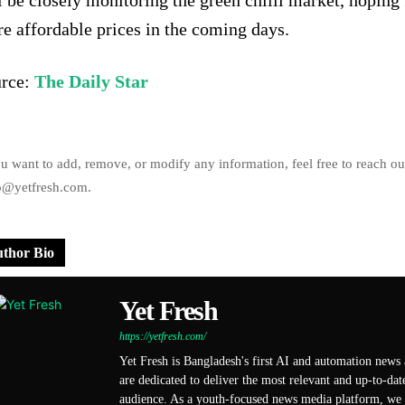
l be closely monitoring the green chilli market, hoping 
e affordable prices in the coming days.
rce:
The Daily Star
ou want to add, remove, or modify any information, feel free to reach ou
o@yetfresh.com.
thor Bio
Yet Fresh
https://yetfresh.com/
Yet Fresh is Bangladesh's first AI and automation news
are dedicated to deliver the most relevant and up-to-dat
audience. As a youth-focused news media platform, we s