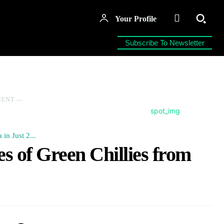
Your Profile
Subscribe To Newsletter
MENT ―
in Just 2...
s of Green Chillies from