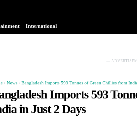
tainment
International
No menu items!
― ADVERTISE
e
News
Bangladesh Imports 593 Tonnes of Green Chillies from India 
angladesh Imports 593 Tonne
ndia in Just 2 Days