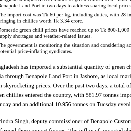
enapole Land Port in two days to address soaring local prices
he import cost was Tk 60 per kg, including duties, with 28 i
ringing in chillies worth Tk 3.34 crore.
omestic green chilli prices have reached up to Tk 800-1,000 
upply shortages and weather-related issues.
he government is monitoring the situation and considering ac
otential price-inflating syndicates.
gladesh has imported a substantial quantity of green ch
ia through Benapole Land Port in Jashore, as local mar
h skyrocketing prices. Over the past two days, a total o
en chillies entered the country, with 581.97 tonnes imp
day and an additional 10.956 tonnes on Tuesday eveni
indra Singh, deputy commissioner of Benapole Custo
firmed these import figures. The influx of imported chi