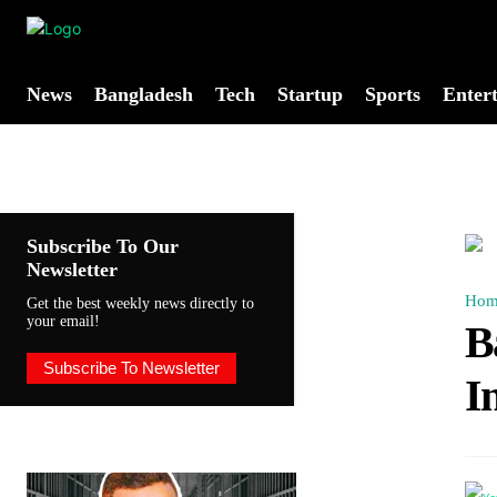
News
Bangladesh
Tech
Startup
Sports
Enter
Subscribe To Our
Newsletter
Hom
Get the best weekly news directly to
your email!
B
Subscribe To Newsletter
I