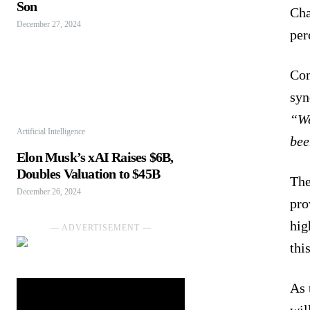
Son
Cha
December 27, 2024
per
Com
syn
“We
Artificial Intelligence
bee
Elon Musk’s xAI Raises $6B,
Doubles Valuation to $45B
The
December 26, 2024
pro
hig
― ADVERTISEMENT ―
thi
As 