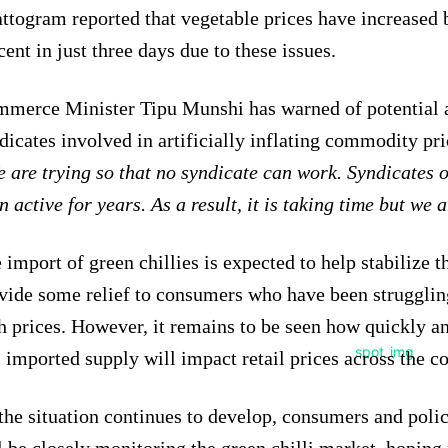
ttogram reported that vegetable prices have increased 
cent in just three days due to these issues.
merce Minister Tipu Munshi has warned of potential a
dicates involved in artificially inflating commodity pri
 are trying so that no syndicate can work. Syndicates o
n active for years. As a result, it is taking time but we 
 import of green chillies is expected to help stabilize 
vide some relief to consumers who have been strugglin
h prices. However, it remains to be seen how quickly an
s imported supply will impact retail prices across the c
the situation continues to develop, consumers and poli