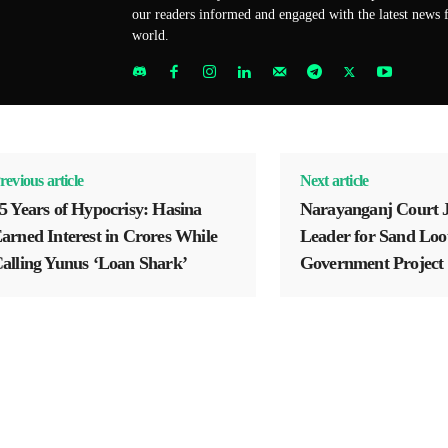
our readers informed and engaged with the latest news f
world.
revious article
Next article
5 Years of Hypocrisy: Hasina
Narayanganj Court J
arned Interest in Crores While
Leader for Sand Loo
alling Yunus ‘Loan Shark’
Government Project