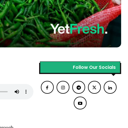
Follow Our Socials
through