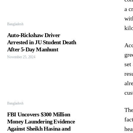
a c
wit
Bangladesh
kil
Auto-Rickshaw Driver
Arrested in JU Student Death
Acc
After 5-Day Manhunt
gre
November 25, 2024
set
res
alr
cus
Bangladesh
The
FBI Uncovers $300 Million
fac
Money Laundering Evidence
Against Sheikh Hasina and
hea