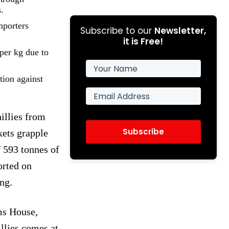
.
mporters
Subscribe to our
Newsletter,
it is Free!
per kg due to
tion against
illies from
Subscribe
kets grapple
f 593 tonnes of
orted on
ng.
ms House,
llies comes at