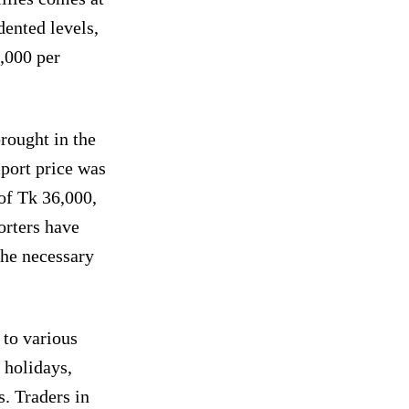
ented levels,
1,000 per
rought in the
mport price was
 of Tk 36,000,
orters have
the necessary
 to various
 holidays,
. Traders in