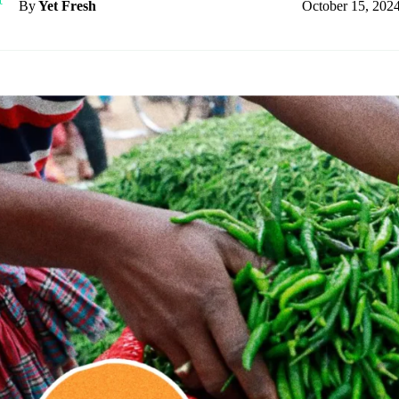
October 15, 202
By
Yet Fresh