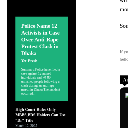
wil
mor
Police Name 12
Sou
Activists in Case
Over Anti-Rape
Protest Clash in
If y
Dhaka
hell
Yet Fresh
Summary:Police have filed a
case against 12 named
individuals and 70-80
Au
unnamed people following a
clash during an anti-rape
march in Dhaka.The incident
occurred...
High Court Rules Only
MBBS,BDS Holders Can Use
“Dr” Title
March 12, 2025