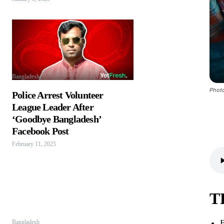
Bangladesh
Photo
Police Arrest Volunteer
League Leader After
‘Goodbye Bangladesh’
Facebook Post
February 11, 2025
T
B
Bangladesh