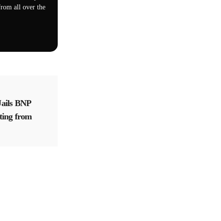
rom all over the
ails BNP
ting from