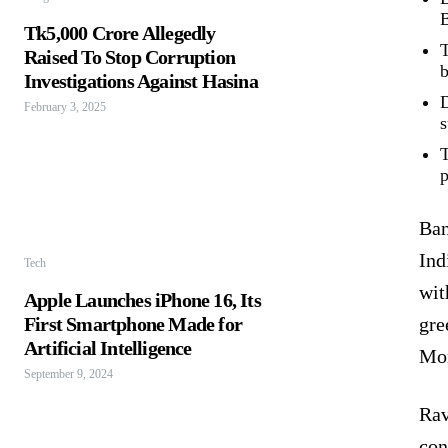
B
Tk5,000 Crore Allegedly
T
Raised To Stop Corruption
b
Investigations Against Hasina
D
February 3, 2025
s
T
p
Ban
Ind
Tech
wit
Apple Launches iPhone 16, Its
First Smartphone Made for
gre
Artificial Intelligence
Mon
September 9, 2024
Rav
con