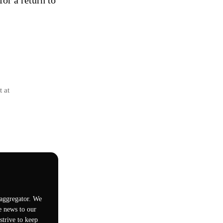
for a return to
t at
 aggregator. We
e news to our
trive to keep