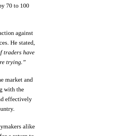
by 70 to 100
ction against
ces. He stated,
f traders have
are trying.”
the market and
g with the
d effectively
ountry.
cymakers alike