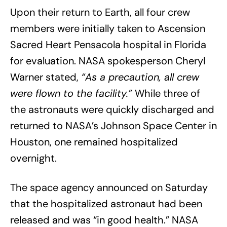
Upon their return to Earth, all four crew
members were initially taken to Ascension
Sacred Heart Pensacola hospital in Florida
for evaluation. NASA spokesperson Cheryl
Warner stated,
“As a precaution, all crew
were flown to the facility.”
While three of
the astronauts were quickly discharged and
returned to NASA’s Johnson Space Center in
Houston, one remained hospitalized
overnight.
The space agency announced on Saturday
that the hospitalized astronaut had been
released and was “in good health.” NASA