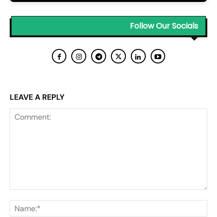
Follow Our Socials
LEAVE A REPLY
Comment:
Na