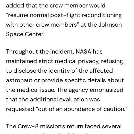
added that the crew member would
“resume normal post-flight reconditioning
with other crew members” at the Johnson
Space Center.
Throughout the incident, NASA has
maintained strict medical privacy, refusing
to disclose the identity of the affected
astronaut or provide specific details about
the medical issue. The agency emphasized
that the additional evaluation was
requested “out of an abundance of caution.”
The Crew-8 mission’s return faced several