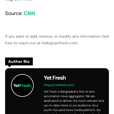
Source:
CNN
If you want to add, remove, or modify any information, feel
free to reach out at hello@yetfresh.com.
Author Bio
Yet Fresh
https://yetfresh.com/
Yet Fresh is Bangladesh's first AI and
automation news aggregator. We are
dedicated to deliver the most relevant and
up-to-date news to our audience. As a
youth-focused news media platform, we