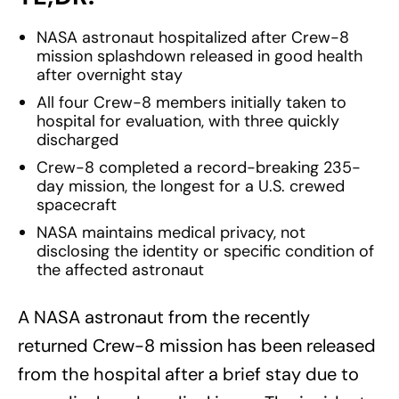
NASA astronaut hospitalized after Crew-8
mission splashdown released in good health
after overnight stay
All four Crew-8 members initially taken to
hospital for evaluation, with three quickly
discharged
Crew-8 completed a record-breaking 235-
day mission, the longest for a U.S. crewed
spacecraft
NASA maintains medical privacy, not
disclosing the identity or specific condition of
the affected astronaut
A NASA astronaut from the recently
returned Crew-8 mission has been released
from the hospital after a brief stay due to