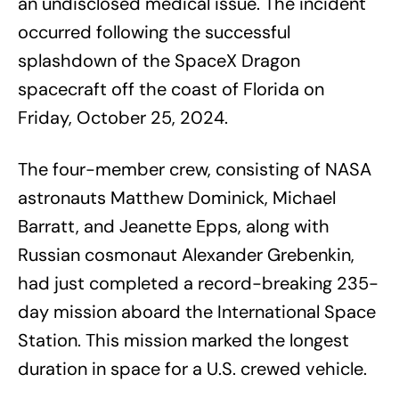
an undisclosed medical issue. The incident
occurred following the successful
splashdown of the SpaceX Dragon
spacecraft off the coast of Florida on
Friday, October 25, 2024.
The four-member crew, consisting of NASA
astronauts Matthew Dominick, Michael
Barratt, and Jeanette Epps, along with
Russian cosmonaut Alexander Grebenkin,
had just completed a record-breaking 235-
day mission aboard the International Space
Station. This mission marked the longest
duration in space for a U.S. crewed vehicle.