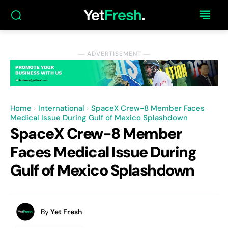
― ADVERTISEMENT ―
Home
International
SpaceX Crew-8 Member Faces
Medical Issue During Gulf of Mexico Splashdown
SpaceX Crew-8 Member
Faces Medical Issue During
Gulf of Mexico Splashdown
By
Yet Fresh