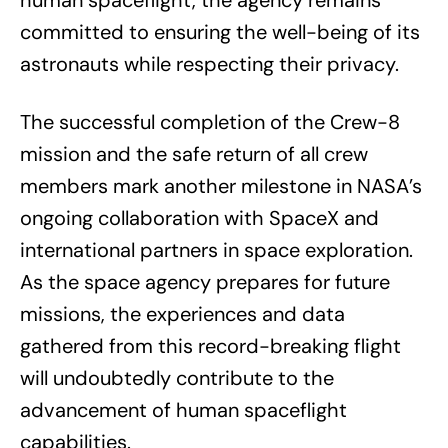
human spaceflight, the agency remains
committed to ensuring the well-being of its
astronauts while respecting their privacy.
The successful completion of the Crew-8
mission and the safe return of all crew
members mark another milestone in NASA’s
ongoing collaboration with SpaceX and
international partners in space exploration.
As the space agency prepares for future
missions, the experiences and data
gathered from this record-breaking flight
will undoubtedly contribute to the
advancement of human spaceflight
capabilities.