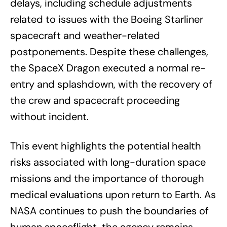
delays, including schedule adjustments
related to issues with the Boeing Starliner
spacecraft and weather-related
postponements. Despite these challenges,
the SpaceX Dragon executed a normal re-
entry and splashdown, with the recovery of
the crew and spacecraft proceeding
without incident.
This event highlights the potential health
risks associated with long-duration space
missions and the importance of thorough
medical evaluations upon return to Earth. As
NASA continues to push the boundaries of