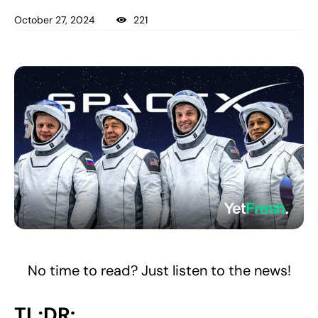
October 27, 2024
221
No time to read? Just listen to the news!
TL;DR: