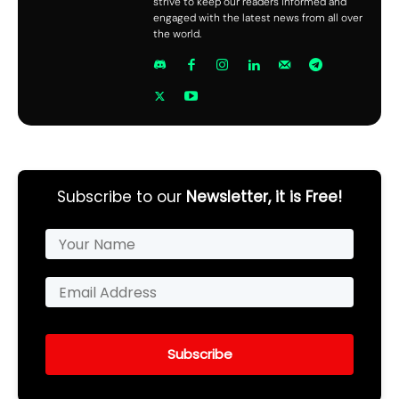
strive to keep our readers informed and
engaged with the latest news from all over
the world.
Subscribe to our
Newsletter, it is Free!
Subscribe