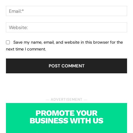
Ema
Web
Save my name, email, and website in this browser for the
next time I comment.
― ADVERTISEMENT ―