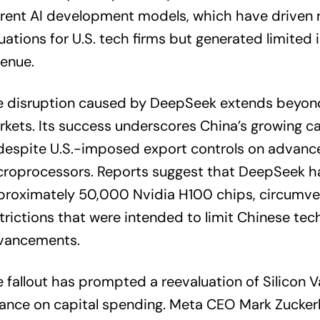
rent AI development models, which have driven 
uations for U.S. tech firms but generated limite
enue.
e disruption caused by DeepSeek extends beyond
kets. Its success underscores China’s growing cap
despite U.S.-imposed export controls on advanc
croprocessors. Reports suggest that DeepSeek h
proximately 50,000 Nvidia H100 chips, circumve
trictions that were intended to limit Chinese tec
vancements.
 fallout has prompted a reevaluation of Silicon V
iance on capital spending. Meta CEO Mark Zucke