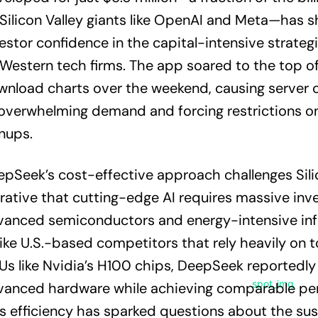
Silicon Valley giants like OpenAI and Meta—has 
estor confidence in the capital-intensive strate
Western tech firms. The app soared to the top of
nload charts over the weekend, causing server 
overwhelming demand and forcing restrictions o
nups.
pSeek’s cost-effective approach challenges Silic
rative that cutting-edge AI requires massive inv
anced semiconductors and energy-intensive infr
ike U.S.-based competitors that rely heavily on t
s like Nvidia’s H100 chips, DeepSeek reportedly u
vanced hardware while achieving comparable pe
s efficiency has sparked questions about the sust