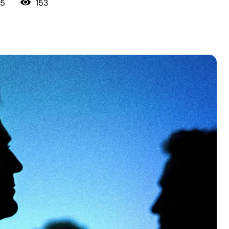
153
25