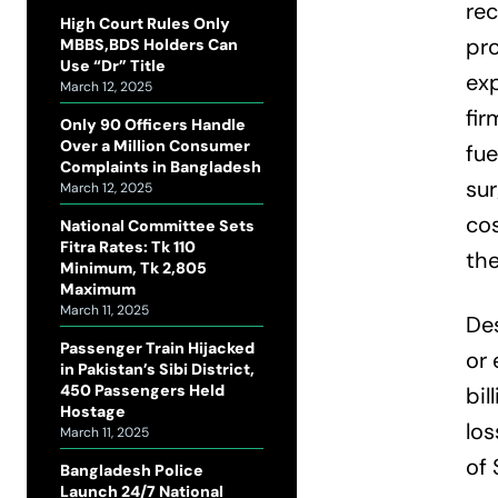
rec
High Court Rules Only
pro
MBBS,BDS Holders Can
Use “Dr” Title
exp
March 12, 2025
fir
Only 90 Officers Handle
Over a Million Consumer
fu
Complaints in Bangladesh
su
March 12, 2025
cos
National Committee Sets
Fitra Rates: Tk 110
the
Minimum, Tk 2,805
Maximum
March 11, 2025
Des
Passenger Train Hijacked
or 
in Pakistan’s Sibi District,
450 Passengers Held
bil
Hostage
los
March 11, 2025
of 
Bangladesh Police
Launch 24/7 National