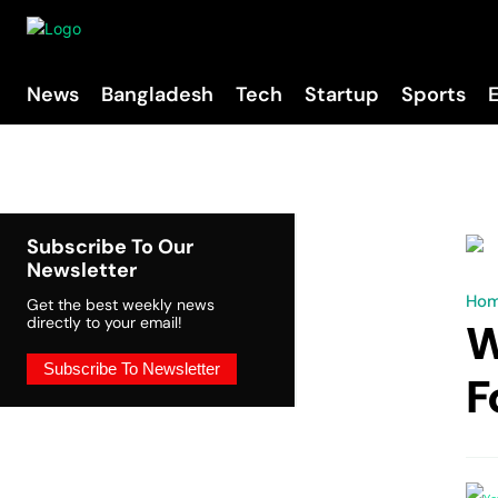
News
Bangladesh
Tech
Startup
Sports
Subscribe To Our
Newsletter
Ho
Get the best weekly news
directly to your email!
W
Subscribe To Newsletter
F