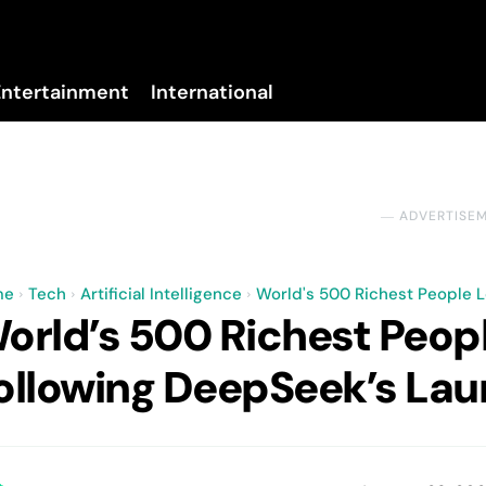
Entertainment
International
No menu items!
― ADVERTISE
me
Tech
Artificial Intelligence
World's 500 Richest People L
orld’s 500 Richest Peopl
ollowing DeepSeek’s La