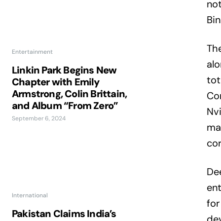
not
Bin
The
Entertainment
alo
Linkin Park Begins New
tot
Chapter with Emily
Armstrong, Colin Brittain,
Com
and Album “From Zero”
Nvi
September 6, 2024
mar
cor
De
ent
International
for
Pakistan Claims India’s
dev