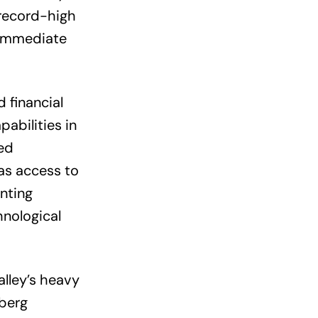
record-high
d immediate
 financial
abilities in
ed
as access to
nting
hnological
alley’s heavy
rberg