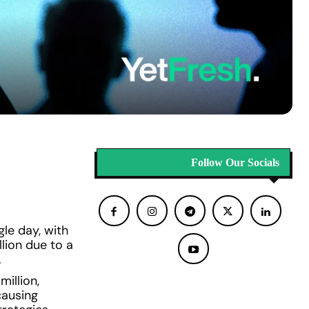
Follow Our Socials
gle day, with
lion due to a
.
illion,
causing