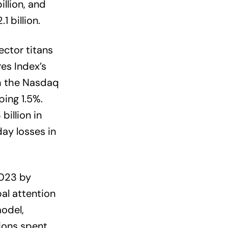
llion, and
 billion.
ector titans
es Index’s
th the Nasdaq
ing 1.5%.
billion in
ay losses in
023 by
al attention
odel,
lions spent