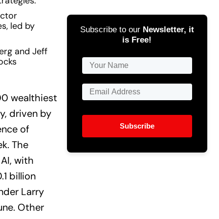
rategies.
ector
es, led by
Subscribe to our
Newsletter, it
is Free!
erg and Jeff
ocks
00 wealthiest
ay, driven by
Subscribe
ence of
ek. The
AI, with
 billion
nder Larry
tune. Other