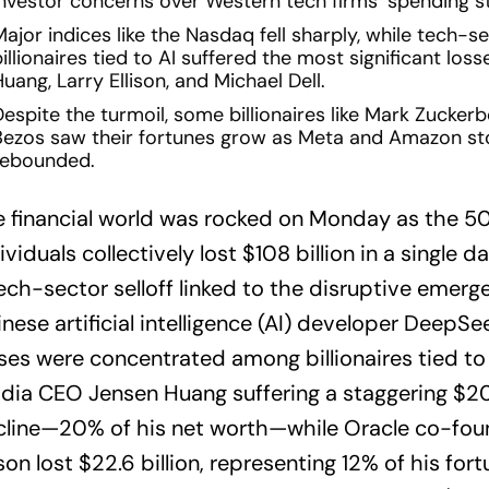
investor concerns over Western tech firms’ spending st
ajor indices like the Nasdaq fell sharply, while tech-s
illionaires tied to AI suffered the most significant loss
uang, Larry Ellison, and Michael Dell.
espite the turmoil, some billionaires like Mark Zuckerb
Bezos saw their fortunes grow as Meta and Amazon st
rebounded.
 financial world was rocked on Monday as the 5
ividuals collectively lost $108 billion in a single d
ech-sector selloff linked to the disruptive emerg
nese artificial intelligence (AI) developer DeepSe
ses were concentrated among billionaires tied to 
dia CEO Jensen Huang suffering a staggering $20.1
cline—20% of his net worth—while Oracle co-fou
ison lost $22.6 billion, representing 12% of his for