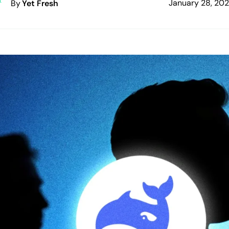
January 28, 20
By
Yet Fresh