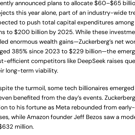
ently announced plans to allocate $60–$65 billio
jects this year alone, part of an industry-wide t
ected to push total capital expenditures among
ms to $200 billion by 2025. While these investm
eled enormous wealth gains—Zuckerberg’s net wo
rged 385% since 2023 to $229 billion—the emerg
t-efficient competitors like DeepSeek raises qu
ir long-term viability.
pite the turmoil, some tech billionaires emerge
even benefited from the day’s events. Zuckerber
lion to his fortune as Meta rebounded from early
ses, while Amazon founder Jeff Bezos saw a mod
$632 million.