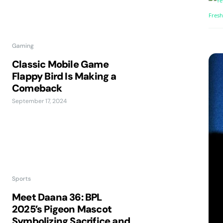
Gaming
Classic Mobile Game
Flappy Bird Is Making a
Comeback
September 17, 2024
Sports
Meet Daana 36: BPL
2025’s Pigeon Mascot
Symbolizing Sacrifice and