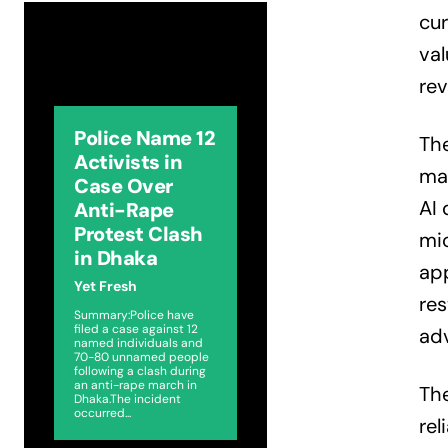
cur
val
rev
Police Name 12
Th
Activists in
mar
Case Over
AI 
Anti-Rape
Protest Clash
mi
in Dhaka
ap
Yet Fresh
res
Summary:Police have
filed a case against 12
ad
named individuals and
70-80 unnamed people
following a clash during
an anti-rape march in
The
Dhaka.The incident
occurred...
rel