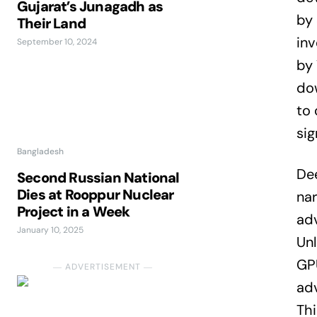
Gujarat’s Junagadh as
by 
Their Land
inv
September 10, 2024
by 
dow
to 
sig
Bangladesh
Dee
Second Russian National
Dies at Rooppur Nuclear
nar
Project in a Week
adv
January 10, 2025
Unl
GPU
― ADVERTISEMENT ―
ad
Thi