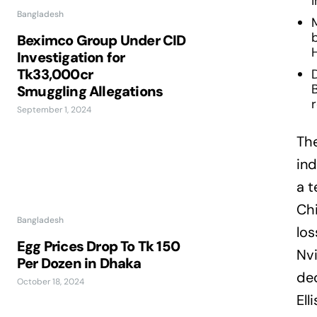
Bangladesh
M
b
Beximco Group Under CID
H
Investigation for
Tk33,000cr
D
Smuggling Allegations
September 1, 2024
The
ind
a t
Chi
Bangladesh
los
Egg Prices Drop To Tk 150
Nvi
Per Dozen in Dhaka
de
October 18, 2024
Ell