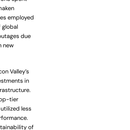
shaken
gies employed
 global
outages due
n new
on Valley’s
estments in
astructure.
op-tier
tilized less
rformance.
ainability of