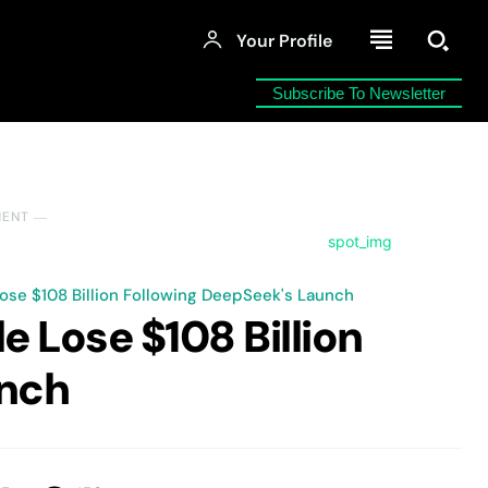
Your Profile
Subscribe To Newsletter
MENT ―
ose $108 Billion Following DeepSeek's Launch
e Lose $108 Billion
unch