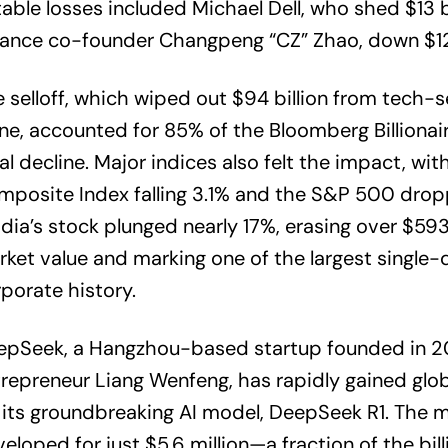
able losses included Michael Dell, who shed $13 bi
ance co-founder Changpeng “CZ” Zhao, down $12.1
 selloff, which wiped out $94 billion from tech-s
ne, accounted for 85% of the Bloomberg Billionair
al decline. Major indices also felt the impact, wi
posite Index falling 3.1% and the S&P 500 dropp
dia’s stock plunged nearly 17%, erasing over $593 
ket value and marking one of the largest single-d
porate history.
epSeek, a Hangzhou-based startup founded in 2
repreneur Liang Wenfeng, has rapidly gained glob
 its groundbreaking AI model, DeepSeek R1. The m
eloped for just $5.6 million—a fraction of the bil