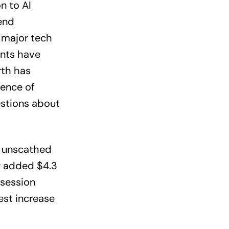
n to AI
rend
 major tech
ents have
rth has
ence of
estions about
d unscathed
g added $4.3
-session
est increase