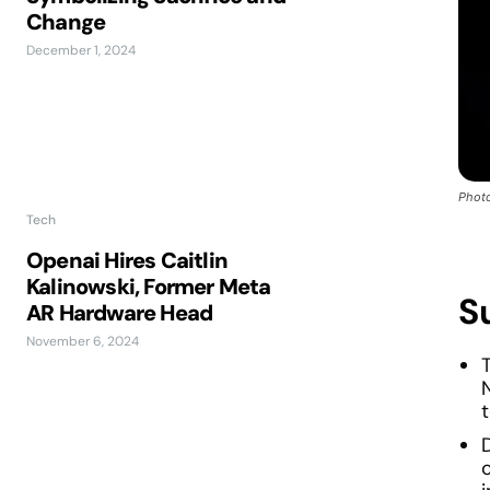
Change
December 1, 2024
Photo
Tech
Openai Hires Caitlin
Kalinowski, Former Meta
S
AR Hardware Head
November 6, 2024
T
c