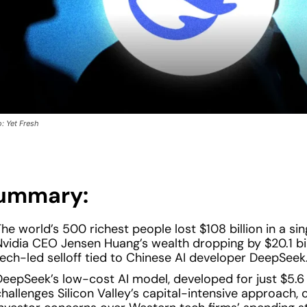
: Yet Fresh
ummary:
he world’s 500 richest people lost $108 billion in a sin
Nvidia CEO Jensen Huang’s wealth dropping by $20.1 bil
tech-led selloff tied to Chinese AI developer DeepSeek
DeepSeek’s low-cost AI model, developed for just $5.6 m
hallenges Silicon Valley’s capital-intensive approach, 