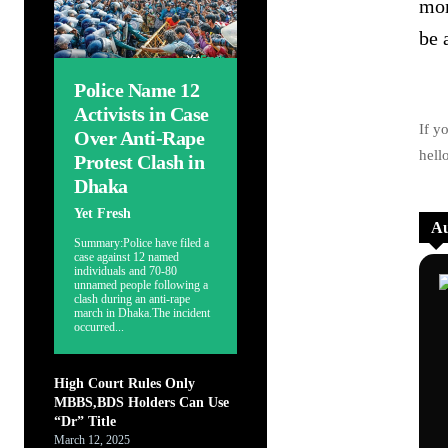
mom
be 
Police Name 12
Activists in Case
If y
Over Anti-Rape
hell
Protest Clash in
Dhaka
Yet Fresh
Au
Summary:Police have filed a
case against 12 named
individuals and 70-80
unnamed people following a
clash during an anti-rape
march in Dhaka.The incident
occurred...
High Court Rules Only
MBBS,BDS Holders Can Use
“Dr” Title
March 12, 2025