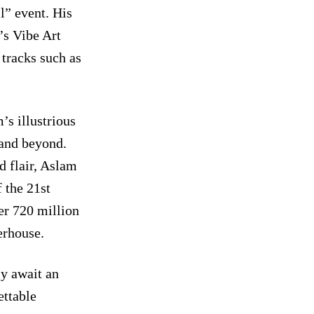
l” event. His
’s Vibe Art
 tracks such as
s illustrious
 and beyond.
d flair, Aslam
 the 21st
er 720 million
erhouse.
ly await an
ettable