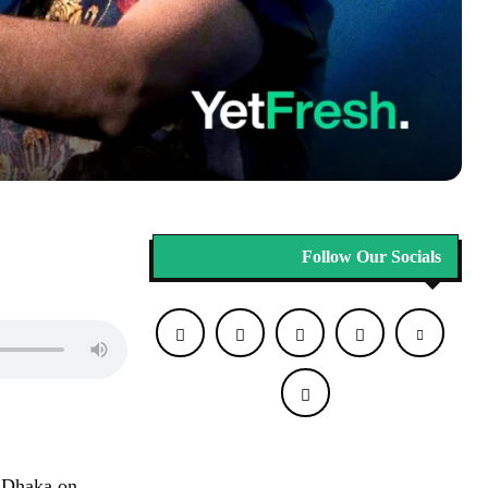
Follow Our Socials
n Dhaka on