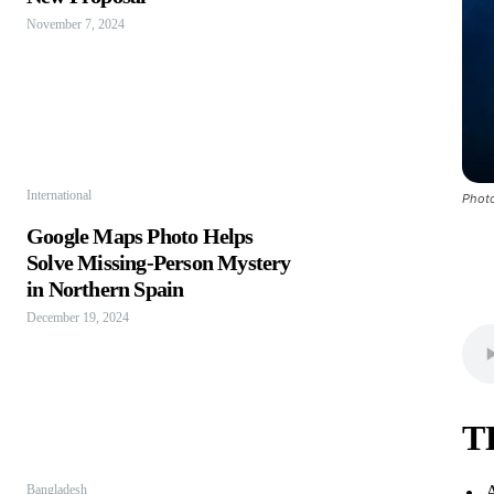
November 7, 2024
International
Photo
Google Maps Photo Helps
Solve Missing-Person Mystery
in Northern Spain
December 19, 2024
T
A
Bangladesh