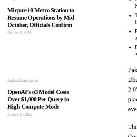
N
Mirpur-10 Metro Station to
T
Resume Operations by Mid-
f
October, Officials Confirm
F
October 8, 2024
a
D
a
Pak
Dha
Artificial Intelligence
2.0
OpenAI’s o3 Model Costs
Over $1,000 Per Query in
pla
High-Compute Mode
eve
January 27, 2025
Thi
Com