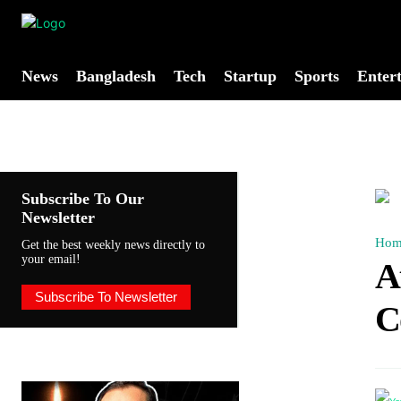
News
Bangladesh
Tech
Startup
Sports
Enter
Subscribe To Our
Newsletter
Hom
Get the best weekly news directly to
your email!
A
Subscribe To Newsletter
C