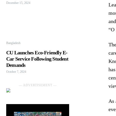
December 15, 2024
Lea
mos
and
“O 
Bangladesh
The
CU Launches Eco-Friendly E-
car
Car Service Following Student
Kno
Demands
has
October 7, 2024
cen
vie
― ADVERTISEMENT ―
As 
eve