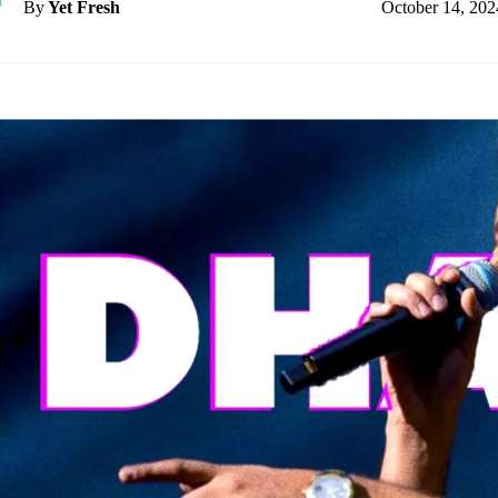
October 14, 202
By
Yet Fresh