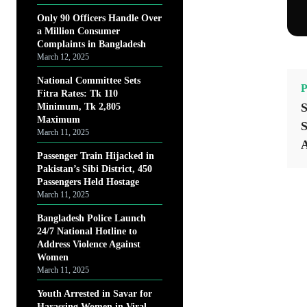
Only 90 Officers Handle Over
a Million Consumer
Complaints in Bangladesh
March 12, 2025
National Committee Sets
P
Fitra Rates: Tk 110
S
Minimum, Tk 2,805
Maximum
S
March 11, 2025
A
Passenger Train Hijacked in
Pakistan’s Sibi District, 450
Passengers Held Hostage
March 11, 2025
Bangladesh Police Launch
24/7 National Hotline to
Address Violence Against
Women
March 11, 2025
Youth Arrested in Savar for
Harassing Women in Viral