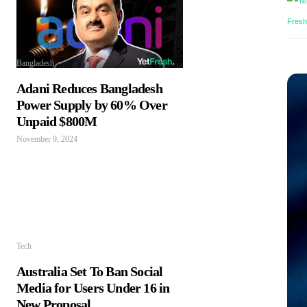
Bangladesh
Adani Reduces Bangladesh
Power Supply by 60% Over
Unpaid $800M
November 9, 2024
Tech
Australia Set To Ban Social
Media for Users Under 16 in
New Proposal