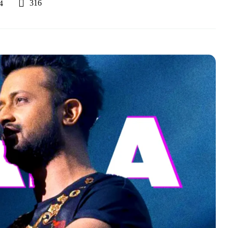
316
4