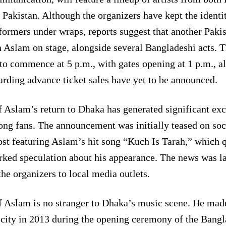
 Pakistan. Although the organizers have kept the identit
formers under wraps, reports suggest that another Pakist
n Aslam on stage, alongside several Bangladeshi acts. T
 to commence at 5 p.m., with gates opening at 1 p.m., a
arding advance ticket sales have yet to be announced.
f Aslam’s return to Dhaka has generated significant ex
ng fans. The announcement was initially teased on soc
ost featuring Aslam’s hit song “Kuch Is Tarah,” which 
rked speculation about his appearance. The news was l
the organizers to local media outlets.
f Aslam is no stranger to Dhaka’s music scene. He made
 city in 2013 during the opening ceremony of the Bang