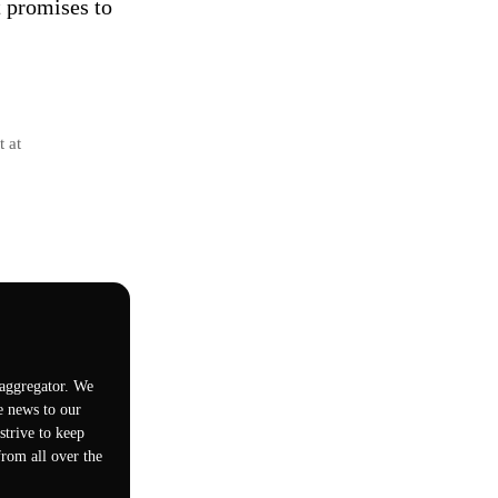
t promises to
t at
 aggregator. We
e news to our
trive to keep
rom all over the