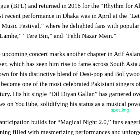
gue (BPL) and returned in 2016 for the “Rhythm for Al
t recent performance in Dhaka was in April at the “Let
 Music Festival,” where he delighted fans with popular
Lamhe,” “Tere Bin,” and “Pehli Nazar Mein.”
 upcoming concert marks another chapter in Atif Aslam’
eer, which has seen him rise to fame across South Asia
wn for his distinctive blend of Desi-pop and Bollywoo
 become one of the most celebrated Pakistani singers of
tury. His hit single “Dil Diyan Gallan” has garnered ov
ws on YouTube, solidifying his status as a musical pow
anticipation builds for “Magical Night 2.0,” fans eager
ning filled with mesmerizing performances and unforg