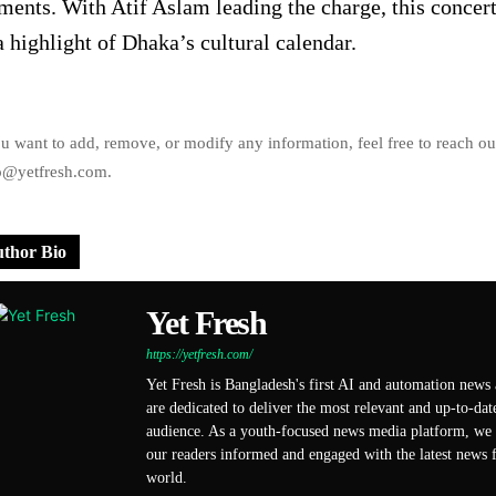
ents. With Atif Aslam leading the charge, this concer
a highlight of Dhaka’s cultural calendar.
ou want to add, remove, or modify any information, feel free to reach ou
o@yetfresh.com.
thor Bio
Yet Fresh
https://yetfresh.com/
Yet Fresh is Bangladesh's first AI and automation news
are dedicated to deliver the most relevant and up-to-dat
audience. As a youth-focused news media platform, we s
our readers informed and engaged with the latest news f
world.