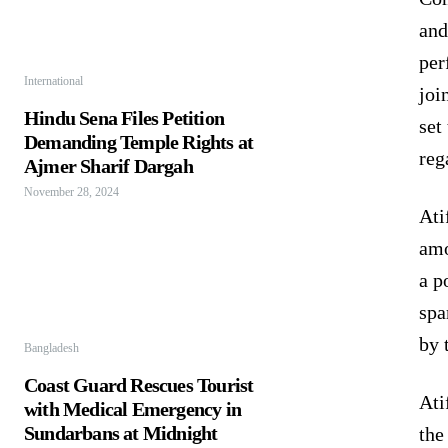
and
per
International
joi
Hindu Sena Files Petition
set
Demanding Temple Rights at
reg
Ajmer Sharif Dargah
November 28, 2024
Ati
amo
a p
spa
by 
Bangladesh
Coast Guard Rescues Tourist
Ati
with Medical Emergency in
Sundarbans at Midnight
the