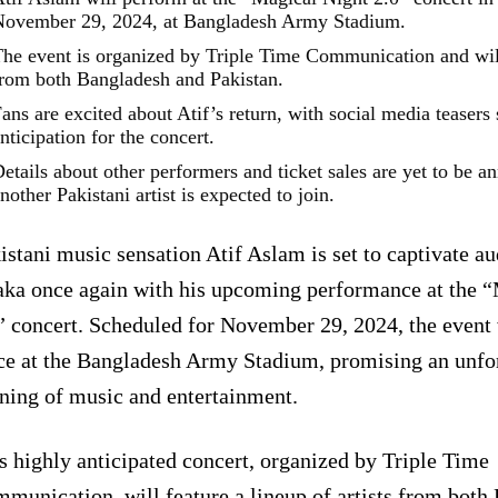
ovember 29, 2024, at Bangladesh Army Stadium.
he event is organized by Triple Time Communication and will 
rom both Bangladesh and Pakistan.
ans are excited about Atif’s return, with social media teasers
nticipation for the concert.
etails about other performers and ticket sales are yet to be a
nother Pakistani artist is expected to join.
istani music sensation Atif Aslam is set to captivate au
ka once again with his upcoming performance at the “
” concert. Scheduled for November 29, 2024, the event 
ce at the Bangladesh Army Stadium, promising an unfo
ning of music and entertainment.
s highly anticipated concert, organized by Triple Time
munication, will feature a lineup of artists from both