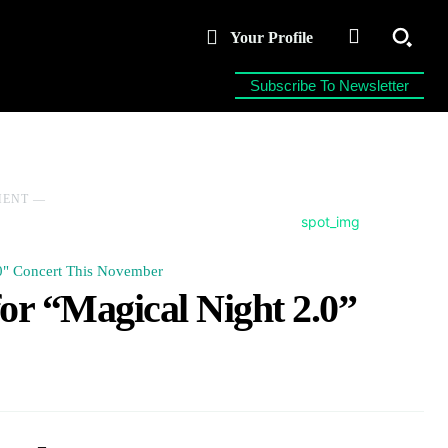
Your Profile
Subscribe To Newsletter
MENT ―
.0" Concert This November
or “Magical Night 2.0”