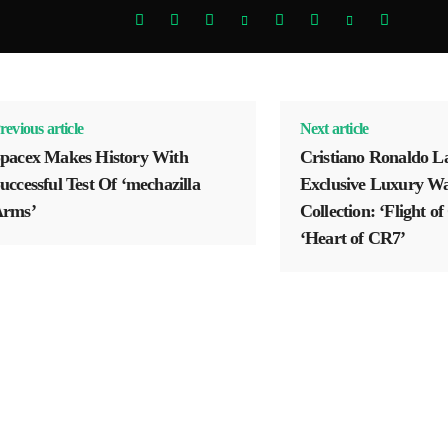
revious article
Next article
pacex Makes History With
Cristiano Ronaldo L
uccessful Test Of ‘mechazilla
Exclusive Luxury W
rms’
Collection: ‘Flight o
‘Heart of CR7’