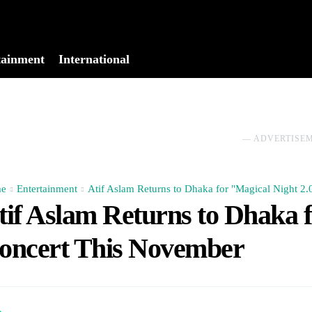
tainment
International
No menu items!
― ADVERTISE
e
Entertainment
Atif Aslam Returns to Dhaka for "Magical Night 2
tif Aslam Returns to Dhaka f
oncert This November