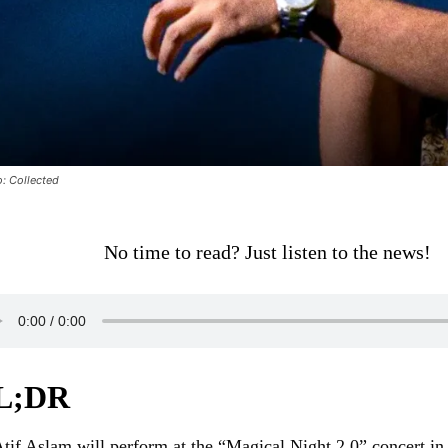
: Collected
No time to read? Just listen to the news!
L;DR
tif Aslam will perform at the “Magical Night 2.0” concert i