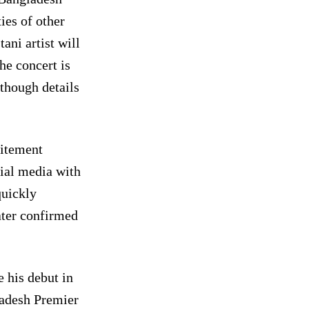
ies of other
ani artist will
he concert is
lthough details
citement
ial media with
quickly
ater confirmed
 his debut in
ladesh Premier