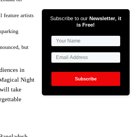
feature artists
Subscribe to our
Newsletter, it
is Free!
 sparking
nnounced, but
diences in
Subscribe
Magical Night
will take
rgettable
 Bangladesh