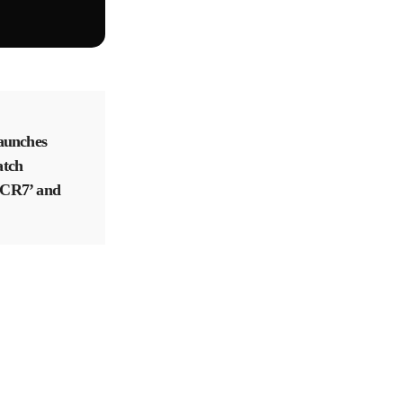
aunches
atch
f CR7’ and