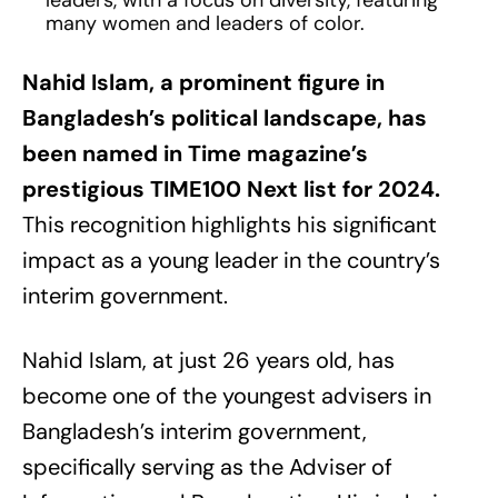
leaders, with a focus on diversity, featuring
many women and leaders of color.
Nahid Islam, a prominent figure in
Bangladesh’s political landscape, has
been named in Time magazine’s
prestigious TIME100 Next list for 2024.
This recognition highlights his significant
impact as a young leader in the country’s
interim government.
Nahid Islam, at just 26 years old, has
become one of the youngest advisers in
Bangladesh’s interim government,
specifically serving as the Adviser of