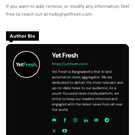
If you want to add, remove, or modify any information, feel
free to reach out at hello@yetfresh.com.
Author Bio
Yet Fresh
https://yetfresh.com/
Yet Fresh is Bangladesh's first AI and
automation news aggregator. We are
dedicated to deliver the most relevant and
up-to-date news to our audience. As a
youth-focused news media platform, we
strive to keep our readers informed and
engaged with the latest news from all over
the world.