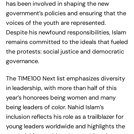
has been involved in shaping the new
government’s policies and ensuring that the
voices of the youth are represented.
Despite his newfound responsibilities, Islam
remains committed to the ideals that fueled
the protests: social justice and democratic
governance.
The TIME100 Next list emphasizes diversity
in leadership, with more than half of this
year’s honorees being women and many
being leaders of color. Nahid Islam’s
inclusion reflects his role as a trailblazer for
young leaders worldwide and highlights the