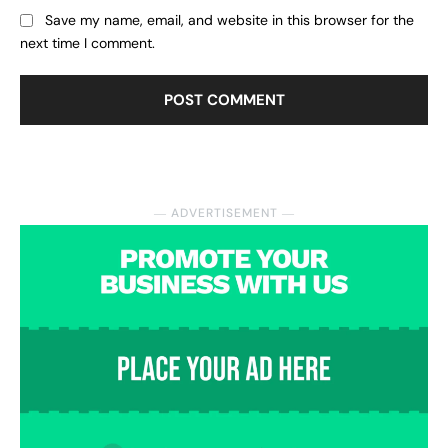
Save my name, email, and website in this browser for the
next time I comment.
― ADVERTISEMENT ―