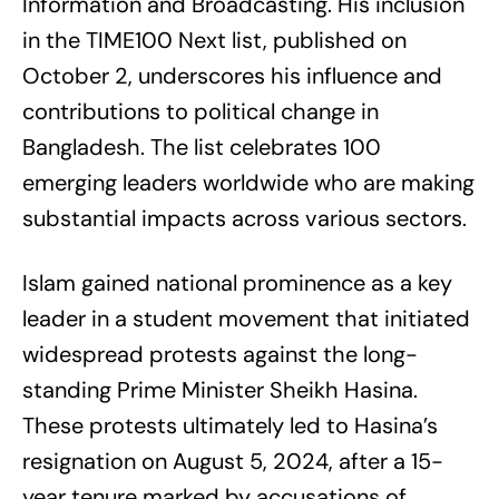
Information and Broadcasting. His inclusion
in the TIME100 Next list, published on
October 2, underscores his influence and
contributions to political change in
Bangladesh. The list celebrates 100
emerging leaders worldwide who are making
substantial impacts across various sectors.
Islam gained national prominence as a key
leader in a student movement that initiated
widespread protests against the long-
standing Prime Minister Sheikh Hasina.
These protests ultimately led to Hasina’s
resignation on August 5, 2024, after a 15-
year tenure marked by accusations of