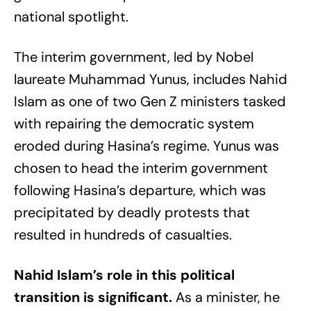
national spotlight.
The interim government, led by Nobel
laureate Muhammad Yunus, includes Nahid
Islam as one of two Gen Z ministers tasked
with repairing the democratic system
eroded during Hasina’s regime. Yunus was
chosen to head the interim government
following Hasina’s departure, which was
precipitated by deadly protests that
resulted in hundreds of casualties.
Nahid Islam’s role in this political
transition is significant.
As a minister, he