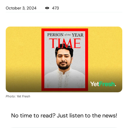
October 3, 2024
473
Photo: Yet Fresh
No time to read? Just listen to the news!