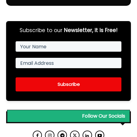
Subscribe to our
Newsletter, it is Free!
Subscribe
Follow Our Socials