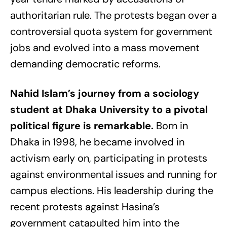
authoritarian rule. The protests began over a
controversial quota system for government
jobs and evolved into a mass movement
demanding democratic reforms.
Nahid Islam’s journey from a sociology
student at Dhaka University to a pivotal
political figure is remarkable.
Born in
Dhaka in 1998, he became involved in
activism early on, participating in protests
against environmental issues and running for
campus elections. His leadership during the
recent protests against Hasina’s
government catapulted him into the