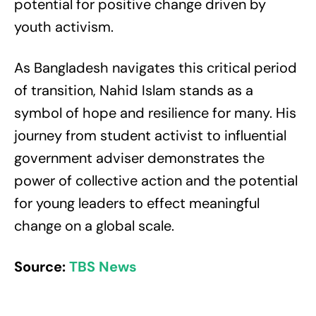
potential for positive change driven by
youth activism.
As Bangladesh navigates this critical period
of transition, Nahid Islam stands as a
symbol of hope and resilience for many. His
journey from student activist to influential
government adviser demonstrates the
power of collective action and the potential
for young leaders to effect meaningful
change on a global scale.
Source:
TBS News