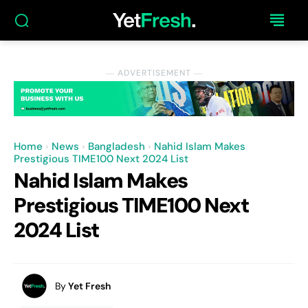
― ADVERTISEMENT ―
Home
News
Bangladesh
Nahid Islam Makes
Prestigious TIME100 Next 2024 List
Nahid Islam Makes
Prestigious TIME100 Next
2024 List
By
Yet Fresh