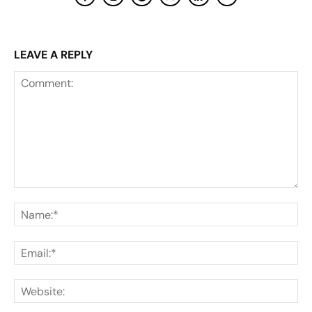
LEAVE A REPLY
Comment:
Na
Ema
Web