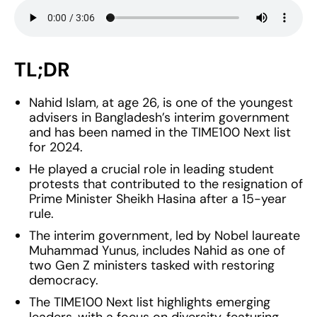
TL;DR
Nahid Islam, at age 26, is one of the youngest
advisers in Bangladesh’s interim government
and has been named in the TIME100 Next list
for 2024.
He played a crucial role in leading student
protests that contributed to the resignation of
Prime Minister Sheikh Hasina after a 15-year
rule.
The interim government, led by Nobel laureate
Muhammad Yunus, includes Nahid as one of
two Gen Z ministers tasked with restoring
democracy.
The TIME100 Next list highlights emerging