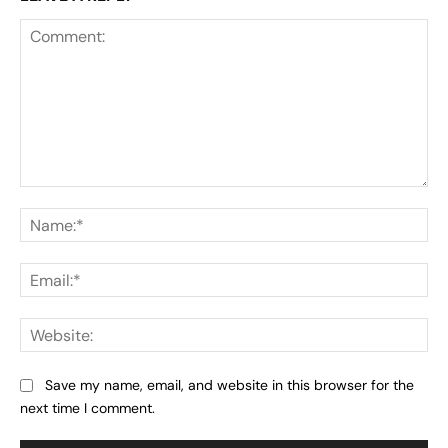
Comment:
Na
Ema
Web
Save my name, email, and website in this browser for the
next time I comment.