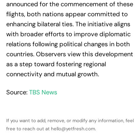
announced for the commencement of these
flights, both nations appear committed to
enhancing bilateral ties. The initiative aligns
with broader efforts to improve diplomatic
relations following political changes in both
countries. Observers view this development
as a step toward fostering regional
connectivity and mutual growth.
Source:
TBS News
If you want to add, remove, or modify any information, feel
free to reach out at hello@yetfresh.com.