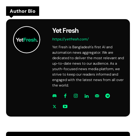
Author Bio
Yet Fresh
https://yetfresh.com/
Yet Fresh is Bangladesh's first AI and
automation news aggregator. We are
dedicated to deliver the most relevant and
up-to-date news to our audience. As a
youth-focused news media platform, we
strive to keep our readers informed and
engaged with the latest news from all over
the world.