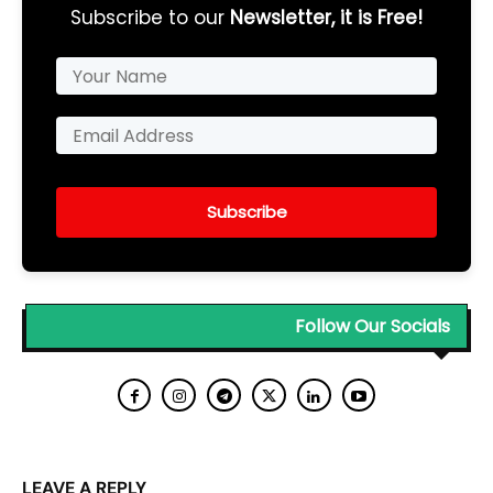
Subscribe to our
Newsletter, it is Free!
Subscribe
Follow Our Socials
LEAVE A REPLY