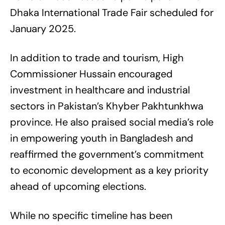
Dhaka International Trade Fair scheduled for
January 2025.
In addition to trade and tourism, High
Commissioner Hussain encouraged
investment in healthcare and industrial
sectors in Pakistan’s Khyber Pakhtunkhwa
province. He also praised social media’s role
in empowering youth in Bangladesh and
reaffirmed the government’s commitment
to economic development as a key priority
ahead of upcoming elections.
While no specific timeline has been