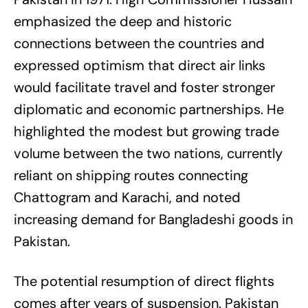
emphasized the deep and historic
connections between the countries and
expressed optimism that direct air links
would facilitate travel and foster stronger
diplomatic and economic partnerships. He
highlighted the modest but growing trade
volume between the two nations, currently
reliant on shipping routes connecting
Chattogram and Karachi, and noted
increasing demand for Bangladeshi goods in
Pakistan.
The potential resumption of direct flights
comes after years of suspension. Pakistan