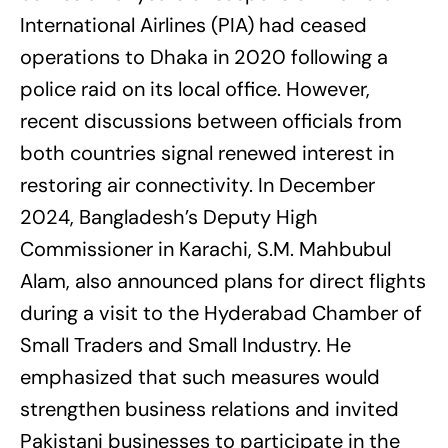
International Airlines (PIA) had ceased
operations to Dhaka in 2020 following a
police raid on its local office. However,
recent discussions between officials from
both countries signal renewed interest in
restoring air connectivity. In December
2024, Bangladesh’s Deputy High
Commissioner in Karachi, S.M. Mahbubul
Alam, also announced plans for direct flights
during a visit to the Hyderabad Chamber of
Small Traders and Small Industry. He
emphasized that such measures would
strengthen business relations and invited
Pakistani businesses to participate in the