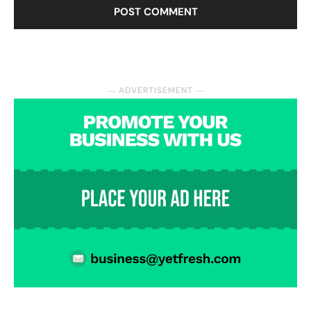
― ADVERTISEMENT ―