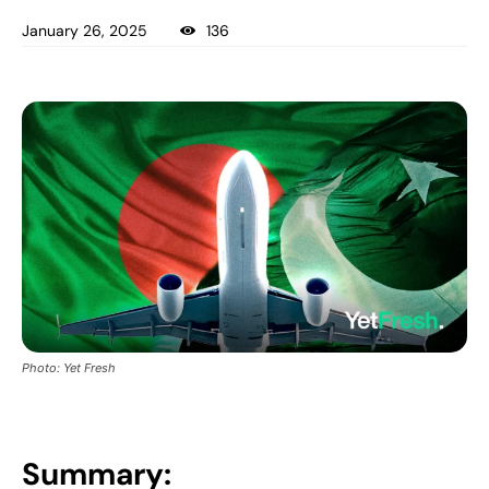
January 26, 2025
136
Photo: Yet Fresh
Summary: