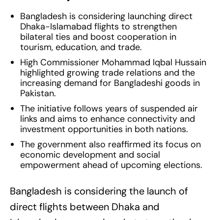
Bangladesh is considering launching direct
Dhaka-Islamabad flights to strengthen
bilateral ties and boost cooperation in
tourism, education, and trade.
High Commissioner Mohammad Iqbal Hussain
highlighted growing trade relations and the
increasing demand for Bangladeshi goods in
Pakistan.
The initiative follows years of suspended air
links and aims to enhance connectivity and
investment opportunities in both nations.
The government also reaffirmed its focus on
economic development and social
empowerment ahead of upcoming elections.
Bangladesh is considering the launch of
direct flights between Dhaka and