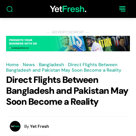
― ADVERTISEMENT ―
Home
News
Bangladesh
Direct Flights Between
Bangladesh and Pakistan May Soon Become a Reality
Direct Flights Between
Bangladesh and Pakistan May
Soon Become a Reality
By
Yet Fresh