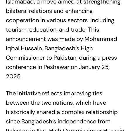
Islamabad, a move aimed at strengthening
bilateral relations and enhancing
cooperation in various sectors, including
tourism, education, and trade. This
announcement was made by Mohammad
Iqbal Hussain, Bangladesh’s High
Commissioner to Pakistan, during a press
conference in Peshawar on January 25,
2025.
The initiative reflects improving ties
between the two nations, which have
historically shared a complex relationship
since Bangladesh’s independence from
Pakistan in 1971. High Commissioner Hussain