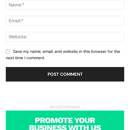
Na
Ema
Web
Save my name, email, and website in this browser for the
next time I comment.
― ADVERTISEMENT ―