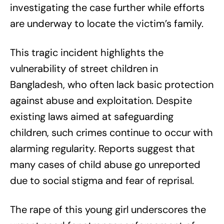
investigating the case further while efforts
are underway to locate the victim’s family.
This tragic incident highlights the
vulnerability of street children in
Bangladesh, who often lack basic protection
against abuse and exploitation. Despite
existing laws aimed at safeguarding
children, such crimes continue to occur with
alarming regularity. Reports suggest that
many cases of child abuse go unreported
due to social stigma and fear of reprisal.
The rape of this young girl underscores the