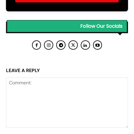
Follow Our Socials
LEAVE A REPLY
Comment: