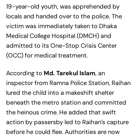
19-year-old youth, was apprehended by
locals and handed over to the police. The
victim was immediately taken to Dhaka
Medical College Hospital (DMCH) and
admitted to its One-Stop Crisis Center
(OCC) for medical treatment.
According to
Md. Tarekul Islam
, an
inspector from Ramna Police Station, Raihan
lured the child into a makeshift shelter
beneath the metro station and committed
the heinous crime. He added that swift
action by passersby led to Raihan’s capture
before he could flee. Authorities are now