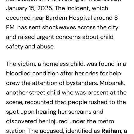
January 15, 2025. The incident, which
occurred near Bardem Hospital around 8
PM, has sent shockwaves across the city
and raised urgent concerns about child
safety and abuse.
The victim, a homeless child, was found in a
bloodied condition after her cries for help
drew the attention of bystanders. Mobarak,
another street child who was present at the
scene, recounted that people rushed to the
spot upon hearing her screams and
discovered her injured under the metro
station. The accused, identified as
Raihan
, a