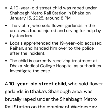
A 10-year-old street child was raped under
Shahbagh Metro Rail Station in Dhaka on
January 15, 2025, around 8 PM.
The victim, who sold flower garlands in the
area, was found injured and crying for help by
bystanders.
Locals apprehended the 19-year-old accused,
Raihan, and handed him over to the police
after the incident.
The child is currently receiving treatment at
Dhaka Medical College Hospital as authorities
investigate the case.
A
10-year-old street child
, who sold flower
garlands in Dhaka’s Shahbagh area, was
brutally raped under the Shahbagh Metro
Rail Station on the evening of Wednesday,