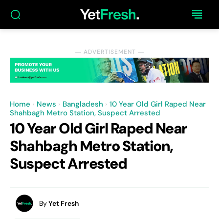
― ADVERTISEMENT ―
Home
News
Bangladesh
10 Year Old Girl Raped Near
Shahbagh Metro Station, Suspect Arrested
10 Year Old Girl Raped Near
Shahbagh Metro Station,
Suspect Arrested
By
Yet Fresh