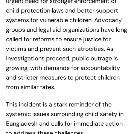
urgent need for stronger enforcement of
child protection laws and better support
systems for vulnerable children. Advocacy
groups and legal aid organizations have long
called for reforms to ensure justice for
victims and prevent such atrocities. As
investigations proceed, public outrage is
growing, with demands for accountability
and stricter measures to protect children
from similar fates.
This incident is a stark reminder of the
systemic issues surrounding child safety in
Bangladesh and calls for immediate action
to address these challenges