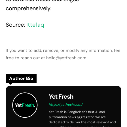
comprehensively.
Source:
Ittefaq
If you want to add, remove, or modify any information, feel
free to reach out at hello@yetfresh.com.
Author Bio
Yet Fresh
https://yetfresh.com/
Yet Fresh is Bangladesh's first AI and
automation news aggregator. We are
dedicated to deliver the most relevant and