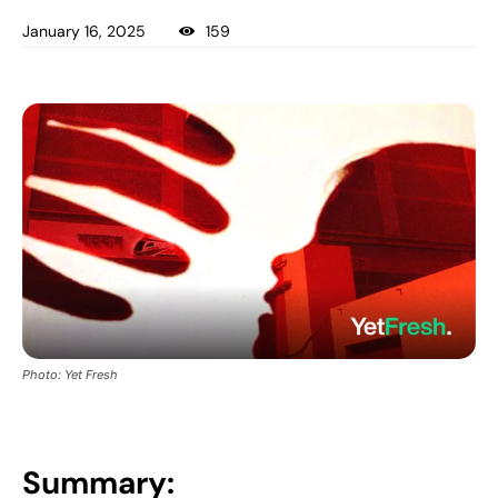
January 16, 2025
159
Photo: Yet Fresh
Summary: