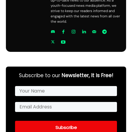
up-to-date news to our audience. As a
youth-focused news media platform, we
strive to keep our readers informed and
engaged with the latest news from all over
the world.
Subscribe to our
Newsletter, it is Free!
Subscribe