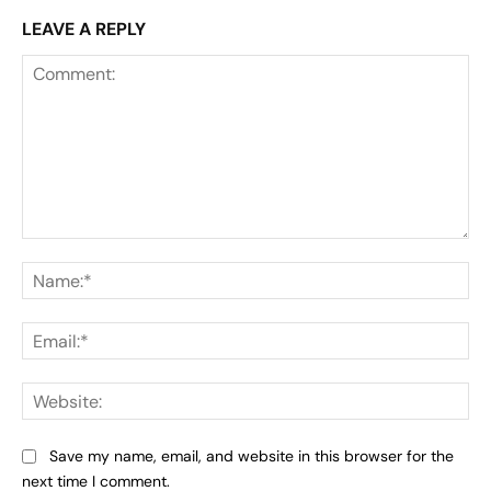
LEAVE A REPLY
Comment:
Na
Ema
Web
Save my name, email, and website in this browser for the
next time I comment.