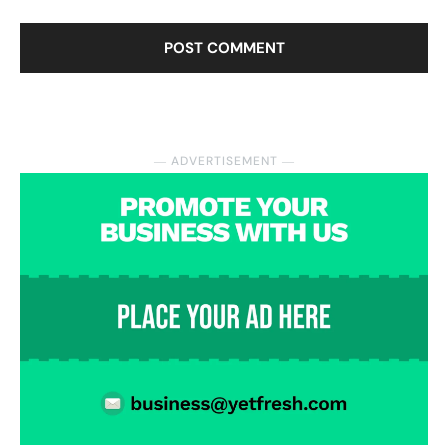
― ADVERTISEMENT ―