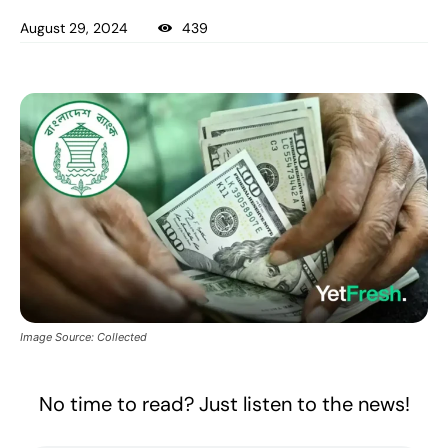
August 29, 2024
439
Image Source: Collected
No time to read? Just listen to the news!