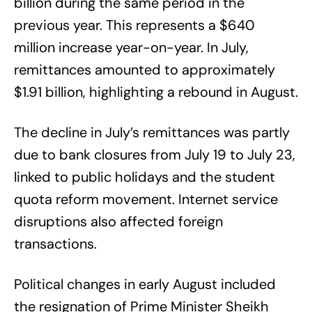
billion during the same period in the
previous year. This represents a $640
million increase year-on-year. In July,
remittances amounted to approximately
$1.91 billion, highlighting a rebound in August.
The decline in July’s remittances was partly
due to bank closures from July 19 to July 23,
linked to public holidays and the student
quota reform movement. Internet service
disruptions also affected foreign
transactions.
Political changes in early August included
the resignation of Prime Minister Sheikh