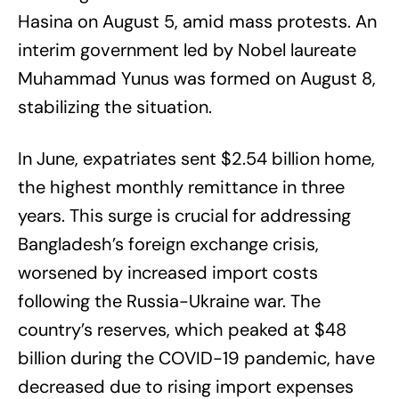
Hasina on August 5, amid mass protests. An
interim government led by Nobel laureate
Muhammad Yunus was formed on August 8,
stabilizing the situation.
In June, expatriates sent $2.54 billion home,
the highest monthly remittance in three
years. This surge is crucial for addressing
Bangladesh’s foreign exchange crisis,
worsened by increased import costs
following the Russia-Ukraine war. The
country’s reserves, which peaked at $48
billion during the COVID-19 pandemic, have
decreased due to rising import expenses