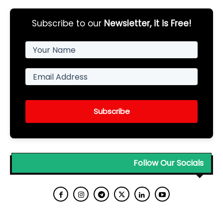
Subscribe to our
Newsletter, it is Free!
Subscribe
Follow Our Socials