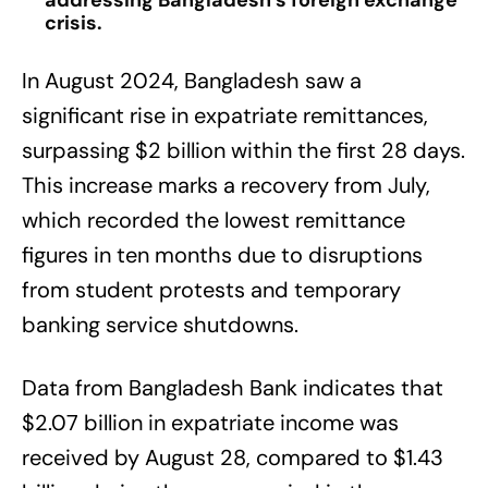
addressing Bangladesh’s foreign exchange
crisis.
In August 2024, Bangladesh saw a
significant rise in expatriate remittances,
surpassing $2 billion within the first 28 days.
This increase marks a recovery from July,
which recorded the lowest remittance
figures in ten months due to disruptions
from student protests and temporary
banking service shutdowns.
Data from Bangladesh Bank indicates that
$2.07 billion in expatriate income was
received by August 28, compared to $1.43