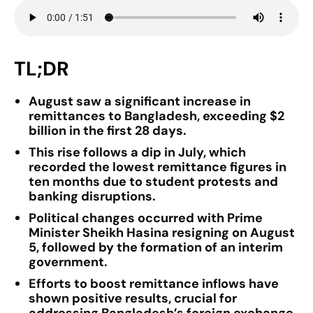
TL;DR
August saw a significant increase in
remittances to Bangladesh, exceeding $2
billion in the first 28 days.
This rise follows a dip in July, which
recorded the lowest remittance figures in
ten months due to student protests and
banking disruptions.
Political changes occurred with Prime
Minister Sheikh Hasina resigning on August
5, followed by the formation of an interim
government.
Efforts to boost remittance inflows have
shown positive results, crucial for