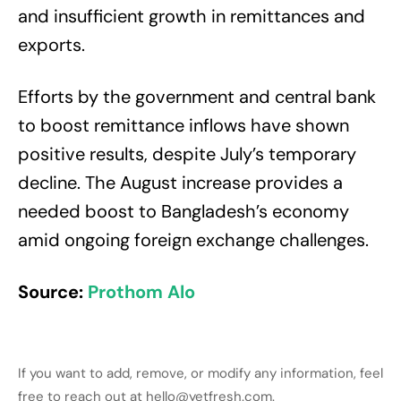
and insufficient growth in remittances and
exports.
Efforts by the government and central bank
to boost remittance inflows have shown
positive results, despite July’s temporary
decline. The August increase provides a
needed boost to Bangladesh’s economy
amid ongoing foreign exchange challenges.
Source:
Prothom Alo
If you want to add, remove, or modify any information, feel
free to reach out at hello@yetfresh.com.