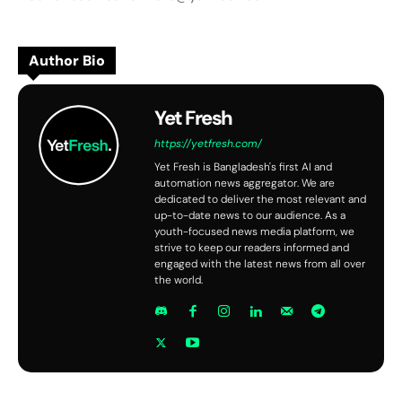
Author Bio
Yet Fresh
https://yetfresh.com/
Yet Fresh is Bangladesh's first AI and
automation news aggregator. We are
dedicated to deliver the most relevant and
up-to-date news to our audience. As a
youth-focused news media platform, we
strive to keep our readers informed and
engaged with the latest news from all over
the world.