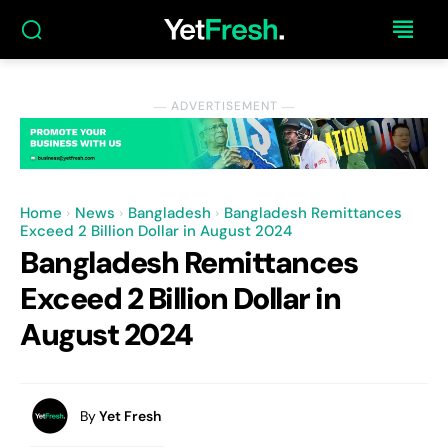
― ADVERTISEMENT ―
Home
News
Bangladesh
Bangladesh Remittances
Exceed 2 Billion Dollar in August 2024
Bangladesh Remittances
Exceed 2 Billion Dollar in
August 2024
By
Yet Fresh