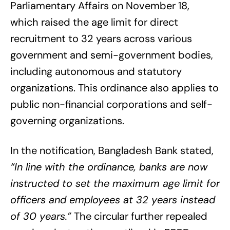
Parliamentary Affairs on November 18,
which raised the age limit for direct
recruitment to 32 years across various
government and semi-government bodies,
including autonomous and statutory
organizations. This ordinance also applies to
public non-financial corporations and self-
governing organizations.
In the notification, Bangladesh Bank stated,
“In line with the ordinance, banks are now
instructed to set the maximum age limit for
officers and employees at 32 years instead
of 30 years.”
The circular further repealed