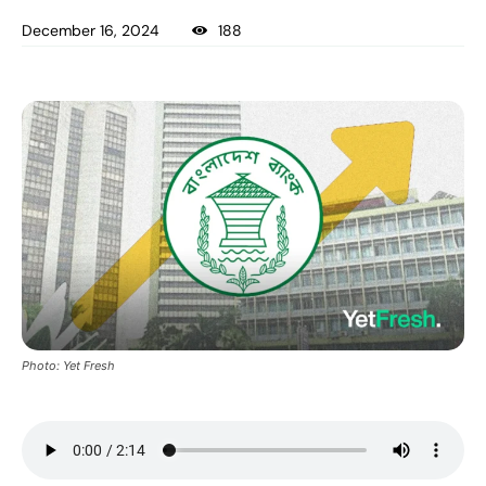
December 16, 2024
188
Photo: Yet Fresh