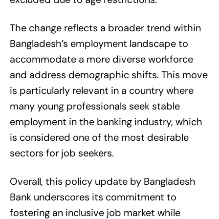
The change reflects a broader trend within
Bangladesh’s employment landscape to
accommodate a more diverse workforce
and address demographic shifts. This move
is particularly relevant in a country where
many young professionals seek stable
employment in the banking industry, which
is considered one of the most desirable
sectors for job seekers.
Overall, this policy update by Bangladesh
Bank underscores its commitment to
fostering an inclusive job market while