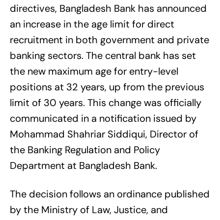
directives, Bangladesh Bank has announced
an increase in the age limit for direct
recruitment in both government and private
banking sectors. The central bank has set
the new maximum age for entry-level
positions at 32 years, up from the previous
limit of 30 years. This change was officially
communicated in a notification issued by
Mohammad Shahriar Siddiqui, Director of
the Banking Regulation and Policy
Department at Bangladesh Bank.
The decision follows an ordinance published
by the Ministry of Law, Justice, and