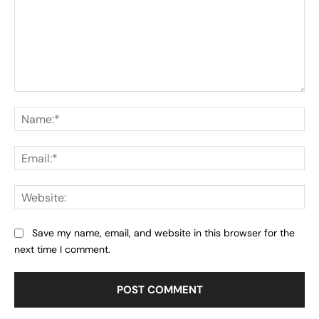
Comment:
Na
Ema
Web
Save my name, email, and website in this browser for the
next time I comment.