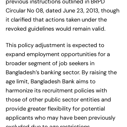
previous instructions outlined in BRPD
Circular No 08, dated June 23, 2013, though
it clarified that actions taken under the
revoked guidelines would remain valid.
This policy adjustment is expected to
expand employment opportunities for a
broader segment of job seekers in
Bangladesh’s banking sector. By raising the
age limit, Bangladesh Bank aims to
harmonize its recruitment policies with
those of other public sector entities and
provide greater flexibility for potential
applicants who may have been previously
excluded due to age restrictions.