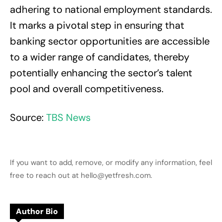
adhering to national employment standards.
It marks a pivotal step in ensuring that
banking sector opportunities are accessible
to a wider range of candidates, thereby
potentially enhancing the sector’s talent
pool and overall competitiveness.
Source:
TBS News
If you want to add, remove, or modify any information, feel
free to reach out at hello@yetfresh.com.
Author Bio