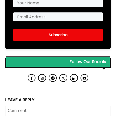
Subscribe
Follow Our Socials
LEAVE A REPLY