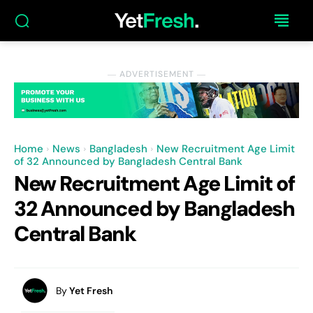
― ADVERTISEMENT ―
Home
News
Bangladesh
New Recruitment Age Limit
of 32 Announced by Bangladesh Central Bank
New Recruitment Age Limit of
32 Announced by Bangladesh
Central Bank
By
Yet Fresh