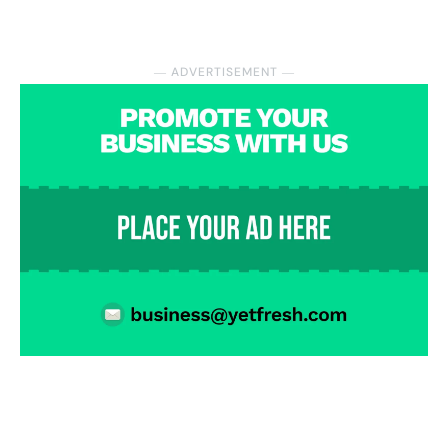
― ADVERTISEMENT ―