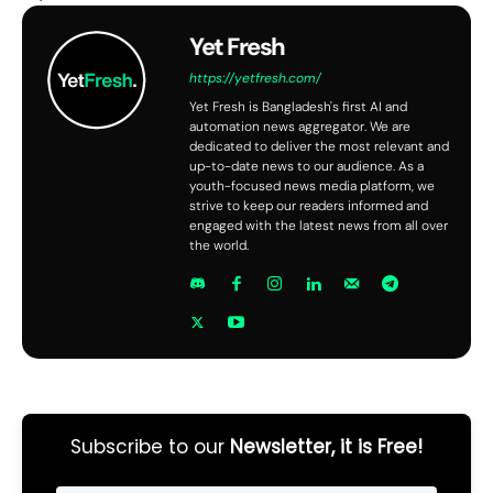
Yet Fresh
https://yetfresh.com/
Yet Fresh is Bangladesh's first AI and
automation news aggregator. We are
dedicated to deliver the most relevant and
up-to-date news to our audience. As a
youth-focused news media platform, we
strive to keep our readers informed and
engaged with the latest news from all over
the world.
Subscribe to our
Newsletter, it is Free!