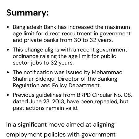
Summary:
Bangladesh Bank has increased the maximum
age limit for direct recruitment in government
and private banks from 30 to 32 years.
This change aligns with a recent government
ordinance raising the age limit for public
sector jobs to 32 years.
The notification was issued by Mohammad
Shahriar Siddiqui, Director of the Banking
Regulation and Policy Department.
Previous guidelines from BRPD Circular No. 08,
dated June 23, 2013, have been repealed, but
past actions remain valid.
In a significant move aimed at aligning
employment policies with government