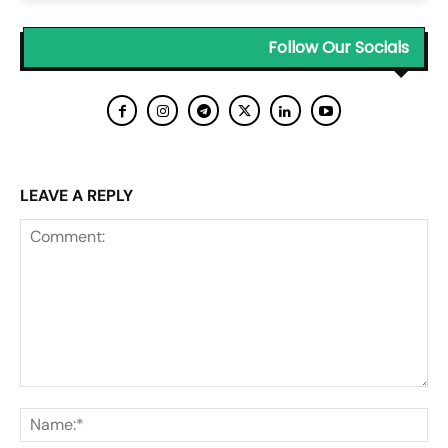
Follow Our Socials
LEAVE A REPLY
Comment:
Na