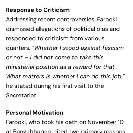
Response to Criticism
Addressing recent controversies, Farooki
dismissed allegations of political bias and
responded to criticism from various
quarters.
“Whether I stood against fascism
or not – I did not come to take this
ministerial position as a reward for that.
What matters is whether I can do this job,”
he stated during his first visit to the
Secretariat.
Personal Motivation
Farooki, who took his oath on November 10
at Bangabhaban, cited two primary reasons