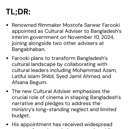
TL;DR:
Renowned filmmaker Mostofa Sarwar Farooki
appointed as Cultural Adviser to Bangladesh’s
interim government on November 10, 2024,
joining alongside two other advisers at
Bangabhaban.
Farooki plans to transform Bangladesh’s
cultural landscape by collaborating with
cultural leaders including Mohammad Azam,
Latiful Islam Shibli, Syed Jamil Ahmed, and
Afsana Begum.
The new Cultural Adviser emphasizes the
crucial role of cinema in shaping Bangladesh’s
narrative and pledges to address the
ministry’s long-standing neglect and limited
budget.
His appointment has received widespread