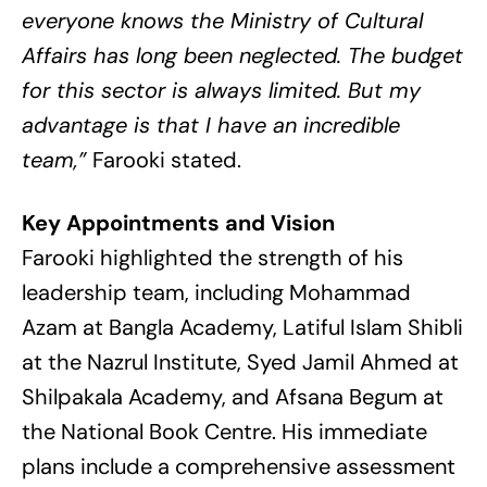
everyone knows the Ministry of Cultural
Affairs has long been neglected. The budget
for this sector is always limited. But my
advantage is that I have an incredible
team,”
Farooki stated.
Key Appointments and Vision
Farooki highlighted the strength of his
leadership team, including Mohammad
Azam at Bangla Academy, Latiful Islam Shibli
at the Nazrul Institute, Syed Jamil Ahmed at
Shilpakala Academy, and Afsana Begum at
the National Book Centre. His immediate
plans include a comprehensive assessment