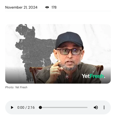
November 21, 2024
178
Photo: Yet Fresh