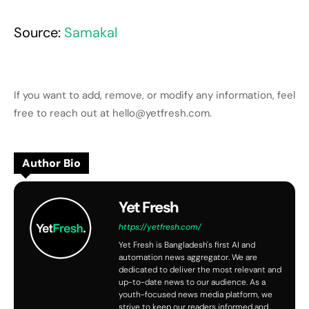
Source:
Samakal
If you want to add, remove, or modify any information, feel
free to reach out at hello@yetfresh.com.
Author Bio
Yet Fresh
https://yetfresh.com/
Yet Fresh is Bangladesh's first AI and
automation news aggregator. We are
dedicated to deliver the most relevant and
up-to-date news to our audience. As a
youth-focused news media platform, we
strive to keep our readers informed and