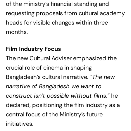
of the ministry’s financial standing and
requesting proposals from cultural academy
heads for visible changes within three
months.
Film Industry Focus
The new Cultural Adviser emphasized the
crucial role of cinema in shaping
Bangladesh’s cultural narrative.
“The new
narrative of Bangladesh we want to
construct isn’t possible without films,”
he
declared, positioning the film industry as a
central focus of the Ministry’s future
initiatives.