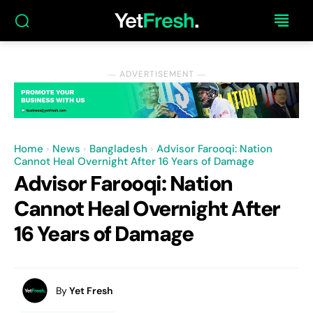
― ADVERTISEMENT ―
Home
News
Bangladesh
Advisor Farooqi: Nation
Cannot Heal Overnight After 16 Years of Damage
Advisor Farooqi: Nation
Cannot Heal Overnight After
16 Years of Damage
By
Yet Fresh