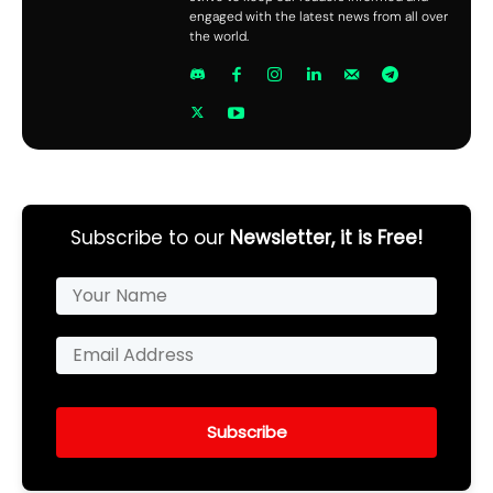
engaged with the latest news from all over
the world.
Subscribe to our
Newsletter, it is Free!
Subscribe