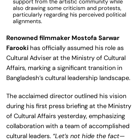
support from the artistic community while
also drawing some criticism and protests,
particularly regarding his perceived political
alignments.
Renowned filmmaker Mostofa Sarwar
Farooki
has officially assumed his role as
Cultural Adviser at the Ministry of Cultural
Affairs, marking a significant transition in
Bangladesh’s cultural leadership landscape.
The acclaimed director outlined his vision
during his first press briefing at the Ministry
of Cultural Affairs yesterday, emphasizing
collaboration with a team of accomplished
cultural leaders.
“Let’s not hide the fact—