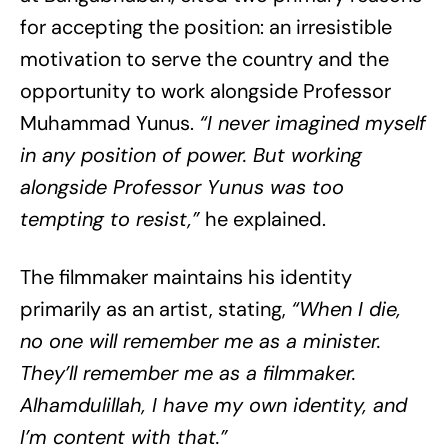
for accepting the position: an irresistible
motivation to serve the country and the
opportunity to work alongside Professor
Muhammad Yunus.
“I never imagined myself
in any position of power. But working
alongside Professor Yunus was too
tempting to resist,”
he explained.
The filmmaker maintains his identity
primarily as an artist, stating,
“When I die,
no one will remember me as a minister.
They’ll remember me as a filmmaker.
Alhamdulillah, I have my own identity, and
I’m content with that.”