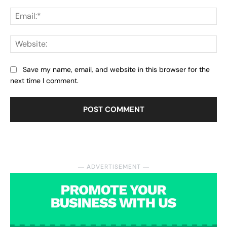
Ema
Web
Save my name, email, and website in this browser for the
next time I comment.
― ADVERTISEMENT ―