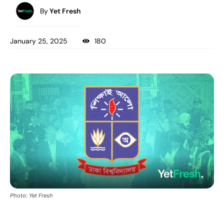
By
Yet Fresh
January 25, 2025
180
Photo: Yet Fresh