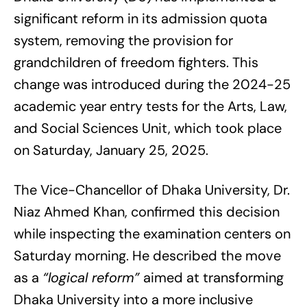
significant reform in its admission quota
system, removing the provision for
grandchildren of freedom fighters. This
change was introduced during the 2024-25
academic year entry tests for the Arts, Law,
and Social Sciences Unit, which took place
on Saturday, January 25, 2025.
The Vice-Chancellor of Dhaka University, Dr.
Niaz Ahmed Khan, confirmed this decision
while inspecting the examination centers on
Saturday morning. He described the move
as a
“logical reform”
aimed at transforming
Dhaka University into a more inclusive