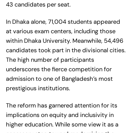
43 candidates per seat.
In Dhaka alone, 71,004 students appeared
at various exam centers, including those
within Dhaka University. Meanwhile, 54,496
candidates took part in the divisional cities.
The high number of participants
underscores the fierce competition for
admission to one of Bangladesh’s most
prestigious institutions.
The reform has garnered attention for its
implications on equity and inclusivity in
higher education. While some view it as a