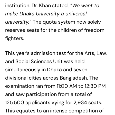
institution. Dr. Khan stated,
“We want to
make Dhaka University a universal
university.”
The quota system now solely
reserves seats for the children of freedom
fighters.
This year’s admission test for the Arts, Law,
and Social Sciences Unit was held
simultaneously in Dhaka and seven
divisional cities across Bangladesh. The
examination ran from 11:00 AM to 12:30 PM
and saw participation from a total of
125,500 applicants vying for 2,934 seats.
This equates to an intense competition of