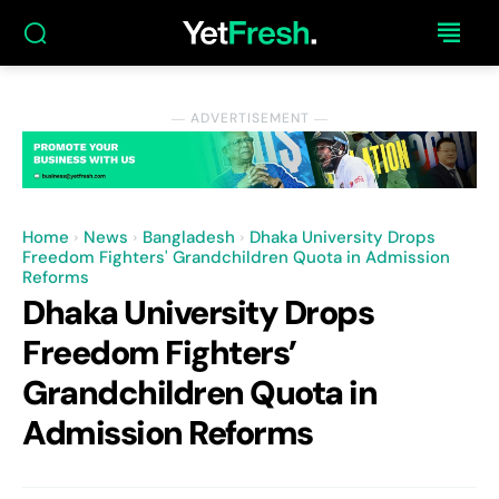
― ADVERTISEMENT ―
Home
News
Bangladesh
Dhaka University Drops
Freedom Fighters' Grandchildren Quota in Admission
Reforms
Dhaka University Drops
Freedom Fighters’
Grandchildren Quota in
Admission Reforms