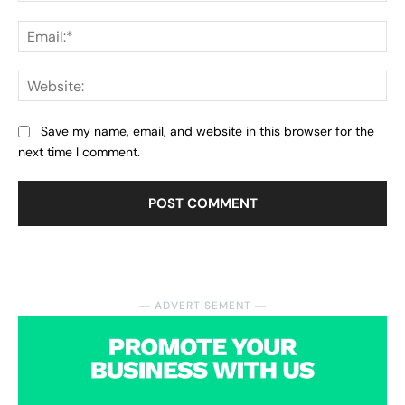
Ema
Web
Save my name, email, and website in this browser for the
next time I comment.
― ADVERTISEMENT ―