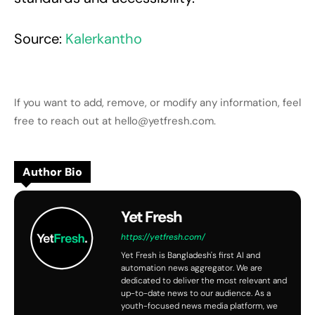
Source:
Kalerkantho
If you want to add, remove, or modify any information, feel
free to reach out at hello@yetfresh.com.
Author Bio
Yet Fresh
https://yetfresh.com/
Yet Fresh is Bangladesh's first AI and
automation news aggregator. We are
dedicated to deliver the most relevant and
up-to-date news to our audience. As a
youth-focused news media platform, we