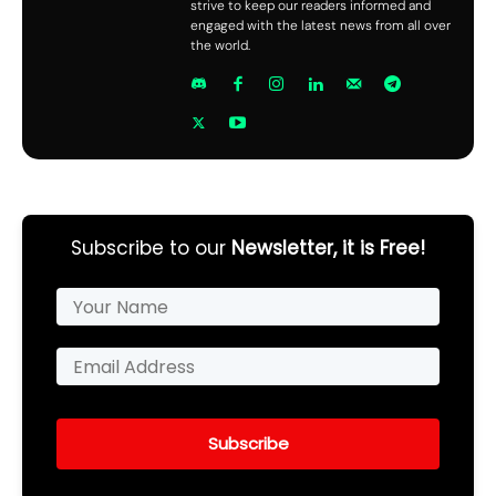
strive to keep our readers informed and
engaged with the latest news from all over
the world.
Subscribe to our
Newsletter, it is Free!
Subscribe