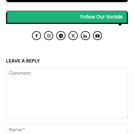
Follow Our Socials
LEAVE A REPLY
Comment:
Na