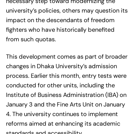
necessary step toward modernizing the
university’s policies, others may question its
impact on the descendants of freedom
fighters who have historically benefited
from such quotas.
This development comes as part of broader
changes in Dhaka University’s admission
process. Earlier this month, entry tests were
conducted for other units, including the
Institute of Business Administration (IBA) on
January 3 and the Fine Arts Unit on January
4. The university continues to implement
reforms aimed at enhancing its academic
standards and accessibility.