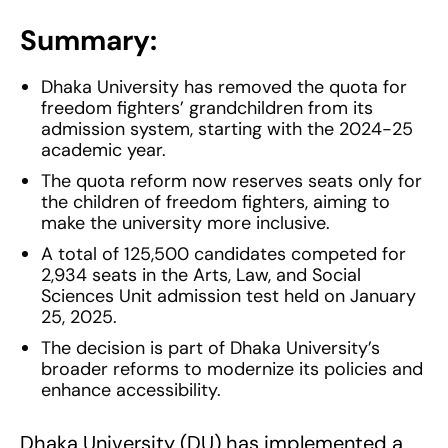
Summary:
Dhaka University has removed the quota for
freedom fighters’ grandchildren from its
admission system, starting with the 2024-25
academic year.
The quota reform now reserves seats only for
the children of freedom fighters, aiming to
make the university more inclusive.
A total of 125,500 candidates competed for
2,934 seats in the Arts, Law, and Social
Sciences Unit admission test held on January
25, 2025.
The decision is part of Dhaka University’s
broader reforms to modernize its policies and
enhance accessibility.
Dhaka University (DU) has implemented a