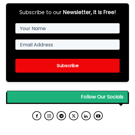
Subscribe to our
Newsletter, it is Free!
Subscribe
Follow Our Socials