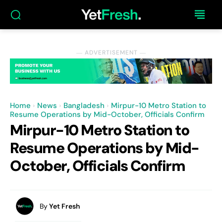
― ADVERTISEMENT ―
Home
News
Bangladesh
Mirpur-10 Metro Station to
Resume Operations by Mid-October, Officials Confirm
Mirpur-10 Metro Station to
Resume Operations by Mid-
October, Officials Confirm
By
Yet Fresh