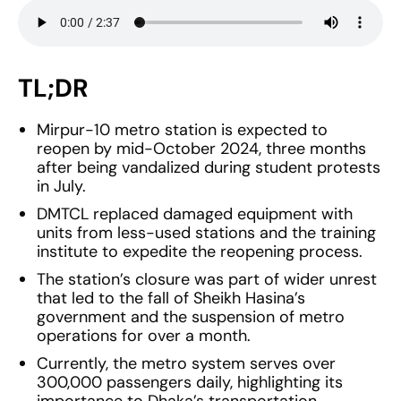
TL;DR
Mirpur-10 metro station is expected to
reopen by mid-October 2024, three months
after being vandalized during student protests
in July.
DMTCL replaced damaged equipment with
units from less-used stations and the training
institute to expedite the reopening process.
The station’s closure was part of wider unrest
that led to the fall of Sheikh Hasina’s
government and the suspension of metro
operations for over a month.
Currently, the metro system serves over
300,000 passengers daily, highlighting its