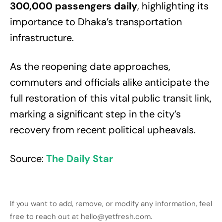
300,000 passengers daily
, highlighting its
importance to Dhaka’s transportation
infrastructure.
As the reopening date approaches,
commuters and officials alike anticipate the
full restoration of this vital public transit link,
marking a significant step in the city’s
recovery from recent political upheavals.
Source:
The Daily Star
If you want to add, remove, or modify any information, feel
free to reach out at hello@yetfresh.com.