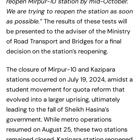
reopen Mirpur-10 station by mid-October.
We are trying to reopen the station as soon
as possible.”
The results of these tests will
be presented to the adviser of the Ministry
of Road Transport and Bridges for a final
decision on the station’s reopening.
The closure of Mirpur-10 and Kazipara
stations occurred on July 19, 2024, amidst a
student movement for quota reform that
evolved into a larger uprising, ultimately
leading to the fall of Sheikh Hasina’s
government. While metro operations
resumed on August 25, these two stations
remained closed. Kazipara station reopened