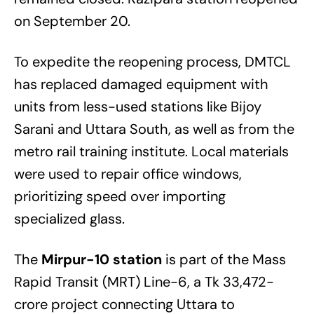
on September 20.
To expedite the reopening process, DMTCL
has replaced damaged equipment with
units from less-used stations like Bijoy
Sarani and Uttara South, as well as from the
metro rail training institute. Local materials
were used to repair office windows,
prioritizing speed over importing
specialized glass.
The
Mirpur-10 station
is part of the Mass
Rapid Transit (MRT) Line-6, a Tk 33,472-
crore project connecting Uttara to