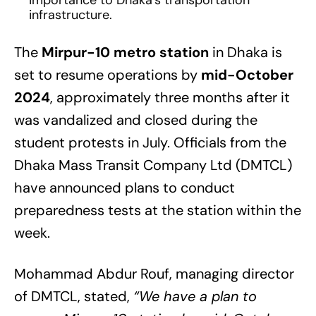
importance to Dhaka’s transportation
infrastructure.
The
Mirpur-10 metro station
in Dhaka is
set to resume operations by
mid-October
2024
, approximately three months after it
was vandalized and closed during the
student protests in July. Officials from the
Dhaka Mass Transit Company Ltd (DMTCL)
have announced plans to conduct
preparedness tests at the station within the
week.
Mohammad Abdur Rouf, managing director
of DMTCL, stated,
“We have a plan to