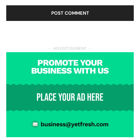
― ADVERTISEMENT ―