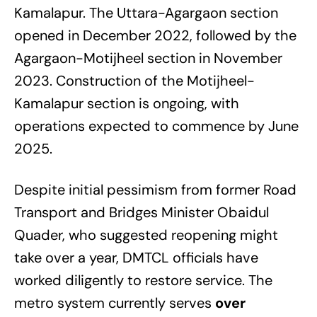
Kamalapur. The Uttara-Agargaon section
opened in December 2022, followed by the
Agargaon-Motijheel section in November
2023. Construction of the Motijheel-
Kamalapur section is ongoing, with
operations expected to commence by June
2025.
Despite initial pessimism from former Road
Transport and Bridges Minister Obaidul
Quader, who suggested reopening might
take over a year, DMTCL officials have
worked diligently to restore service. The
metro system currently serves
over