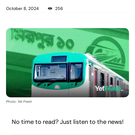
October 8, 2024
256
Photo: Yet Fresh
No time to read? Just listen to the news!