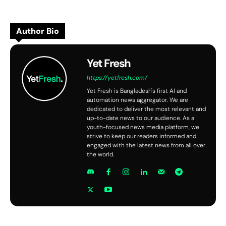
Author Bio
Yet Fresh
https://yetfresh.com/
Yet Fresh is Bangladesh's first AI and
automation news aggregator. We are
dedicated to deliver the most relevant and
up-to-date news to our audience. As a
youth-focused news media platform, we
strive to keep our readers informed and
engaged with the latest news from all over
the world.