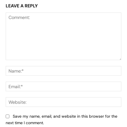
LEAVE A REPLY
Comment:
Na
Ema
Web
Save my name, email, and website in this browser for the
next time I comment.