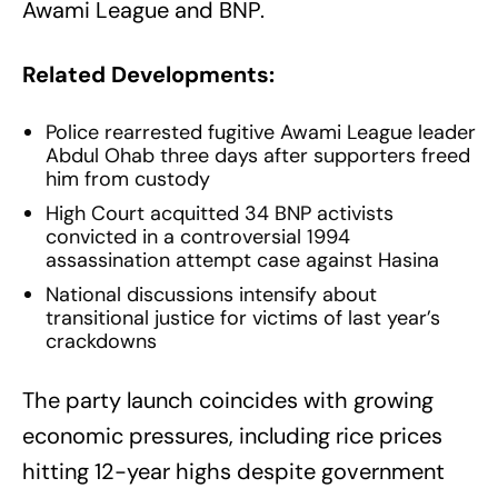
Awami League and BNP.
Related Developments:
Police rearrested fugitive Awami League leader
Abdul Ohab three days after supporters freed
him from custody
High Court acquitted 34 BNP activists
convicted in a controversial 1994
assassination attempt case against Hasina
National discussions intensify about
transitional justice for victims of last year’s
crackdowns
The party launch coincides with growing
economic pressures, including rice prices
hitting 12-year highs despite government