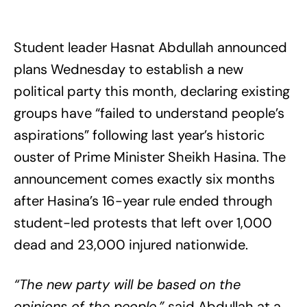
Student leader Hasnat Abdullah announced
plans Wednesday to establish a new
political party this month, declaring existing
groups have “failed to understand people’s
aspirations” following last year’s historic
ouster of Prime Minister Sheikh Hasina. The
announcement comes exactly six months
after Hasina’s 16-year rule ended through
student-led protests that left over 1,000
dead and 23,000 injured nationwide.
“The new party will be based on the
opinions of the people,”
said Abdullah at a