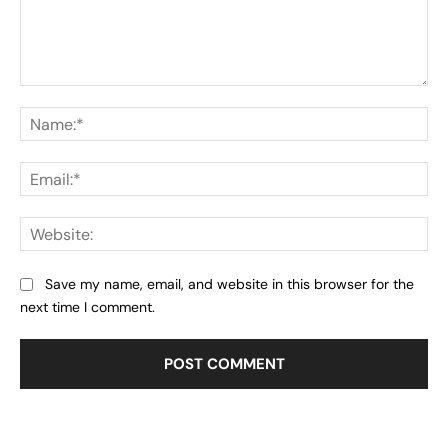
Comment:
Na
Ema
Web
Save my name, email, and website in this browser for the
next time I comment.