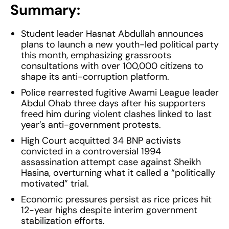
Summary:
Student leader Hasnat Abdullah announces
plans to launch a new youth-led political party
this month, emphasizing grassroots
consultations with over 100,000 citizens to
shape its anti-corruption platform.
Police rearrested fugitive Awami League leader
Abdul Ohab three days after his supporters
freed him during violent clashes linked to last
year’s anti-government protests.
High Court acquitted 34 BNP activists
convicted in a controversial 1994
assassination attempt case against Sheikh
Hasina, overturning what it called a “politically
motivated” trial.
Economic pressures persist as rice prices hit
12-year highs despite interim government
stabilization efforts.