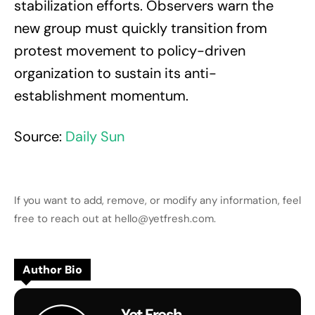
stabilization efforts. Observers warn the
new group must quickly transition from
protest movement to policy-driven
organization to sustain its anti-
establishment momentum.
Source:
Daily Sun
If you want to add, remove, or modify any information, feel
free to reach out at hello@yetfresh.com.
Author Bio
Yet Fresh