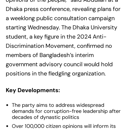
Dhaka press conference, revealing plans for
a weeklong public consultation campaign
starting Wednesday. The Dhaka University
student, a key figure in the 2024 Anti-
Discrimination Movement, confirmed no
members of Bangladesh’s interim
government advisory council would hold
positions in the fledgling organization.
Key Developments:
The party aims to address widespread
demands for corruption-free leadership after
decades of dynastic politics
Over 100,000 citizen opinions will inform its