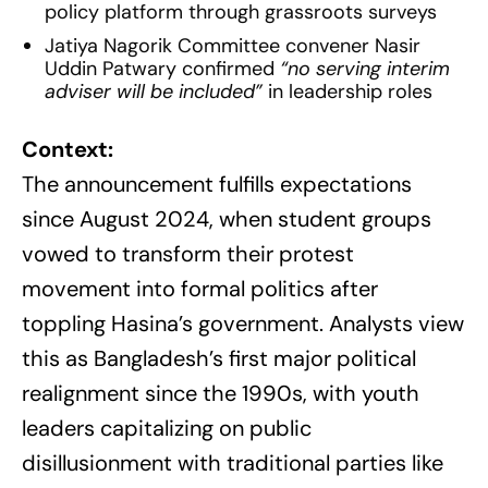
policy platform through grassroots surveys
Jatiya Nagorik Committee convener Nasir
Uddin Patwary confirmed
“no serving interim
adviser will be included”
in leadership roles
Context:
The announcement fulfills expectations
since August 2024, when student groups
vowed to transform their protest
movement into formal politics after
toppling Hasina’s government. Analysts view
this as Bangladesh’s first major political
realignment since the 1990s, with youth
leaders capitalizing on public
disillusionment with traditional parties like