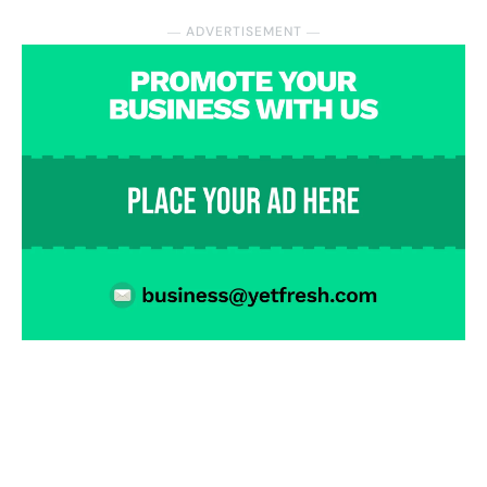
― ADVERTISEMENT ―