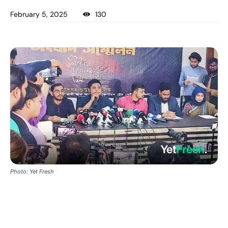
February 5, 2025
130
Photo: Yet Fresh