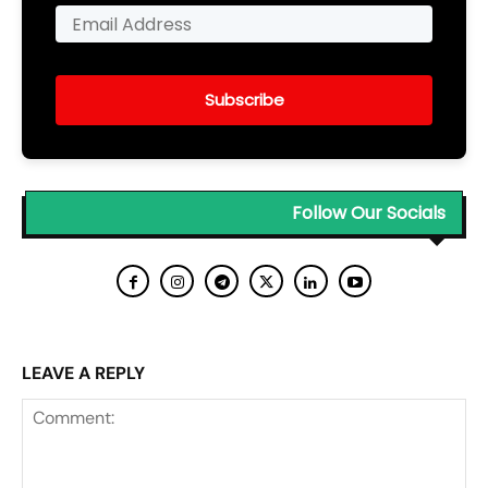
Subscribe
Follow Our Socials
LEAVE A REPLY