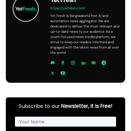
https://yetfresh.com/
Yet Fresh is Bangladesh's first AI and
automation news aggregator. We are
dedicated to deliver the most relevant and
up-to-date news to our audience. As a
youth-focused news media platform, we
strive to keep our readers informed and
engaged with the latest news from all over
the world.
Subscribe to our
Newsletter, it is Free!