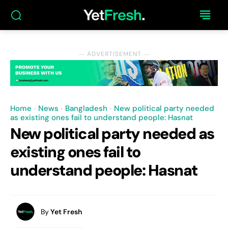
― ADVERTISEMENT ―
Home
News
Bangladesh
New political party needed
as existing ones fail to understand people: Hasnat
New political party needed as
existing ones fail to
understand people: Hasnat
By
Yet Fresh