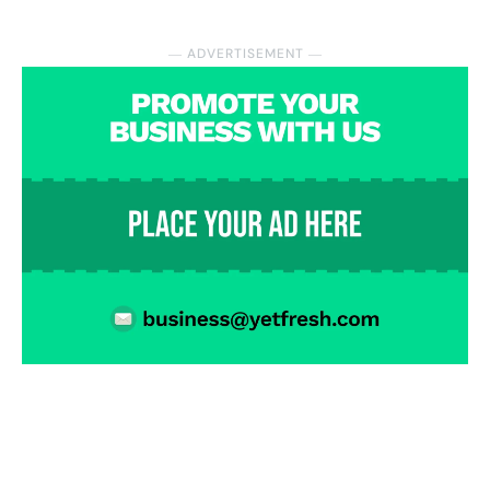
― ADVERTISEMENT ―