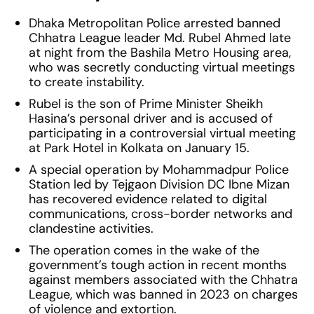
Dhaka Metropolitan Police arrested banned
Chhatra League leader Md. Rubel Ahmed late
at night from the Bashila Metro Housing area,
who was secretly conducting virtual meetings
to create instability.
Rubel is the son of Prime Minister Sheikh
Hasina’s personal driver and is accused of
participating in a controversial virtual meeting
at Park Hotel in Kolkata on January 15.
A special operation by Mohammadpur Police
Station led by Tejgaon Division DC Ibne Mizan
has recovered evidence related to digital
communications, cross-border networks and
clandestine activities.
The operation comes in the wake of the
government’s tough action in recent months
against members associated with the Chhatra
League, which was banned in 2023 on charges
of violence and extortion.