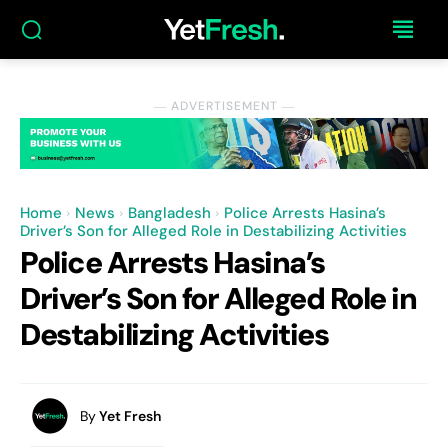
― ADVERTISEMENT ―
Home
News
Bangladesh
Police Arrests Hasina’s
Driver’s Son for Alleged Role in Destabilizing Activities
Police Arrests Hasina’s
Driver’s Son for Alleged Role in
Destabilizing Activities
By
Yet Fresh