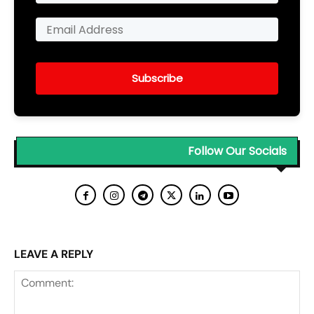
Subscribe
Follow Our Socials
LEAVE A REPLY