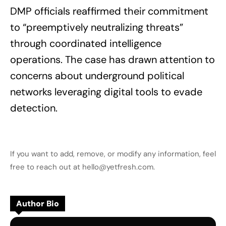
DMP officials reaffirmed their commitment
to “preemptively neutralizing threats”
through coordinated intelligence
operations. The case has drawn attention to
concerns about underground political
networks leveraging digital tools to evade
detection.
If you want to add, remove, or modify any information, feel
free to reach out at hello@yetfresh.com.
Author Bio