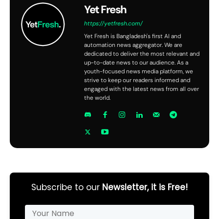
Yet Fresh
https://yetfresh.com/
Yet Fresh is Bangladesh's first AI and
automation news aggregator. We are
dedicated to deliver the most relevant and
up-to-date news to our audience. As a
youth-focused news media platform, we
strive to keep our readers informed and
engaged with the latest news from all over
the world.
Subscribe to our
Newsletter, it is Free!