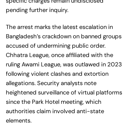
specific charges remain undisclosed
pending further inquiry.
The arrest marks the latest escalation in
Bangladesh’s crackdown on banned groups
accused of undermining public order.
Chhatra League, once affiliated with the
ruling Awami League, was outlawed in 2023
following violent clashes and extortion
allegations. Security analysts note
heightened surveillance of virtual platforms
since the Park Hotel meeting, which
authorities claim involved anti-state
elements.