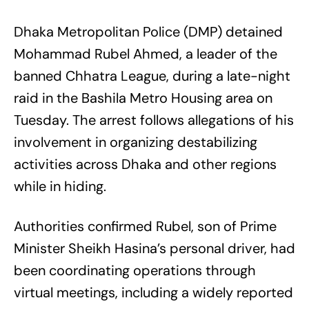
Dhaka Metropolitan Police (DMP) detained
Mohammad Rubel Ahmed, a leader of the
banned Chhatra League, during a late-night
raid in the Bashila Metro Housing area on
Tuesday. The arrest follows allegations of his
involvement in organizing destabilizing
activities across Dhaka and other regions
while in hiding.
Authorities confirmed Rubel, son of Prime
Minister Sheikh Hasina’s personal driver, had
been coordinating operations through
virtual meetings, including a widely reported