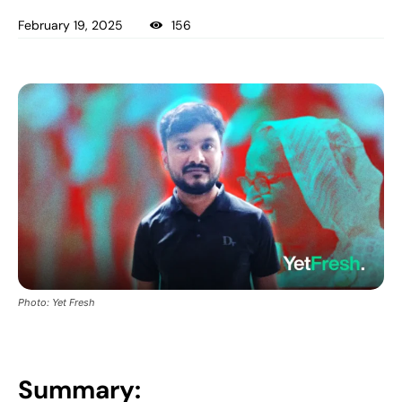
February 19, 2025
156
Photo: Yet Fresh
Summary: