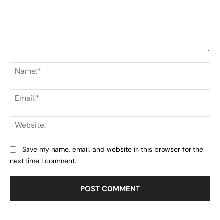
Comment:
Na
Ema
Web
Save my name, email, and website in this browser for the
next time I comment.