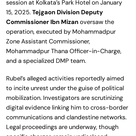
session at Kolkata’s Park Hotel on January
15, 2025.
Tejgaon Division Deputy
Commissioner Ibn Mizan
oversaw the
operation, executed by Mohammadpur
Zone Assistant Commissioner,
Mohammadpur Thana Officer-in-Charge,
and a specialized DMP team.
Rubel’s alleged activities reportedly aimed
to incite unrest under the guise of political
mobilization. Investigators are scrutinizing
digital evidence linking him to cross-border
communications and clandestine networks.
Legal proceedings are underway, though