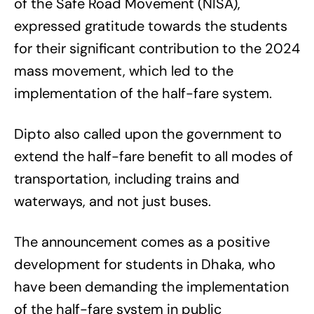
of the Safe Road Movement (NISA),
expressed gratitude towards the students
for their significant contribution to the 2024
mass movement, which led to the
implementation of the half-fare system.
Dipto also called upon the government to
extend the half-fare benefit to all modes of
transportation, including trains and
waterways, and not just buses.
The announcement comes as a positive
development for students in Dhaka, who
have been demanding the implementation
of the half-fare system in public