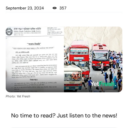
September 23, 2024
357
Photo: Yet Fresh
No time to read? Just listen to the news!