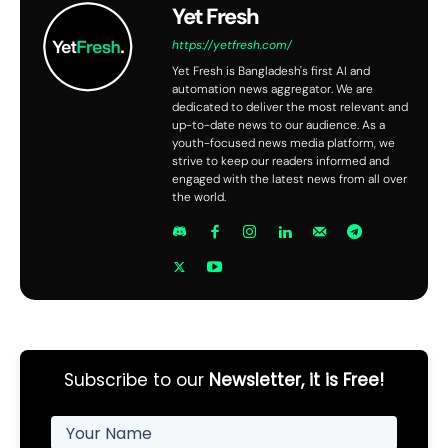
Yet Fresh
https://yetfresh.com/
Yet Fresh is Bangladesh's first AI and
automation news aggregator. We are
dedicated to deliver the most relevant and
up-to-date news to our audience. As a
youth-focused news media platform, we
strive to keep our readers informed and
engaged with the latest news from all over
the world.
Subscribe to our
Newsletter, it is Free!