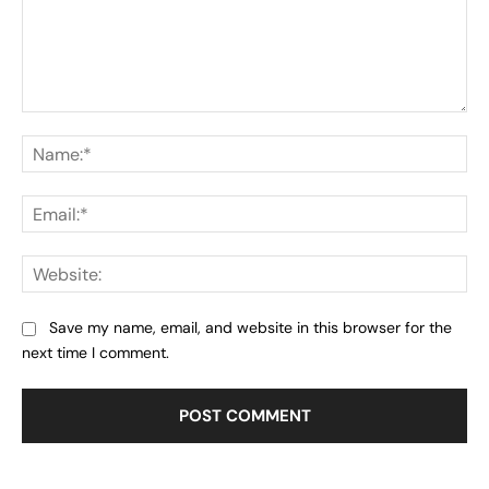
Comment:
Na
Ema
Web
Save my name, email, and website in this browser for the
next time I comment.