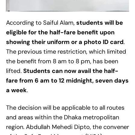
According to Saiful Alam,
students will be
eligible for the half-fare benefit upon
showing their uniform or a photo ID card
.
The previous time restriction, which limited
the benefit from 8 am to 8 pm, has been
lifted.
Students can now avail the half-
fare from 6 am to 12 midnight, seven days
a week
.
The decision will be applicable to all routes
and areas within the Dhaka metropolitan
region. Abdullah Mehedi Dipto, the convener