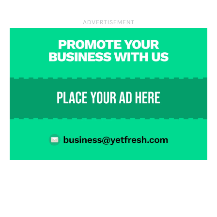
― ADVERTISEMENT ―