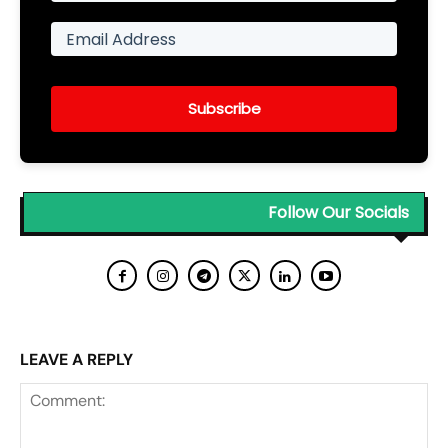
Subscribe
Follow Our Socials
LEAVE A REPLY