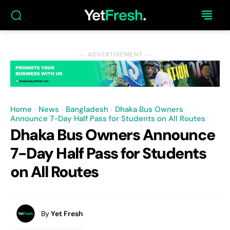
― ADVERTISEMENT ―
Home
News
Bangladesh
Dhaka Bus Owners
Announce 7-Day Half Pass for Students on All Routes
Dhaka Bus Owners Announce
7-Day Half Pass for Students
on All Routes
By
Yet Fresh