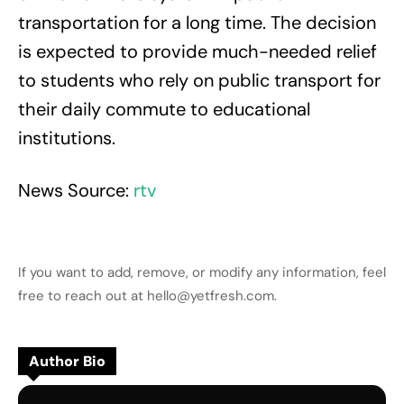
transportation for a long time. The decision
is expected to provide much-needed relief
to students who rely on public transport for
their daily commute to educational
institutions.
News Source:
rtv
If you want to add, remove, or modify any information, feel
free to reach out at hello@yetfresh.com.
Author Bio