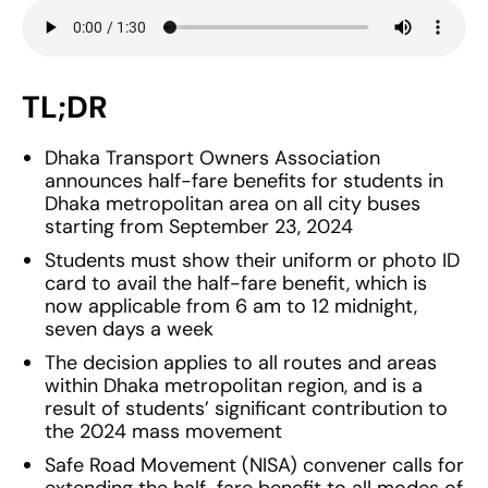
TL;DR
Dhaka Transport Owners Association
announces half-fare benefits for students in
Dhaka metropolitan area on all city buses
starting from September 23, 2024
Students must show their uniform or photo ID
card to avail the half-fare benefit, which is
now applicable from 6 am to 12 midnight,
seven days a week
The decision applies to all routes and areas
within Dhaka metropolitan region, and is a
result of students’ significant contribution to
the 2024 mass movement
Safe Road Movement (NISA) convener calls for