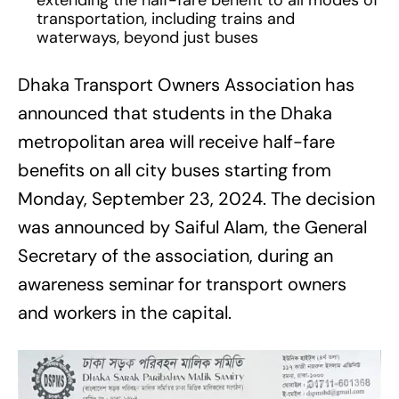
extending the half-fare benefit to all modes of
transportation, including trains and
waterways, beyond just buses
Dhaka Transport Owners Association has
announced that students in the Dhaka
metropolitan area will receive half-fare
benefits on all city buses starting from
Monday, September 23, 2024. The decision
was announced by Saiful Alam, the General
Secretary of the association, during an
awareness seminar for transport owners
and workers in the capital.