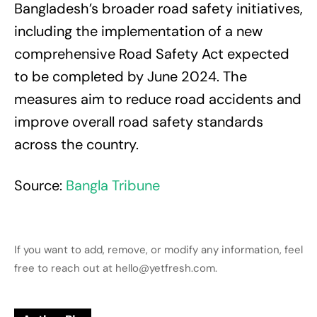
Bangladesh’s broader road safety initiatives,
including the implementation of a new
comprehensive Road Safety Act expected
to be completed by June 2024. The
measures aim to reduce road accidents and
improve overall road safety standards
across the country.
Source:
Bangla Tribune
If you want to add, remove, or modify any information, feel
free to reach out at hello@yetfresh.com.