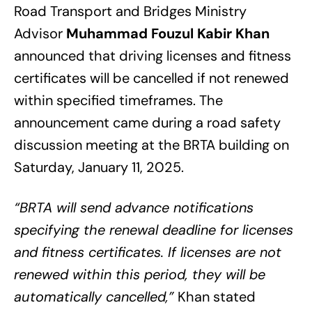
Road Transport and Bridges Ministry
Advisor
Muhammad Fouzul Kabir Khan
announced that driving licenses and fitness
certificates will be cancelled if not renewed
within specified timeframes. The
announcement came during a road safety
discussion meeting at the BRTA building on
Saturday, January 11, 2025.
“BRTA will send advance notifications
specifying the renewal deadline for licenses
and fitness certificates. If licenses are not
renewed within this period, they will be
automatically cancelled,”
Khan stated