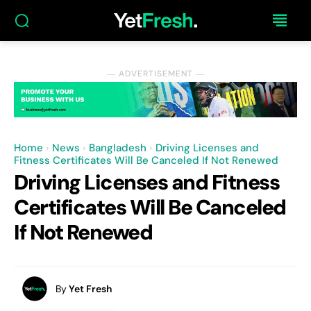
― ADVERTISEMENT ―
Home
News
Bangladesh
Driving Licenses and
Fitness Certificates Will Be Canceled If Not Renewed
Driving Licenses and Fitness
Certificates Will Be Canceled
If Not Renewed
By
Yet Fresh