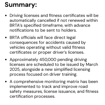
Summary:
Driving licenses and fitness certificates will be
automatically cancelled if not renewed within
BRTA’s specified timeframe, with advance
notifications to be sent to holders.
BRTA officials will face direct legal
consequences for accidents caused by
vehicles operating without valid fitness
certificates or proper driver’s licenses.
Approximately 450,000 pending driving
licenses are scheduled to be issued by March
2025, alongside a new simplified licensing
process focused on driver training.
A comprehensive monitoring matrix has been
implemented to track and improve road
safety measures, license issuance, and fitness
certification processes.