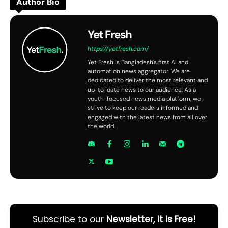
Author Bio
Yet Fresh
https://yetfresh.com/
Yet Fresh is Bangladesh's first AI and
automation news aggregator. We are
dedicated to deliver the most relevant and
up-to-date news to our audience. As a
youth-focused news media platform, we
strive to keep our readers informed and
engaged with the latest news from all over
the world.
Subscribe to our
Newsletter, it is Free!