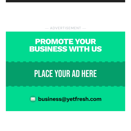
― ADVERTISEMENT ―