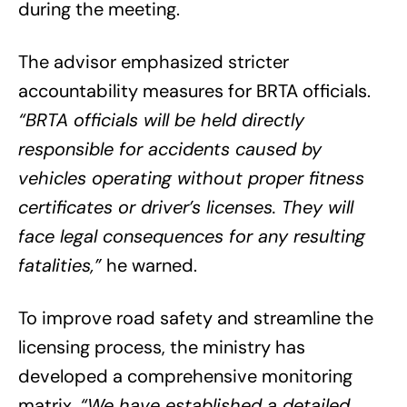
during the meeting.
The advisor emphasized stricter
accountability measures for BRTA officials.
“BRTA officials will be held directly
responsible for accidents caused by
vehicles operating without proper fitness
certificates or driver’s licenses. They will
face legal consequences for any resulting
fatalities,”
he warned.
To improve road safety and streamline the
licensing process, the ministry has
developed a comprehensive monitoring
matrix.
“We have established a detailed