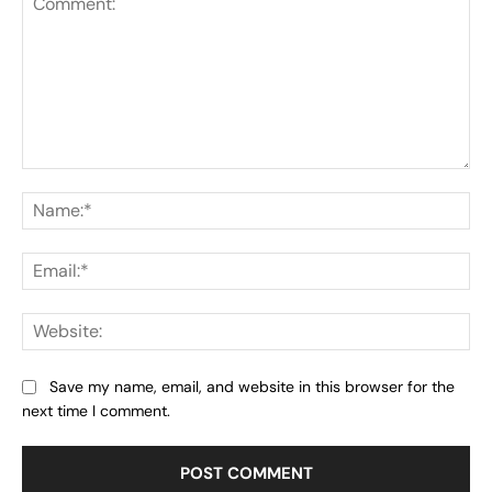
Comment:
Na
Ema
Web
Save my name, email, and website in this browser for the
next time I comment.