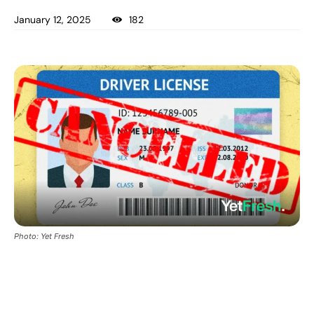
January 12, 2025
182
Photo: Yet Fresh