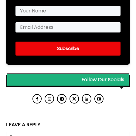
Subscribe
Follow Our Socials
LEAVE A REPLY