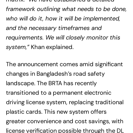
framework outlining what needs to be done,
who will do it, how it will be implemented,
and the necessary timeframes and
requirements. We will closely monitor this
system,”
Khan explained.
The announcement comes amid significant
changes in Bangladesh’s road safety
landscape. The BRTA has recently
transitioned to a permanent electronic
driving license system, replacing traditional
plastic cards. This new system offers
greater convenience and cost savings, with
license verification possible through the DL