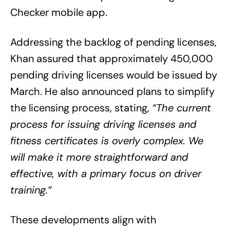
Checker mobile app.
Addressing the backlog of pending licenses,
Khan assured that approximately 450,000
pending driving licenses would be issued by
March. He also announced plans to simplify
the licensing process, stating,
“The current
process for issuing driving licenses and
fitness certificates is overly complex. We
will make it more straightforward and
effective, with a primary focus on driver
training.”
These developments align with