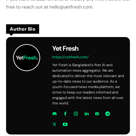
free to reach out at hello@yetfresh.com.
Author Bio
Yet Fresh
https://yetfresh.com/
Yet Fresh is Bangladesh's first AI and
automation news aggregator. We are
dedicated to deliver the most relevant and
up-to-date news to our audience. As a
youth-focused news media platform, we
strive to keep our readers informed and
engaged with the latest news from all over
the world.