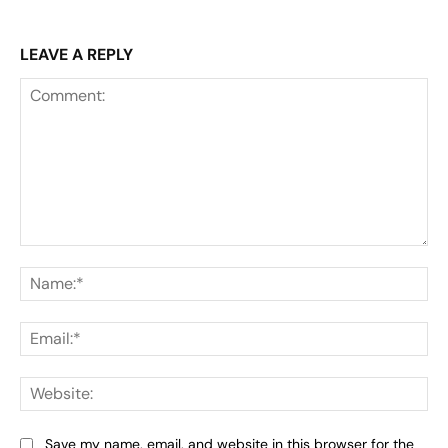
LEAVE A REPLY
Comment:
Na
Ema
Web
Save my name, email, and website in this browser for the