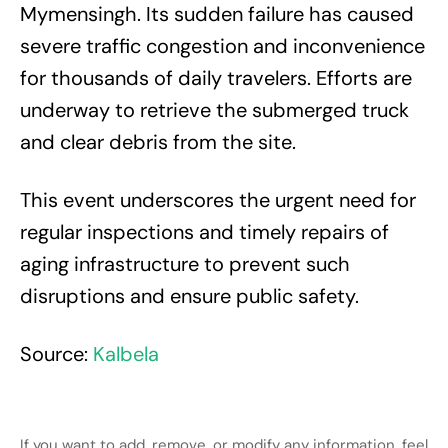
Mymensingh. Its sudden failure has caused
severe traffic congestion and inconvenience
for thousands of daily travelers. Efforts are
underway to retrieve the submerged truck
and clear debris from the site.
This event underscores the urgent need for
regular inspections and timely repairs of
aging infrastructure to prevent such
disruptions and ensure public safety.
Source:
Kalbela
If you want to add, remove, or modify any information, feel