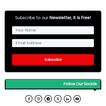
Subscribe to our
Newsletter, it is Free!
Subscribe
Follow Our Socials