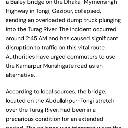
a Bailey bridge on the Dhaka-Mymensingh
Highway in Tongi, Gazipur, collapsed,
sending an overloaded dump truck plunging
into the Turag River. The incident occurred
around 2:45 AM and has caused significant
disruption to traffic on this vital route.
Authorities have urged commuters to use
the Kamarpur Munshigate road as an
alternative.
According to local sources, the bridge,
located on the Abdullahpur-Tongi stretch
over the Turag River, had been in a
precarious condition for an extended
period. The collapse was triggered when the