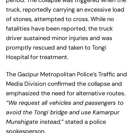
truck, reportedly carrying an excessive load
of stones, attempted to cross. While no
fatalities have been reported, the truck
driver sustained minor injuries and was
promptly rescued and taken to Tongi
Hospital for treatment.
The Gazipur Metropolitan Police’s Traffic and
Media Division confirmed the collapse and
emphasized the need for alternative routes.
“We request all vehicles and passengers to
avoid the Tongi bridge and use Kamarpur
Munshigate instead,”
stated a police
spokesperson.