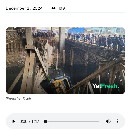
December 21, 2024
199
Photo: Yet Fresh