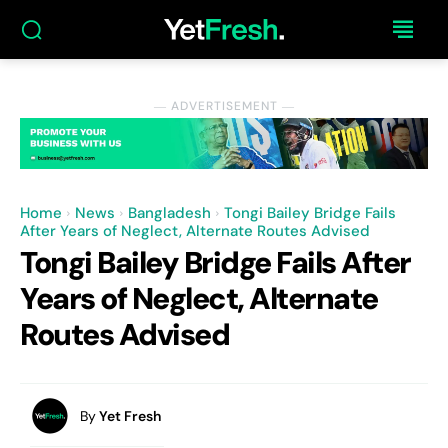
― ADVERTISEMENT ―
Home
News
Bangladesh
Tongi Bailey Bridge Fails
After Years of Neglect, Alternate Routes Advised
Tongi Bailey Bridge Fails After
Years of Neglect, Alternate
Routes Advised
By
Yet Fresh