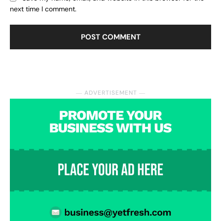
next time I comment.
― ADVERTISEMENT ―