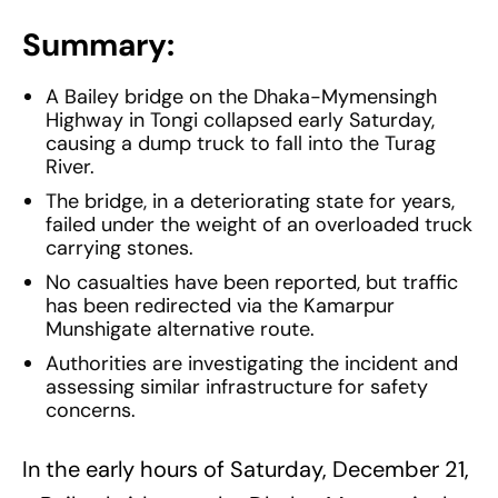
Summary:
A Bailey bridge on the Dhaka-Mymensingh
Highway in Tongi collapsed early Saturday,
causing a dump truck to fall into the Turag
River.
The bridge, in a deteriorating state for years,
failed under the weight of an overloaded truck
carrying stones.
No casualties have been reported, but traffic
has been redirected via the Kamarpur
Munshigate alternative route.
Authorities are investigating the incident and
assessing similar infrastructure for safety
concerns.
In the early hours of Saturday, December 21,