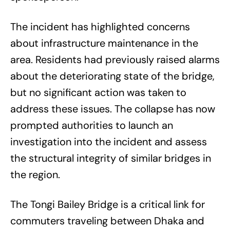
The incident has highlighted concerns
about infrastructure maintenance in the
area. Residents had previously raised alarms
about the deteriorating state of the bridge,
but no significant action was taken to
address these issues. The collapse has now
prompted authorities to launch an
investigation into the incident and assess
the structural integrity of similar bridges in
the region.
The Tongi Bailey Bridge is a critical link for
commuters traveling between Dhaka and