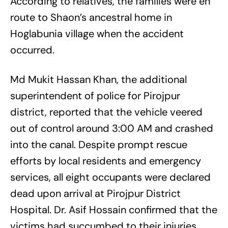
According to relatives, the families were en
route to Shaon’s ancestral home in
Hoglabunia village when the accident
occurred.
Md Mukit Hassan Khan, the additional
superintendent of police for Pirojpur
district, reported that the vehicle veered
out of control around 3:00 AM and crashed
into the canal. Despite prompt rescue
efforts by local residents and emergency
services, all eight occupants were declared
dead upon arrival at Pirojpur District
Hospital. Dr. Asif Hossain confirmed that the
victims had succumbed to their injuries