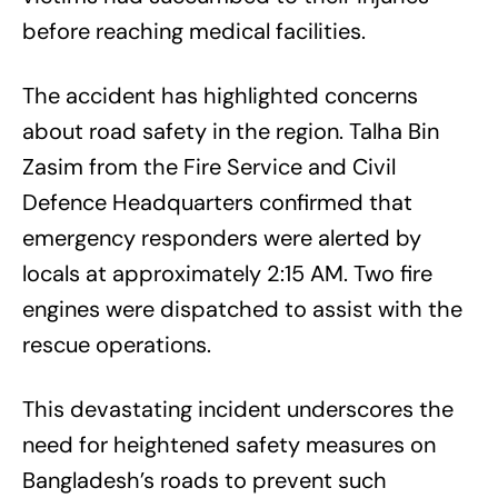
before reaching medical facilities.
The accident has highlighted concerns
about road safety in the region. Talha Bin
Zasim from the Fire Service and Civil
Defence Headquarters confirmed that
emergency responders were alerted by
locals at approximately 2:15 AM. Two fire
engines were dispatched to assist with the
rescue operations.
This devastating incident underscores the
need for heightened safety measures on
Bangladesh’s roads to prevent such