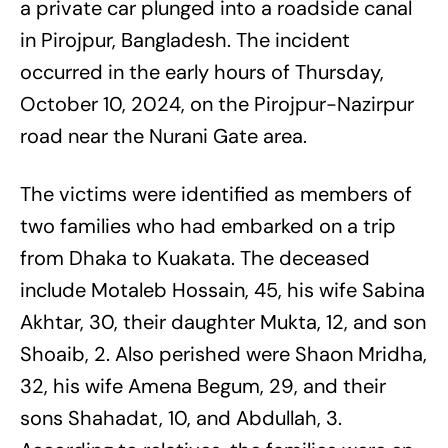
a private car plunged into a roadside canal
in Pirojpur, Bangladesh. The incident
occurred in the early hours of Thursday,
October 10, 2024, on the Pirojpur-Nazirpur
road near the Nurani Gate area.
The victims were identified as members of
two families who had embarked on a trip
from Dhaka to Kuakata. The deceased
include Motaleb Hossain, 45, his wife Sabina
Akhtar, 30, their daughter Mukta, 12, and son
Shoaib, 2. Also perished were Shaon Mridha,
32, his wife Amena Begum, 29, and their
sons Shahadat, 10, and Abdullah, 3.