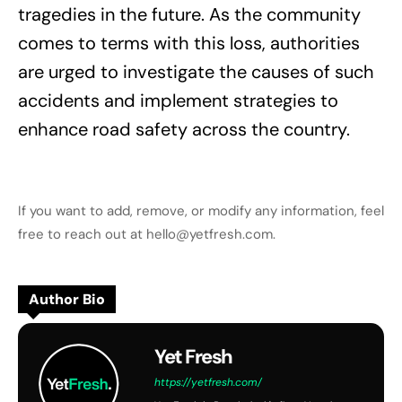
tragedies in the future. As the community
comes to terms with this loss, authorities
are urged to investigate the causes of such
accidents and implement strategies to
enhance road safety across the country.
If you want to add, remove, or modify any information, feel
free to reach out at hello@yetfresh.com.
Author Bio
Yet Fresh
https://yetfresh.com/