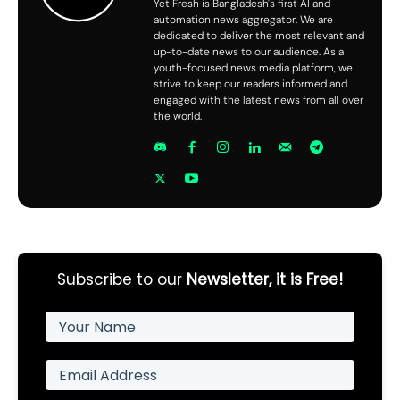
Yet Fresh is Bangladesh's first AI and
automation news aggregator. We are
dedicated to deliver the most relevant and
up-to-date news to our audience. As a
youth-focused news media platform, we
strive to keep our readers informed and
engaged with the latest news from all over
the world.
Subscribe to our
Newsletter, it is Free!