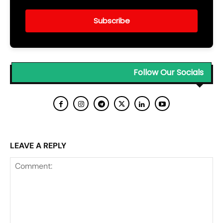
Subscribe
Follow Our Socials
LEAVE A REPLY