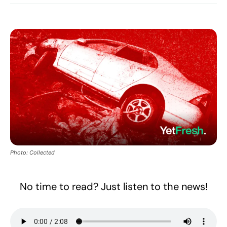
Photo: Collected
No time to read? Just listen to the news!