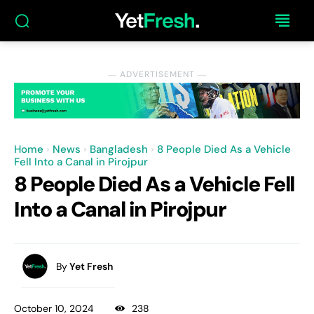
― ADVERTISEMENT ―
Home
News
Bangladesh
8 People Died As a Vehicle
Fell Into a Canal in Pirojpur
8 People Died As a Vehicle Fell
Into a Canal in Pirojpur
By
Yet Fresh
October 10, 2024
238