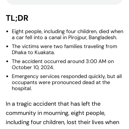
TL;DR
Eight people, including four children, died when
a car fell into a canal in Pirojpur, Bangladesh.
The victims were two families traveling from
Dhaka to Kuakata.
The accident occurred around 3:00 AM on
October 10, 2024.
Emergency services responded quickly, but all
occupants were pronounced dead at the
hospital.
In a tragic accident that has left the
community in mourning, eight people,
including four children, lost their lives when