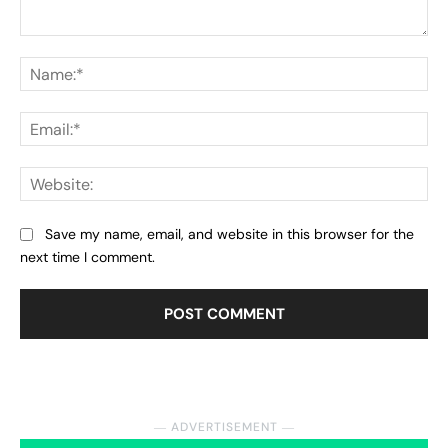
Comment:
Na
Ema
Web
Save my name, email, and website in this browser for the
next time I comment.
― ADVERTISEMENT ―