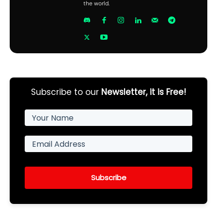
the world.
Subscribe to our
Newsletter, it is Free!
Subscribe