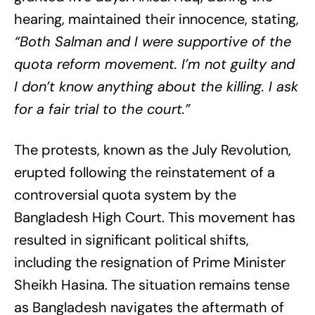
hearing, maintained their innocence, stating,
“Both Salman and I were supportive of the
quota reform movement. I’m not guilty and
I don’t know anything about the killing. I ask
for a fair trial to the court.”
The protests, known as the July Revolution,
erupted following the reinstatement of a
controversial quota system by the
Bangladesh High Court. This movement has
resulted in significant political shifts,
including the resignation of Prime Minister
Sheikh Hasina. The situation remains tense
as Bangladesh navigates the aftermath of