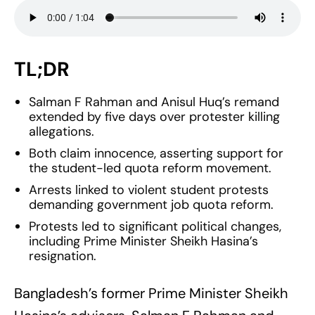
TL;DR
Salman F Rahman and Anisul Huq’s remand
extended by five days over protester killing
allegations.
Both claim innocence, asserting support for
the student-led quota reform movement.
Arrests linked to violent student protests
demanding government job quota reform.
Protests led to significant political changes,
including Prime Minister Sheikh Hasina’s
resignation.
Bangladesh’s former Prime Minister Sheikh