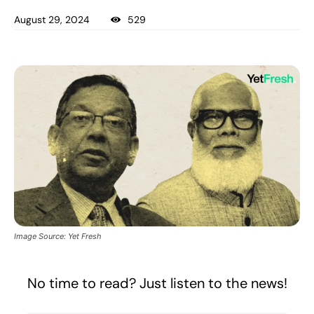
August 29, 2024
529
Image Source: Yet Fresh
No time to read? Just listen to the news!