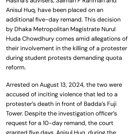
Hasina’s advisers, Salman F Rahman and
Anisul Huq, have been placed on an
additional five-day remand. This decision
by Dhaka Metropolitan Magistrate Nurul
Huda Chowdhury comes amid allegations of
their involvement in the killing of a protester
during student protests demanding quota
reform.
Arrested on August 13, 2024, the two were
accused of inciting violence that led to a
protester’s death in front of Badda’s Fuji
Tower. Despite the investigation officer’s
request for a 10-day remand, the court
granted five days. Anisul Huq, during the