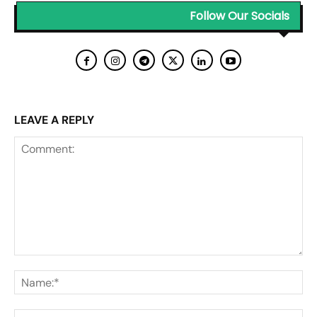
Follow Our Socials
LEAVE A REPLY
Comment:
Na
Ema