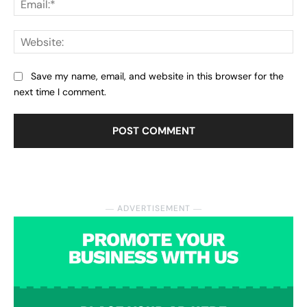
Web
Save my name, email, and website in this browser for the
next time I comment.
― ADVERTISEMENT ―