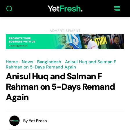
― ADVERTISEMENT ―
Home
News
Bangladesh
Anisul Huq and Salman F
Rahman on 5-Days Remand Again
Anisul Huq and Salman F
Rahman on 5-Days Remand
Again
By
Yet Fresh