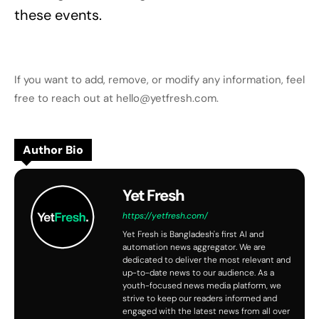
these events.
If you want to add, remove, or modify any information, feel
free to reach out at hello@yetfresh.com.
Author Bio
Yet Fresh
https://yetfresh.com/
Yet Fresh is Bangladesh's first AI and
automation news aggregator. We are
dedicated to deliver the most relevant and
up-to-date news to our audience. As a
youth-focused news media platform, we
strive to keep our readers informed and
engaged with the latest news from all over