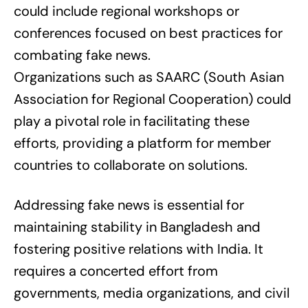
could include regional workshops or
conferences focused on best practices for
combating fake news.
Organizations such as SAARC (South Asian
Association for Regional Cooperation) could
play a pivotal role in facilitating these
efforts, providing a platform for member
countries to collaborate on solutions.
Addressing fake news is essential for
maintaining stability in Bangladesh and
fostering positive relations with India. It
requires a concerted effort from
governments, media organizations, and civil