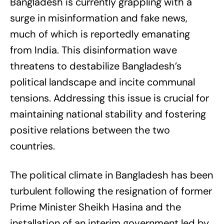
Bangladesh is currently grappling with a
surge in misinformation and fake news,
much of which is reportedly emanating
from India. This disinformation wave
threatens to destabilize Bangladesh’s
political landscape and incite communal
tensions. Addressing this issue is crucial for
maintaining national stability and fostering
positive relations between the two
countries.
The political climate in Bangladesh has been
turbulent following the resignation of former
Prime Minister Sheikh Hasina and the
installation of an interim government led by