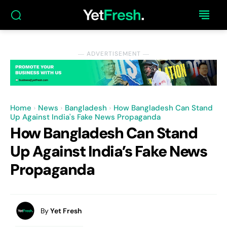
― ADVERTISEMENT ―
Home
News
Bangladesh
How Bangladesh Can Stand
Up Against India's Fake News Propaganda
How Bangladesh Can Stand
Up Against India’s Fake News
Propaganda
By
Yet Fresh