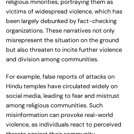
religious minorities, portraying them as
victims of widespread violence, which has
been largely debunked by fact-checking
organizations. These narratives not only
misrepresent the situation on the ground
but also threaten to incite further violence
and division among communities.
For example, false reports of attacks on
Hindu temples have circulated widely on
social media, leading to fear and mistrust
among religious communities. Such
misinformation can provoke real-world
violence, as individuals react to perceived