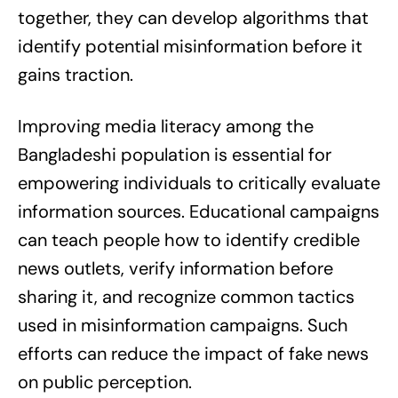
together, they can develop algorithms that
identify potential misinformation before it
gains traction.
Improving media literacy among the
Bangladeshi population is essential for
empowering individuals to critically evaluate
information sources. Educational campaigns
can teach people how to identify credible
news outlets, verify information before
sharing it, and recognize common tactics
used in misinformation campaigns. Such
efforts can reduce the impact of fake news
on public perception.