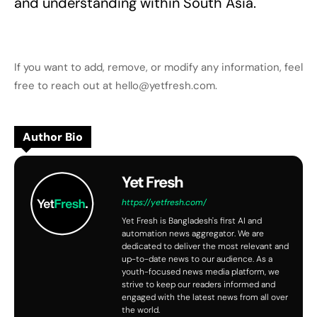
and understanding within South Asia.
If you want to add, remove, or modify any information, feel
free to reach out at hello@yetfresh.com.
Author Bio
Yet Fresh
https://yetfresh.com/
Yet Fresh is Bangladesh's first AI and
automation news aggregator. We are
dedicated to deliver the most relevant and
up-to-date news to our audience. As a
youth-focused news media platform, we
strive to keep our readers informed and
engaged with the latest news from all over
the world.