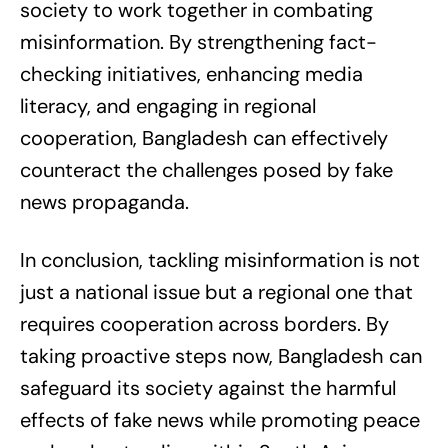
society to work together in combating
misinformation. By strengthening fact-
checking initiatives, enhancing media
literacy, and engaging in regional
cooperation, Bangladesh can effectively
counteract the challenges posed by fake
news propaganda.
In conclusion, tackling misinformation is not
just a national issue but a regional one that
requires cooperation across borders. By
taking proactive steps now, Bangladesh can
safeguard its society against the harmful
effects of fake news while promoting peace