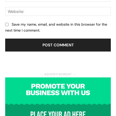
Web
Save my name, email, and website in this browser for the
next time I comment.
― ADVERTISEMENT ―