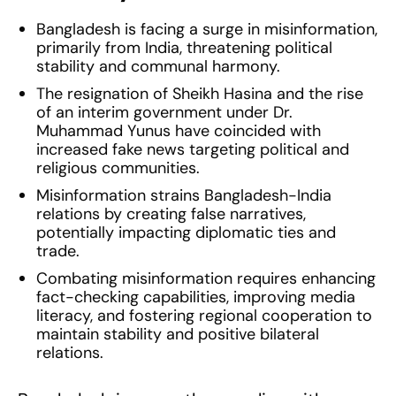
Bangladesh is facing a surge in misinformation,
primarily from India, threatening political
stability and communal harmony.
The resignation of Sheikh Hasina and the rise
of an interim government under Dr.
Muhammad Yunus have coincided with
increased fake news targeting political and
religious communities.
Misinformation strains Bangladesh-India
relations by creating false narratives,
potentially impacting diplomatic ties and
trade.
Combating misinformation requires enhancing
fact-checking capabilities, improving media
literacy, and fostering regional cooperation to
maintain stability and positive bilateral
relations.