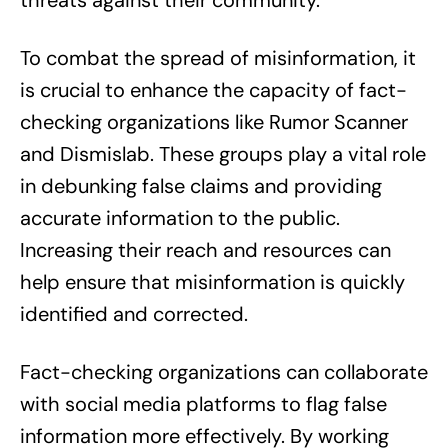
threats against their community.
To combat the spread of misinformation, it
is crucial to enhance the capacity of fact-
checking organizations like Rumor Scanner
and Dismislab. These groups play a vital role
in debunking false claims and providing
accurate information to the public.
Increasing their reach and resources can
help ensure that misinformation is quickly
identified and corrected.
Fact-checking organizations can collaborate
with social media platforms to flag false
information more effectively. By working