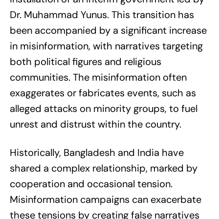
Dr. Muhammad Yunus. This transition has
been accompanied by a significant increase
in misinformation, with narratives targeting
both political figures and religious
communities. The misinformation often
exaggerates or fabricates events, such as
alleged attacks on minority groups, to fuel
unrest and distrust within the country.
Historically, Bangladesh and India have
shared a complex relationship, marked by
cooperation and occasional tension.
Misinformation campaigns can exacerbate
these tensions by creating false narratives