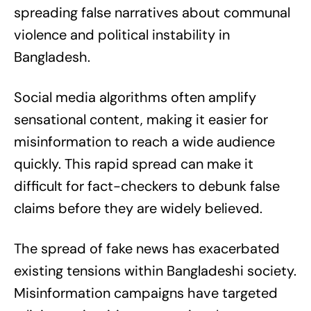
spreading false narratives about communal
violence and political instability in
Bangladesh.
Social media algorithms often amplify
sensational content, making it easier for
misinformation to reach a wide audience
quickly. This rapid spread can make it
difficult for fact-checkers to debunk false
claims before they are widely believed.
The spread of fake news has exacerbated
existing tensions within Bangladeshi society.
Misinformation campaigns have targeted