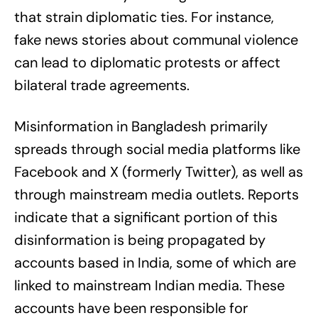
that strain diplomatic ties. For instance,
fake news stories about communal violence
can lead to diplomatic protests or affect
bilateral trade agreements.
Misinformation in Bangladesh primarily
spreads through social media platforms like
Facebook and X (formerly Twitter), as well as
through mainstream media outlets. Reports
indicate that a significant portion of this
disinformation is being propagated by
accounts based in India, some of which are
linked to mainstream Indian media. These
accounts have been responsible for