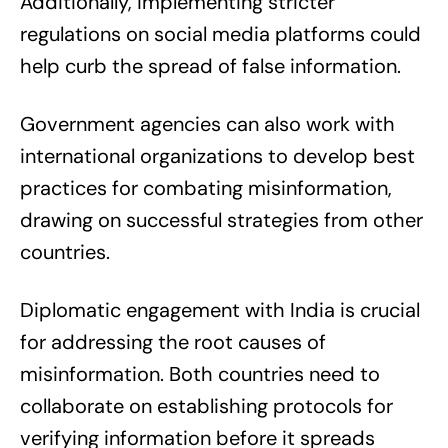
Additionally, implementing stricter
regulations on social media platforms could
help curb the spread of false information.
Government agencies can also work with
international organizations to develop best
practices for combating misinformation,
drawing on successful strategies from other
countries.
Diplomatic engagement with India is crucial
for addressing the root causes of
misinformation. Both countries need to
collaborate on establishing protocols for
verifying information before it spreads