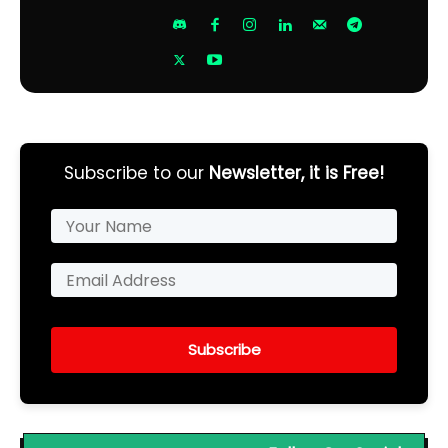
Subscribe to our
Newsletter, it is Free!
Subscribe