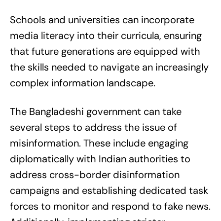
Schools and universities can incorporate
media literacy into their curricula, ensuring
that future generations are equipped with
the skills needed to navigate an increasingly
complex information landscape.
The Bangladeshi government can take
several steps to address the issue of
misinformation. These include engaging
diplomatically with Indian authorities to
address cross-border disinformation
campaigns and establishing dedicated task
forces to monitor and respond to fake news.