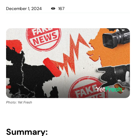
December 1, 2024
167
Photo: Yet Fresh
Summary: