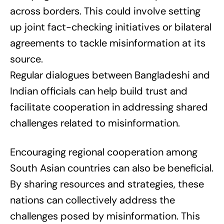
across borders. This could involve setting
up joint fact-checking initiatives or bilateral
agreements to tackle misinformation at its
source.
Regular dialogues between Bangladeshi and
Indian officials can help build trust and
facilitate cooperation in addressing shared
challenges related to misinformation.
Encouraging regional cooperation among
South Asian countries can also be beneficial.
By sharing resources and strategies, these
nations can collectively address the
challenges posed by misinformation. This