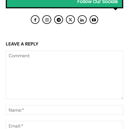
Follow Our Socials
LEAVE A REPLY
Comment:
Na
Ema