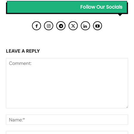
Follow Our Socials
LEAVE A REPLY
Comment:
Na
Ema