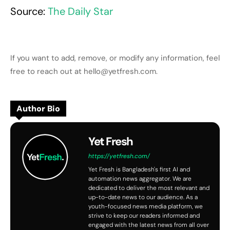
Source:
The Daily Star
If you want to add, remove, or modify any information, feel
free to reach out at hello@yetfresh.com.
Author Bio
Yet Fresh
https://yetfresh.com/
Yet Fresh is Bangladesh's first AI and
automation news aggregator. We are
dedicated to deliver the most relevant and
up-to-date news to our audience. As a
youth-focused news media platform, we
strive to keep our readers informed and
engaged with the latest news from all over