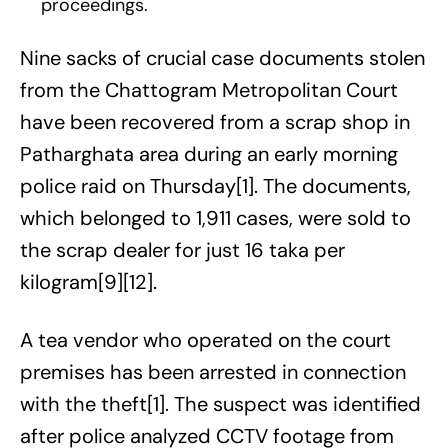
proceedings.
Nine sacks of crucial case documents stolen
from the Chattogram Metropolitan Court
have been recovered from a scrap shop in
Patharghata area during an early morning
police raid on Thursday[1]. The documents,
which belonged to 1,911 cases, were sold to
the scrap dealer for just 16 taka per
kilogram[9][12].
A tea vendor who operated on the court
premises has been arrested in connection
with the theft[1]. The suspect was identified
after police analyzed CCTV footage from