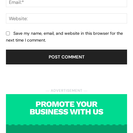
Web
Save my name, email, and website in this browser for the
next time I comment.
― ADVERTISEMENT ―