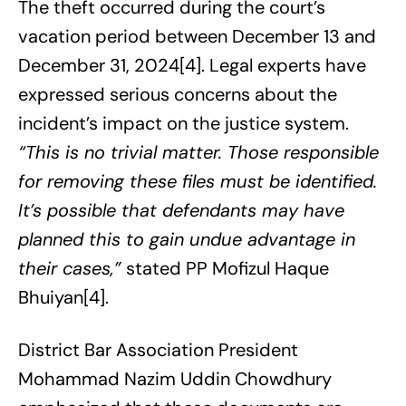
The theft occurred during the court’s
vacation period between December 13 and
December 31, 2024[4]. Legal experts have
expressed serious concerns about the
incident’s impact on the justice system.
“This is no trivial matter. Those responsible
for removing these files must be identified.
It’s possible that defendants may have
planned this to gain undue advantage in
their cases,”
stated PP Mofizul Haque
Bhuiyan[4].
District Bar Association President
Mohammad Nazim Uddin Chowdhury