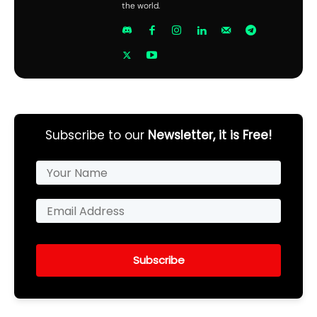
the world.
Subscribe to our
Newsletter, it is Free!
Subscribe