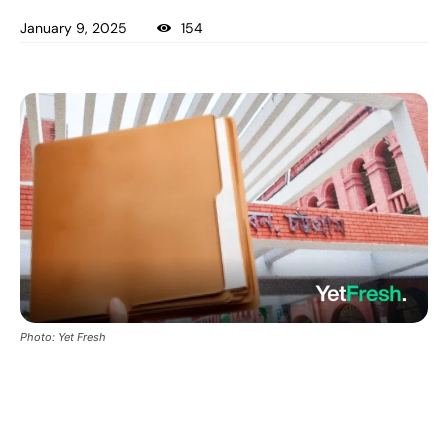
January 9, 2025
154
Photo: Yet Fresh