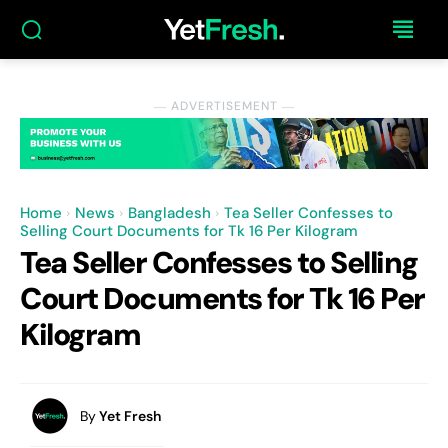
― ADVERTISEMENT ―
Home
News
Bangladesh
Tea Seller Confesses to
Selling Court Documents for Tk 16 Per Kilogram
Tea Seller Confesses to Selling
Court Documents for Tk 16 Per
Kilogram
By
Yet Fresh