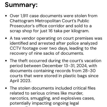
Summary:
Over 1,911 case documents were stolen from
Chattogram Metropolitan Court’s Public
Prosecutor’s office corridor and sold to a
scrap shop for just 16 taka per kilogram.
A tea vendor operating on court premises was
identified and arrested after police analyzed
CCTV footage over two days, leading to the
recovery of nine sacks of documents.
The theft occurred during the court’s vacation
period between December 13-31, 2024, with
documents containing records from 28-30
courts that were stored in plastic bags since
April 2023.
The stolen documents included critical files
related to serious crimes like murder,
narcotics, smuggling, and explosives cases,
potentially impacting ongoing legal