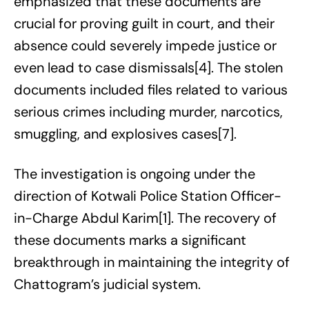
emphasized that these documents are
crucial for proving guilt in court, and their
absence could severely impede justice or
even lead to case dismissals[4]. The stolen
documents included files related to various
serious crimes including murder, narcotics,
smuggling, and explosives cases[7].
The investigation is ongoing under the
direction of Kotwali Police Station Officer-
in-Charge Abdul Karim[1]. The recovery of
these documents marks a significant
breakthrough in maintaining the integrity of
Chattogram’s judicial system.