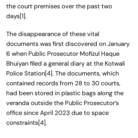
the court premises over the past two
days[1].
The disappearance of these vital
documents was first discovered on January
6 when Public Prosecutor Mofizul Haque
Bhuiyan filed a general diary at the Kotwali
Police Station[4]. The documents, which
contained records from 28 to 30 courts,
had been stored in plastic bags along the
veranda outside the Public Prosecutor’s
office since April 2023 due to space
constraints[4].