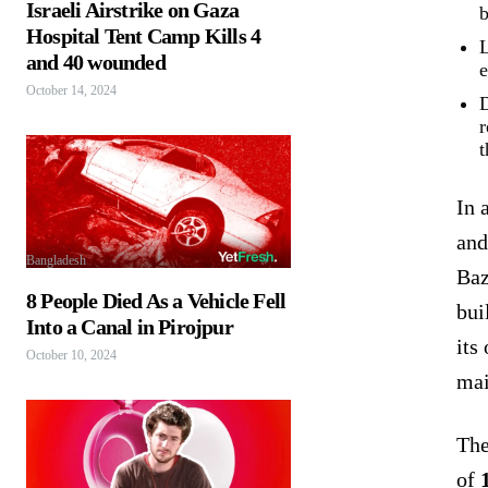
Israeli Airstrike on Gaza
b
Hospital Tent Camp Kills 4
L
and 40 wounded
e
October 14, 2024
D
r
t
In 
and
Bangladesh
Baz
8 People Died As a Vehicle Fell
bui
Into a Canal in Pirojpur
its
October 10, 2024
mai
The
of