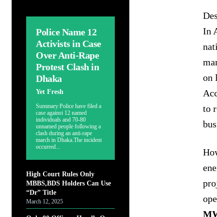
Des
In 
Police Name 12
Activists in Case
nat
Over Anti-Rape
mar
Protest Clash in
on 
Dhaka
Acc
Yet Fresh
Summary:Police have filed a
to 
case against 12 named
individuals and 70-80
bus
unnamed people following a
clash during an anti-rape
march in Dhaka.The incident
occurred...
How
ene
High Court Rules Only
pro
MBBS,BDS Holders Can Use
“Dr” Title
ope
March 12, 2025
M