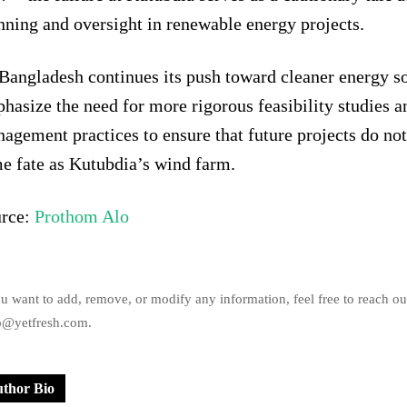
nning and oversight in renewable energy projects.
Bangladesh continues its push toward cleaner energy so
hasize the need for more rigorous feasibility studies a
agement practices to ensure that future projects do no
e fate as Kutubdia’s wind farm.
rce:
Prothom Alo
ou want to add, remove, or modify any information, feel free to reach ou
o@yetfresh.com.
thor Bio