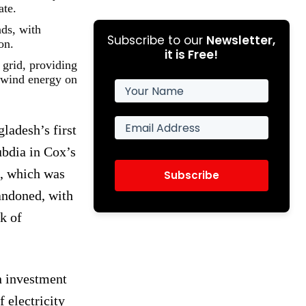
ate.
nds, with
Subscribe to our
Newsletter,
on.
it is Free!
 grid, providing
r wind energy on
ladesh’s first
ubdia in Cox’s
t, which was
Subscribe
andoned, with
k of
n investment
f electricity