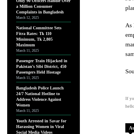
Only 90 Officers Handle Over
a Million Consumer
pla
Complaints in Bangladesh
March 12, 2025
As 
National Committee Sets
Fitra Rates: Tk 110
emp
Minimum, Tk 2,805
man
Maximum
March 11, 2025
sam
Passenger Train Hijacked in
Pakistan’s Sibi District, 450
Sou
Passengers Held Hostage
March 11, 2025
Bangladesh Police Launch
24/7 National Hotline to
If y
Address Violence Against
Women
hell
March 11, 2025
Youth Arrested in Savar for
Harassing Women in Viral
Au
Social Media Videos