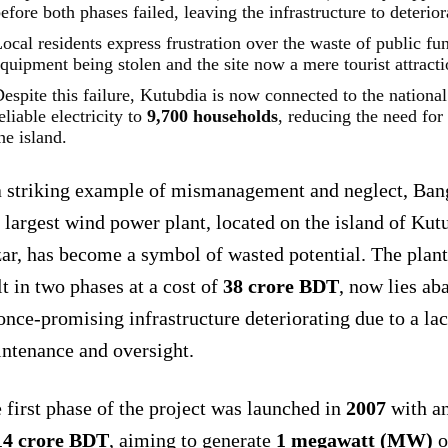
efore both phases failed, leaving the infrastructure to deterior
ocal residents express frustration over the waste of public fu
quipment being stolen and the site now a mere tourist attracti
espite this failure, Kutubdia is now connected to the national
eliable electricity to
9,700 households
, reducing the need fo
he island.
a striking example of mismanagement and neglect, Bang
 largest wind power plant, located on the island of Kut
ar, has become a symbol of wasted potential. The plan
lt in two phases at a cost of
38 crore BDT
, now lies ab
 once-promising infrastructure deteriorating due to a lac
ntenance and oversight.
 first phase of the project was launched in
2007
with a
14 crore BDT
, aiming to generate
1 megawatt (MW)
o