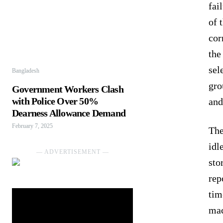
fai
of 
cor
the
sel
Bangladesh
gro
Government Workers Clash
with Police Over 50%
and
Dearness Allowance Demand
February 7, 2025
The
idl
― ADVERTISEMENT ―
sto
rep
tim
mac