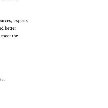
urces, experts
nd better
t meet the
t at