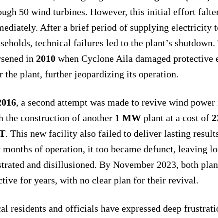
ough 50 wind turbines. However, this initial effort falt
ediately. After a brief period of supplying electricity 
seholds, technical failures led to the plant’s shutdown.
sened in
2010
when Cyclone Aila damaged protective
r the plant, further jeopardizing its operation.
2016
, a second attempt was made to revive wind power 
h the construction of another
1 MW
plant at a cost of
2
T
. This new facility also failed to deliver lasting results
 months of operation, it too became defunct, leaving lo
strated and disillusioned. By November 2023, both plan
ctive for years, with no clear plan for their revival.
al residents and officials have expressed deep frustrati