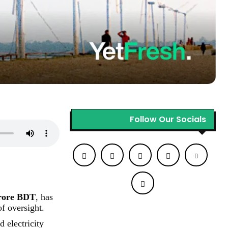
Follow Our Socials
rore BDT
, has
f oversight.
d electricity