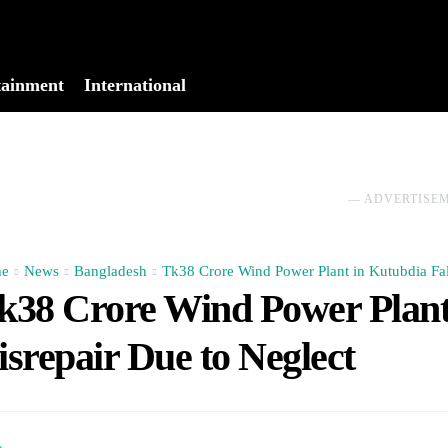
tainment
International
No menu items!
― ADVERTISE
e
News
Bangladesh
Tk38 Crore Wind Power Plant in Kutubdia Fall
k38 Crore Wind Power Plant 
isrepair Due to Neglect