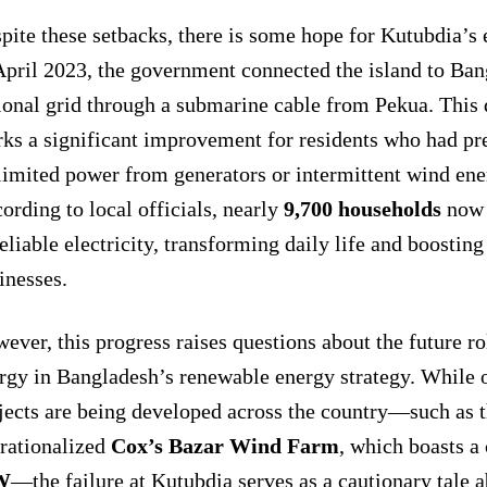
pite these setbacks, there is some hope for Kutubdia’s 
April 2023, the government connected the island to Ban
ional grid through a submarine cable from Pekua. This
ks a significant improvement for residents who had pre
limited power from generators or intermittent wind ene
ording to local officials, nearly
9,700 households
now 
reliable electricity, transforming daily life and boosting
inesses.
ever, this progress raises questions about the future ro
rgy in Bangladesh’s renewable energy strategy. While 
jects are being developed across the country—such as t
rationalized
Cox’s Bazar Wind Farm
, which boasts a
W
—the failure at Kutubdia serves as a cautionary tale 