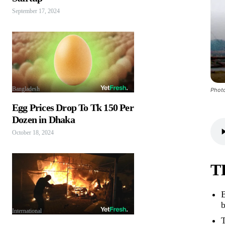
September 17, 2024
Bangladesh
Photo
Egg Prices Drop To Tk 150 Per
Dozen in Dhaka
October 18, 2024
T
B
b
International
T