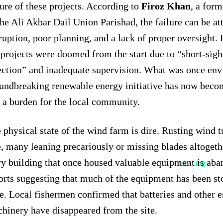
lure of these projects. According to
Firoz Khan
, a for
the Ali Akbar Dail Union Parishad, the failure can be at
ruption, poor planning, and a lack of proper oversight. 
 projects were doomed from the start due to “short-sigh
ection” and inadequate supervision. What was once env
undbreaking renewable energy initiative has now beco
 a burden for the local community.
 physical state of the wind farm is dire. Rusting wind t
e, many leaning precariously or missing blades altogeth
ry building that once housed valuable equipment is aba
orts suggesting that much of the equipment has been st
e. Local fishermen confirmed that batteries and other e
hinery have disappeared from the site.