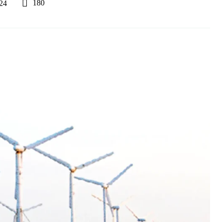
180
24