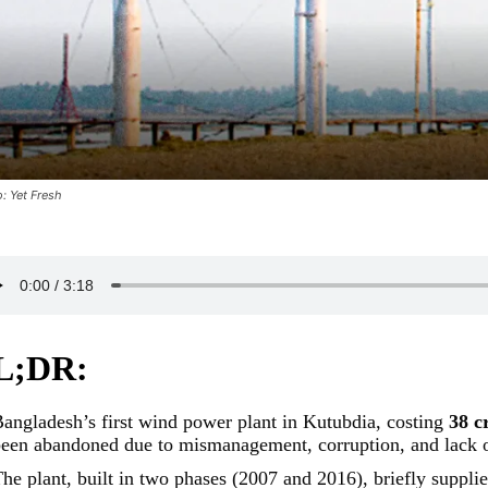
: Yet Fresh
L;DR:
angladesh’s first wind power plant in Kutubdia, costing
38 c
een abandoned due to mismanagement, corruption, and lack o
he plant, built in two phases (2007 and 2016), briefly supplie