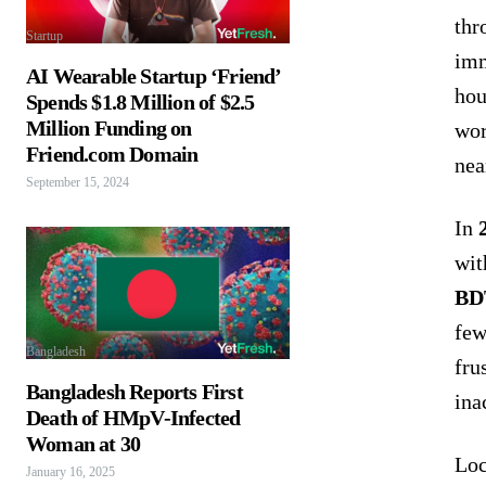
thr
Startup
imm
AI Wearable Startup ‘Friend’
hou
Spends $1.8 Million of $2.5
Million Funding on
wor
Friend.com Domain
nea
September 15, 2024
In
wit
BD
few
Bangladesh
fru
Bangladesh Reports First
ina
Death of HMpV-Infected
Woman at 30
Loc
January 16, 2025