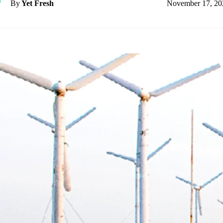
November 17, 20
By
Yet Fresh