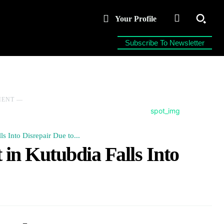
Your Profile
Subscribe To Newsletter
MENT ―
s Into Disrepair Due to...
in Kutubdia Falls Into