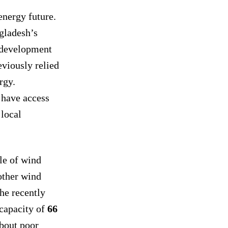
energy future.
gladesh’s
 development
viously relied
rgy.
have access
 local
le of wind
other wind
he recently
 capacity of
66
about poor