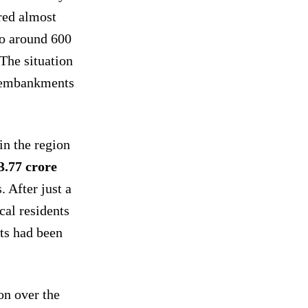
ered almost
to around 600
 The situation
 embankments
in the region
3.77 crore
. After just a
cal residents
ts had been
on over the