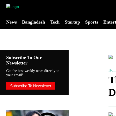
News
Bangladesh
Tech
Startup
Sports
Enter
Subscribe To Our
Newsletter
Hom
Get the best weekly news directly to
your email!
T
Subscribe To Newsletter
D