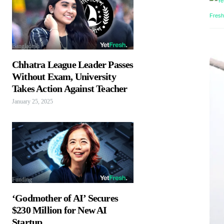
Bangladesh
Chhatra League Leader Passes
Without Exam, University
Takes Action Against Teacher
January 25, 2025
Funding
‘Godmother of AI’ Secures
$230 Million for New AI
Startup