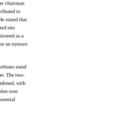
mer chairman
tributed to
He stated that
ted site
isioned as a
me an eyesore
urbines stand
er. The two-
ndoned, with
olen over
ssential