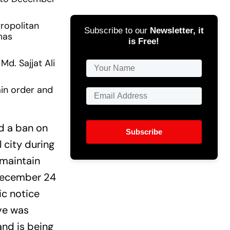
ropolitan
Subscribe to our
Newsletter, it
mas
is Free!
d. Sajjat Ali
ain order and
d a ban on
Subscribe
l city during
 maintain
 December 24
ic notice
ve was
nd is being