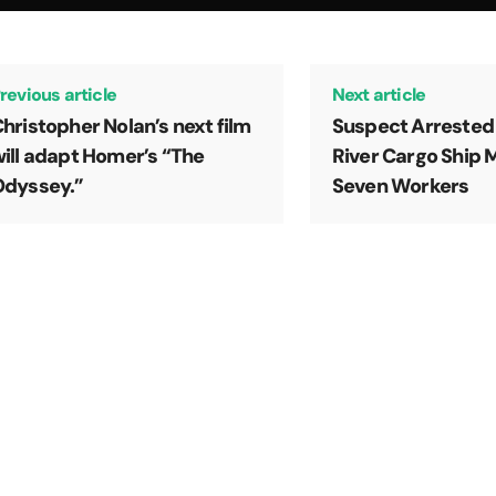
revious article
Next article
hristopher Nolan’s next film
Suspect Arrested
ill adapt Homer’s “The
River Cargo Ship 
Odyssey.”
Seven Workers