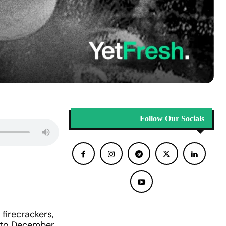
Follow Our Socials
firecrackers,
t to December