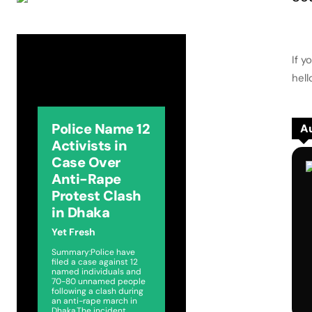
If y
hel
Police Name 12
Au
Activists in
Case Over
Anti-Rape
Protest Clash
in Dhaka
Yet Fresh
Summary:Police have
filed a case against 12
named individuals and
70-80 unnamed people
following a clash during
an anti-rape march in
Dhaka.The incident