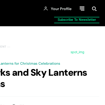
Your Profile
Subscribe To Newsletter
MENT ―
Lanterns for Christmas Celebrations
rks and Sky Lanterns
ns