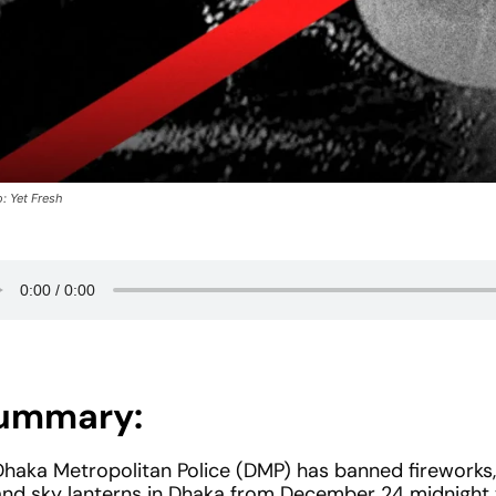
: Yet Fresh
ummary:
Dhaka Metropolitan Police (DMP) has banned fireworks, 
and sky lanterns in Dhaka from December 24 midnigh