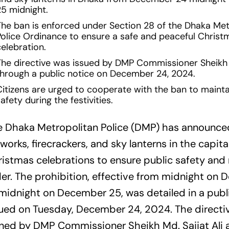
25 midnight.
The ban is enforced under Section 28 of the Dhaka Met
Police Ordinance to ensure a safe and peaceful Christ
elebration.
The directive was issued by DMP Commissioner Sheikh M
through a public notice on December 24, 2024.
Citizens are urged to cooperate with the ban to maint
afety during the festivities.
e Dhaka Metropolitan Police (DMP) has announce
eworks, firecrackers, and sky lanterns in the capita
istmas celebrations to ensure public safety and
er. The prohibition, effective from midnight on
midnight on December 25, was detailed in a publ
ued on Tuesday, December 24, 2024. The directi
ned by DMP Commissioner Sheikh Md. Sajjat Ali a