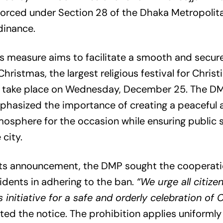
orced under Section 28 of the Dhaka Metropolita
dinance.
s measure aims to facilitate a smooth and secu
Christmas, the largest religious festival for Christ
ll take place on Wednesday, December 25. The D
hasized the importance of creating a peaceful 
osphere for the occasion while ensuring public 
 city.
 its announcement, the DMP sought the cooperat
idents in adhering to the ban.
“We urge all citize
s initiative for a safe and orderly celebration of 
ted the notice. The prohibition applies uniforml