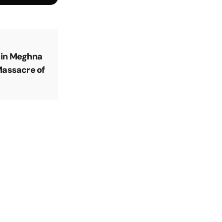
 in Meghna
Massacre of