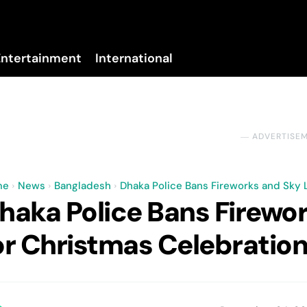
Entertainment
International
No menu items!
― ADVERTISE
me
News
Bangladesh
Dhaka Police Bans Fireworks and Sky 
haka Police Bans Firewo
or Christmas Celebratio