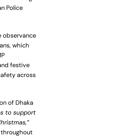
n Police
re observance
ians, which
MP
and festive
safety across
ion of Dhaka
ns to support
Christmas,”
y throughout