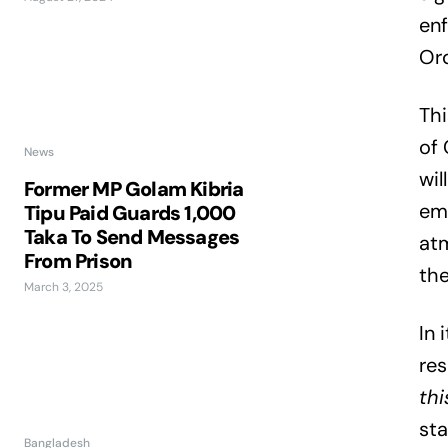
enf
Or
Thi
of 
News
wi
Former MP Golam Kibria
emp
Tipu Paid Guards 1,000
Taka To Send Messages
atm
From Prison
the
March 3, 2025
In
res
thi
sta
Bangladesh