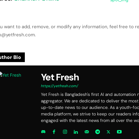
ou want to add, remove, or modify any information, feel free to r
lo@yetfresh.com.
thor Bio
Yet Fresh
https://yetfresh.com/
Yet Fresh is Bangladesh's first AI and automation
aggregator. We are dedicated to deliver the most
up-to-date news to our audience. As a youth-f
media platform, we strive to keep our readers in
engaged with the latest news from all over the wo