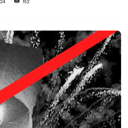
152
024