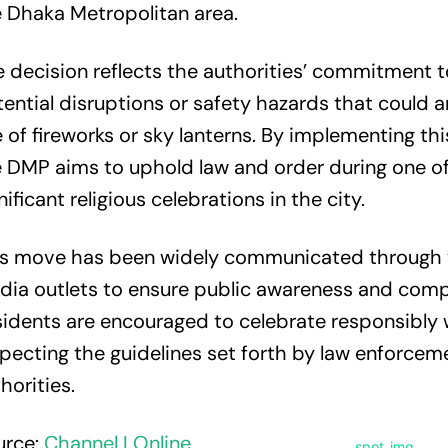
 Dhaka Metropolitan area.
 decision reflects the authorities’ commitment 
ential disruptions or safety hazards that could a
 of fireworks or sky lanterns. By implementing this
 DMP aims to uphold law and order during one o
nificant religious celebrations in the city.
is move has been widely communicated through 
ia outlets to ensure public awareness and comp
idents are encouraged to celebrate responsibly 
pecting the guidelines set forth by law enforcem
horities.
urce:
Channel I Online