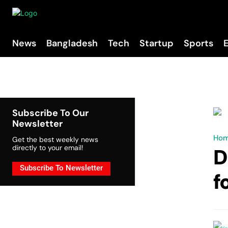
News
Bangladesh
Tech
Startup
Sports
Subscribe To Our
Newsletter
Ho
Get the best weekly news
directly to your email!
D
Subscribe To Newsletter
f