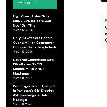
occurred...
High Court Rules Only
P
MBBS,BDS Holders Can
Use “Dr” Title
C
March 12, 2025
w
Only 90 Officers Handle
Over a Million Consumer
Complaints in Bangladesh
March 12, 2025
National Committee Sets
Fitra Rates: Tk 110
Minimum, Tk 2,805
Maximum
March 11, 2025
Passenger Train Hijacked
in Pakistan’s Sibi District,
450 Passengers Held
Hostage
March 11, 2025