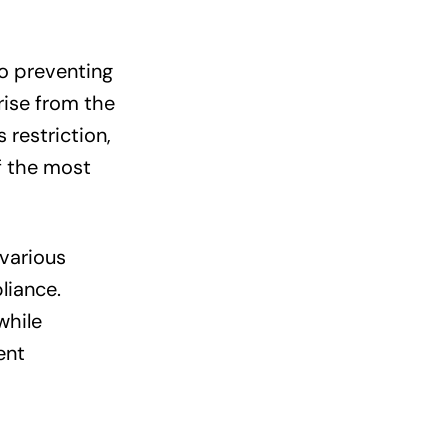
to preventing
rise from the
 restriction,
f the most
various
liance.
while
ent