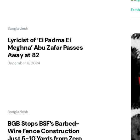
Bangladesh
Lyricist of ‘Ei Padma Ei
Meghna’ Abu Zafar Passes
Away at 82
December 6, 2024
Bangladesh
BGB Stops BSF’s Barbed-
Wire Fence Construction
Just 5-10 Yards from Zero