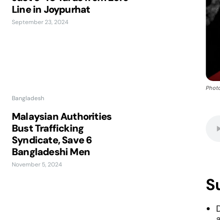
Line in Joypurhat
September 23, 2024
Photo
Bangladesh
Malaysian Authorities
Bust Trafficking
Syndicate, Save 6
Bangladeshi Men
November 5, 2024
S