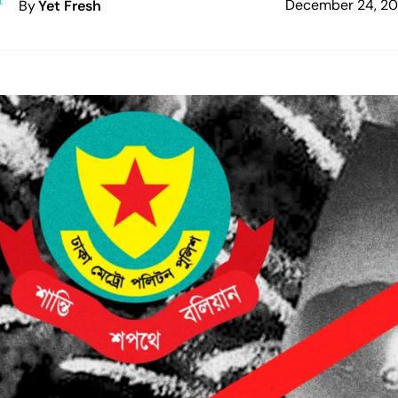
December 24, 2
By
Yet Fresh