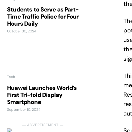
the
Students to Serve as Part-
Time Traffic Police for Four
The
Hours Daily
pot
October 30, 2024
use
the
sig
Th
Tech
med
Huawei Launches World’s
Res
First Tri-fold Display
Smartphone
res
September 10, 2024
aut
― ADVERTISEMENT ―
So