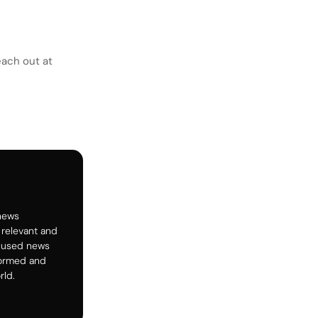
each out at
 news
 relevant and
ocused news
formed and
rld.