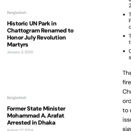
Bangladesh
Historic UN Park in
c
Chattogram Renamed to
Honor July Revolution
Martyrs
January 3, 2025
s
Th
fir
Chr
Bangladesh
ord
Former State Minister
to 
Mohammad A. Arafat
iss
Arrested in Dhaka
sig
August 27, 2024