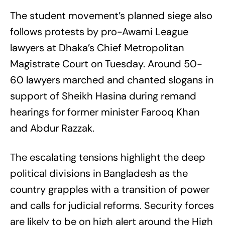
The student movement’s planned siege also
follows protests by pro-Awami League
lawyers at Dhaka’s Chief Metropolitan
Magistrate Court on Tuesday. Around 50-
60 lawyers marched and chanted slogans in
support of Sheikh Hasina during remand
hearings for former minister Farooq Khan
and Abdur Razzak.
The escalating tensions highlight the deep
political divisions in Bangladesh as the
country grapples with a transition of power
and calls for judicial reforms. Security forces
are likely to be on high alert around the High