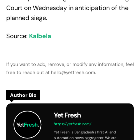
Court on Wednesday in anticipation of the
planned siege.
Source:
Kalbela
If you want to add, remove, or modify any information, feel
free to reach out at hello@yetfresh.com.
Author Bio
Yet Fresh
https://yetfresh.com/
Yet Fresh is Bangladesh's first AI and
automation news aggregator. We are