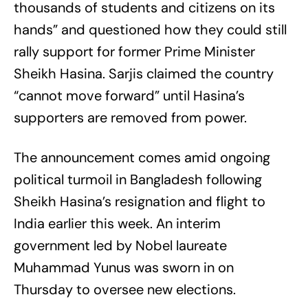
thousands of students and citizens on its
hands” and questioned how they could still
rally support for former Prime Minister
Sheikh Hasina. Sarjis claimed the country
“cannot move forward” until Hasina’s
supporters are removed from power.
The announcement comes amid ongoing
political turmoil in Bangladesh following
Sheikh Hasina’s resignation and flight to
India earlier this week. An interim
government led by Nobel laureate
Muhammad Yunus was sworn in on
Thursday to oversee new elections.