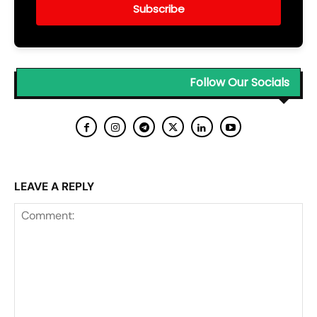
Subscribe
Follow Our Socials
LEAVE A REPLY