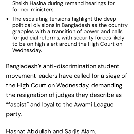
Sheikh Hasina during remand hearings for
former ministers.
The escalating tensions highlight the deep
political divisions in Bangladesh as the country
grapples with a transition of power and calls
for judicial reforms, with security forces likely
to be on high alert around the High Court on
Wednesday.
Bangladesh’s anti-discrimination student
movement leaders have called for a siege of
the High Court on Wednesday, demanding
the resignation of judges they describe as
“fascist” and loyal to the Awami League
party.
Hasnat Abdullah and Sarjis Alam,