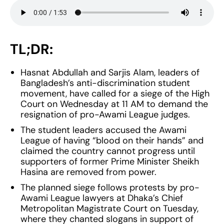
TL;DR:
Hasnat Abdullah and Sarjis Alam, leaders of
Bangladesh’s anti-discrimination student
movement, have called for a siege of the High
Court on Wednesday at 11 AM to demand the
resignation of pro-Awami League judges.
The student leaders accused the Awami
League of having “blood on their hands” and
claimed the country cannot progress until
supporters of former Prime Minister Sheikh
Hasina are removed from power.
The planned siege follows protests by pro-
Awami League lawyers at Dhaka’s Chief
Metropolitan Magistrate Court on Tuesday,
where they chanted slogans in support of