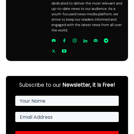
dedicated to deliver the most relevant and
up-to-date news to our audience. As a
youth-focused news media platform, we
strive to keep our readers informed and
engaged with the latest news from all over
the world.
Subscribe to our
Newsletter, it is Free!