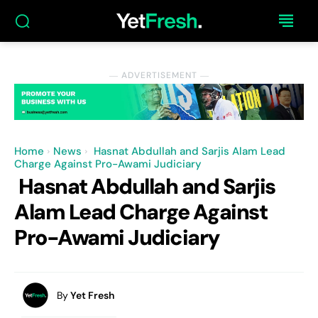
― ADVERTISEMENT ―
Home
News
Hasnat Abdullah and Sarjis Alam Lead
Charge Against Pro-Awami Judiciary
Hasnat Abdullah and Sarjis
Alam Lead Charge Against
Pro-Awami Judiciary
By
Yet Fresh