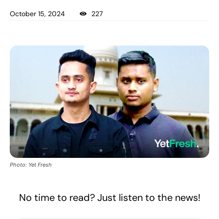
October 15, 2024
227
Photo: Yet Fresh
No time to read? Just listen to the news!