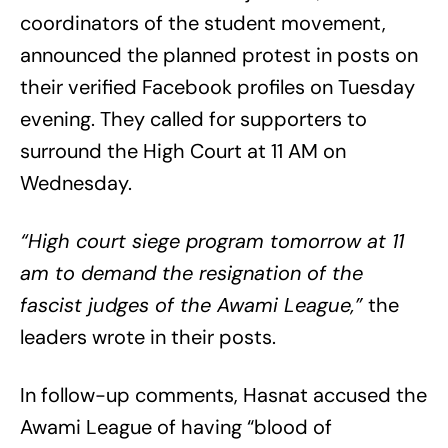
coordinators of the student movement,
announced the planned protest in posts on
their verified Facebook profiles on Tuesday
evening. They called for supporters to
surround the High Court at 11 AM on
Wednesday.
“High court siege program tomorrow at 11
am to demand the resignation of the
fascist judges of the Awami League,”
the
leaders wrote in their posts.
In follow-up comments, Hasnat accused the
Awami League of having “blood of