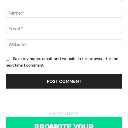
Comment:
Na
Ema
Web
Save my name, email, and website in this browser for the
next time I comment.
― ADVERTISEMENT ―