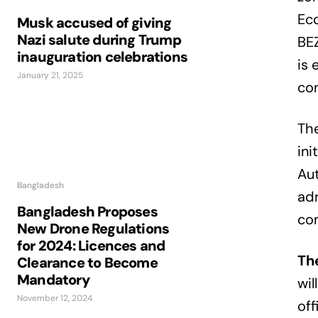
Ec
Musk accused of giving
Nazi salute during Trump
BE
inauguration celebrations
is 
January 21, 2025
con
The
in
Aut
Bangladesh
adm
Bangladesh Proposes
co
New Drone Regulations
for 2024: Licences and
Th
Clearance to Become
Mandatory
wil
November 12, 2024
off