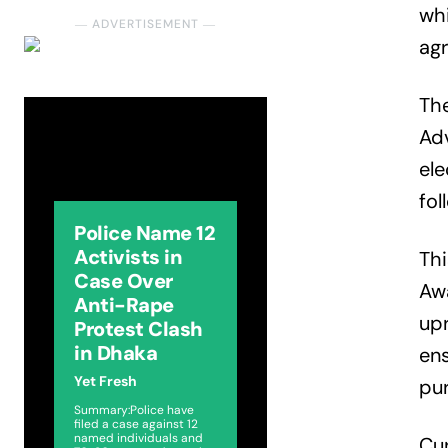
whi
― ADVERTISEMENT ―
agr
The
Ad
ele
fol
Police Name 12
Activists in
Thi
Case Over
Awa
Anti-Rape
upr
Protest Clash
in Dhaka
ens
Yet Fresh
pur
Summary:Police have
filed a case against 12
named individuals and
Cur