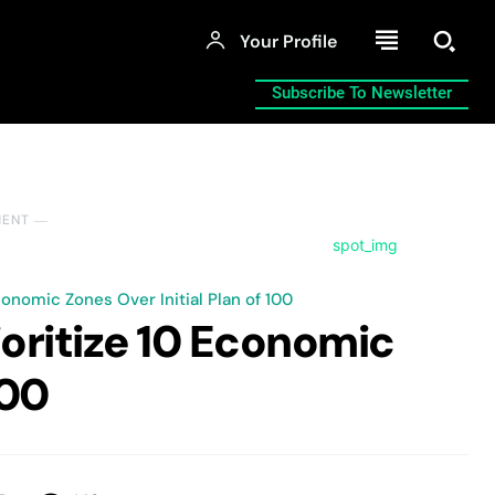
Your Profile
Subscribe To Newsletter
MENT ―
onomic Zones Over Initial Plan of 100
oritize 10 Economic
100