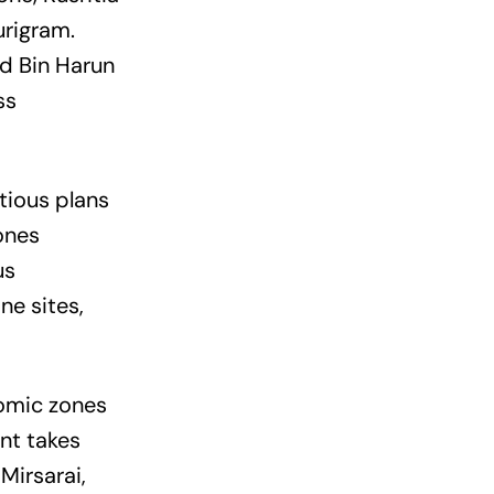
rigram.
d Bin Harun
ss
tious plans
ones
us
e sites,
omic zones
nt takes
Mirsarai,