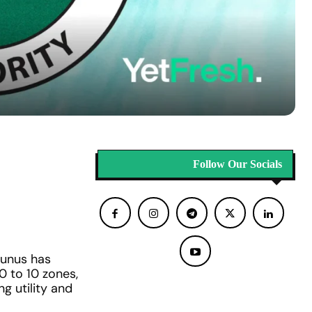
Follow Our Socials
unus has
 to 10 zones,
ng utility and