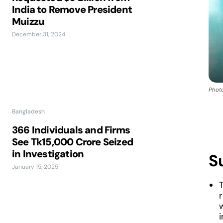
India to Remove President
Muizzu
December 31, 2024
Photo
Bangladesh
366 Individuals and Firms
See Tk15,000 Crore Seized
in Investigation
S
January 15, 2025
w
i