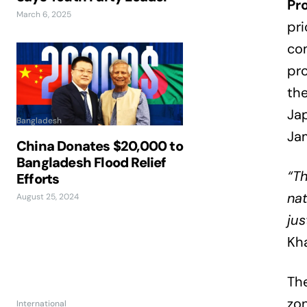
Pr
March 6, 2025
pri
com
pro
the
Ja
Bangladesh
Ja
China Donates $20,000 to
Bangladesh Flood Relief
“T
Efforts
nat
August 25, 2024
jus
Kha
The
zo
International