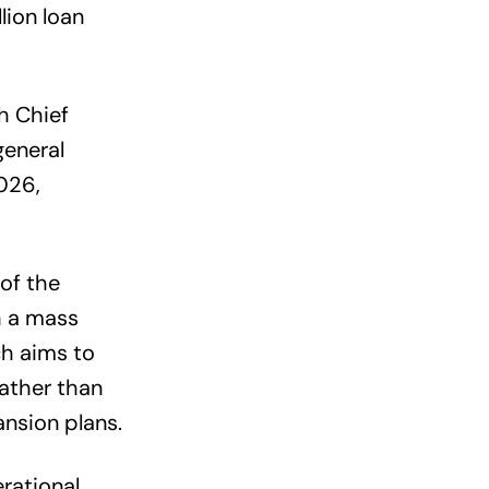
lion loan
th Chief
general
026,
of the
h a mass
ch aims to
rather than
nsion plans.
rational