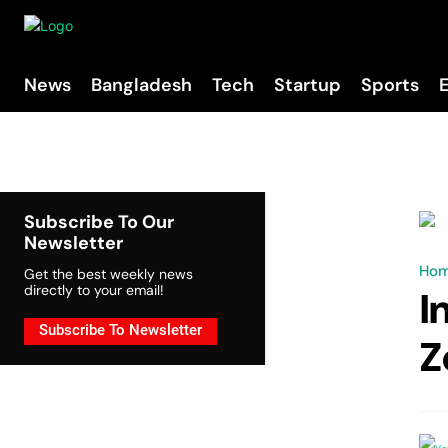
News
Bangladesh
Tech
Startup
Sports
Subscribe To Our
Newsletter
Ho
Get the best weekly news
directly to your email!
I
Subscribe To Newsletter
Z