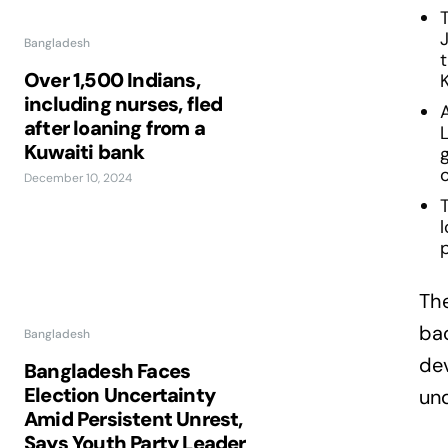
T
Bangladesh
Over 1,500 Indians,
including nurses, fled
after loaning from a
L
Kuwaiti bank
December 10, 2024
The
bac
Bangladesh
dev
Bangladesh Faces
Election Uncertainty
und
Amid Persistent Unrest,
Says Youth Party Leader