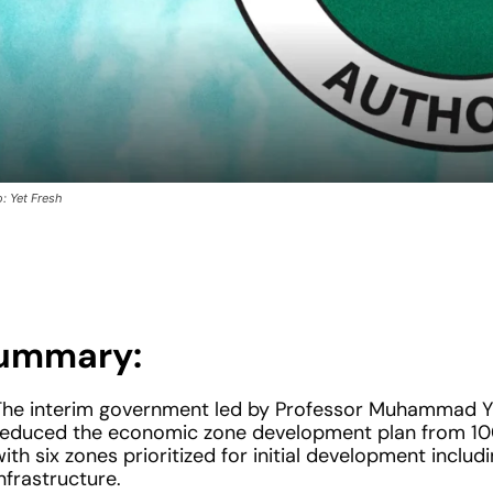
: Yet Fresh
ummary:
The interim government led by Professor Muhammad Y
reduced the economic zone development plan from 100
ith six zones prioritized for initial development includi
nfrastructure.