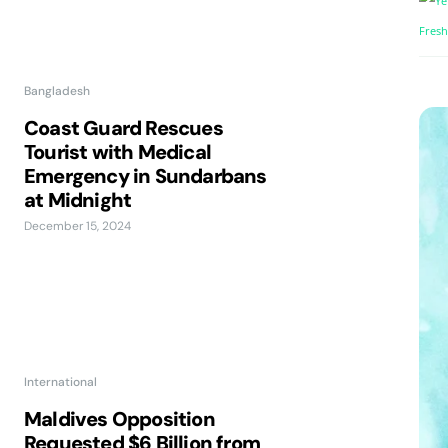
Bangladesh
Coast Guard Rescues
Tourist with Medical
Emergency in Sundarbans
at Midnight
December 15, 2024
International
Maldives Opposition
Requested $6 Billion from