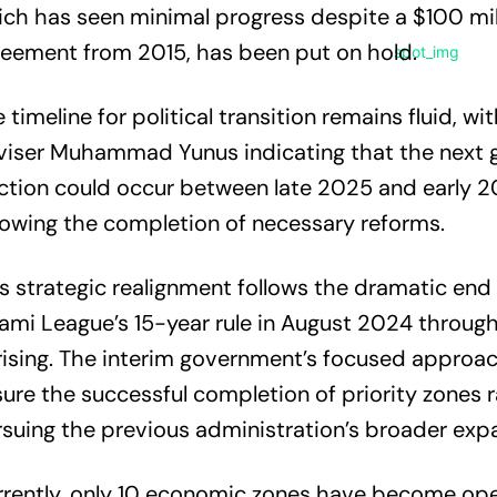
ch has seen minimal progress despite a $100 mil
eement from 2015, has been put on hold.
 timeline for political transition remains fluid, wi
viser Muhammad Yunus indicating that the next 
ction could occur between late 2025 and early 2
lowing the completion of necessary reforms.
s strategic realignment follows the dramatic end 
mi League’s 15-year rule in August 2024 throug
ising. The interim government’s focused approa
ure the successful completion of priority zones 
suing the previous administration’s broader expa
rently, only 10 economic zones have become ope