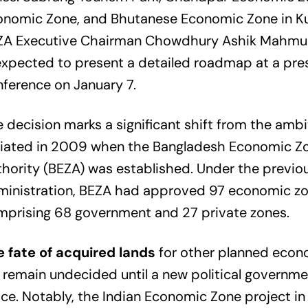
onomic Zone, and Bhutanese Economic Zone in Ku
ZA Executive Chairman Chowdhury Ashik Mahmu
expected to present a detailed roadmap at a pre
ference on January 7.
 decision marks a significant shift from the ambi
itiated in 2009 when the Bangladesh Economic Z
hority (BEZA) was established. Under the previo
inistration, BEZA had approved 97 economic zon
mprising 68 government and 27 private zones.
e fate of acquired lands
for other planned econ
l remain undecided until a new political governme
ice. Notably, the Indian Economic Zone project in 