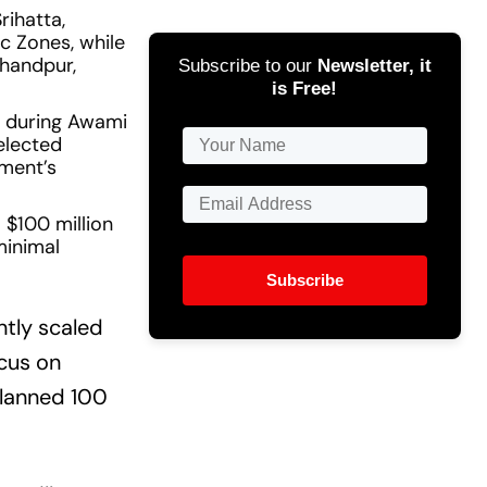
rihatta,
c Zones, while
Chandpur,
Subscribe to our
Newsletter, it
is Free!
s during Awami
elected
nment’s
 $100 million
minimal
Subscribe
ntly scaled
ocus on
planned 100