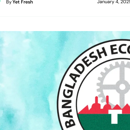
January 4, 202
By
Yet Fresh