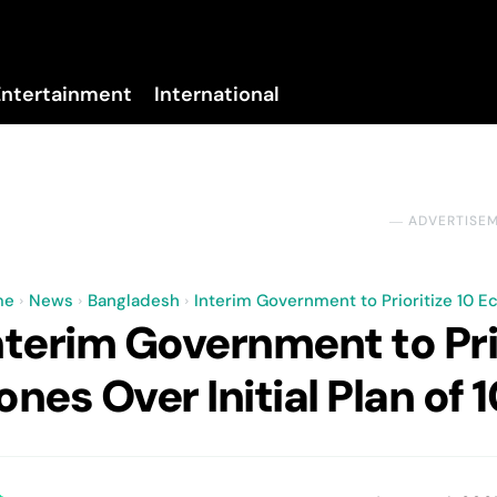
Entertainment
International
No menu items!
― ADVERTISE
me
News
Bangladesh
Interim Government to Prioritize 10 Ec
nterim Government to Pri
ones Over Initial Plan of 