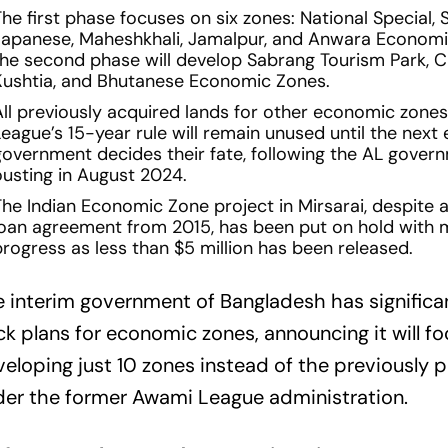
he first phase focuses on six zones: National Special, S
Japanese, Maheshkhali, Jamalpur, and Anwara Economi
the second phase will develop Sabrang Tourism Park, 
Kushtia, and Bhutanese Economic Zones.
All previously acquired lands for other economic zone
eague’s 15-year rule will remain unused until the next 
government decides their fate, following the AL gover
ousting in August 2024.
The Indian Economic Zone project in Mirsarai, despite a
loan agreement from 2015, has been put on hold with 
progress as less than $5 million has been released.
 interim government of Bangladesh has significa
k plans for economic zones, announcing it will f
eloping just 10 zones instead of the previously 
er the former Awami League administration.