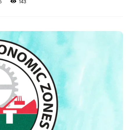
143
5