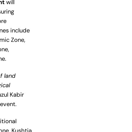
nt
will
suring
ore
nes include
mic Zone,
one,
ne.
f land
ical
ul Kabir
event.
tional
one, Kushtia