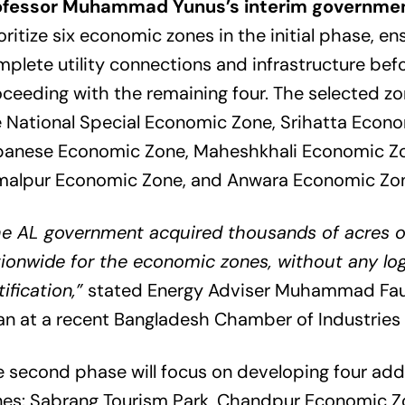
ofessor Muhammad Yunus’s interim governme
oritize six economic zones in the initial phase, en
plete utility connections and infrastructure bef
ceeding with the remaining four. The selected zo
 National Special Economic Zone, Srihatta Econo
panese Economic Zone, Maheshkhali Economic Z
malpur Economic Zone, and Anwara Economic Zo
he AL government acquired thousands of acres o
ionwide for the economic zones, without any log
tification,”
stated Energy Adviser Muhammad Fauz
n at a recent Bangladesh Chamber of Industries 
 second phase will focus on developing four addi
nes: Sabrang Tourism Park, Chandpur Economic Z