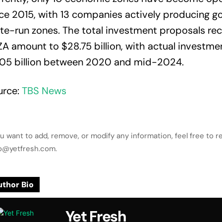
ce 2015, with 13 companies actively producing g
te-run zones. The total investment proposals re
A amount to $28.75 billion, with actual investme
.05 billion between 2020 and mid-2024.
urce:
TBS News
ou want to add, remove, or modify any information, feel free to r
lo@yetfresh.com.
thor Bio
Yet Fresh