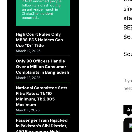
70-80 unnamed people
following a clash during
sin
an anti-rape march in
Dhaka.The incident
sta
occurred...
BEZ
High Court Rules Only
$6
MBBS,BDS Holders Can
Use “Dr” Title
March 12, 2025
So
Only 90 Officers Handle
Over a Million Consumer
Complaints in Bangladesh
March 12, 2025
If y
National Committee Sets
hel
Fitra Rates: Tk 110
Minimum, Tk 2,805
Maximum
Au
March 11, 2025
Passenger Train Hijacked
in Pakistan’s Sibi District,
450 Passengers Held