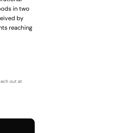
oods in two
ceived by
nts reaching
each out at