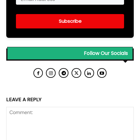
Subscribe
Follow Our Socials
LEAVE A REPLY