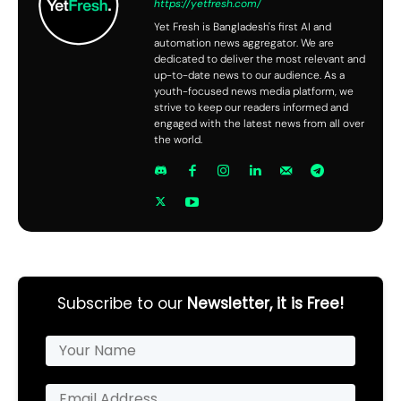
https://yetfresh.com/
Yet Fresh is Bangladesh's first AI and
automation news aggregator. We are
dedicated to deliver the most relevant and
up-to-date news to our audience. As a
youth-focused news media platform, we
strive to keep our readers informed and
engaged with the latest news from all over
the world.
Subscribe to our
Newsletter, it is Free!