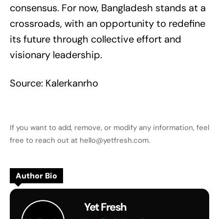
consensus. For now, Bangladesh stands at a
crossroads, with an opportunity to redefine
its future through collective effort and
visionary leadership.
Source: Kalerkanrho
If you want to add, remove, or modify any information, feel
free to reach out at hello@yetfresh.com.
Author Bio
Yet Fresh