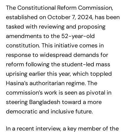
The Constitutional Reform Commission,
established on October 7, 2024, has been
tasked with reviewing and proposing
amendments to the 52-year-old
constitution. This initiative comes in
response to widespread demands for
reform following the student-led mass
uprising earlier this year, which toppled
Hasina’s authoritarian regime. The
commission’s work is seen as pivotal in
steering Bangladesh toward a more
democratic and inclusive future.
In a recent interview, a key member of the