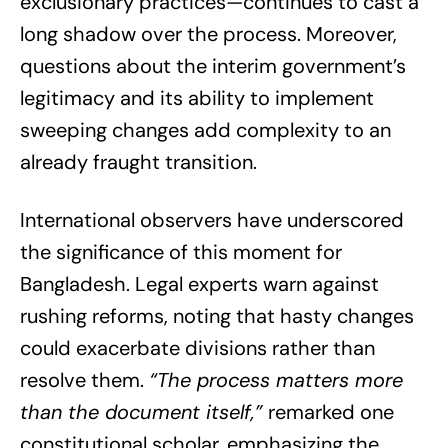
exclusionary practices—continues to cast a
long shadow over the process. Moreover,
questions about the interim government’s
legitimacy and its ability to implement
sweeping changes add complexity to an
already fraught transition.
International observers have underscored
the significance of this moment for
Bangladesh. Legal experts warn against
rushing reforms, noting that hasty changes
could exacerbate divisions rather than
resolve them.
“The process matters more
than the document itself,”
remarked one
constitutional scholar, emphasizing the