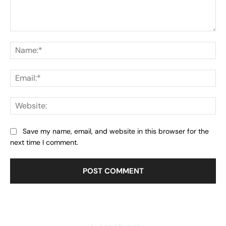
Comment:
Na
Ema
Web
Save my name, email, and website in this browser for the
next time I comment.