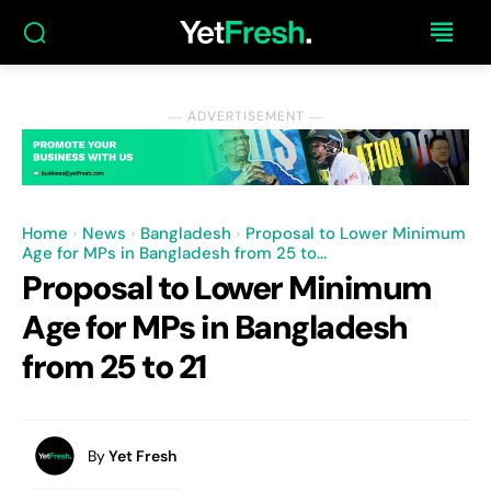
― ADVERTISEMENT ―
Home
News
Bangladesh
Proposal to Lower Minimum
Age for MPs in Bangladesh from 25 to...
Proposal to Lower Minimum
Age for MPs in Bangladesh
from 25 to 21
By
Yet Fresh