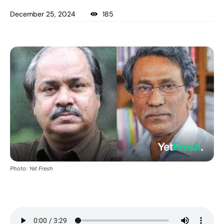
December 25, 2024
185
Photo: Yet Fresh