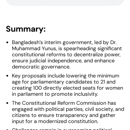
Summary:
Bangladesh’s interim government, led by Dr.
Muhammad Yunus, is spearheading significant
constitutional reforms to decentralize power,
ensure judicial independence, and enhance
democratic governance.
Key proposals include lowering the minimum
age for parliamentary candidates to 21 and
creating 100 directly elected seats for women
in parliament to promote inclusivity.
The Constitutional Reform Commission has
engaged with political parties, civil society, and
citizens to ensure transparency and gather
input for a modernized constitution.