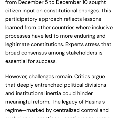
from December 5 to December 10 sought
citizen input on constitutional changes. This
participatory approach reflects lessons
learned from other countries where inclusive
processes have led to more enduring and
legitimate constitutions. Experts stress that
broad consensus among stakeholders is
essential for success.
However, challenges remain. Critics argue
that deeply entrenched political divisions
and institutional inertia could hinder
meaningful reform. The legacy of Hasina’s
regime—marked by centralized control and