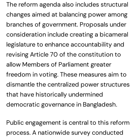
The reform agenda also includes structural
changes aimed at balancing power among
branches of government. Proposals under
consideration include creating a bicameral
legislature to enhance accountability and
revising Article 70 of the constitution to
allow Members of Parliament greater
freedom in voting. These measures aim to
dismantle the centralized power structures
that have historically undermined
democratic governance in Bangladesh.
Public engagement is central to this reform
process. A nationwide survey conducted