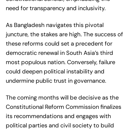
need for transparency and inclusivity.
As Bangladesh navigates this pivotal
juncture, the stakes are high. The success of
these reforms could set a precedent for
democratic renewal in South Asia’s third
most populous nation. Conversely, failure
could deepen political instability and
undermine public trust in governance.
The coming months will be decisive as the
Constitutional Reform Commission finalizes
its recommendations and engages with
political parties and civil society to build