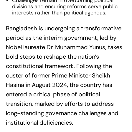
Challenges remain in overcoming political
divisions and ensuring reforms serve public
interests rather than political agendas.
Bangladesh is undergoing a transformative
period as the interim government, led by
Nobel laureate Dr. Muhammad Yunus, takes
bold steps to reshape the nation’s
constitutional framework. Following the
ouster of former Prime Minister Sheikh
Hasina in August 2024, the country has
entered a critical phase of political
transition, marked by efforts to address
long-standing governance challenges and
institutional deficiencies.