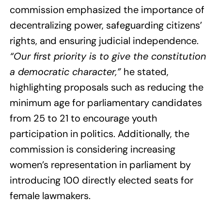
commission emphasized the importance of
decentralizing power, safeguarding citizens’
rights, and ensuring judicial independence.
“Our first priority is to give the constitution
a democratic character,”
he stated,
highlighting proposals such as reducing the
minimum age for parliamentary candidates
from 25 to 21 to encourage youth
participation in politics. Additionally, the
commission is considering increasing
women’s representation in parliament by
introducing 100 directly elected seats for
female lawmakers.