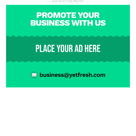
― ADVERTISEMENT ―